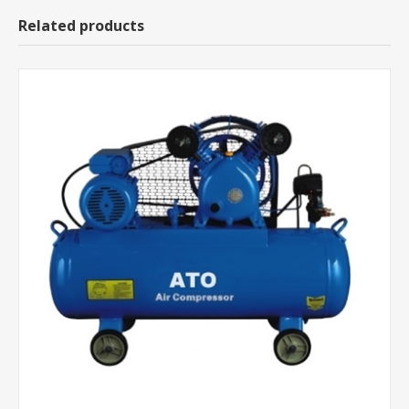
Related products