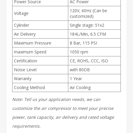
Power Source
AC Power
120V, 60Hz (Can be
Voltage
customized)
Cylinder
Single stage: 51x2
Air Delivery
184L/Min, 6.5 CFM
Maximum Pressure
8 Bar, 115 PSI
maximum Speed
1050 rpm
Certification
CE, ROHS, CCC, ISO
Noise Level
with 80DB
Warranty
1 Year
Cooling Method
Air Cooling
Note: Tell us your application needs, we can
customize the air compressor to meet your precise
power, tank capacity, air delivery and rated voltage
requirements.