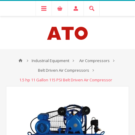
Industrial Equipment
Air Compressors
Belt Driven Air Compressors
1.5 hp 11 Gallon 115 PSI Belt Driven Air Compressor