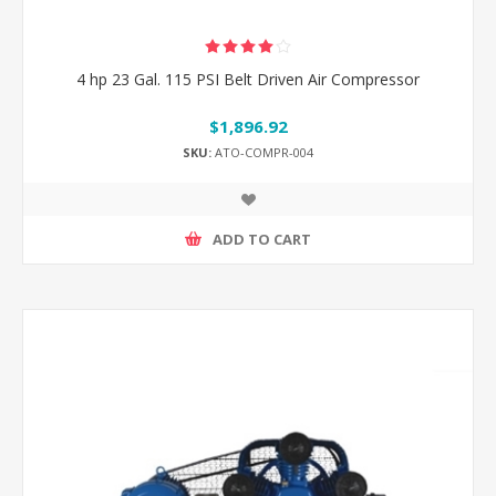
4 hp 23 Gal. 115 PSI Belt Driven Air Compressor
$1,896.92
SKU:
ATO-COMPR-004
ADD TO CART