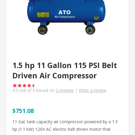
1.5 hp 11 Gallon 115 PSI Belt
Driven Air Compressor
4.5
out of
5
based on
2
reviews
|
Write a review
$751.08
11 Gal. tank capacity air compressor powered by a 1.5
hp (1.1 kW) 120V AC electric belt driven motor that