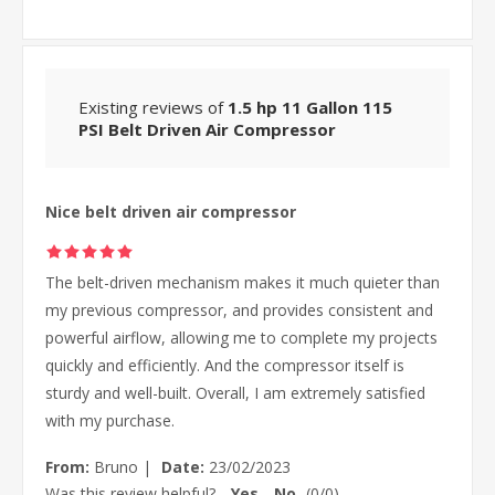
Existing reviews of
1.5 hp 11 Gallon 115
PSI Belt Driven Air Compressor
Nice belt driven air compressor
The belt-driven mechanism makes it much quieter than
my previous compressor, and provides consistent and
powerful airflow, allowing me to complete my projects
quickly and efficiently. And the compressor itself is
sturdy and well-built. Overall, I am extremely satisfied
with my purchase.
From:
Bruno
|
Date:
23/02/2023
Was this review helpful?
Yes
No
(
0
/
0
)