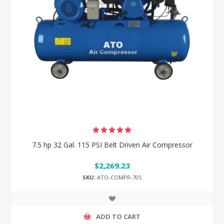
7.5 hp 32 Gal. 115 PSI Belt Driven Air Compressor
$2,269.23
SKU:
ATO-COMPR-705
ADD TO CART