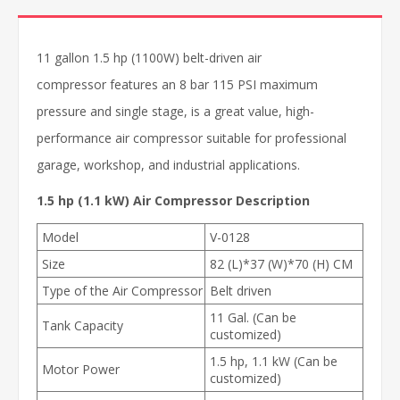
11 gallon 1.5 hp (1100W) belt-driven air
compressor features an 8 bar 115 PSI maximum
pressure and single stage, is a great value, high-
performance air compressor suitable for professional
garage, workshop, and industrial applications.
1.5 hp (1.1 kW) Air Compressor Description
Model
V-0128
Size
82 (L)*37 (W)*70 (H) CM
Type of the Air Compressor
Belt driven
11 Gal. (Can be
Tank Capacity
customized)
1.5 hp, 1.1 kW (Can be
Motor Power
customized)