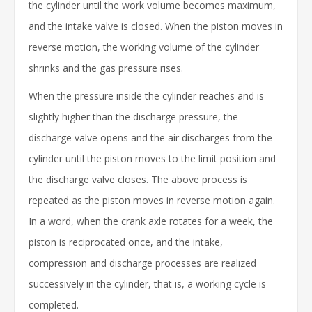
the cylinder until the work volume becomes maximum,
and the intake valve is closed. When the piston moves in
reverse motion, the working volume of the cylinder
shrinks and the gas pressure rises.
When the pressure inside the cylinder reaches and is
slightly higher than the discharge pressure, the
discharge valve opens and the air discharges from the
cylinder until the piston moves to the limit position and
the discharge valve closes. The above process is
repeated as the piston moves in reverse motion again.
In a word, when the crank axle rotates for a week, the
piston is reciprocated once, and the intake,
compression and discharge processes are realized
successively in the cylinder, that is, a working cycle is
completed.