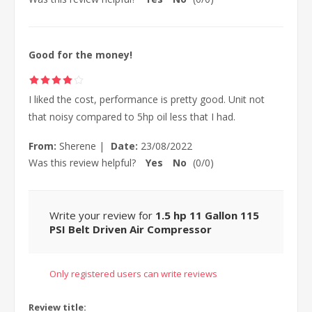
Good for the money!
I liked the cost, performance is pretty good. Unit not
that noisy compared to 5hp oil less that I had.
From:
Sherene
|
Date:
23/08/2022
Was this review helpful?
Yes
No
(
0
/
0
)
Write your review for
1.5 hp 11 Gallon 115
PSI Belt Driven Air Compressor
Only registered users can write reviews
Review title: