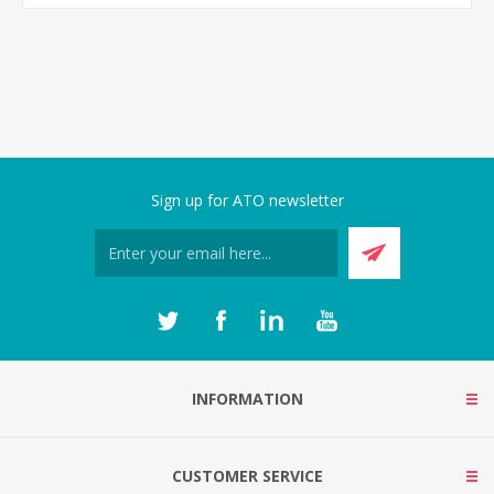
Sign up for ATO newsletter
INFORMATION
CUSTOMER SERVICE