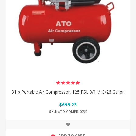
3 hp Portable Air Compressor, 125 PSI, 8/11/13/26 Gallon
$699.23
SKU:
ATO-COMPR-003S
ADD TO CART