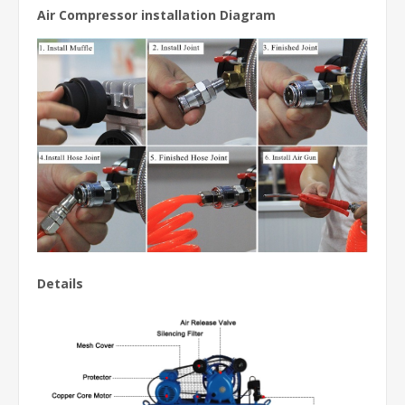
Air Compressor installation Diagram
Details