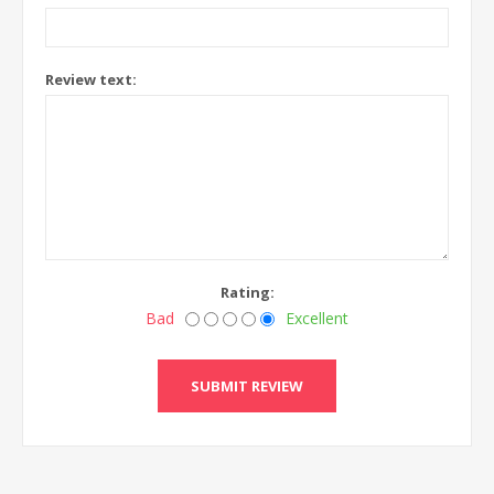
Review text:
Rating:
Bad
Excellent