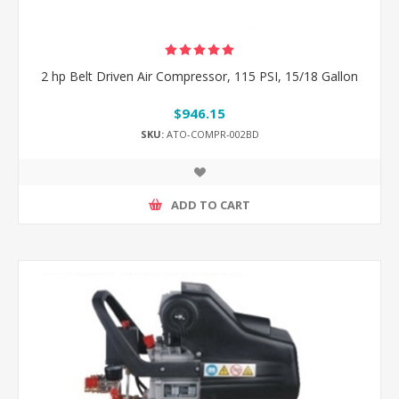
2 hp Belt Driven Air Compressor, 115 PSI, 15/18 Gallon
$946.15
SKU:
ATO-COMPR-002BD
ADD TO CART