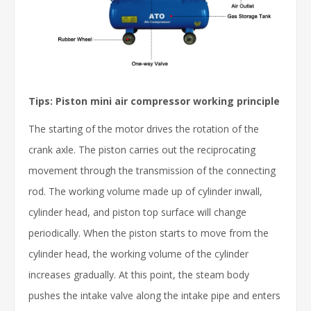
Tips: Piston mini air compressor working principle
The starting of the motor drives the rotation of the
crank axle. The piston carries out the reciprocating
movement through the transmission of the connecting
rod. The working volume made up of cylinder inwall,
cylinder head, and piston top surface will change
periodically. When the piston starts to move from the
cylinder head, the working volume of the cylinder
increases gradually. At this point, the steam body
pushes the intake valve along the intake pipe and enters