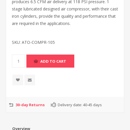
produces 6.5 CFM air delivery at 118 PSI pressure. 1
stage lubricated designed air compressor, with their cast
iron cylinders, provide the quality and performance that
are required in the applications.
SKU:
ATO-COMPR-105
30-day Returns
Delivery date:
40-45 days
Overview