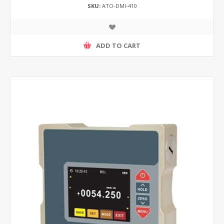
SKU:
ATO-DMI-410
ADD TO CART