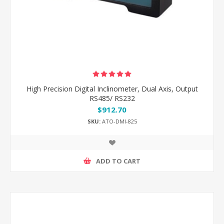
High Precision Digital Inclinometer, Dual Axis, Output
RS485/ RS232
$912.70
SKU:
ATO-DMI-825
ADD TO CART