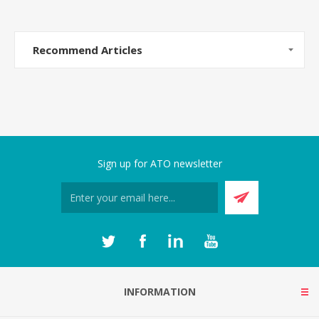
Recommend Articles
Sign up for ATO newsletter
INFORMATION