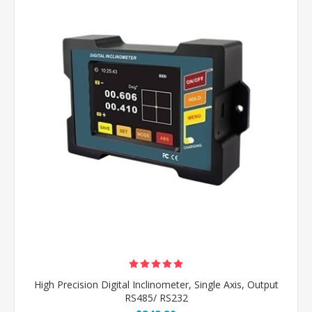
High Precision Digital Inclinometer, Single Axis, Output
RS485/ RS232