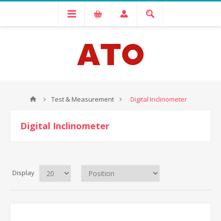
Test & Measurement
Digital Inclinometer
Digital Inclinometer
Display