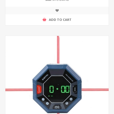
ADD TO CART