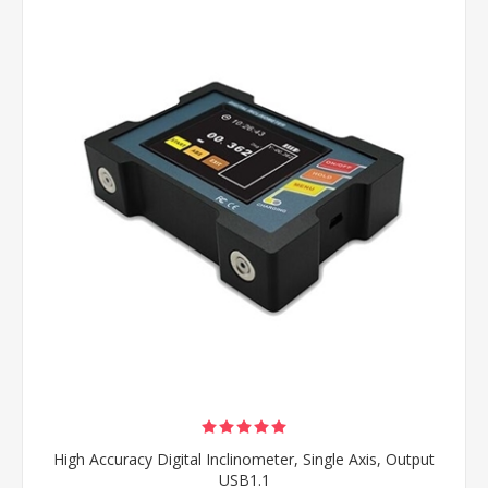
High Accuracy Digital Inclinometer, Single Axis, Output
USB1.1