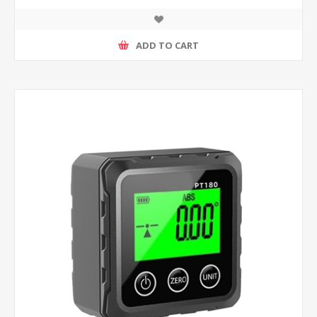
ADD TO CART