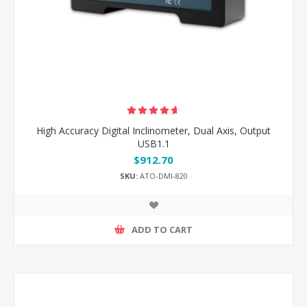
High Accuracy Digital Inclinometer, Dual Axis, Output
USB1.1
$912.70
SKU:
ATO-DMI-820
ADD TO CART