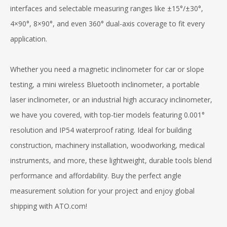
interfaces and selectable measuring ranges like ±15°/±30°,
4×90°, 8×90°, and even 360° dual-axis coverage to fit every
application.
Whether you need a magnetic inclinometer for car or slope
testing, a mini wireless Bluetooth inclinometer, a portable
laser inclinometer, or an industrial high accuracy inclinometer,
we have you covered, with top-tier models featuring 0.001°
resolution and IP54 waterproof rating. Ideal for building
construction, machinery installation, woodworking, medical
instruments, and more, these lightweight, durable tools blend
performance and affordability. Buy the perfect angle
measurement solution for your project and enjoy global
shipping with ATO.com!