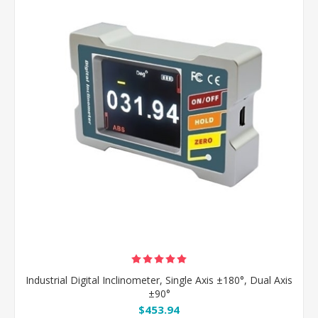
Industrial Digital Inclinometer, Single Axis ±180°, Dual Axis
±90°
$453.94