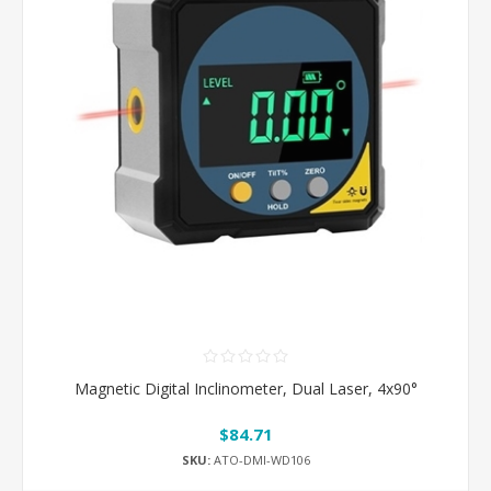
Magnetic Digital Inclinometer, Dual Laser, 4x90°
$84.71
SKU:
ATO-DMI-WD106