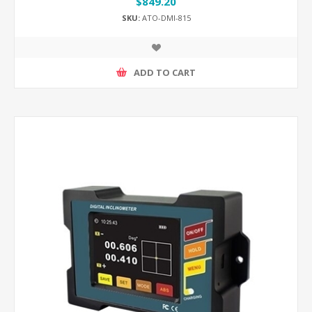
$849.20
SKU:
ATO-DMI-815
ADD TO CART