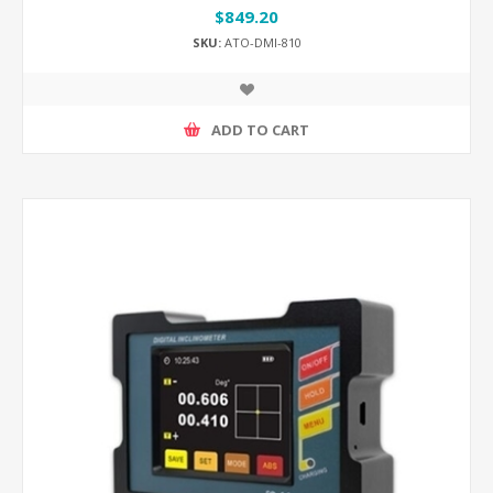
$849.20
SKU:
ATO-DMI-810
ADD TO CART