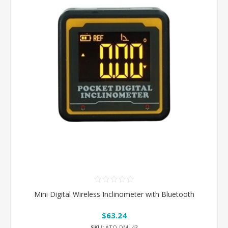
Mini Digital Wireless Inclinometer with Bluetooth
$63.24
SKU:
ATO-DMI-43