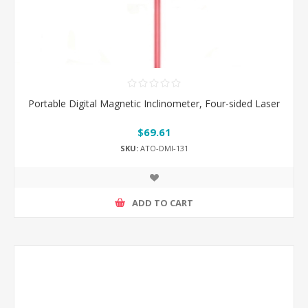
Portable Digital Magnetic Inclinometer, Four-sided Laser
$69.61
SKU:
ATO-DMI-131
ADD TO CART