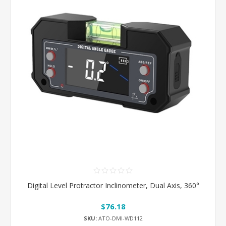
Digital Level Protractor Inclinometer, Dual Axis, 360°
$76.18
SKU:
ATO-DMI-WD112