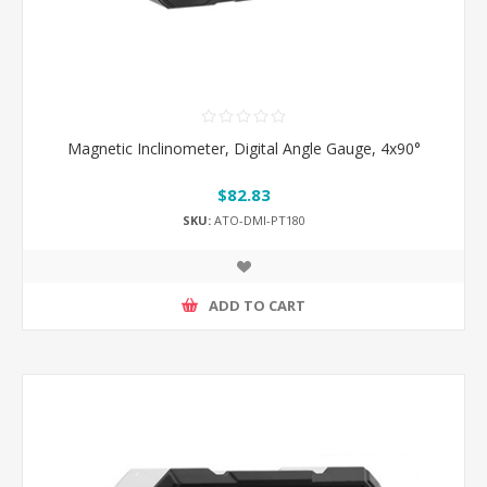
Magnetic Inclinometer, Digital Angle Gauge, 4x90°
$82.83
SKU:
ATO-DMI-PT180
ADD TO CART