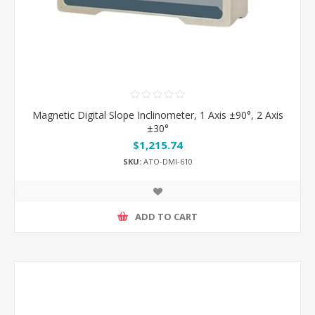
Magnetic Digital Slope Inclinometer, 1 Axis ±90°, 2 Axis
±30°
$1,215.74
SKU:
ATO-DMI-610
ADD TO CART