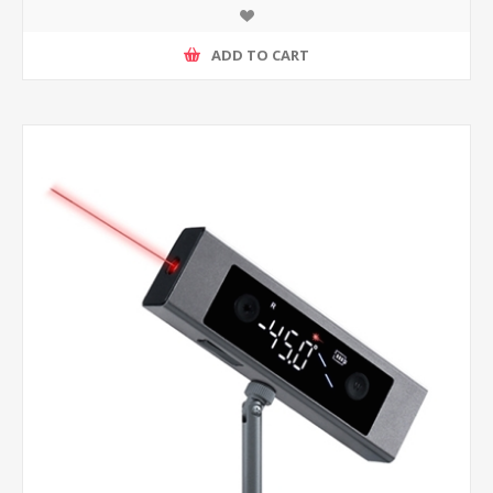
ADD TO CART