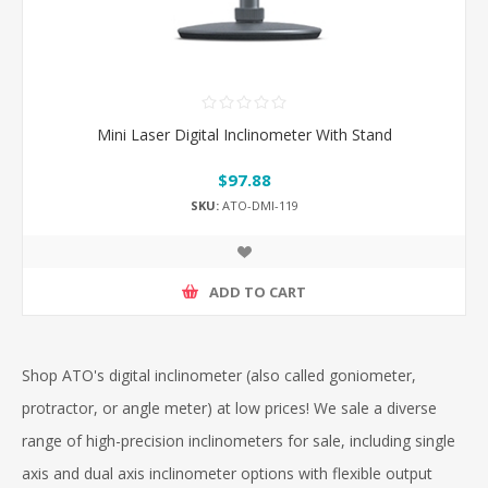
Mini Laser Digital Inclinometer With Stand
$97.88
SKU:
ATO-DMI-119
ADD TO CART
Shop ATO's digital inclinometer (also called goniometer,
protractor, or angle meter) at low prices! We sale a diverse
range of high-precision inclinometers for sale, including single
axis and dual axis inclinometer options with flexible output