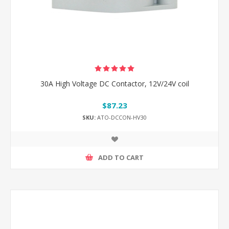
30A High Voltage DC Contactor, 12V/24V coil
$87.23
SKU:
ATO-DCCON-HV30
ADD TO CART