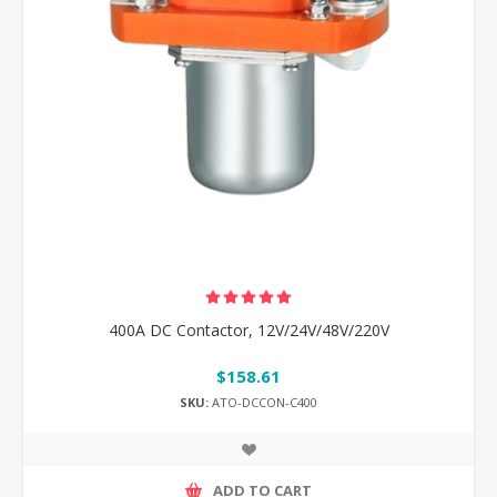
400A DC Contactor, 12V/24V/48V/220V
$158.61
SKU:
ATO-DCCON-C400
ADD TO CART