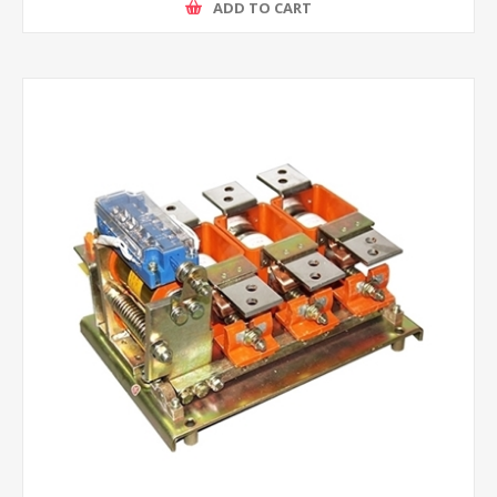
ADD TO CART