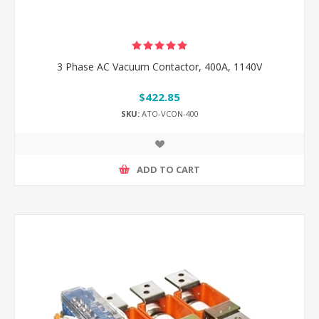
3 Phase AC Vacuum Contactor, 400A, 1140V
$422.85
SKU:
ATO-VCON-400
ADD TO CART