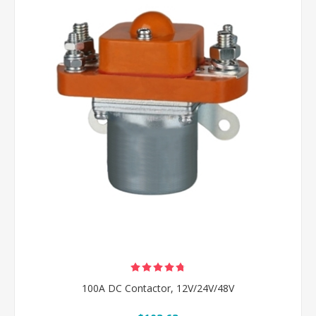
100A DC Contactor, 12V/24V/48V