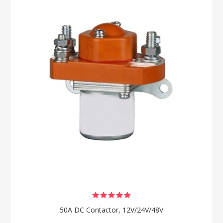
50A DC Contactor, 12V/24V/48V