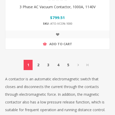
3 Phase AC Vacuum Contactor, 1000A, 1140V
$799.51
SKU:
ATO-VCON-1000
ADD TO CART
1
2
3
4
5
A contactor is an automatic electromagnetic switch that
closes and disconnects the current through the contacts
through electromagnetic force. In addition, the magnetic
contactor also has a low pressure release function, which is
suitable for frequent operation and running distance control.