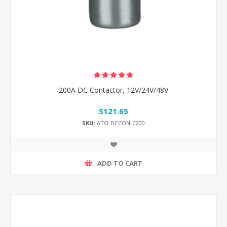
200A DC Contactor, 12V/24V/48V
$121.65
SKU:
ATO-DCCON-C200
ADD TO CART