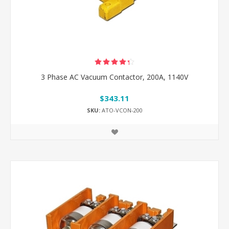
3 Phase AC Vacuum Contactor, 200A, 1140V
$343.11
SKU:
ATO-VCON-200