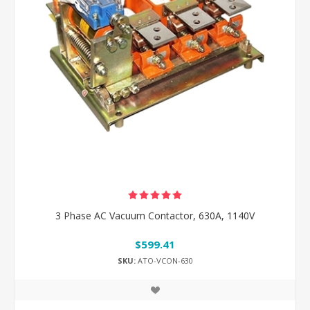
3 Phase AC Vacuum Contactor, 630A, 1140V
$599.41
SKU:
ATO-VCON-630