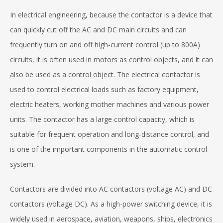
In electrical engineering, because the contactor is a device that
can quickly cut off the AC and DC main circuits and can
frequently turn on and off high-current control (up to 800A)
circuits, it is often used in motors as control objects, and it can
also be used as a control object. The electrical contactor is
used to control electrical loads such as factory equipment,
electric heaters, working mother machines and various power
units. The contactor has a large control capacity, which is
suitable for frequent operation and long-distance control, and
is one of the important components in the automatic control
system.
Contactors are divided into AC contactors (voltage AC) and DC
contactors (voltage DC). As a high-power switching device, it is
widely used in aerospace, aviation, weapons, ships, electronics