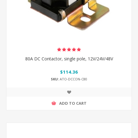
80A DC Contactor, single pole, 12V/24V/48V
$114.36
SKU:
ATO-DCCON-C80
ADD TO CART