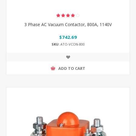
3 Phase AC Vacuum Contactor, 800A, 1140V
$742.69
SKU:
ATO-VCON-800
ADD TO CART