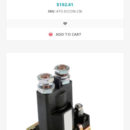
$102.61
SKU:
ATO-DCCON-C50
ADD TO CART