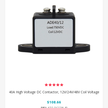
40A High Voltage DC Contactor, 12V/24V/48V Coil Voltage
$108.66
SKU:
ATO-DCCON-40