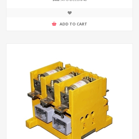
ADD TO CART