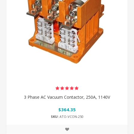
3 Phase AC Vacuum Contactor, 250A, 1140V
$364.35
SKU:
ATO-VCON-250