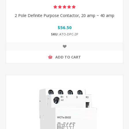
2 Pole Definite Purpose Contactor, 20 amp ~ 40 amp
$56.50
SKU:
ATO-DPC-2P
ADD TO CART