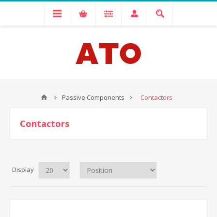
Passive Components
Contactors
Contactors
Display