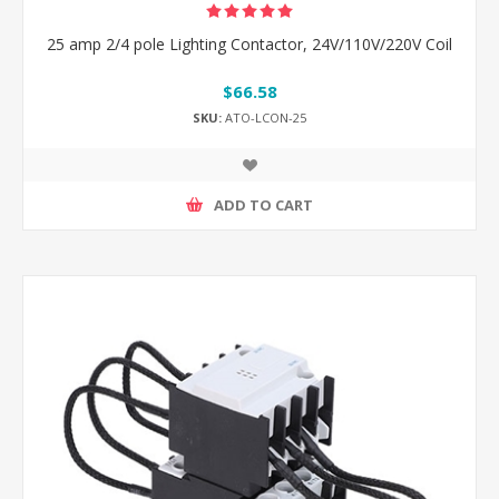
25 amp 2/4 pole Lighting Contactor, 24V/110V/220V Coil
$66.58
SKU:
ATO-LCON-25
ADD TO CART