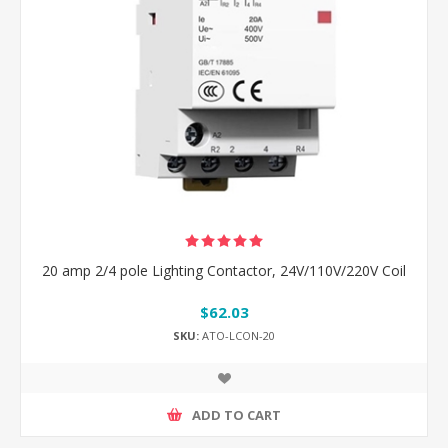
20 amp 2/4 pole Lighting Contactor, 24V/110V/220V Coil
$62.03
SKU:
ATO-LCON-20
ADD TO CART