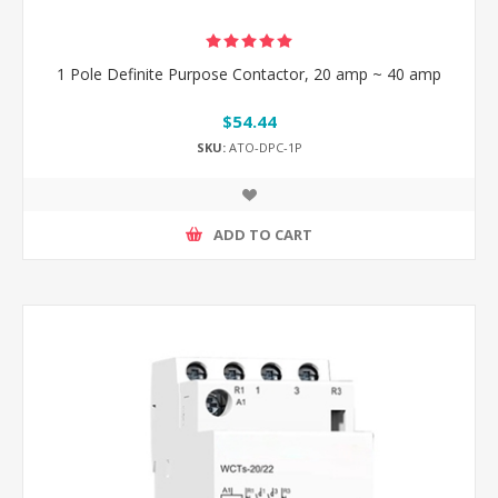
1 Pole Definite Purpose Contactor, 20 amp ~ 40 amp
$54.44
SKU:
ATO-DPC-1P
ADD TO CART