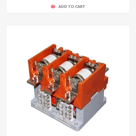
ADD TO CART