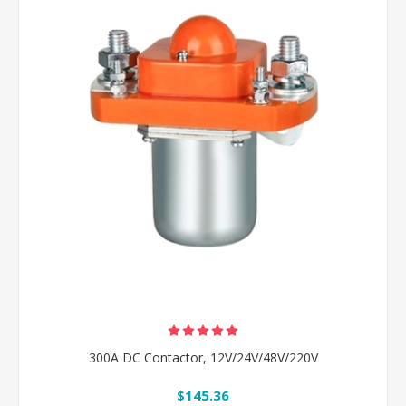
300A DC Contactor, 12V/24V/48V/220V
$145.36