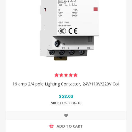
16 amp 2/4 pole Lighting Contactor, 24V/110V/220V Coil
$58.03
SKU:
ATO-LCON-16
ADD TO CART