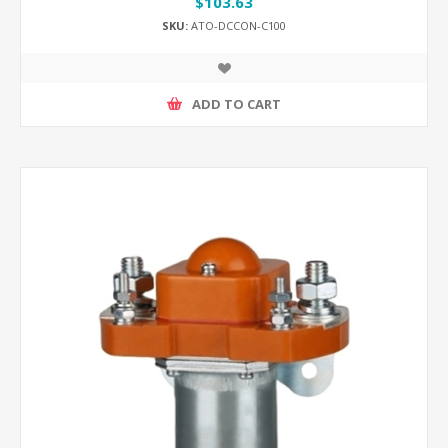
$103.63
SKU:
ATO-DCCON-C100
ADD TO CART