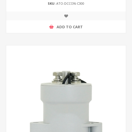
SKU:
ATO-DCCON-C300
ADD TO CART