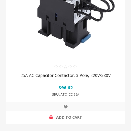
25A AC Capacitor Contactor, 3 Pole, 220V/380V
$96.62
SKU:
ATO-CC-25A
ADD TO CART