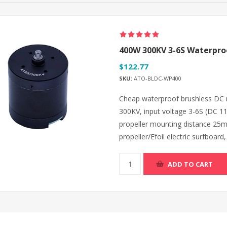
400W 300KV 3-6S Waterproo
$122.77
SKU:
ATO-BLDC-WP400
Cheap waterproof brushless DC 
300KV, input voltage 3-6S (DC 1
propeller mounting distance 25m
propeller/Efoil electric surfboard,
ADD TO CART