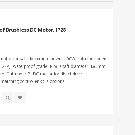
f Brushless DC Motor, IP28
motor for sale. Maximum power 400W, rotation speed
1-22V), waterproof grade IP28, shaft diameter 4.85mm,
m. Outrunner BLDC motor for direct drive
 matching controller kit is optional.