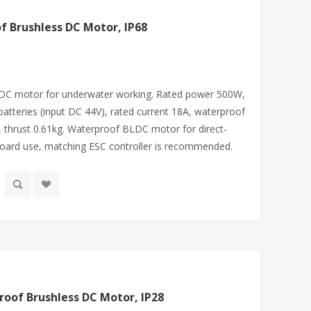
 Brushless DC Motor, IP68
 DC motor for underwater working. Rated power 500W,
atteries (input DC 44V), rated current 18A, waterproof
 thrust 0.61kg. Waterproof BLDC motor for direct-
rfboard use, matching ESC controller is recommended.
oof Brushless DC Motor, IP28