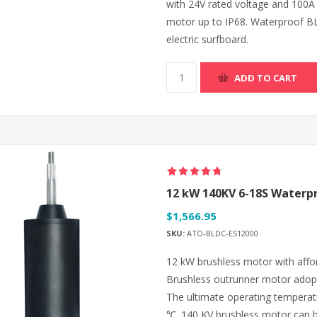
with 24V rated voltage and 100A
motor up to IP68. Waterproof BL
electric surfboard.
ADD TO CART
12 kW 140KV 6-18S Waterpr
$1,566.95
SKU:
ATO-BLDC-ES12000
12 kW brushless motor with affo
Brushless outrunner motor adop
The ultimate operating temperat
℃. 140 KV brushless motor can be