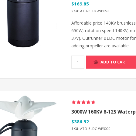
$169.85
SKU:
ATO-BLDC-WP650
Affordable price 140KV brushle
650W, rotation speed 140KV, no-
37V). Outrunner BLDC motor for 
adding propeller are available.
ADD TO CART
3000W 160KV 8-12S Waterpr
$386.92
SKU:
ATO-BLDC-WP3000