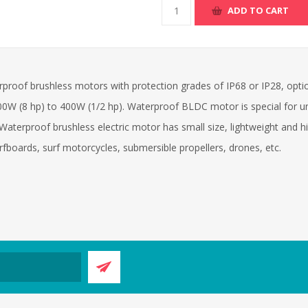
ADD TO CART
proof brushless motors with protection grades of IP68 or IP28, opt
0W (8 hp) to 400W (1/2 hp). Waterproof BLDC motor is special for u
 Waterproof brushless electric motor has small size, lightweight and 
urfboards, surf motorcycles, submersible propellers, drones, etc.