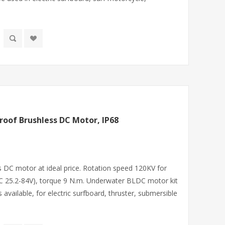
oof Brushless DC Motor, IP68
DC motor at ideal price. Rotation speed 120KV for
(DC 25.2-84V), torque 9 N.m. Underwater BLDC motor kit
s available, for electric surfboard, thruster, submersible