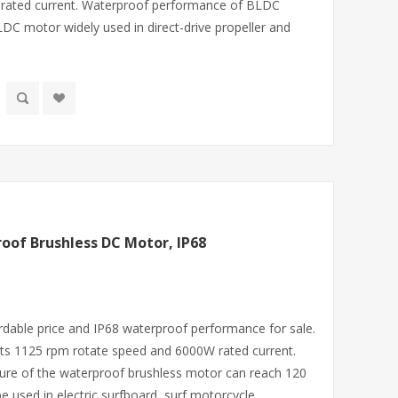
 rated current. Waterproof performance of BLDC
DC motor widely used in direct-drive propeller and
oof Brushless DC Motor, IP68
rdable price and IP68 waterproof performance for sale.
ts 1125 rpm rotate speed and 6000W rated current.
ure of the waterproof brushless motor can reach 120
 used in electric surfboard, surf motorcycle,