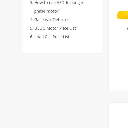
How to use VFD for single
phase motor?
Gas Leak Detector
BLDC Motor Price List
Load Cell Price List