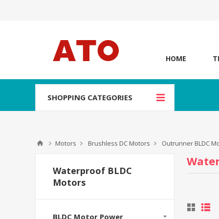
HOME
T
SHOPPING CATEGORIES
Motors
Brushless DC Motors
Outrunner BLDC Mo
Water
Waterproof BLDC
Motors
BLDC Motor Power