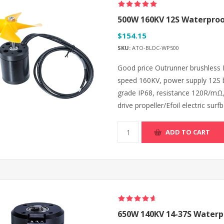
500W 160KV 12S Waterproof
$154.15
SKU:
ATO-BLDC-WP500
Good price Outrunner brushless
speed 160KV, power supply 12S b
grade IP68, resistance 120R/mΩ,
drive propeller/Efoil electric su
ADD TO CART
650W 140KV 14-37S Waterpr