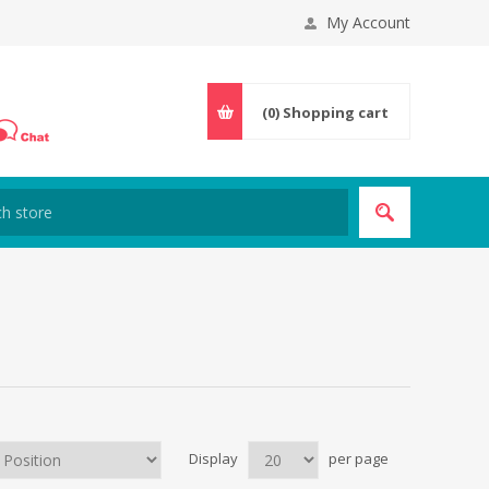
My Account
(0)
Shopping cart
Display
per page