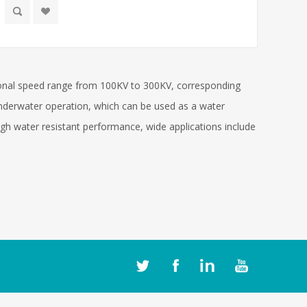
ional speed range from 100KV to 300KV, corresponding
nderwater operation, which can be used as a water
high water resistant performance, wide applications include