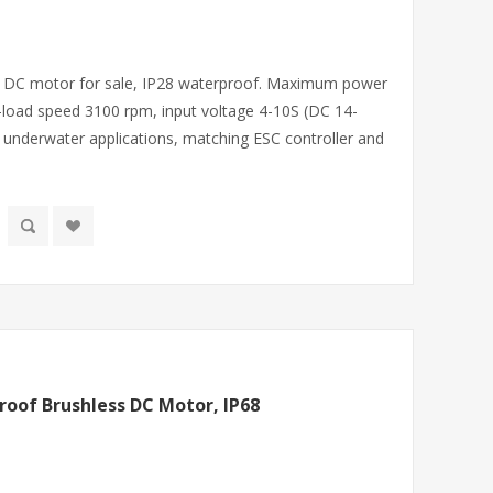
ss DC motor for sale, IP28 waterproof. Maximum power
load speed 3100 rpm, input voltage 4-10S (DC 14-
underwater applications, matching ESC controller and
oof Brushless DC Motor, IP68