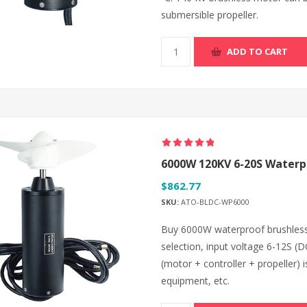
submersible propeller.
ADD TO CART
6000W 120KV 6-20S Waterpr
$862.77
SKU:
ATO-BLDC-WP6000
Buy 6000W waterproof brushless 
selection, input voltage 6-12S 
(motor + controller + propeller) i
equipment, etc.