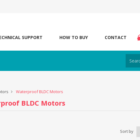
ECHNICAL SUPPORT
HOW TO BUY
CONTACT
tors
Waterproof BLDC Motors
proof BLDC Motors
Sort by