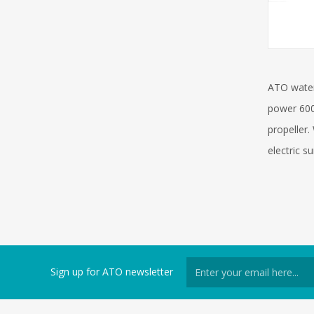
ATO water
power 600
propeller.
electric s
Sign up for ATO newsletter