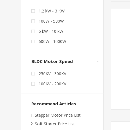
1.2 kW - 3 KW
100W - 500W
6 kW - 10 kW
600W - 1000W
BLDC Motor Speed
250KV - 300KV
100KV - 200KV
Recommend Articles
Stepper Motor Price List
Soft Starter Price List