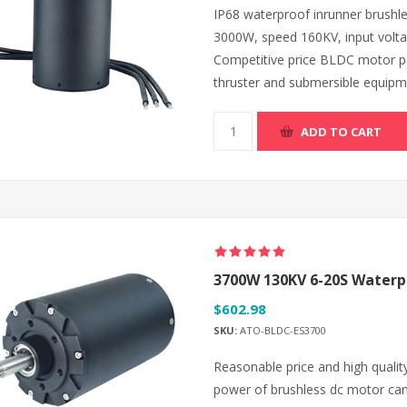
IP68 waterproof inrunner brush
3000W, speed 160KV, input volt
Competitive price BLDC motor pair
thruster and submersible equipm
ADD TO CART
3700W 130KV 6-20S Waterpr
$602.98
SKU:
ATO-BLDC-ES3700
Reasonable price and high qualit
power of brushless dc motor ca