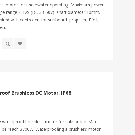
less motor for underwater operating. Maximum power
age range 8-12S (DC 33-50V), shaft diameter 10mm.
ed with controller, for surfboard, propeller, Efoil,
ent.
oof Brushless DC Motor, IP68
y waterproof brushless motor for sale online. Max
n be reach 3700W. Waterproofing a brushless motor