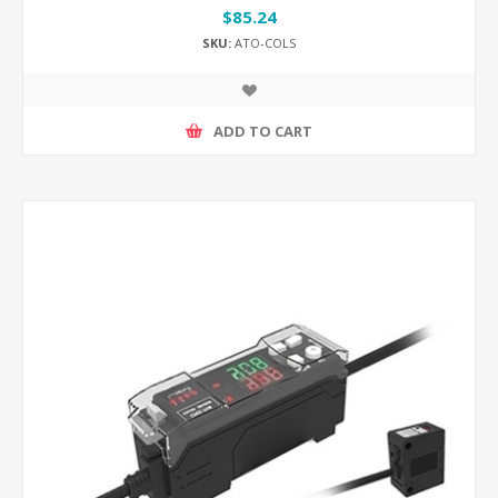
$85.24
SKU:
ATO-COLS
ADD TO CART