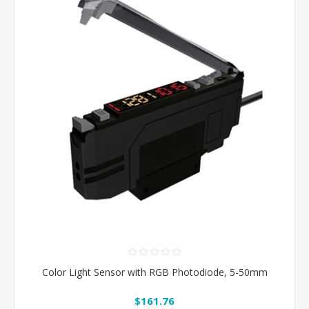
Color Light Sensor with RGB Photodiode, 5-50mm
$161.76