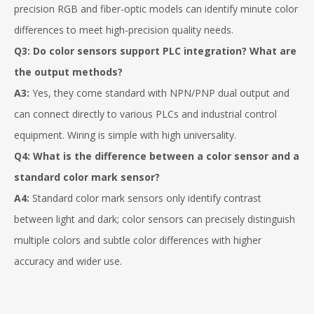
precision RGB and fiber-optic models can identify minute color
differences to meet high-precision quality needs.
Q3: Do
color sensors
support PLC integration? What are
the output methods?
A3:
Yes, they come standard with NPN/PNP dual output and
can connect directly to various PLCs and industrial control
equipment. Wiring is simple with high universality.
Q4: What is the difference between a color sensor and a
standard color mark sensor?
A4:
Standard color mark sensors only identify contrast
between light and dark; color sensors can precisely distinguish
multiple colors and subtle color differences with higher
accuracy and wider use.