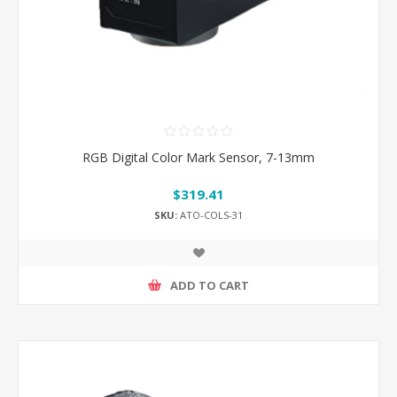
RGB Digital Color Mark Sensor, 7-13mm
$319.41
SKU:
ATO-COLS-31
ADD TO CART