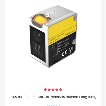
Industrial Color Sensor, 30-70mm/50-500mm Long Range