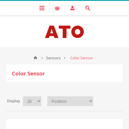
Sensors
Color Sensor
Color Sensor
Display