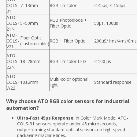
COLS-
7–13mm
RGB Tri-color
< 45µs, < 150µs
31
ATO-
RGB Photodiode +
COLS-
5–50mm
50µs, 130µs
Fiber Optic
21N
ATO-
Fiber Optic
COLS-
RGB + Fiber Optic
200μS/1ms/4ms/8ms
(customizable)
V21
ATO-
COLS-
18–28mm
RGB Tri-color LED
< 100 μs
22N
ATO-
Multi-color optional
COLS-
10±2mm
Standard response
light
W22
Why choose ATO RGB color sensors for industrial
automation?
Ultra-Fast 45μs Response
: In Color Mark Mode, ATO-
COLS-31 sensors operate under 45 microseconds,
outperforming standard optical sensors on high-speed
packaging machine lines.