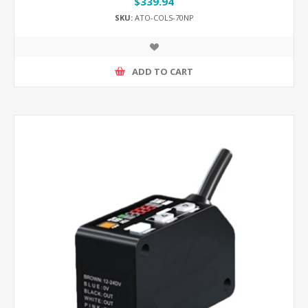
$339.94
SKU:
ATO-COLS-70NP
ADD TO CART