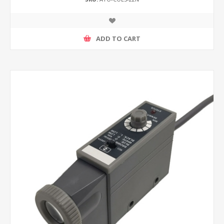
ADD TO CART