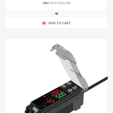
SKU:
ATO-COLS-21N
ADD TO CART