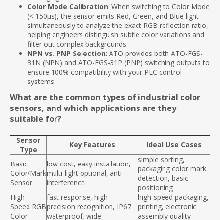
Color Mode Calibration
: When switching to Color Mode
(< 150μs), the sensor emits Red, Green, and Blue light
simultaneously to analyze the exact RGB reflection ratio,
helping engineers distinguish subtle color variations and
filter out complex backgrounds.
NPN vs. PNP Selection
: ATO provides both ATO-FGS-
31N (NPN) and ATO-FGS-31P (PNP) switching outputs to
ensure 100% compatibility with your PLC control
systems.
What are the common types of industrial color
sensors, and which applications are they
suitable for?
Sensor
Key Features
Ideal Use Cases
Type
simple sorting,
Basic
low cost, easy installation,
packaging color mark
Color/Mark
multi-light optional, anti-
detection, basic
Sensor
interference
positioning
High-
fast response, high-
high-speed packaging,
Speed RGB
precision recognition, IP67
printing, electronic
Color
waterproof, wide
assembly quality