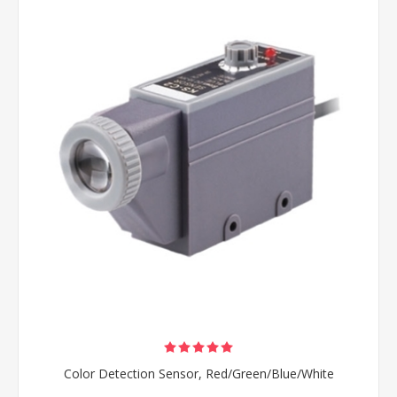
Color Detection Sensor, Red/Green/Blue/White