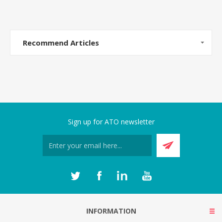
Recommend Articles
Sign up for ATO newsletter
INFORMATION