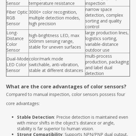
Sensor
temperature resistance
inspection
narrow space
Fiber Optic
3000+ color recognition,
detection, complex
RGB
multiple detection modes,
sorting and quality
Sensor
high precision
control
Long-
large production lines,
high-brightness LED, max
Distance
logistics sorting,
500mm sensing range,
Color
variable-distance
stable for uneven surfaces
Sensor
outdoor use
multi-process
Dual-Mode
color/mark mode
production, packaging
LED Color
switchable, anti-vibration,
and label dual
Sensor
stable at different distances
detection
What are the core advantages of color sensors?
Compared to manual inspection, color sensors possess four
core advantages:
Stable Detection
: Precise detection is maintained even
with minor shifts in the object's distance or angle,
stability is far superior to human vision.
Strong Compatibility
: Supports NPN/PNP dual output,