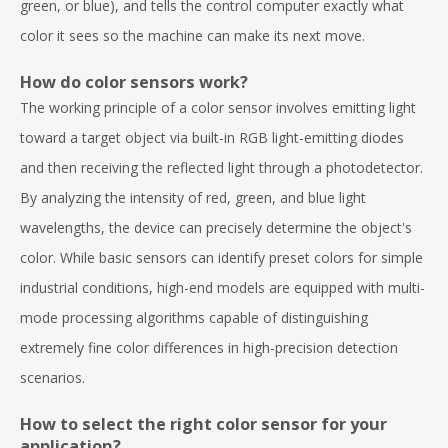
green, or blue), and tells the control computer exactly what
color it sees so the machine can make its next move.
How do color sensors work?
The working principle of a color sensor involves emitting light
toward a target object via built-in RGB light-emitting diodes
and then receiving the reflected light through a photodetector.
By analyzing the intensity of red, green, and blue light
wavelengths, the device can precisely determine the object's
color. While basic sensors can identify preset colors for simple
industrial conditions, high-end models are equipped with multi-
mode processing algorithms capable of distinguishing
extremely fine color differences in high-precision detection
scenarios.
How to select the right color sensor for your
application?