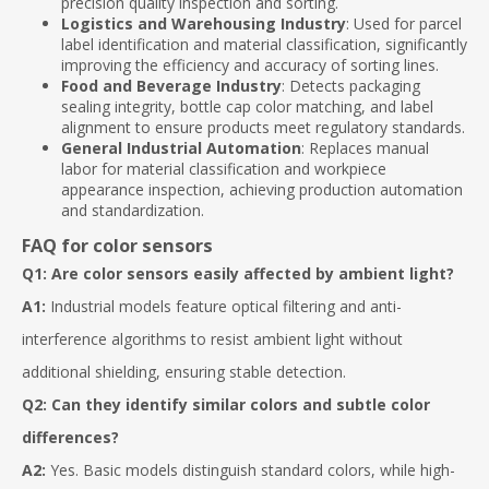
precision quality inspection and sorting.
Logistics and Warehousing Industry
: Used for parcel
label identification and material classification, significantly
improving the efficiency and accuracy of sorting lines.
Food and Beverage Industry
: Detects packaging
sealing integrity, bottle cap color matching, and label
alignment to ensure products meet regulatory standards.
General Industrial Automation
: Replaces manual
labor for material classification and workpiece
appearance inspection, achieving production automation
and standardization.
FAQ for color sensors
Q1: Are color sensors easily affected by ambient light?
A1:
Industrial models feature optical filtering and anti-
interference algorithms to resist ambient light without
additional shielding, ensuring stable detection.
Q2: Can they identify similar colors and subtle color
differences?
A2:
Yes. Basic models distinguish standard colors, while high-