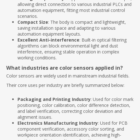
allowing direct connection to various industrial PLCs and
automation equipment, fitting most industrial control
scenarios.
Compact Size
: The body is compact and lightweight,
saving installation space and adapting to various
automation equipment layouts.
Excellent Anti-interference
: Built-in optical filtering
algorithms can block environmental light and dust
interference, ensuring stable operation in complex
working conditions.
What industries are color sensors applied in?
Color sensors are widely used in mainstream industrial fields.
Their core uses per industry are briefly summarized below:
Packaging and Printing Industry
: Used for color mark
positioning, color calibration, color difference detection,
and label verification, correcting color deviation and
alignment issues.
Electronics Manufacturing Industry
: Used for PCB
component verification, accessory color sorting, and
workpiece orientation identification, achieving high-