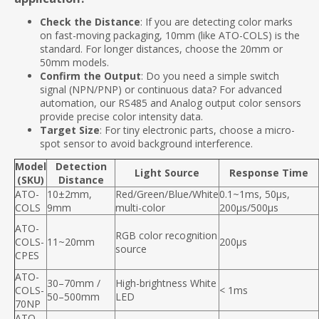
Check the Distance
: If you are detecting color marks
on fast-moving packaging, 10mm (like ATO-COLS) is the
standard. For longer distances, choose the 20mm or
50mm models.
Confirm the Output
: Do you need a simple switch
signal (NPN/PNP) or continuous data? For advanced
automation, our RS485 and Analog output color sensors
provide precise color intensity data.
Target Size
: For tiny electronic parts, choose a micro-
spot sensor to avoid background interference.
Model
Detection
Light Source
Response Time
(SKU)
Distance
ATO-
10±2mm,
Red/Green/Blue/White
0.1~1ms, 50μs,
COLS
9mm
multi-color
200μs/500μs
ATO-
RGB color recognition
COLS-
11~20mm
200µs
source
CPES
ATO-
30–70mm /
High-brightness White
COLS-
< 1ms
50–500mm
LED
70NP
ATO-