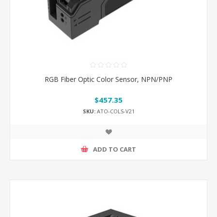
RGB Fiber Optic Color Sensor, NPN/PNP
$457.35
SKU:
ATO-COLS-V21
ADD TO CART