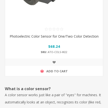
Photoelectric Color Sensor for One/Two Color Detection
$68.24
SKU:
ATO-COLS-W22
ADD TO CART
What is a color sensor?
A color sensor works just like a pair of "eyes" for machines. It
automatically looks at an object, recognizes its color (like red,