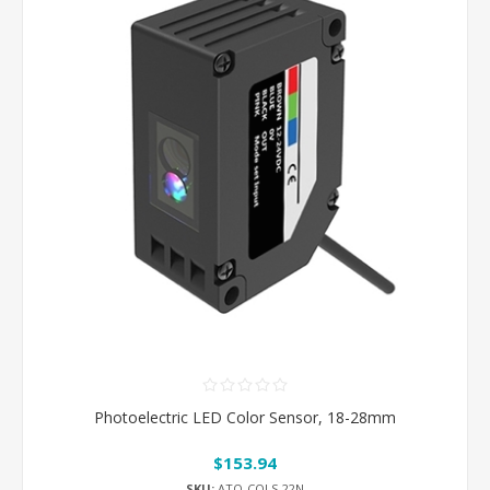
Photoelectric LED Color Sensor, 18-28mm
$153.94
SKU:
ATO-COLS-22N