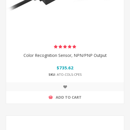
Color Recognition Sensor, NPN/PNP Output
$735.62
SKU:
ATO-COLS-CPES
ADD TO CART