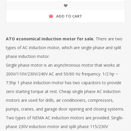
ADD TO CART
ATO economical induction motor for sale.
There are two
types of AC induction motor, which are single phase and split
phase induction motor.
Single phase motor is an asynchronous motor that works at
200V/110V/230V/240V AC and 50/60 Hz frequency. 1/2 hp ~
7.5hp 1 phase induction motor has two capacitors to provide
zero starting torque at rest. Cheap single phase AC induction
motors are used for drills, air conditioners, compressors,
pumps, cranes, and garage door opening and closing systems.
Two types of NEMA AC induction motors are provided. Single-
phase 230V induction motor and split phase 115/230V