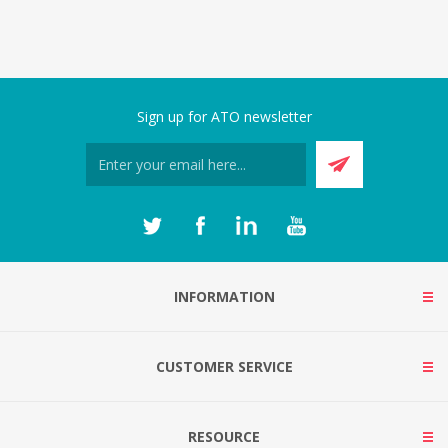
Sign up for ATO newsletter
INFORMATION
CUSTOMER SERVICE
RESOURCE