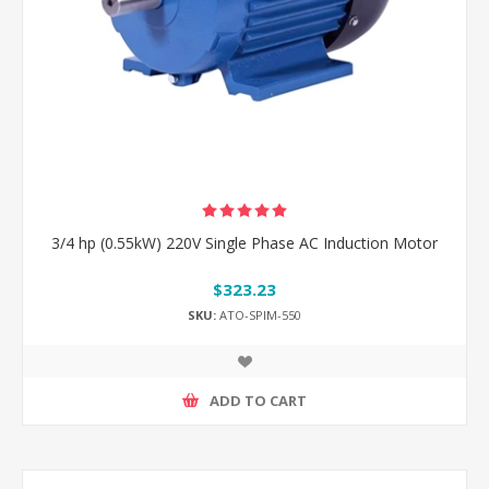
3/4 hp (0.55kW) 220V Single Phase AC Induction Motor
$323.23
SKU:
ATO-SPIM-550
ADD TO CART