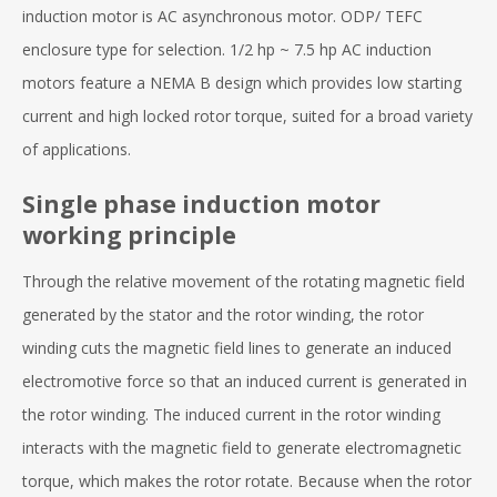
induction motor is AC asynchronous motor. ODP/ TEFC
enclosure type for selection. 1/2 hp ~ 7.5 hp AC induction
motors feature a NEMA B design which provides low starting
current and high locked rotor torque, suited for a broad variety
of applications.
Single phase induction motor
working principle
Through the relative movement of the rotating magnetic field
generated by the stator and the rotor winding, the rotor
winding cuts the magnetic field lines to generate an induced
electromotive force so that an induced current is generated in
the rotor winding. The induced current in the rotor winding
interacts with the magnetic field to generate electromagnetic
torque, which makes the rotor rotate. Because when the rotor