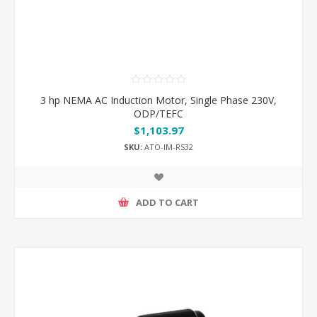
3 hp NEMA AC Induction Motor, Single Phase 230V,
ODP/TEFC
$1,103.97
SKU:
ATO-IM-RS32
ADD TO CART