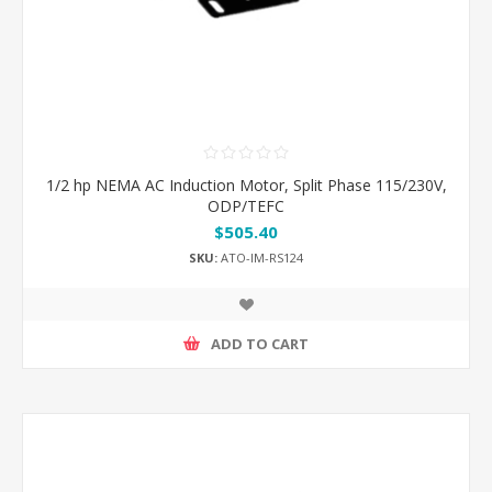
1/2 hp NEMA AC Induction Motor, Split Phase 115/230V,
ODP/TEFC
$505.40
SKU:
ATO-IM-RS124
ADD TO CART