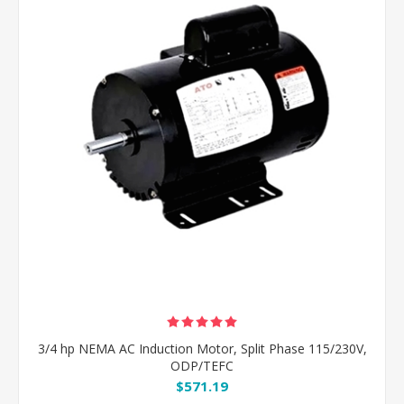
3/4 hp NEMA AC Induction Motor, Split Phase 115/230V,
ODP/TEFC
$571.19