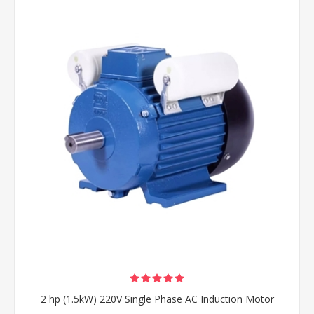
2 hp (1.5kW) 220V Single Phase AC Induction Motor