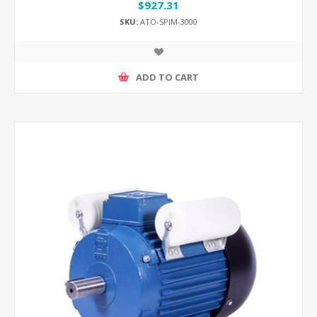
$927.31
SKU:
ATO-SPIM-3000
ADD TO CART