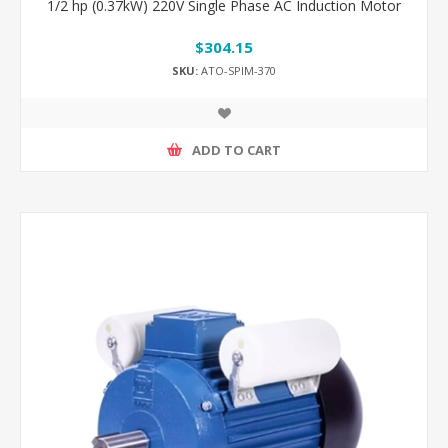
1/2 hp (0.37kW) 220V Single Phase AC Induction Motor
$304.15
SKU:
ATO-SPIM-370
ADD TO CART