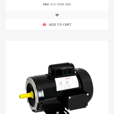
SKU:
ATO-SPIM-5500
ADD TO CART