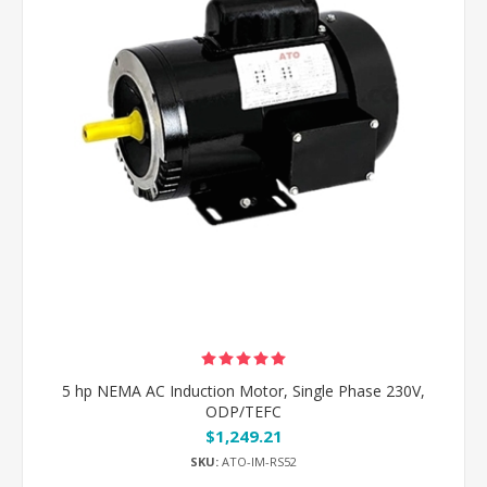
5 hp NEMA AC Induction Motor, Single Phase 230V,
ODP/TEFC
$1,249.21
SKU:
ATO-IM-RS52