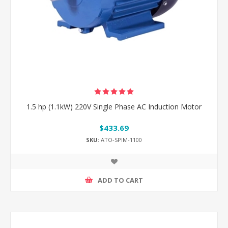
1.5 hp (1.1kW) 220V Single Phase AC Induction Motor
$433.69
SKU:
ATO-SPIM-1100
ADD TO CART