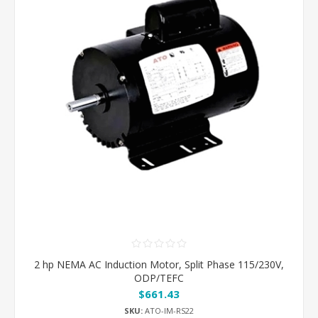
2 hp NEMA AC Induction Motor, Split Phase 115/230V,
ODP/TEFC
$661.43
SKU:
ATO-IM-RS22