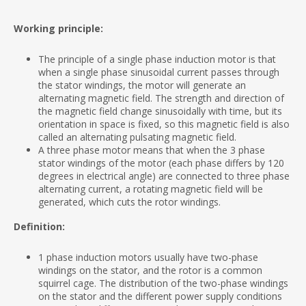
Working principle:
The principle of a single phase induction motor is that
when a single phase sinusoidal current passes through
the stator windings, the motor will generate an
alternating magnetic field. The strength and direction of
the magnetic field change sinusoidally with time, but its
orientation in space is fixed, so this magnetic field is also
called an alternating pulsating magnetic field.
A three phase motor means that when the 3 phase
stator windings of the motor (each phase differs by 120
degrees in electrical angle) are connected to three phase
alternating current, a rotating magnetic field will be
generated, which cuts the rotor windings.
Definition:
1 phase induction motors usually have two-phase
windings on the stator, and the rotor is a common
squirrel cage. The distribution of the two-phase windings
on the stator and the different power supply conditions