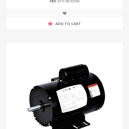
SKU:
ATO-IM-RS344
ADD TO CART