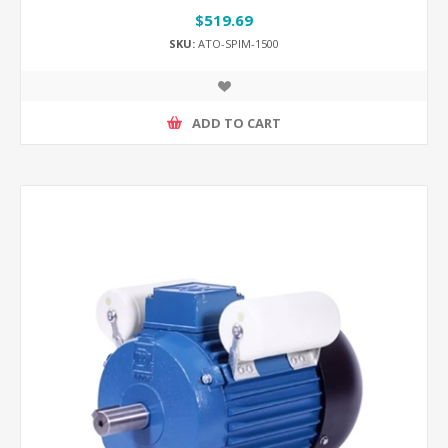
$519.69
SKU:
ATO-SPIM-1500
ADD TO CART