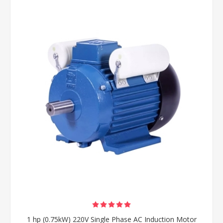
1 hp (0.75kW) 220V Single Phase AC Induction Motor