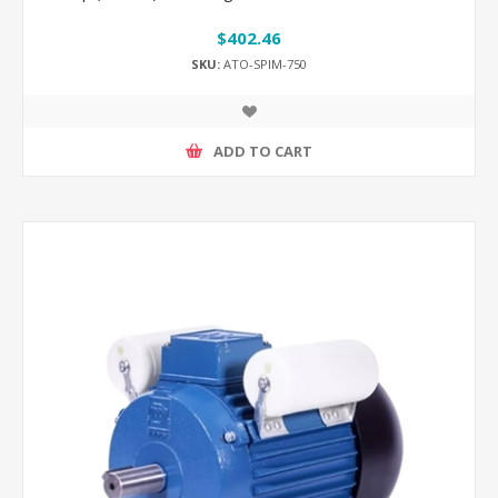
$402.46
SKU:
ATO-SPIM-750
ADD TO CART