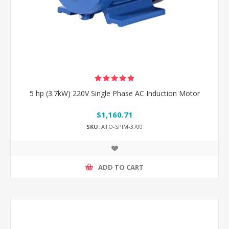
5 hp (3.7kW) 220V Single Phase AC Induction Motor
$1,160.71
SKU:
ATO-SPIM-3700
ADD TO CART