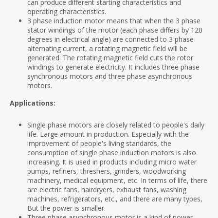
can produce different starting characteristics and
operating characteristics.
3 phase induction motor means that when the 3 phase
stator windings of the motor (each phase differs by 120
degrees in electrical angle) are connected to 3 phase
alternating current, a rotating magnetic field will be
generated. The rotating magnetic field cuts the rotor
windings to generate electricity. It includes three phase
synchronous motors and three phase asynchronous
motors.
Applications:
Single phase motors are closely related to people's daily
life. Large amount in production. Especially with the
improvement of people's living standards, the
consumption of single phase induction motors is also
increasing. It is used in products including micro water
pumps, refiners, threshers, grinders, woodworking
machinery, medical equipment, etc. In terms of life, there
are electric fans, hairdryers, exhaust fans, washing
machines, refrigerators, etc., and there are many types,
But the power is smaller.
Three phase asynchronous motor is a kind of power