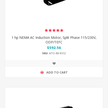
1 hp NEMA AC Induction Motor, Split Phase 115/230V,
ODP/TEFC
$592.56
SKU:
ATO-IM-RS12
ADD TO CART