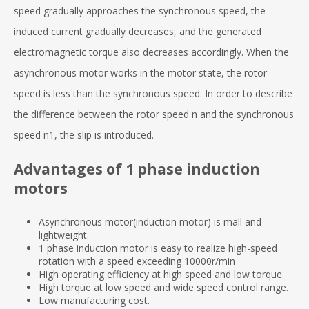
speed gradually approaches the synchronous speed, the
induced current gradually decreases, and the generated
electromagnetic torque also decreases accordingly. When the
asynchronous motor works in the motor state, the rotor
speed is less than the synchronous speed. In order to describe
the difference between the rotor speed n and the synchronous
speed n1, the slip is introduced.
Advantages of 1 phase induction
motors
Asynchronous motor(induction motor) is mall and
lightweight.
1 phase induction motor is easy to realize high-speed
rotation with a speed exceeding 10000r/min
High operating efficiency at high speed and low torque.
High torque at low speed and wide speed control range.
Low manufacturing cost.