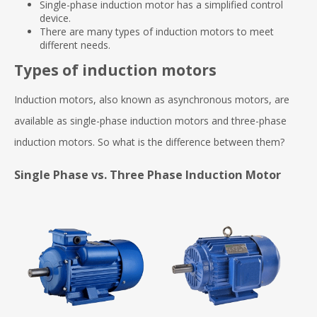
Single-phase induction motor has a simplified control
device.
There are many types of induction motors to meet
different needs.
Types of induction motors
Induction motors, also known as asynchronous motors, are
available as single-phase induction motors and three-phase
induction motors. So what is the difference between them?
Single Phase vs. Three Phase Induction Motor