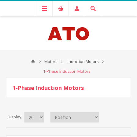
Motors
Induction Motors
1-Phase Induction Motors
1-Phase Induction Motors
Display