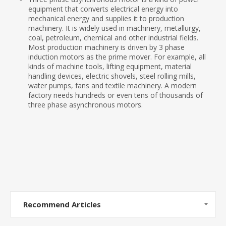
equipment that converts electrical energy into
mechanical energy and supplies it to production
machinery. It is widely used in machinery, metallurgy,
coal, petroleum, chemical and other industrial fields.
Most production machinery is driven by 3 phase
induction motors as the prime mover. For example, all
kinds of machine tools, lifting equipment, material
handling devices, electric shovels, steel rolling mills,
water pumps, fans and textile machinery. A modern
factory needs hundreds or even tens of thousands of
three phase asynchronous motors.
Recommend Articles