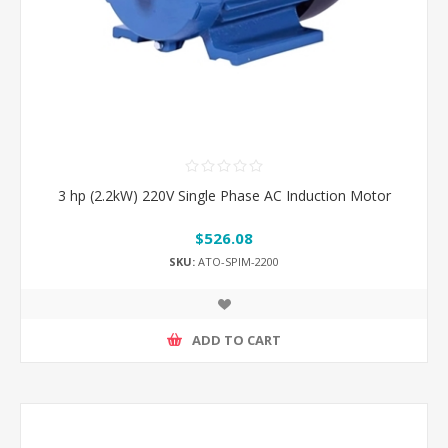
3 hp (2.2kW) 220V Single Phase AC Induction Motor
$526.08
SKU:
ATO-SPIM-2200
ADD TO CART