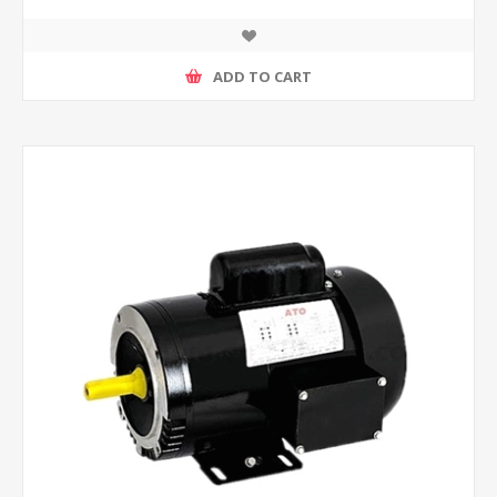
ADD TO CART