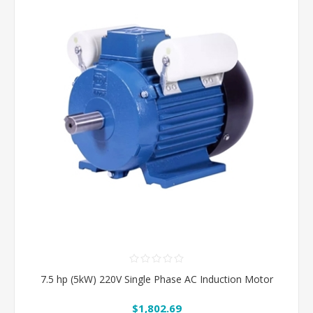
7.5 hp (5kW) 220V Single Phase AC Induction Motor
$1,802.69