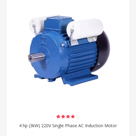
4 hp (3kW) 220V Single Phase AC Induction Motor