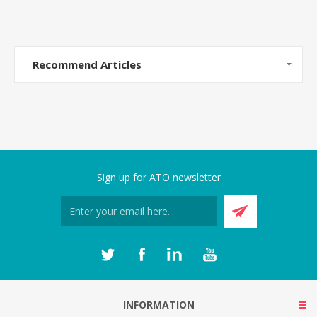
Recommend Articles
Sign up for ATO newsletter
INFORMATION