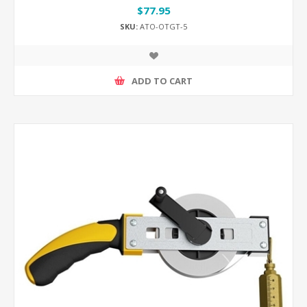
$77.95
SKU:
ATO-OTGT-5
ADD TO CART