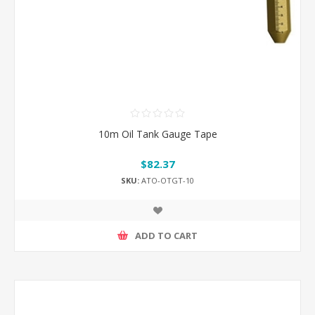
10m Oil Tank Gauge Tape
$82.37
SKU:
ATO-OTGT-10
ADD TO CART