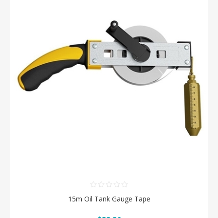
15m Oil Tank Gauge Tape