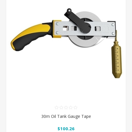
30m Oil Tank Gauge Tape
$100.26