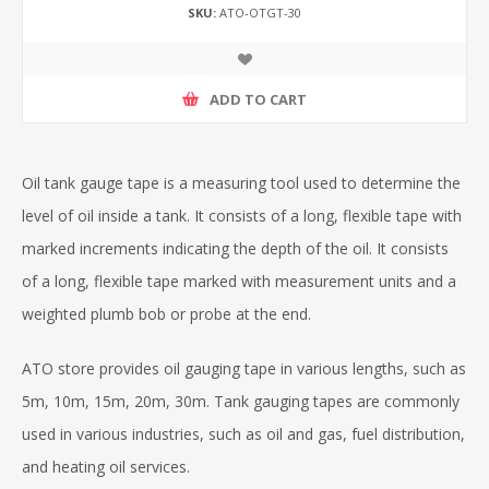
SKU:
ATO-OTGT-30
ADD TO CART
Oil tank gauge tape is a measuring tool used to determine the
level of oil inside a tank. It consists of a long, flexible tape with
marked increments indicating the depth of the oil. It consists
of a long, flexible tape marked with measurement units and a
weighted plumb bob or probe at the end.
ATO store provides oil gauging tape in various lengths, such as
5m, 10m, 15m, 20m, 30m. Tank gauging tapes are commonly
used in various industries, such as oil and gas, fuel distribution,
and heating oil services.