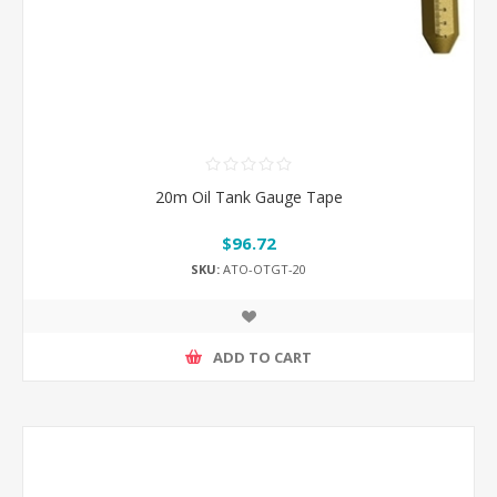
20m Oil Tank Gauge Tape
$96.72
SKU:
ATO-OTGT-20
ADD TO CART