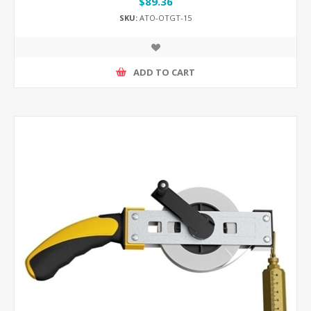
$89.36
SKU:
ATO-OTGT-15
ADD TO CART