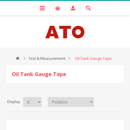
Test & Measurement
Oil Tank Gauge Tape
Oil Tank Gauge Tape
Display