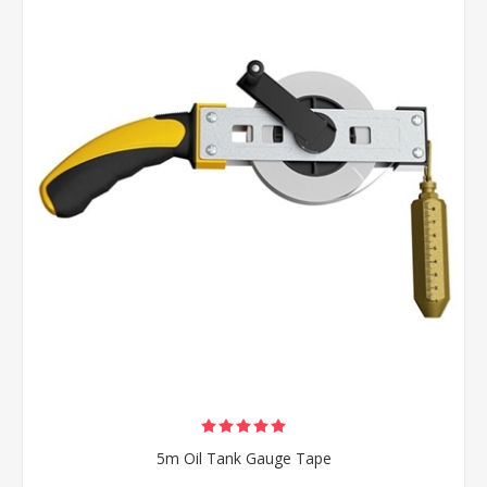
5m Oil Tank Gauge Tape