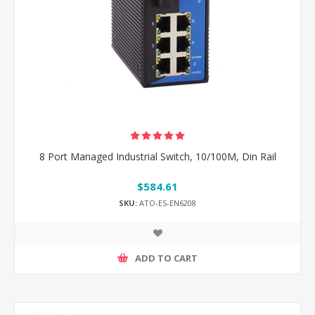
8 Port Managed Industrial Switch, 10/100M, Din Rail
$584.61
SKU:
ATO-ES-EN6208
ADD TO CART