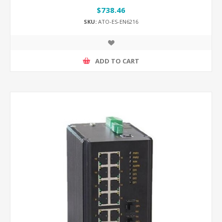
$738.46
SKU:
ATO-ES-EN6216
ADD TO CART