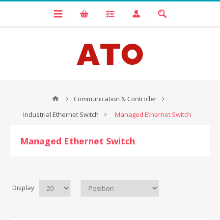
Communication & Controller
Industrial Ethernet Switch
Managed Ethernet Switch
Managed Ethernet Switch
Display