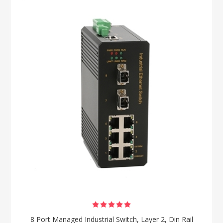
8 Port Managed Industrial Switch, Layer 2, Din Rail