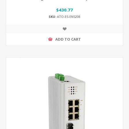
$430.77
SKU:
ATO-ES-EN5208
ADD TO CART