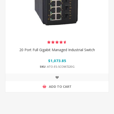
20 Port Full Gigabit Managed Industrial Switch
$1,073.85
SKU:
ATO-ES-SCOM7220G
ADD TO CART