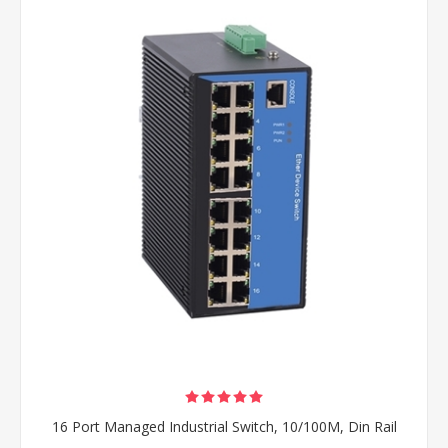
16 Port Managed Industrial Switch, 10/100M, Din Rail