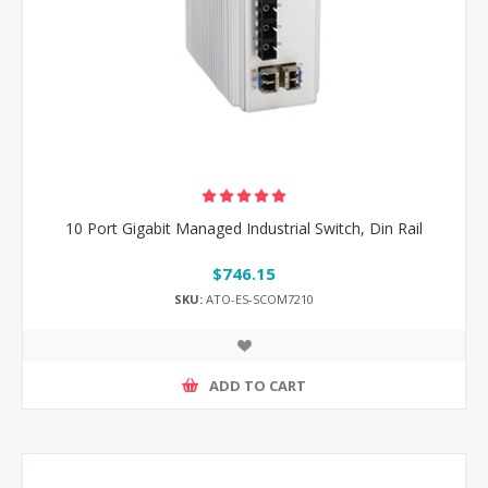
10 Port Gigabit Managed Industrial Switch, Din Rail
$746.15
SKU:
ATO-ES-SCOM7210
ADD TO CART