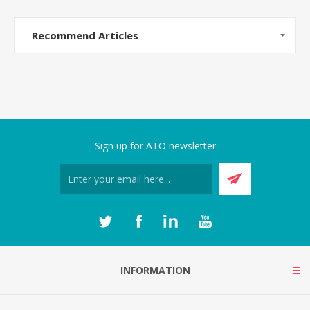
Recommend Articles
Sign up for ATO newsletter
INFORMATION