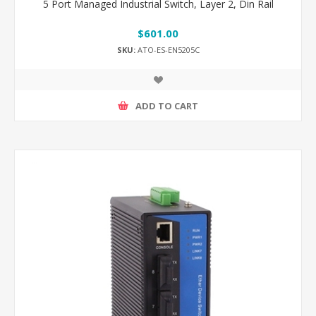
5 Port Managed Industrial Switch, Layer 2, Din Rail
$601.00
SKU:
ATO-ES-EN5205C
ADD TO CART