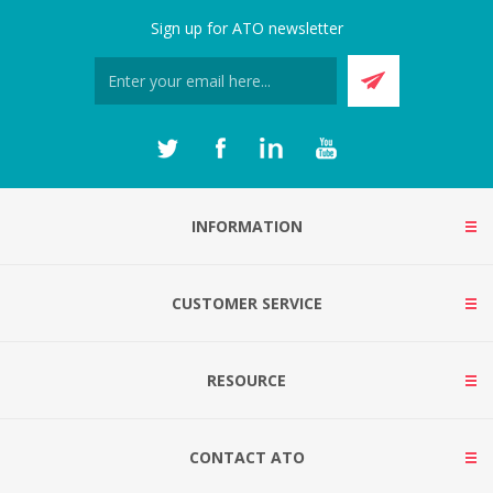
Sign up for ATO newsletter
INFORMATION
CUSTOMER SERVICE
RESOURCE
CONTACT ATO