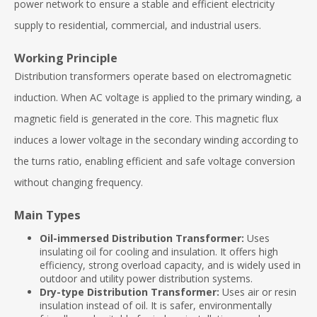
power network to ensure a stable and efficient electricity
supply to residential, commercial, and industrial users.
Working Principle
Distribution transformers operate based on electromagnetic
induction. When AC voltage is applied to the primary winding, a
magnetic field is generated in the core. This magnetic flux
induces a lower voltage in the secondary winding according to
the turns ratio, enabling efficient and safe voltage conversion
without changing frequency.
Main Types
Oil-immersed Distribution Transformer:
Uses
insulating oil for cooling and insulation. It offers high
efficiency, strong overload capacity, and is widely used in
outdoor and utility power distribution systems.
Dry-type Distribution Transformer:
Uses air or resin
insulation instead of oil. It is safer, environmentally