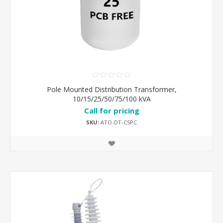
Pole Mounted Distribution Transformer,
10/15/25/50/75/100 kVA
Call for pricing
SKU:
ATO-DT-CSPC