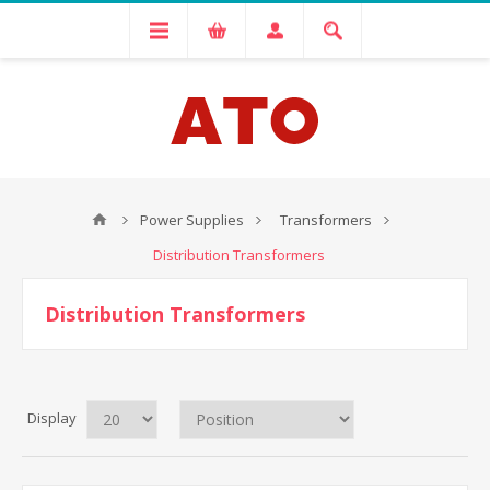
Power Supplies
Transformers
Distribution Transformers
Distribution Transformers
Display