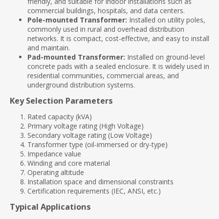
friendly, and suitable for indoor installations such as
commercial buildings, hospitals, and data centers.
Pole-mounted Transformer:
Installed on utility poles,
commonly used in rural and overhead distribution
networks. It is compact, cost-effective, and easy to install
and maintain.
Pad-mounted Transformer:
Installed on ground-level
concrete pads with a sealed enclosure. It is widely used in
residential communities, commercial areas, and
underground distribution systems.
Key Selection Parameters
Rated capacity (kVA)
Primary voltage rating (High Voltage)
Secondary voltage rating (Low Voltage)
Transformer type (oil-immersed or dry-type)
Impedance value
Winding and core material
Operating altitude
Installation space and dimensional constraints
Certification requirements (IEC, ANSI, etc.)
Typical Applications