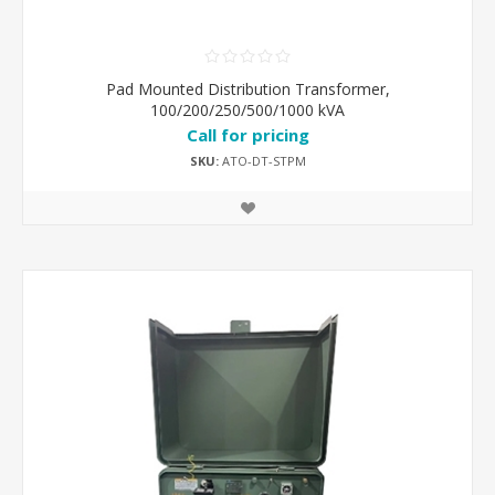
Pad Mounted Distribution Transformer,
100/200/250/500/1000 kVA
Call for pricing
SKU:
ATO-DT-STPM