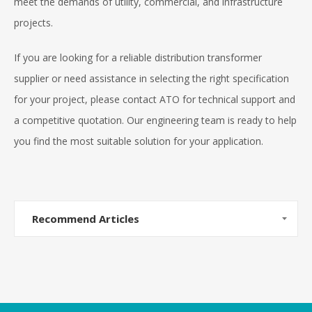
meet the demands of utility, commercial, and infrastructure
projects.
If you are looking for a reliable distribution transformer
supplier or need assistance in selecting the right specification
for your project, please contact ATO for technical support and
a competitive quotation. Our engineering team is ready to help
you find the most suitable solution for your application.
Recommend Articles