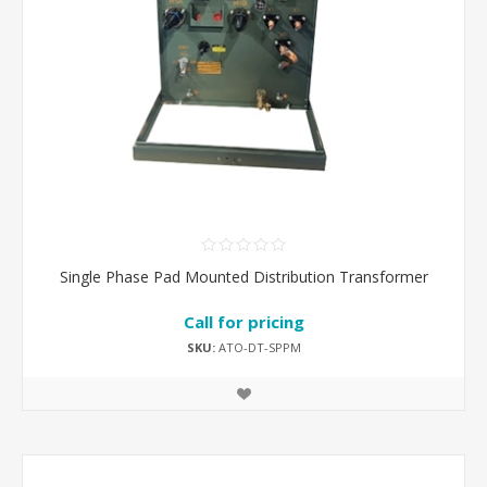
Single Phase Pad Mounted Distribution Transformer
Call for pricing
SKU:
ATO-DT-SPPM