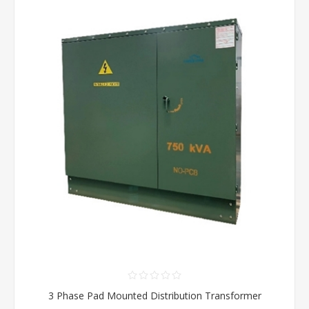
3 Phase Pad Mounted Distribution Transformer