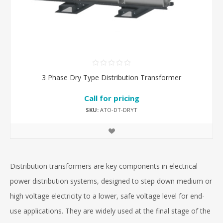
3 Phase Dry Type Distribution Transformer
Call for pricing
SKU:
ATO-DT-DRYT
Distribution transformers are key components in electrical
power distribution systems, designed to step down medium or
high voltage electricity to a lower, safe voltage level for end-
use applications. They are widely used at the final stage of the