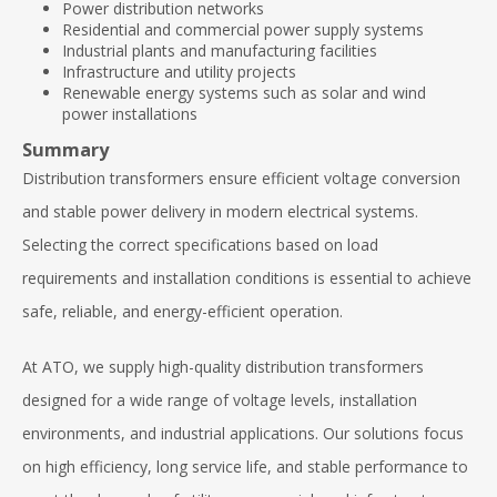
Power distribution networks
Residential and commercial power supply systems
Industrial plants and manufacturing facilities
Infrastructure and utility projects
Renewable energy systems such as solar and wind
power installations
Summary
Distribution transformers ensure efficient voltage conversion
and stable power delivery in modern electrical systems.
Selecting the correct specifications based on load
requirements and installation conditions is essential to achieve
safe, reliable, and energy-efficient operation.
At ATO, we supply high-quality distribution transformers
designed for a wide range of voltage levels, installation
environments, and industrial applications. Our solutions focus
on high efficiency, long service life, and stable performance to