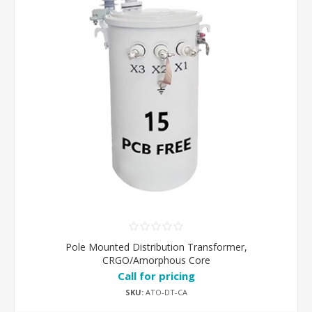
Pole Mounted Distribution Transformer,
CRGO/Amorphous Core
Call for pricing
SKU:
ATO-DT-CA