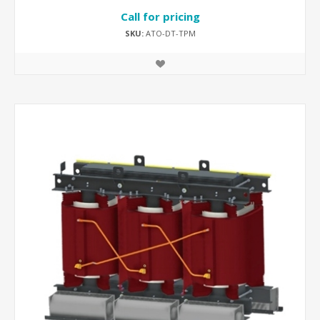
Call for pricing
SKU:
ATO-DT-TPM