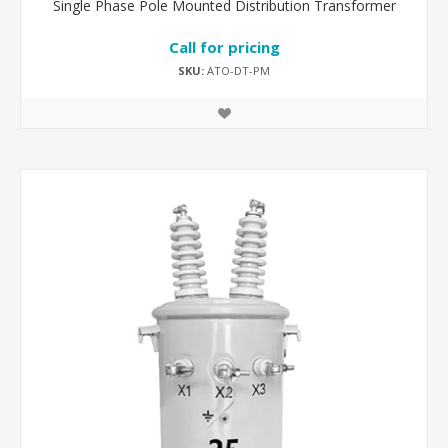
Single Phase Pole Mounted Distribution Transformer
Call for pricing
SKU:
ATO-DT-PM