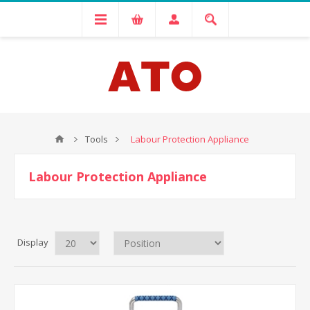
Tools
Labour Protection Appliance
Labour Protection Appliance
Display