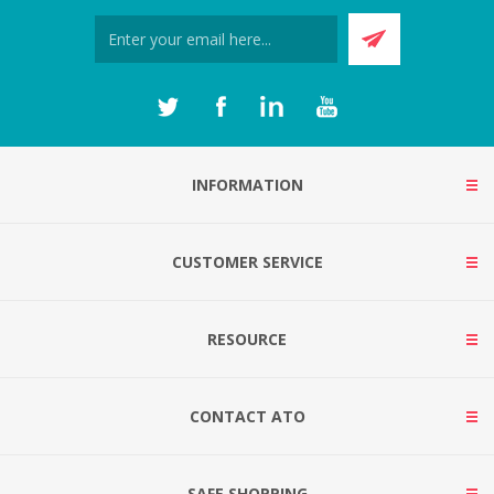
INFORMATION
CUSTOMER SERVICE
RESOURCE
CONTACT ATO
SAFE SHOPPING