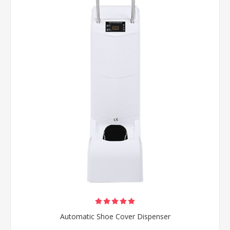
Automatic Shoe Cover Dispenser