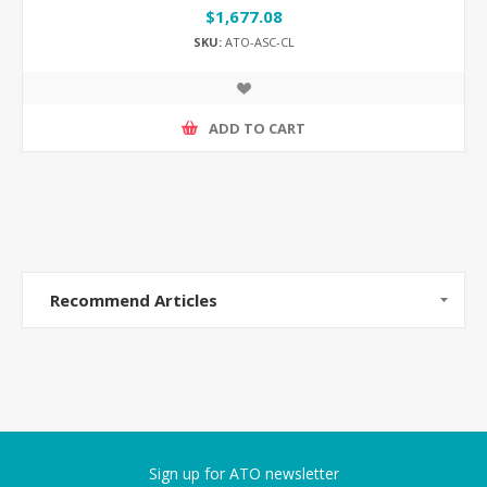
$1,677.08
SKU:
ATO-ASC-CL
ADD TO CART
Recommend Articles
Sign up for ATO newsletter