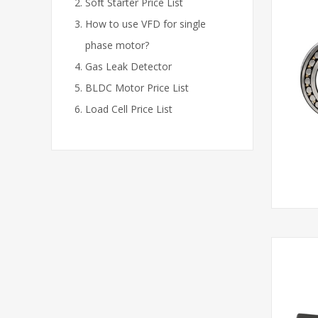
Soft Starter Price List
How to use VFD for single
phase motor?
Gas Leak Detector
BLDC Motor Price List
Load Cell Price List