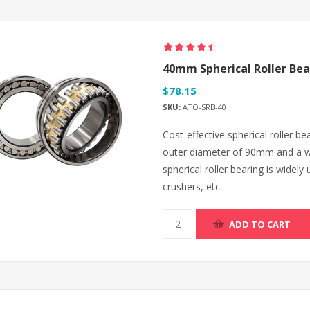
40mm Spherical Roller Bea
$78.15
SKU:
ATO-SRB-40
Cost-effective spherical roller 
outer diameter of 90mm and a w
spherical roller bearing is widel
crushers, etc.
ADD TO CART