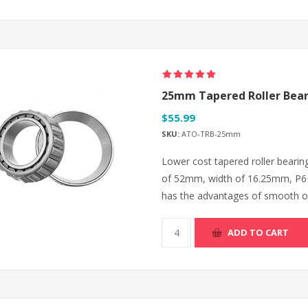
25mm Tapered Roller Bear
$55.99
SKU:
ATO-TRB-25mm
Lower cost tapered roller beari
of 52mm, width of 16.25mm, P6 a
has the advantages of smooth ope
ADD TO CART