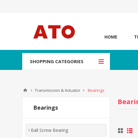
HOME
T
SHOPPING CATEGORIES
Transmission & Actuator
Bearings
Beari
Bearings
Ball Screw Bearing