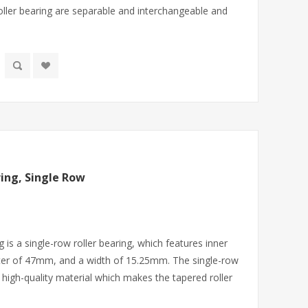
ler bearing are separable and interchangeable and
ing, Single Row
 is a single-row roller bearing, which features inner
er of 47mm, and a width of 15.25mm. The single-row
 high-quality material which makes the tapered roller