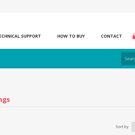
ECHNICAL SUPPORT
HOW TO BUY
CONTACT
ngs
Sort by