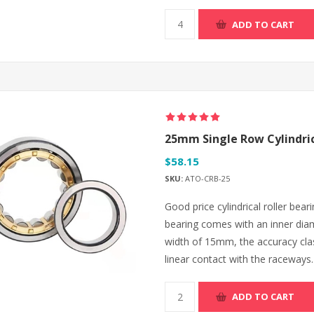
ADD TO CART
25mm Single Row Cylindric
$58.15
SKU:
ATO-CRB-25
Good price cylindrical roller beari
bearing comes with an inner di
width of 15mm, the accuracy class 
linear contact with the raceways.
ADD TO CART