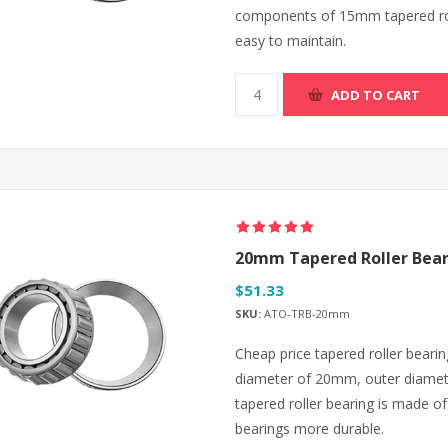
components of 15mm tapered rol
easy to maintain.
ADD TO CART
20mm Tapered Roller Bear
$51.33
SKU:
ATO-TRB-20mm
Cheap price tapered roller bearing
diameter of 20mm, outer diamet
tapered roller bearing is made of
bearings more durable.