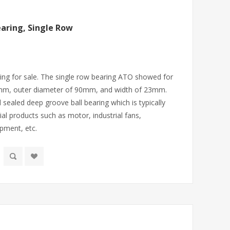
aring, Single Row
ing for sale. The single row bearing ATO showed for
30mm, outer diameter of 90mm, and width of 23mm.
d sealed deep groove ball bearing which is typically
ial products such as motor, industrial fans,
ipment, etc.