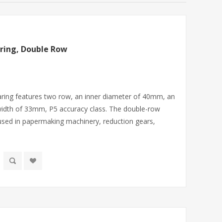
ring, Double Row
bearing features two row, an inner diameter of 40mm, an
idth of 33mm, P5 accuracy class. The double-row
y used in papermaking machinery, reduction gears,