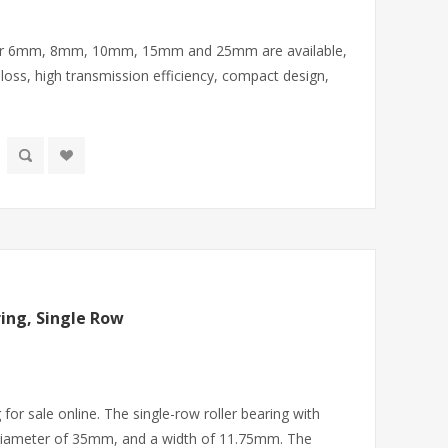
eter 6mm, 8mm, 10mm, 15mm and 25mm are available,
 loss, high transmission efficiency, compact design,
ing, Single Row
 for sale online. The single-row roller bearing with
diameter of 35mm, and a width of 11.75mm. The