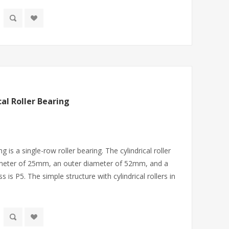
al Roller Bearing
ng is a single-row roller bearing. The cylindrical roller
ameter of 25mm, an outer diameter of 52mm, and a
is P5. The simple structure with cylindrical rollers in