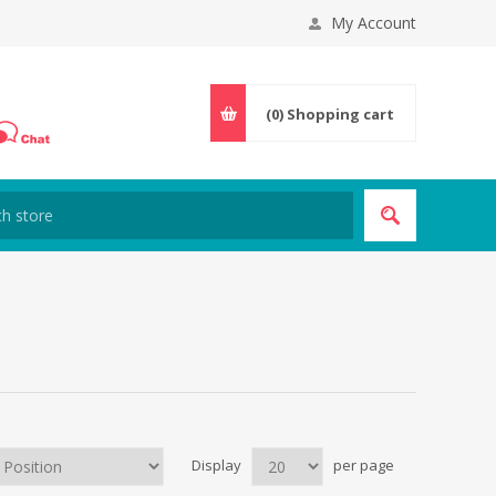
My Account
(0)
Shopping cart
Display
per page