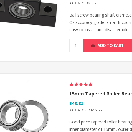
SKU:
ATO-BSB-EF
Ball screw bearing shaft diam
C7 accuracy grade, small friction
easy to install and disassemble.
ADD TO CART
15mm Tapered Roller Bear
$49.85
SKU:
ATO-TRB-15mm
Good price tapered roller bearing
inner diameter of 15mm, outer 