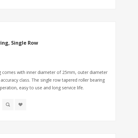
ing, Single Row
ng comes with inner diameter of 25mm, outer diameter
ccuracy class. The single row tapered roller bearing
ration, easy to use and long service life.