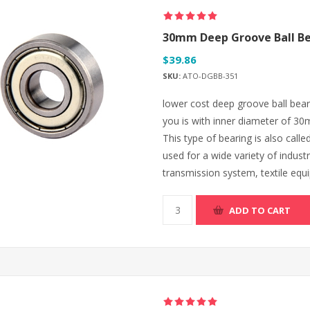
30mm Deep Groove Ball Be
$39.86
SKU:
ATO-DGBB-351
lower cost deep groove ball bear
you is with inner diameter of 
This type of bearing is also calle
used for a wide variety of industr
transmission system, textile equ
ADD TO CART