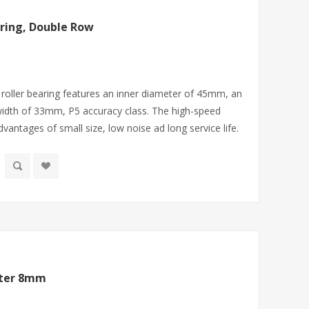
ring, Double Row
roller bearing features an inner diameter of 45mm, an
idth of 33mm, P5 accuracy class. The high-speed
dvantages of small size, low noise ad long service life.
eter 8mm