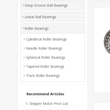
Deep Groove Ball Bearings
Linear Ball Bearings
Roller Bearings
Cylindrical Roller Bearings
Needle Roller Bearings
Spherical Roller Bearings
Tapered Roller Bearings
Track Roller Bearings
Recommend Articles
Stepper Motor Price List