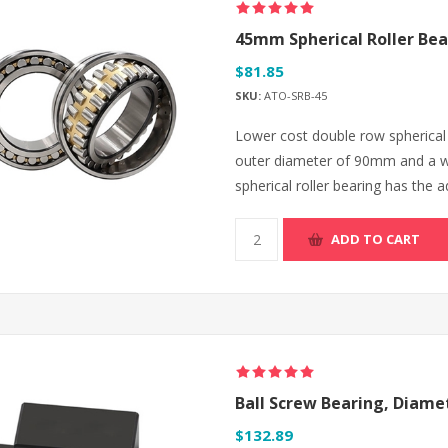
45mm Spherical Roller Bea
$81.85
SKU:
ATO-SRB-45
Lower cost double row spherical 
outer diameter of 90mm and a w
spherical roller bearing has the a
ADD TO CART
Ball Screw Bearing, Diam
$132.89