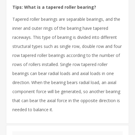
Tips: What is a tapered roller bearing?
Tapered roller bearings are separable bearings, and the
inner and outer rings of the bearing have tapered
raceways. This type of bearing is divided into different
structural types such as single row, double row and four
row tapered roller bearings according to the number of
rows of rollers installed. Single row tapered roller
bearings can bear radial loads and axial loads in one
direction. When the bearing bears radial load, an axial
component force will be generated, so another bearing
that can bear the axial force in the opposite direction is
needed to balance it.