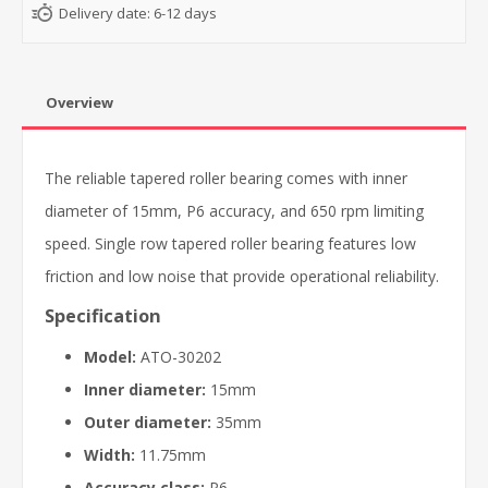
Delivery date:
6-12 days
Overview
The reliable tapered roller bearing comes with inner
diameter of 15mm, P6 accuracy, and 650 rpm limiting
speed. Single row tapered roller bearing features low
friction and low noise that provide operational reliability.
Specification
Model:
ATO-30202
Inner diameter:
15mm
Outer diameter:
35mm
Width:
11.75mm
Accuracy class:
P6