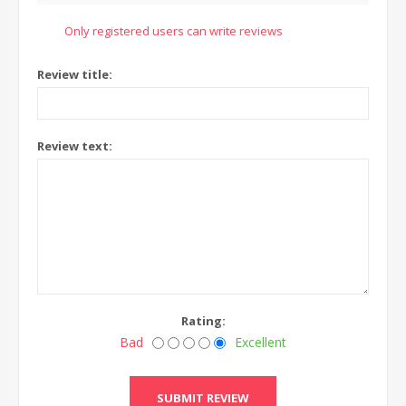
Only registered users can write reviews
Review title:
Review text:
Rating:
Bad
Excellent