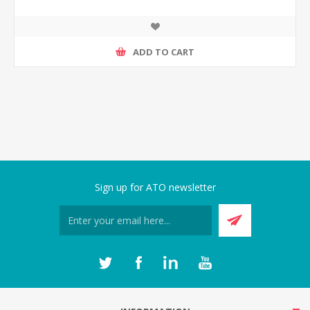
ADD TO CART
Sign up for ATO newsletter