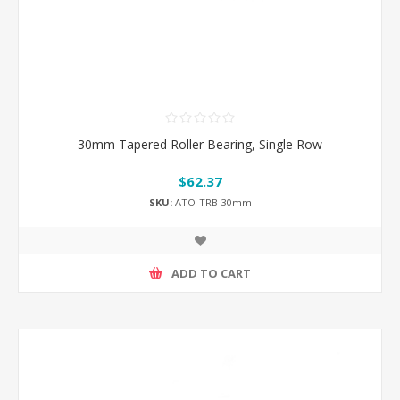
30mm Tapered Roller Bearing, Single Row
$62.37
SKU:
ATO-TRB-30mm
ADD TO CART