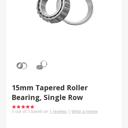
15mm Tapered Roller
Bearing, Single Row
5
out of
5
based on
1
reviews
|
Write a review