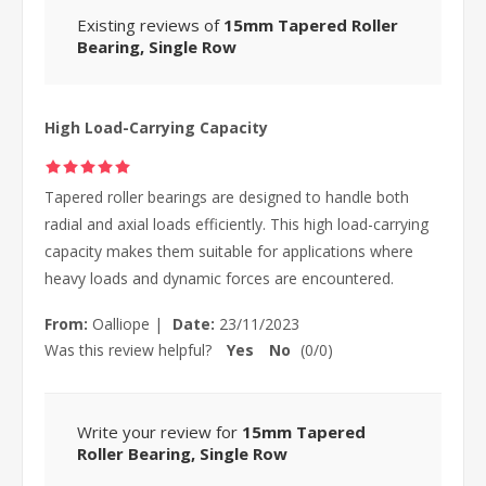
Existing reviews of
15mm Tapered Roller
Bearing, Single Row
High Load-Carrying Capacity
Tapered roller bearings are designed to handle both
radial and axial loads efficiently. This high load-carrying
capacity makes them suitable for applications where
heavy loads and dynamic forces are encountered.
From:
Oalliope
|
Date:
23/11/2023
Was this review helpful?
Yes
No
(
0
/
0
)
Write your review for
15mm Tapered
Roller Bearing, Single Row