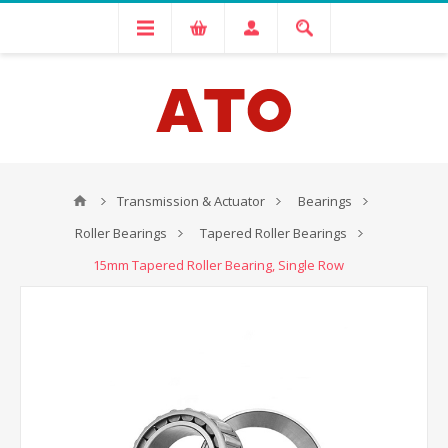
Transmission & Actuator
Bearings
Roller Bearings
Tapered Roller Bearings
15mm Tapered Roller Bearing, Single Row