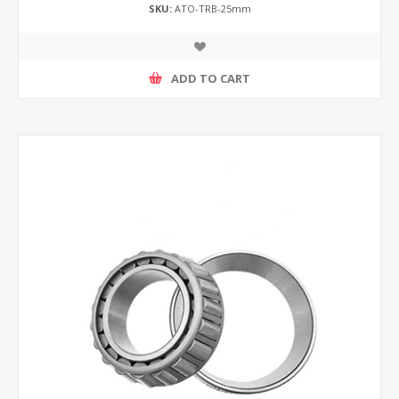
SKU:
ATO-TRB-25mm
ADD TO CART