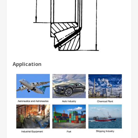
Application