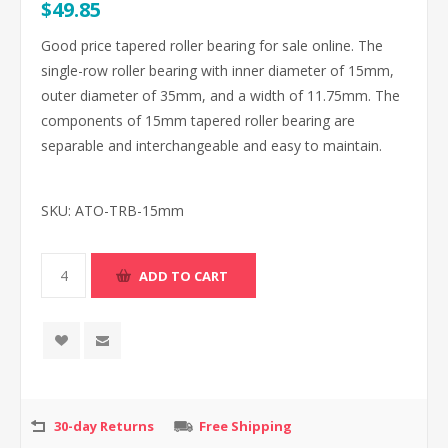
$49.85
Good price tapered roller bearing for sale online. The
single-row roller bearing with inner diameter of 15mm,
outer diameter of 35mm, and a width of 11.75mm. The
components of 15mm tapered roller bearing are
separable and interchangeable and easy to maintain.
SKU:
ATO-TRB-15mm
30-day Returns
Free Shipping