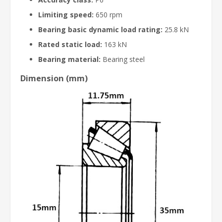
Limiting speed:
650 rpm
Bearing basic dynamic load rating:
25.8 kN
Rated static load:
163 kN
Bearing material:
Bearing steel
Dimension (mm)