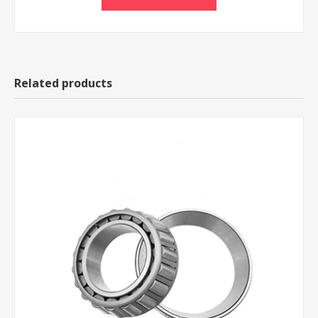
Related products