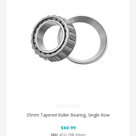
35mm Tapered Roller Bearing, Single Row
$66.99
SKU:
ATO-TRB-35mm