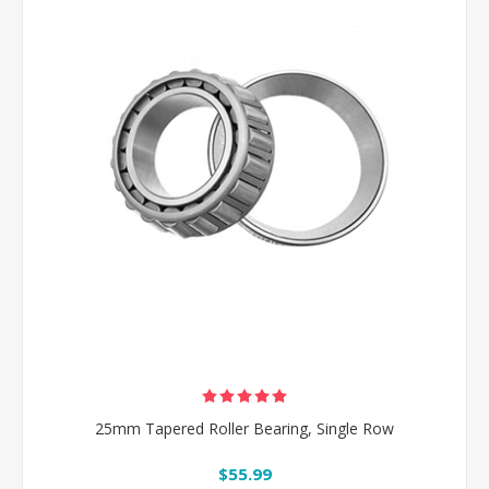
25mm Tapered Roller Bearing, Single Row
$55.99