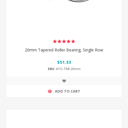
20mm Tapered Roller Bearing, Single Row
$51.33
SKU:
ATO-TRB-20mm
ADD TO CART