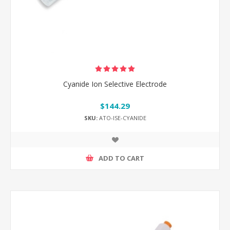
Cyanide Ion Selective Electrode
$144.29
SKU:
ATO-ISE-CYANIDE
ADD TO CART