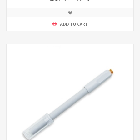
ADD TO CART