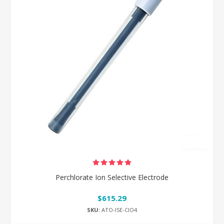
Perchlorate Ion Selective Electrode
$615.29
SKU:
ATO-ISE-ClO4