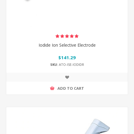
Iodide Ion Selective Electrode
$141.29
SKU:
ATO-ISE-IODIDR
ADD TO CART