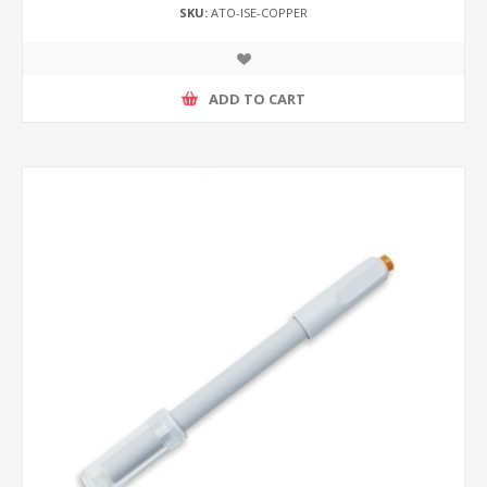
SKU:
ATO-ISE-COPPER
ADD TO CART