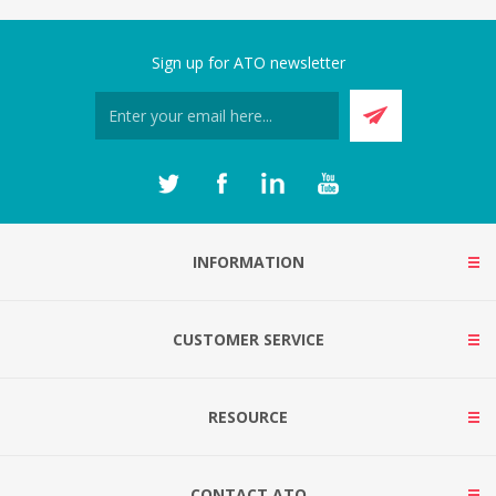
Sign up for ATO newsletter
INFORMATION
CUSTOMER SERVICE
RESOURCE
CONTACT ATO