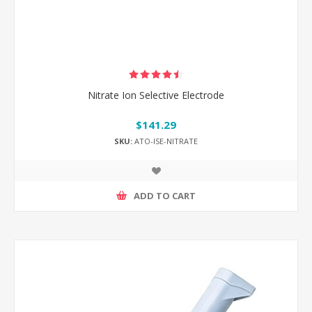
Nitrate Ion Selective Electrode
$141.29
SKU:
ATO-ISE-NITRATE
ADD TO CART