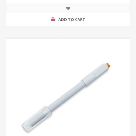
ADD TO CART