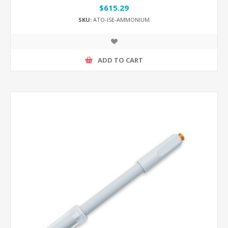
$615.29
SKU:
ATO-ISE-AMMONIUM
ADD TO CART