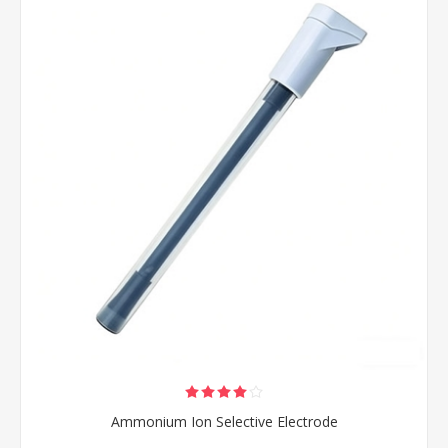
Ammonium Ion Selective Electrode