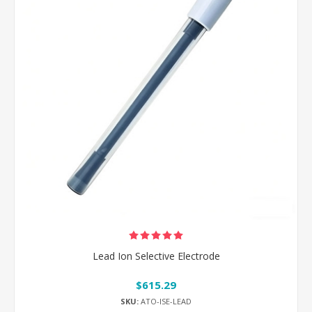
Lead Ion Selective Electrode
$615.29
SKU:
ATO-ISE-LEAD