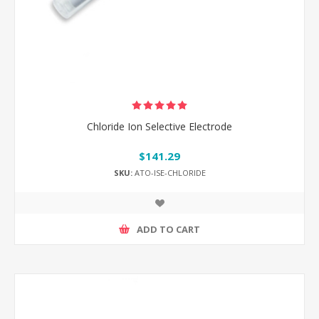
Chloride Ion Selective Electrode
$141.29
SKU:
ATO-ISE-CHLORIDE
ADD TO CART