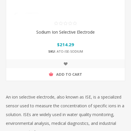
Sodium Ion Selective Electrode
$214.29
SKU:
ATO-ISE-SODIUM
ADD TO CART
An ion selective electrode, also known as ISE, is a specialized
sensor used to measure the concentration of specific ions in a
solution. ISEs are widely used in water quality monitoring,
environmental analysis, medical diagnostics, and industrial