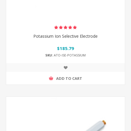
Potassium Ion Selective Electrode
$185.79
SKU:
ATO-ISE-POTASSIUM
ADD TO CART