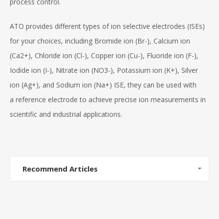
process control.
ATO provides different types of ion selective electrodes (ISEs)
for your choices, including Bromide ion (Br-), Calcium ion
(Ca2+), Chloride ion (Cl-), Copper ion (Cu-), Fluoride ion (F-),
Iodide ion (I-), Nitrate ion (NO3-), Potassium ion (K+), Silver
ion (Ag+), and Sodium ion (Na+) ISE, they can be used with
a reference electrode to achieve precise ion measurements in
scientific and industrial applications.
Recommend Articles