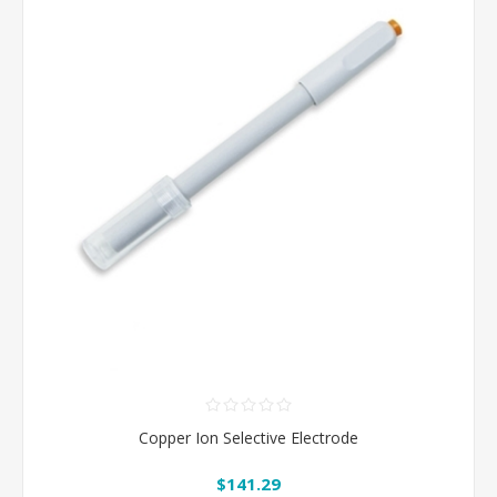
Copper Ion Selective Electrode
$141.29