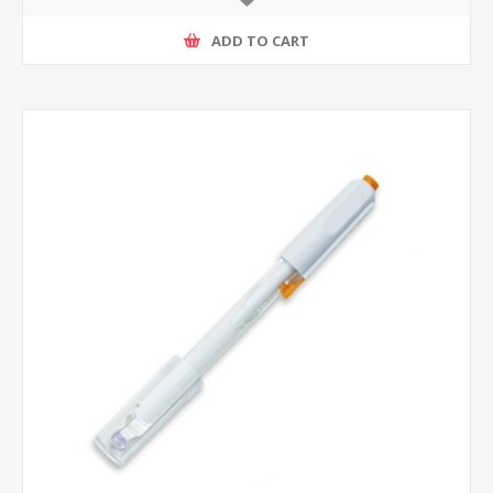
ADD TO CART