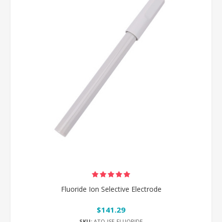
Fluoride Ion Selective Electrode
$141.29
SKU:
ATO-ISE-FLUORIDE