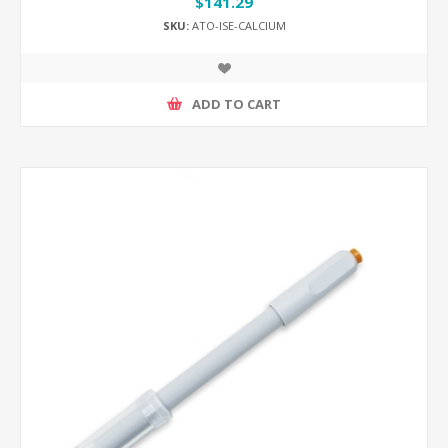
$141.29
SKU:
ATO-ISE-CALCIUM
ADD TO CART