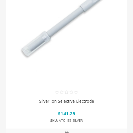
Silver Ion Selective Electrode
$141.29
SKU:
ATO-ISE-SILVER