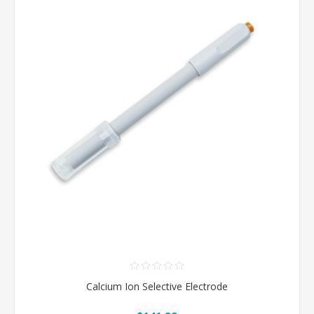
Calcium Ion Selective Electrode