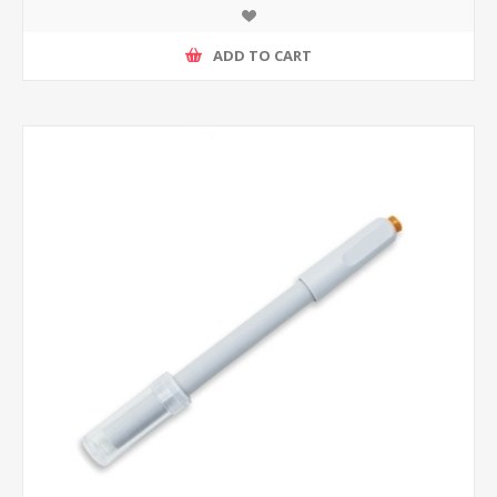
ADD TO CART