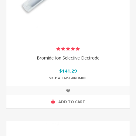
Bromide Ion Selective Electrode
$141.29
SKU:
ATO-ISE-BROMIDE
ADD TO CART