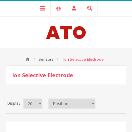
Sensors
Ion Selective Electrode
Ion Selective Electrode
Display