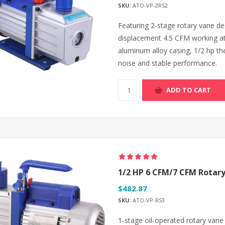
SKU:
ATO-VP-2RS2
Featuring 2-stage rotary vane de
displacement 4.5 CFM working a
aluminum alloy casing, 1/2 hp th
noise and stable performance.
ADD TO CART
1/2 HP 6 CFM/7 CFM Rota
$482.87
SKU:
ATO-VP-RS3
1-stage oil-operated rotary va