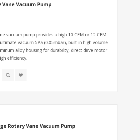
ry Vane Vacuum Pump
 vane vacuum pump provides a high 10 CFM or 12 CFM
ultimate vacuum 5Pa (0.05mbar), built-in high volume
minum alloy housing for durability, direct dirve motor
gh efficiency.
tage Rotary Vane Vacuum Pump