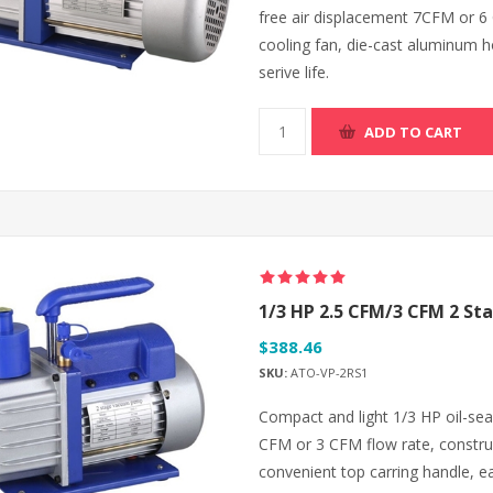
free air displacement 7CFM or 6
cooling fan, die-cast aluminum ho
serive life.
ADD TO CART
1/3 HP 2.5 CFM/3 CFM 2 S
$388.46
SKU:
ATO-VP-2RS1
Compact and light 1/3 HP oil-se
CFM or 3 CFM flow rate, construc
convenient top carring handle, e