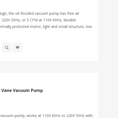
sign, the oil-flooded vacuum pump has free air
t 220V 50Hz, or 5 CFM at 110V 60Hz, durable
ermally protected motor, light and small structure, low
ry Vane Vacuum Pump
ne vacuum pump, works at 110V 60Hz or 220V 50Hz with