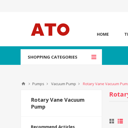
HOME
T
SHOPPING CATEGORIES
Pumps
Vacuum Pump
Rotary Vane Vacuum Pum
Rota
Rotary Vane Vacuum
Pump
Recommend Articles