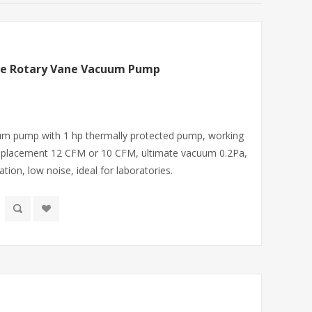
ge Rotary Vane Vacuum Pump
uum pump with 1 hp thermally protected pump, working
displacement 12 CFM or 10 CFM, ultimate vacuum 0.2Pa,
tion, low noise, ideal for laboratories.