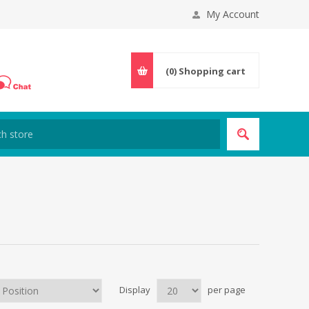
My Account
(0)
Shopping cart
Display
per page