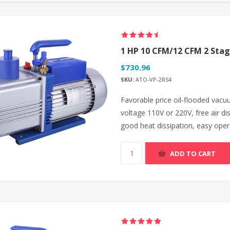
1 HP 10 CFM/12 CFM 2 Sta
$730.96
SKU:
ATO-VP-2RS4
Favorable price oil-flooded vac
voltage 110V or 220V, free air 
good heat dissipation, easy opera
ADD TO CART