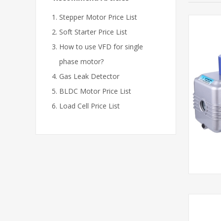
Stepper Motor Price List
Soft Starter Price List
How to use VFD for single
phase motor?
Gas Leak Detector
BLDC Motor Price List
Load Cell Price List