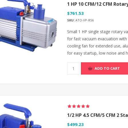
1 HP 10 CFM/12 CFM Rota
$761.53
SKU:
ATO-VP-RS6
Small 1 HP single stage rotary
for fast vacuum evacuation with 
cooling fan for extended use, alu
for easy startup, low noise and hi
ADD TO CART
1/2 HP 4.5 CFM/5 CFM 2 S
$499.23