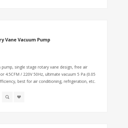
ary Vane Vacuum Pump
ump, single stage rotary vane design, free air
or 4.5CFM / 220V 50Hz, ultimate vacuum 5 Pa (0.05
iciency, best for air conditioning, refrigeration, etc.