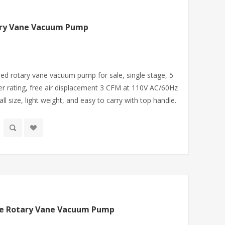
ary Vane Vacuum Pump
aled rotary vane vacuum pump for sale, single stage, 5
r rating, free air displacement 3 CFM at 110V AC/60Hz
 size, light weight, and easy to carry with top handle.
ge Rotary Vane Vacuum Pump