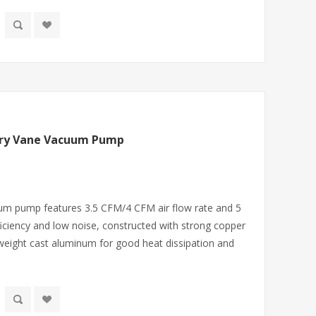
ary Vane Vacuum Pump
um pump features 3.5 CFM/4 CFM air flow rate and 5
iciency and low noise, constructed with strong copper
htweight cast aluminum for good heat dissipation and