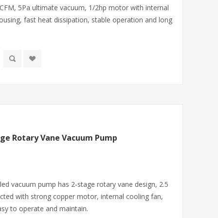
 CFM, 5Pa ultimate vacuum, 1/2hp motor with internal
using, fast heat dissipation, stable operation and long
tage Rotary Vane Vacuum Pump
aled vacuum pump has 2-stage rotary vane design, 2.5
ted with strong copper motor, internal cooling fan,
asy to operate and maintain.