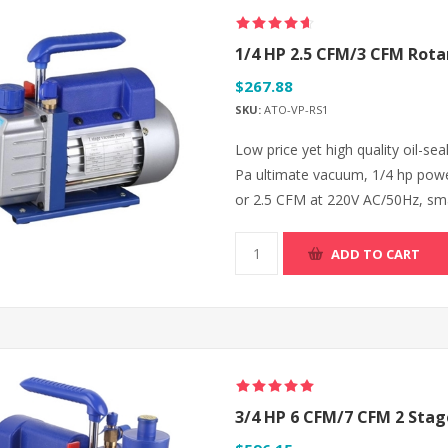
1/4 HP 2.5 CFM/3 CFM Rot
$267.88
SKU:
ATO-VP-RS1
Low price yet high quality oil-se
Pa ultimate vacuum, 1/4 hp powe
or 2.5 CFM at 220V AC/50Hz, small
ADD TO CART
3/4 HP 6 CFM/7 CFM 2 Sta