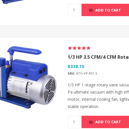
ADD TO CART
1/3 HP 3.5 CFM/4 CFM Rot
$338.15
SKU:
ATO-VP-RS1.5
1/3 HP 1-stage rotary vane vacu
Pa ultimate vacuum with high eff
motor, internal cooling fan, lig
stable operation.
ADD TO CART