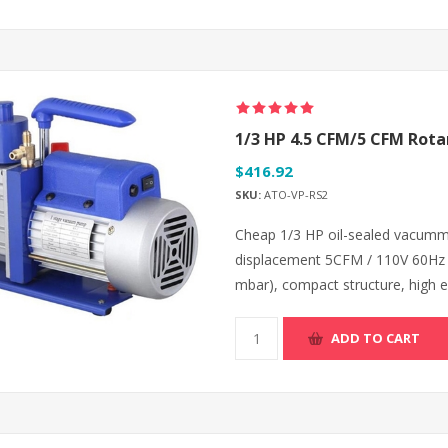
1/3 HP 4.5 CFM/5 CFM Rot
$416.92
SKU:
ATO-VP-RS2
Cheap 1/3 HP oil-sealed vacumm p
displacement 5CFM / 110V 60Hz 
mbar), compact structure, high eff
ADD TO CART