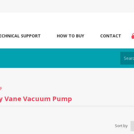
ECHNICAL SUPPORT
HOW TO BUY
CONTACT
p
ry Vane Vacuum Pump
Sort by