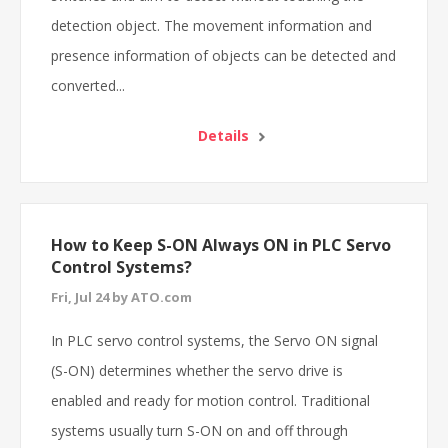
detection object. The movement information and
presence information of objects can be detected and
converted...
Details
How to Keep S-ON Always ON in PLC Servo
Control Systems?
Fri, Jul 24 by ATO.com
In PLC servo control systems, the Servo ON signal
(S-ON) determines whether the servo drive is
enabled and ready for motion control. Traditional
systems usually turn S-ON on and off through