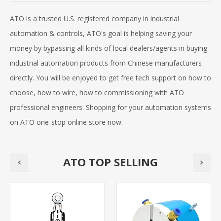
ATO is a trusted U.S. registered company in industrial
automation & controls, ATO's goal is helping saving your
money by bypassing all kinds of local dealers/agents in buying
industrial automation products from Chinese manufacturers
directly. You will be enjoyed to get free tech support on how to
choose, how to wire, how to commissioning with ATO
professional engineers. Shopping for your automation systems
on ATO one-stop online store now.
ATO TOP SELLING