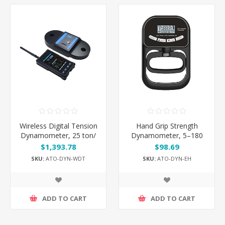
Wireless Digital Tension
Hand Grip Strength
Dynamometer, 25 ton/
Dynamometer, 5–180
100 ton/ 200 ton
kg
$1,393.78
$98.69
SKU:
ATO-DYN-WDT
SKU:
ATO-DYN-EH
ADD TO CART
ADD TO CART