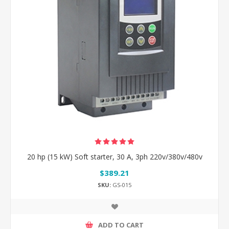
20 hp (15 kW) Soft starter, 30 A, 3ph 220v/380v/480v
$389.21
SKU:
GS-015
ADD TO CART