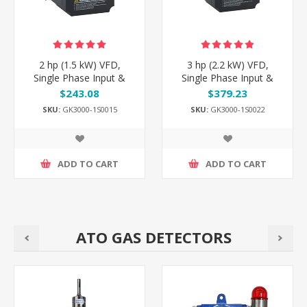
2 hp (1.5 kW) VFD,
3 hp (2.2 kW) VFD,
Single Phase Input &
Single Phase Input &
Output
Output
$243.08
$379.23
SKU:
GK3000-1S0015
SKU:
GK3000-1S0022
ADD TO CART
ADD TO CART
ATO GAS DETECTORS