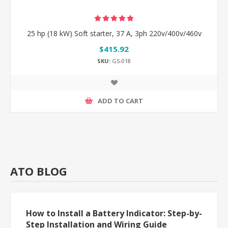
25 hp (18 kW) Soft starter, 37 A, 3ph 220v/400v/460v
$415.92
SKU:
GS-018
ADD TO CART
ATO BLOG
How to Install a Battery Indicator: Step-by-
Step Installation and Wiring Guide