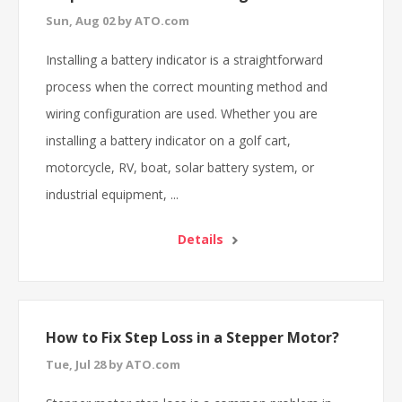
Sun, Aug 02 by ATO.com
Installing a battery indicator is a straightforward
process when the correct mounting method and
wiring configuration are used. Whether you are
installing a battery indicator on a golf cart,
motorcycle, RV, boat, solar battery system, or
industrial equipment, ...
Details
How to Fix Step Loss in a Stepper Motor?
Tue, Jul 28 by ATO.com