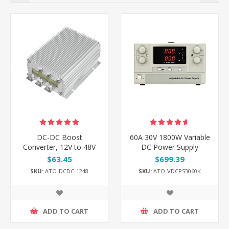
DC-DC Boost
60A 30V 1800W Variable
Converter, 12V to 48V
DC Power Supply
$63.45
$699.39
SKU:
ATO-DCDC-1248
SKU:
ATO-VDCPS3060K
ADD TO CART
ADD TO CART