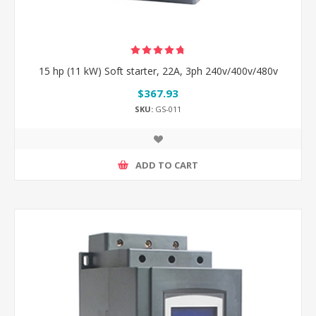
15 hp (11 kW) Soft starter, 22A, 3ph 240v/400v/480v
$367.93
SKU:
GS-011
ADD TO CART