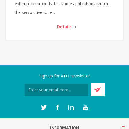
external commands, but some applications require
the servo drive to re...
Details
Sign up for ATO newsletter
INFORMATION