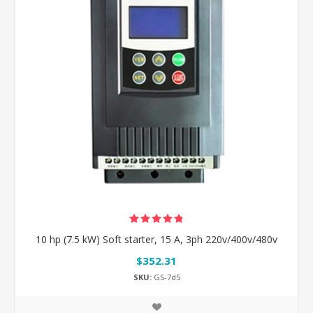
10 hp (7.5 kW) Soft starter, 15 A, 3ph 220v/400v/480v
$352.31
SKU:
GS-7d5