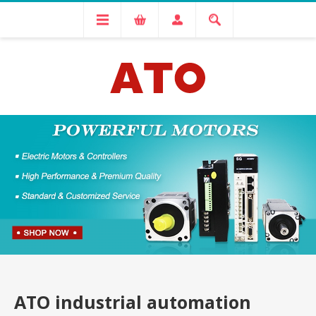
ATO industrial automation