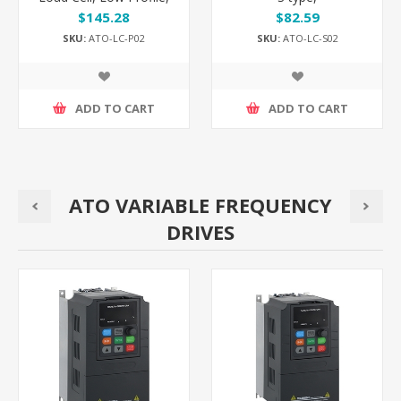
500kg/30 ton to 100 ton
5kg/20kg/30kg/500kg to
$145.28
$82.59
7 ton
SKU:
ATO-LC-P02
SKU:
ATO-LC-S02
ADD TO CART
ADD TO CART
ATO VARIABLE FREQUENCY
DRIVES