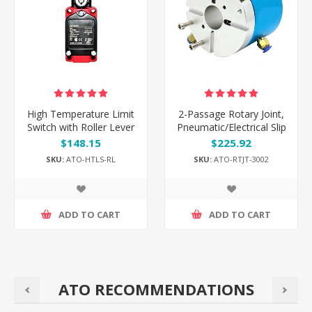
High Temperature Limit
2-Passage Rotary Joint,
Switch with Roller Lever
Pneumatic/Electrical Slip
Ring, G1/8" Thread Port
$148.15
$225.92
SKU:
ATO-HTLS-RL
SKU:
ATO-RTJT-3002
ADD TO CART
ADD TO CART
ATO RECOMMENDATIONS