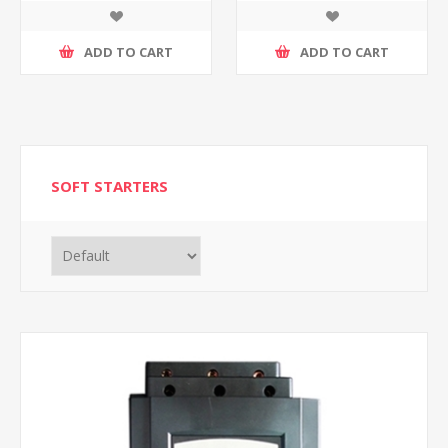
ADD TO CART
ADD TO CART
SOFT STARTERS