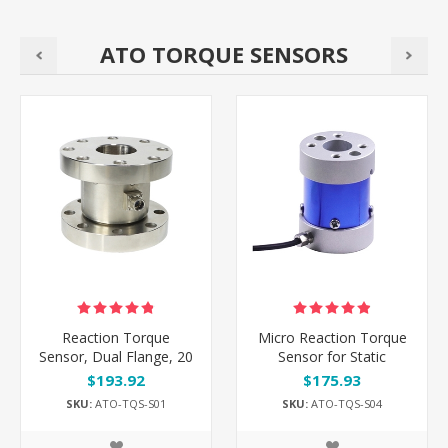
ATO TORQUE SENSORS
Reaction Torque
Micro Reaction Torque
Sensor, Dual Flange, 20
Sensor for Static
Nm/100 Nm/5000 Nm
Torque, 0.5-150 Nm
$193.92
$175.93
to 10000 Nm
SKU:
ATO-TQS-S01
SKU:
ATO-TQS-S04