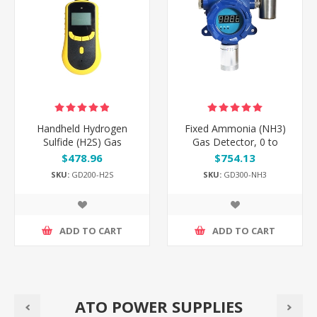
Handheld Hydrogen
Fixed Ammonia (NH3)
Sulfide (H2S) Gas
Gas Detector, 0 to
Detector, 0 to
50/100/200 ppm
$478.96
$754.13
50/100/500 ppm
SKU:
GD200-H2S
SKU:
GD300-NH3
ADD TO CART
ADD TO CART
ATO POWER SUPPLIES