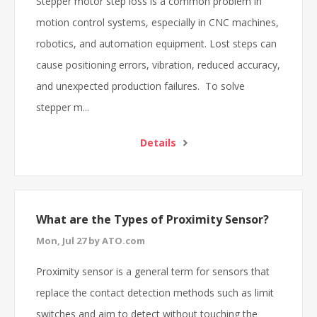
Stepper motor step loss is a common problem in
motion control systems, especially in CNC machines,
robotics, and automation equipment. Lost steps can
cause positioning errors, vibration, reduced accuracy,
and unexpected production failures. To solve
stepper m...
Details
What are the Types of Proximity Sensor?
Mon, Jul 27 by ATO.com
Proximity sensor is a general term for sensors that
replace the contact detection methods such as limit
switches and aim to detect without touching the