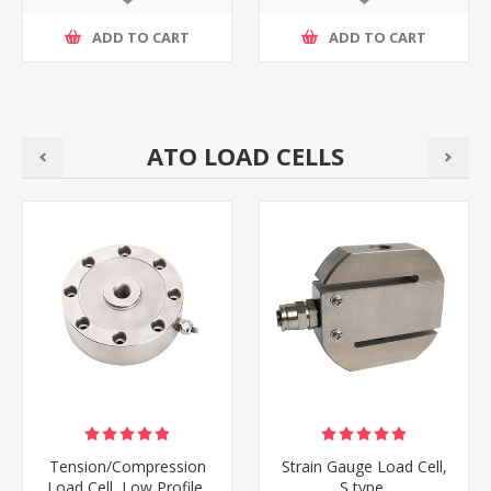
ADD TO CART
ADD TO CART
ATO LOAD CELLS
Tension/Compression
Strain Gauge Load Cell,
Load Cell, Low Profile,
S type,