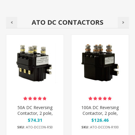
ATO DC CONTACTORS
50A DC Reversing
100A DC Reversing
Contactor, 2 pole,
Contactor, 2 pole,
12V/24V/48V
12V/24V/48V
$74.31
$126.46
SKU:
ATO-DCCON-R50
SKU:
ATO-DCCON-R100