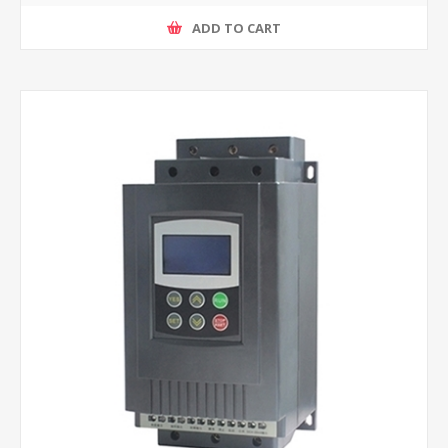
ADD TO CART