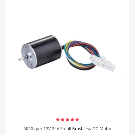
5000 rpm 12V 24V Small Brushless DC Motor