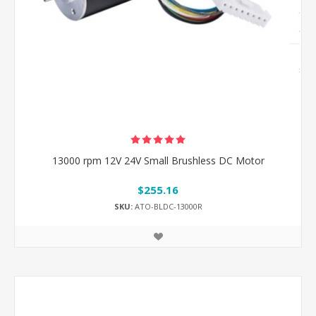
13000 rpm 12V 24V Small Brushless DC Motor
$255.16
SKU:
ATO-BLDC-13000R