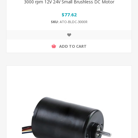
3000 rpm 12V 24V Small Brushless DC Motor
$77.62
SKU:
ATO-BLDC-3000R
ADD TO CART