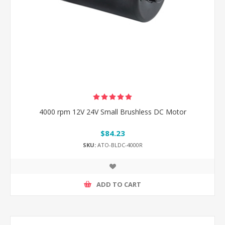
4000 rpm 12V 24V Small Brushless DC Motor
$84.23
SKU:
ATO-BLDC-4000R
ADD TO CART