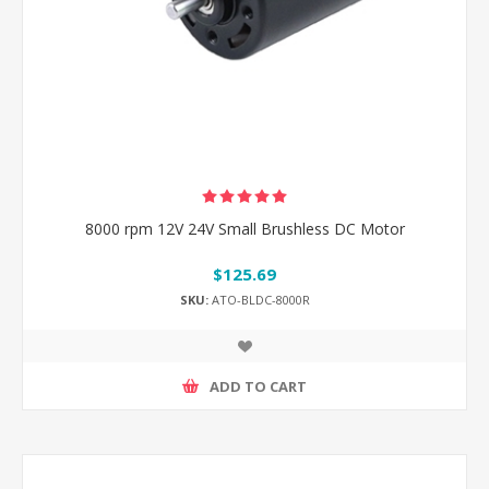
8000 rpm 12V 24V Small Brushless DC Motor
$125.69
SKU:
ATO-BLDC-8000R
ADD TO CART