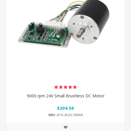
9000 rpm 24V Small Brushless DC Motor
$204.56
SKU:
ATO-BLDC-9000R