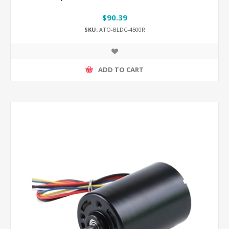
$90.39
SKU:
ATO-BLDC-4500R
ADD TO CART