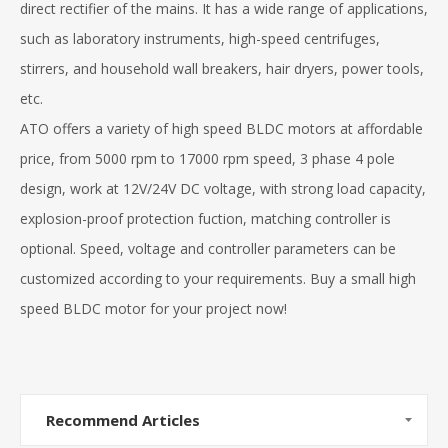
direct rectifier of the mains. It has a wide range of applications,
such as laboratory instruments, high-speed centrifuges,
stirrers, and household wall breakers, hair dryers, power tools,
etc.
ATO offers a variety of high speed BLDC motors at affordable
price, from 5000 rpm to 17000 rpm speed, 3 phase 4 pole
design, work at 12V/24V DC voltage, with strong load capacity,
explosion-proof protection fuction, matching controller is
optional. Speed, voltage and controller parameters can be
customized according to your requirements. Buy a small high
speed BLDC motor for your project now!
Recommend Articles