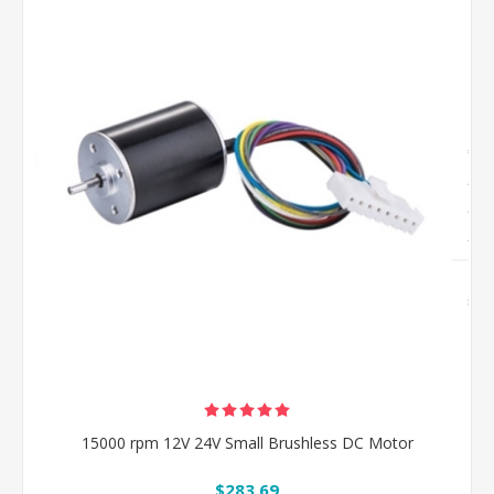
15000 rpm 12V 24V Small Brushless DC Motor
$283.69