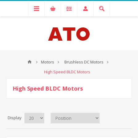
Motors
Brushless DC Motors
High Speed BLDC Motors
High Speed BLDC Motors
Display