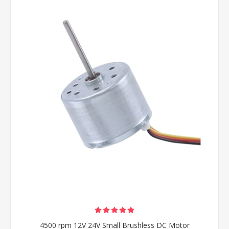
4500 rpm 12V 24V Small Brushless DC Motor