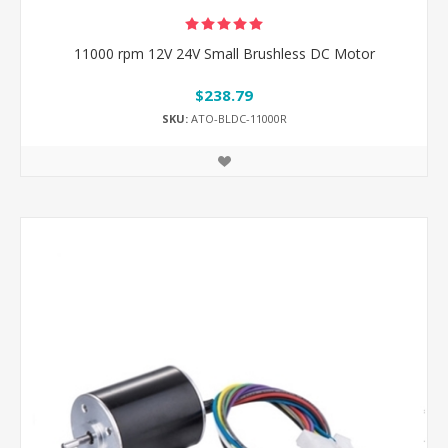
11000 rpm 12V 24V Small Brushless DC Motor
$238.79
SKU:
ATO-BLDC-11000R