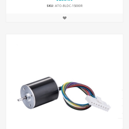
SKU:
ATO-BLDC-15000R