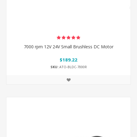
7000 rpm 12V 24V Small Brushless DC Motor
$189.22
SKU:
ATO-BLDC-7000R