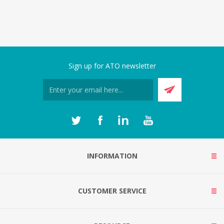
Sign up for ATO newsletter
INFORMATION
CUSTOMER SERVICE