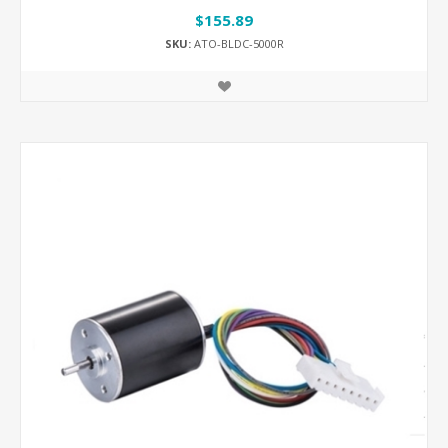
$155.89
SKU:
ATO-BLDC-5000R