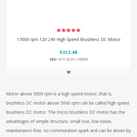
17000 rpm 12V 24V High Speed Brushless DC Motor
$312.48
SKU:
ATO-BLDC-17000R
Motor above 5000 rpm is a high speed motor, that is,
brushless DC motor above 5000 rpm can be called high speed
brushless DC motor. The micro brushless DC motor has the
advantages of simple structure, small size, low noise,
maintenance-free, no commutation spark and can be driven by