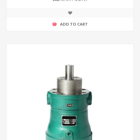
ADD TO CART