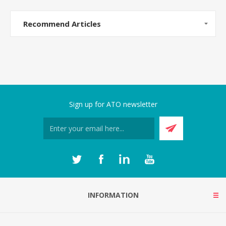
Recommend Articles
Sign up for ATO newsletter
INFORMATION