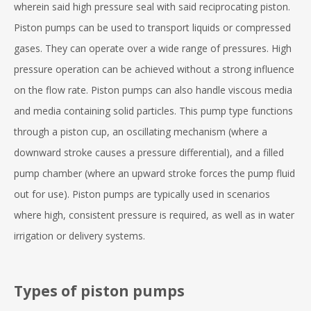
wherein said high pressure seal with said reciprocating piston.
Piston pumps can be used to transport liquids or compressed
gases. They can operate over a wide range of pressures. High
pressure operation can be achieved without a strong influence
on the flow rate. Piston pumps can also handle viscous media
and media containing solid particles. This pump type functions
through a piston cup, an oscillating mechanism (where a
downward stroke causes a pressure differential), and a filled
pump chamber (where an upward stroke forces the pump fluid
out for use). Piston pumps are typically used in scenarios
where high, consistent pressure is required, as well as in water
irrigation or delivery systems.
Types of piston pumps