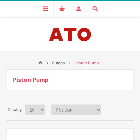
Pumps
Piston Pump
Piston Pump
Display