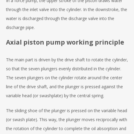
In a force pump, the upper stroke of the piston draws water
through the inlet valve into the cylinder. In the downstroke, the
water is discharged through the discharge valve into the
discharge pipe.
Axial piston pump working principle
The main part is driven by the drive shaft to rotate the cylinder,
so that the seven plungers evenly distributed in the cylinder.
The seven plungers on the cylinder rotate around the center
line of the drive shaft, and the plunger is pressed against the
variable head (or swashplate) by the central spring.
The sliding shoe of the plunger is pressed on the variable head
(or swash plate). This way, the plunger moves reciprocally with
the rotation of the cylinder to complete the oil absorption and