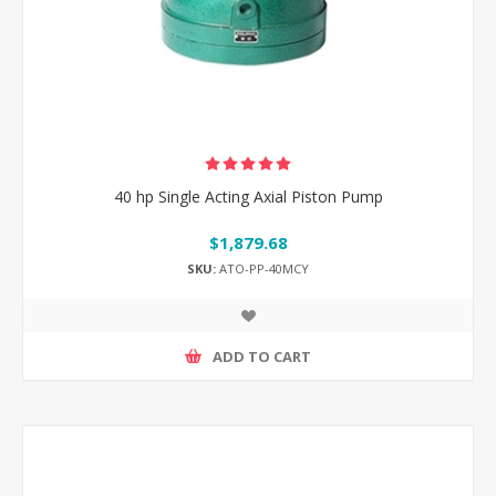
40 hp Single Acting Axial Piston Pump
$1,879.68
SKU:
ATO-PP-40MCY
ADD TO CART