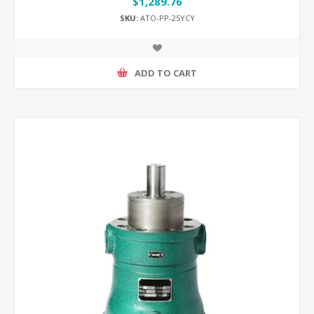
$1,289.76
SKU:
ATO-PP-25YCY
ADD TO CART