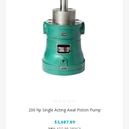
200 hp Single Acting Axial Piston Pump
$3,687.89
SKU:
ATO-PP-250YCY