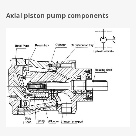
Axial piston pump components