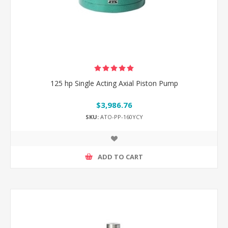
125 hp Single Acting Axial Piston Pump
$3,986.76
SKU:
ATO-PP-160YCY
ADD TO CART