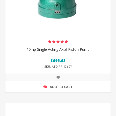
15 hp Single Acting Axial Piston Pump
$695.68
SKU:
ATO-PP-10YCY
ADD TO CART