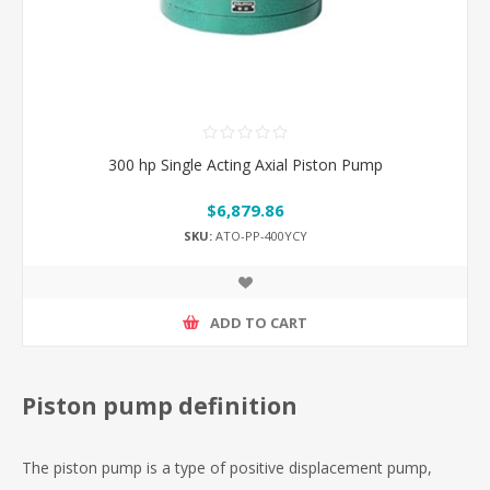
300 hp Single Acting Axial Piston Pump
$6,879.86
SKU:
ATO-PP-400YCY
ADD TO CART
Piston pump definition
The piston pump is a type of positive displacement pump,