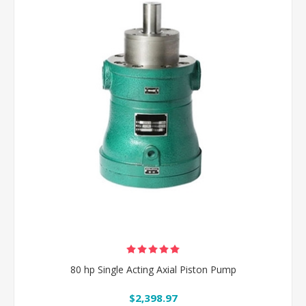
80 hp Single Acting Axial Piston Pump
$2,398.97