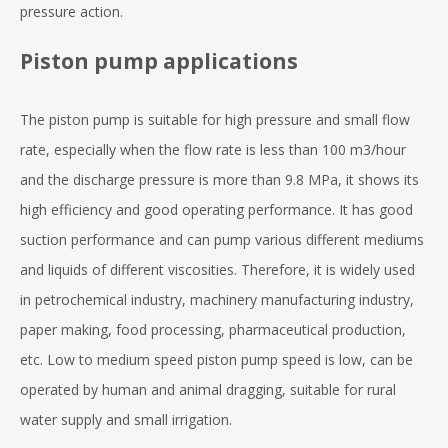
pressure action.
Piston pump applications
The piston pump is suitable for high pressure and small flow
rate, especially when the flow rate is less than 100 m3/hour
and the discharge pressure is more than 9.8 MPa, it shows its
high efficiency and good operating performance. It has good
suction performance and can pump various different mediums
and liquids of different viscosities. Therefore, it is widely used
in petrochemical industry, machinery manufacturing industry,
paper making, food processing, pharmaceutical production,
etc. Low to medium speed piston pump speed is low, can be
operated by human and animal dragging, suitable for rural
water supply and small irrigation.