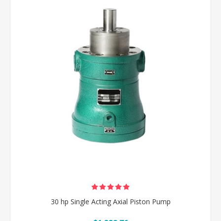
30 hp Single Acting Axial Piston Pump