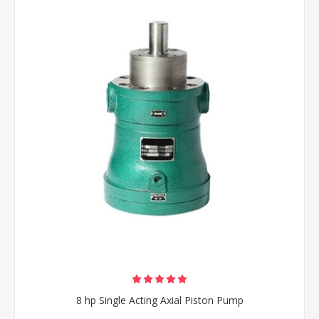
8 hp Single Acting Axial Piston Pump