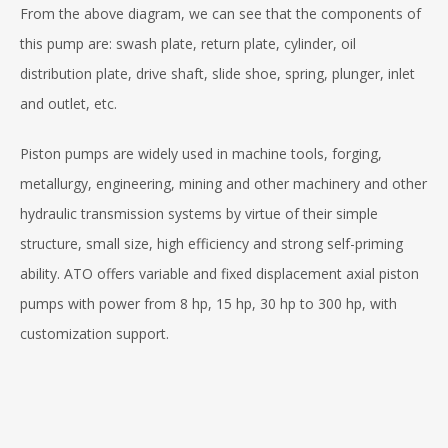
From the above diagram, we can see that the components of
this pump are: swash plate, return plate, cylinder, oil
distribution plate, drive shaft, slide shoe, spring, plunger, inlet
and outlet, etc.
Piston pumps are widely used in machine tools, forging,
metallurgy, engineering, mining and other machinery and other
hydraulic transmission systems by virtue of their simple
structure, small size, high efficiency and strong self-priming
ability. ATO offers variable and fixed displacement axial piston
pumps with power from 8 hp, 15 hp, 30 hp to 300 hp, with
customization support.