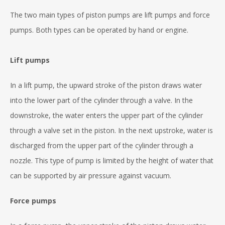
The two main types of piston pumps are lift pumps and force
pumps. Both types can be operated by hand or engine.
Lift pumps
In a lift pump, the upward stroke of the piston draws water
into the lower part of the cylinder through a valve. In the
downstroke, the water enters the upper part of the cylinder
through a valve set in the piston. In the next upstroke, water is
discharged from the upper part of the cylinder through a
nozzle. This type of pump is limited by the height of water that
can be supported by air pressure against vacuum.
Force pumps