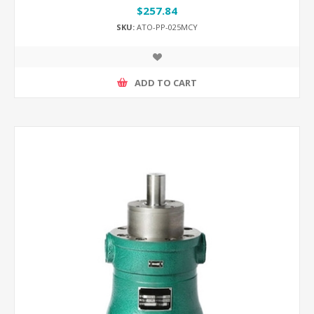
$257.84
SKU:
ATO-PP-025MCY
ADD TO CART