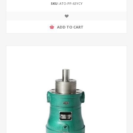
SKU:
ATO-PP-63YCY
ADD TO CART