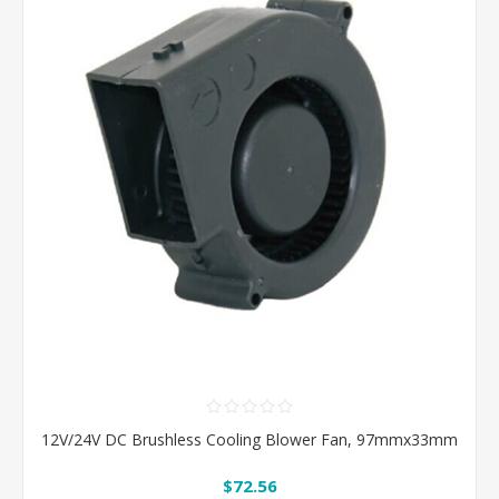
12V/24V DC Brushless Cooling Blower Fan, 97mmx33mm
$72.56