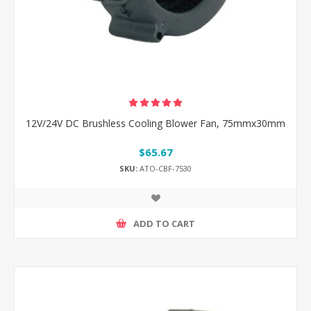
12V/24V DC Brushless Cooling Blower Fan, 75mmx30mm
$65.67
SKU:
ATO-CBF-7530
ADD TO CART