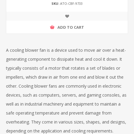
SKU:
ATO-CBF-9733
ADD TO CART
A cooling blower fan is a device used to move air over a heat-
generating component to dissipate heat and cool it down. It
typically consists of a motor that rotates a set of blades or
impellers, which draw in air from one end and blow it out the
other. Cooling blower fans are commonly used in electronic
devices, such as computers, servers, and gaming consoles, as
well as in industrial machinery and equipment to maintain a
safe operating temperature and prevent damage from
overheating. They come in various sizes, shapes, and designs,
depending on the application and cooling requirements.