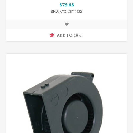
$79.68
SKU:
ATO-CBF-1232
ADD TO CART