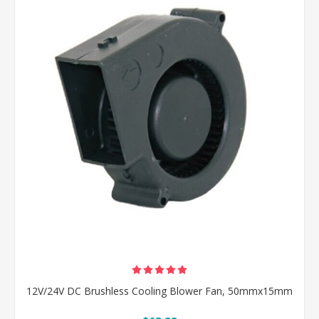
12V/24V DC Brushless Cooling Blower Fan, 50mmx15mm