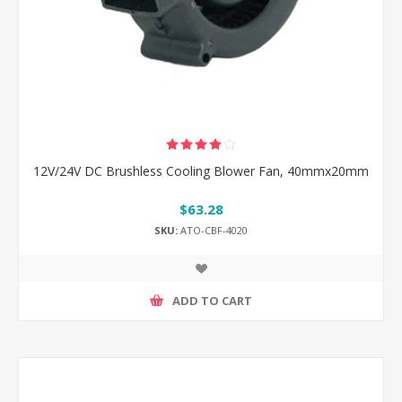
12V/24V DC Brushless Cooling Blower Fan, 40mmx20mm
$63.28
SKU:
ATO-CBF-4020
ADD TO CART