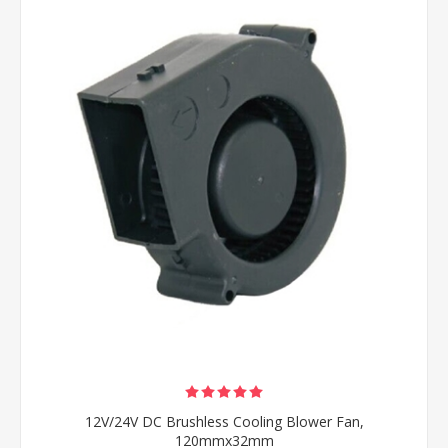
12V/24V DC Brushless Cooling Blower Fan,
120mmx32mm