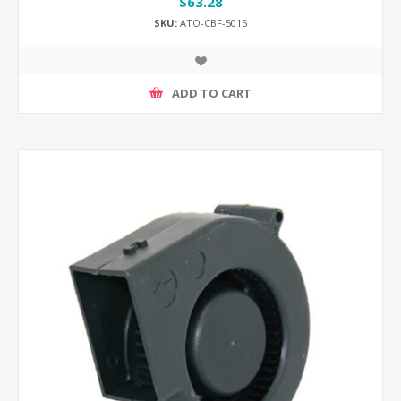
$63.28
SKU:
ATO-CBF-5015
ADD TO CART