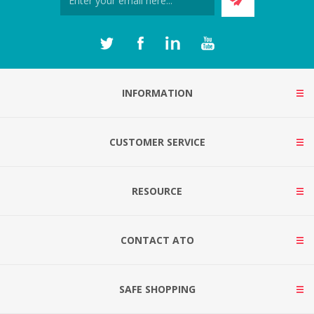
INFORMATION
CUSTOMER SERVICE
RESOURCE
CONTACT ATO
SAFE SHOPPING