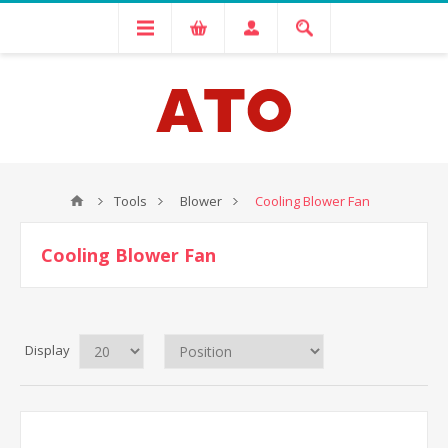
Tools
Blower
Cooling Blower Fan
Cooling Blower Fan
Display