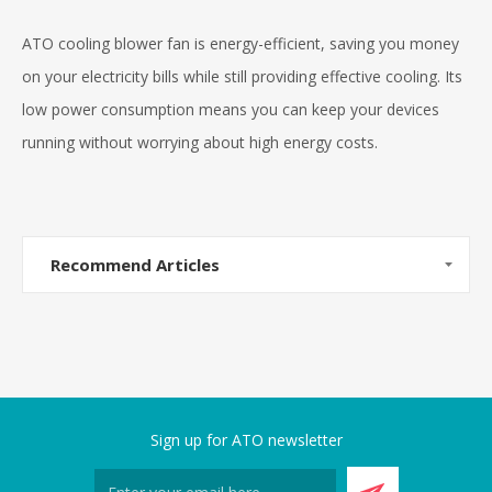
ATO cooling blower fan is energy-efficient, saving you money
on your electricity bills while still providing effective cooling. Its
low power consumption means you can keep your devices
running without worrying about high energy costs.
Recommend Articles
Sign up for ATO newsletter