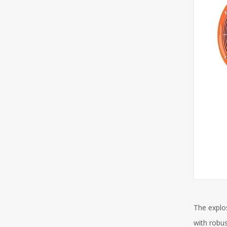
The explos
with robus