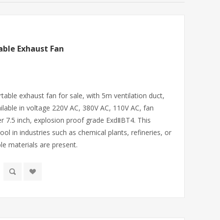
able Exhaust Fan
table exhaust fan for sale, with 5m ventilation duct,
lable in voltage 220V AC, 380V AC, 110V AC, fan
er 7.5 inch, explosion proof grade ExdⅡBT4. This
ool in industries such as chemical plants, refineries, or
 materials are present.