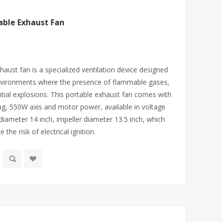
able Exhaust Fan
aust fan is a specialized ventilation device designed
nvironments where the presence of flammable gases,
ntial explosions. This portable exhaust fan comes with
ng, 550W axis and motor power, available in voltage
iameter 14 inch, impeller diameter 13.5 inch, which
 the risk of electrical ignition.