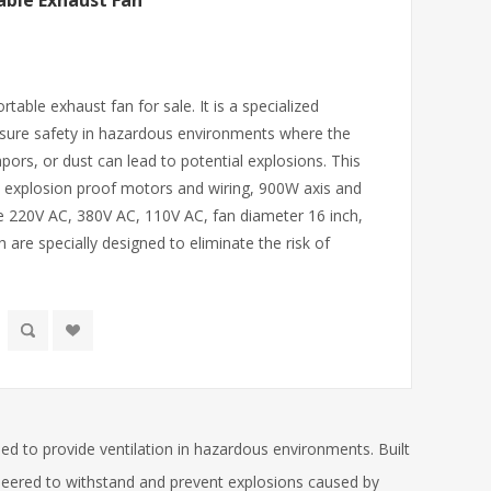
able Exhaust Fan
table exhaust fan for sale. It is a specialized
ensure safety in hazardous environments where the
ors, or dust can lead to potential explosions. This
 explosion proof motors and wiring, 900W axis and
e 220V AC, 380V AC, 110V AC, fan diameter 16 inch,
h are specially designed to eliminate the risk of
ned to provide ventilation in hazardous environments. Built
gineered to withstand and prevent explosions caused by