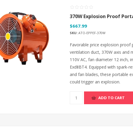
370W Explosion Proof Port
$667.99
SKU:
ATO-EPPEF-370W
Favorable price explosion proof 
ventilation duct, 370W axis and 
110V AC, fan diameter 12 inch, i
ExdⅡBT4. Equipped with spark-re
and fan blades, these portable e
could trigger an explosion.
ADD TO CART