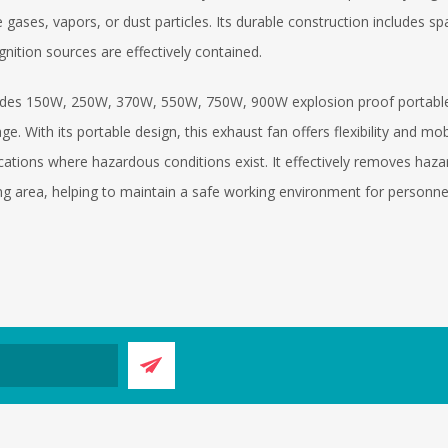
gases, vapors, or dust particles. Its durable construction includes s
ignition sources are effectively contained.
des 150W, 250W, 370W, 550W, 750W, 900W explosion proof portable ex
ge. With its portable design, this exhaust fan offers flexibility and mob
ocations where hazardous conditions exist. It effectively removes h
g area, helping to maintain a safe working environment for personne