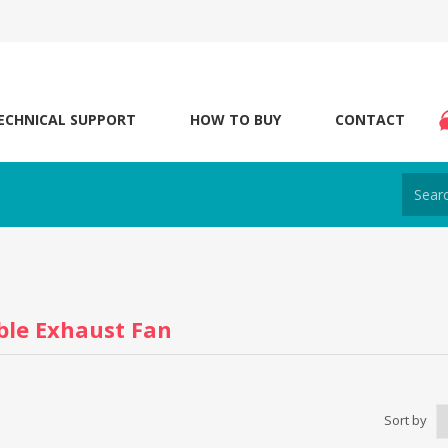
ECHNICAL SUPPORT
HOW TO BUY
CONTACT
ble Exhaust Fan
Sort by