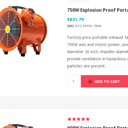
750W Explosion Proof Port
$831.79
SKU:
ATO-EPPEF-750W
Factory price portable exhaust 
750W axis and motor power, avai
diameter 20 inch, impeller diamet
provide ventilation in hazardous
particles are present.
ADD TO CART