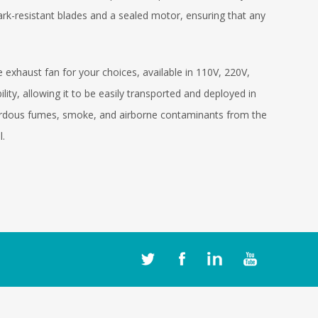
park-resistant blades and a sealed motor, ensuring that any
haust fan for your choices, available in 110V, 220V,
ility, allowing it to be easily transported and deployed in
azardous fumes, smoke, and airborne contaminants from the
l.