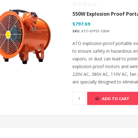
550W Explosion Proof Port
$797.69
SKU:
ATO-EPPEF-550W
ATO explosion-proof portable exh
to ensure safety in hazardous e
vapors, or dust can lead to pote
explosion proof motors and wiri
220V AC, 380V AC, 110V AC, fan d
are specially designed to eliminate
ADD TO CART