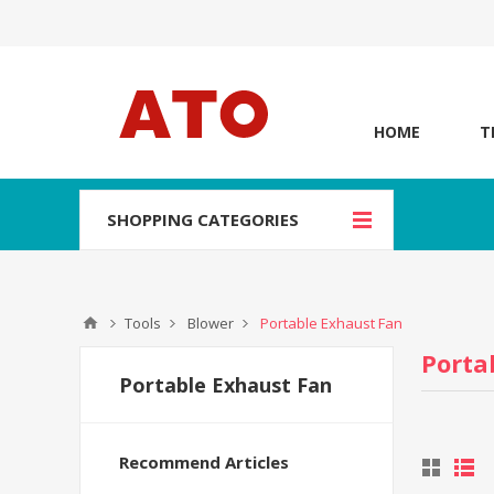
HOME
T
SHOPPING CATEGORIES
Tools
Blower
Portable Exhaust Fan
Porta
Portable Exhaust Fan
Recommend Articles