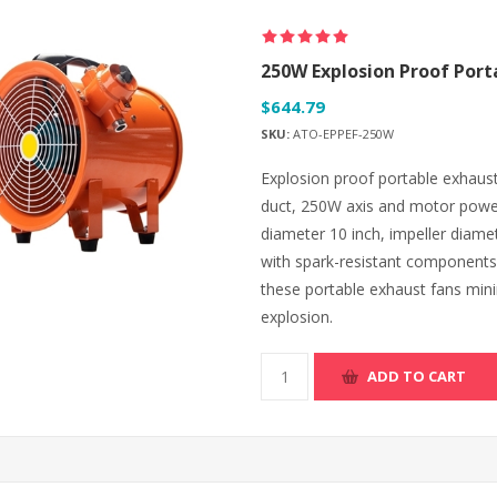
250W Explosion Proof Port
$644.79
SKU:
ATO-EPPEF-250W
Explosion proof portable exhaust 
duct, 250W axis and motor power
diameter 10 inch, impeller diame
with spark-resistant components,
these portable exhaust fans minim
explosion.
ADD TO CART