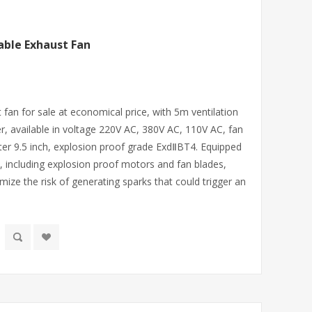
able Exhaust Fan
fan for sale at economical price, with 5m ventilation
, available in voltage 220V AC, 380V AC, 110V AC, fan
ter 9.5 inch, explosion proof grade ExdⅡBT4. Equipped
 including explosion proof motors and fan blades,
ize the risk of generating sparks that could trigger an