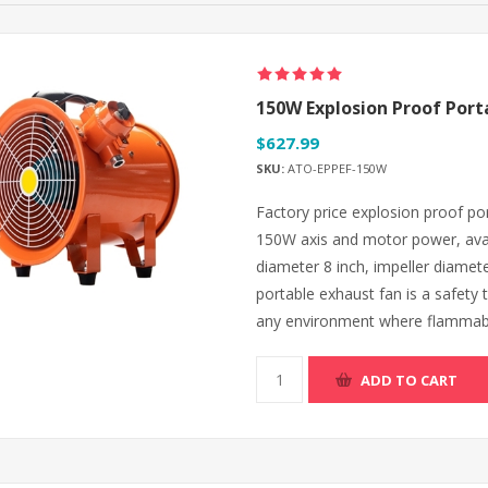
150W Explosion Proof Port
$627.99
SKU:
ATO-EPPEF-150W
Factory price explosion proof por
150W axis and motor power, avai
diameter 8 inch, impeller diamet
portable exhaust fan is a safety t
any environment where flammable
ADD TO CART