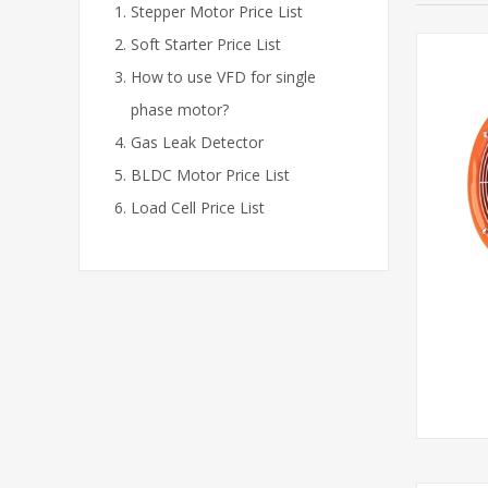
Stepper Motor Price List
Soft Starter Price List
How to use VFD for single
phase motor?
Gas Leak Detector
BLDC Motor Price List
Load Cell Price List