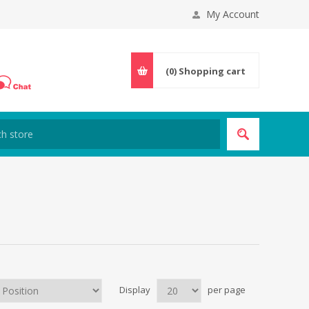
My Account
(0)
Shopping cart
Display
per page