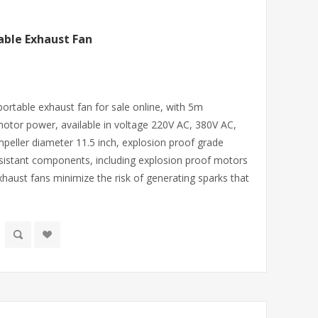
able Exhaust Fan
portable exhaust fan for sale online, with 5m
motor power, available in voltage 220V AC, 380V AC,
mpeller diameter 11.5 inch, explosion proof grade
sistant components, including explosion proof motors
xhaust fans minimize the risk of generating sparks that