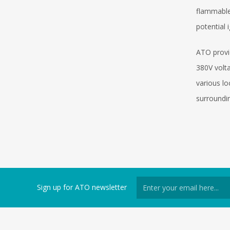
flammable 
potential 
ATO provi
380V volta
various l
surroundin
Sign up for ATO newsletter