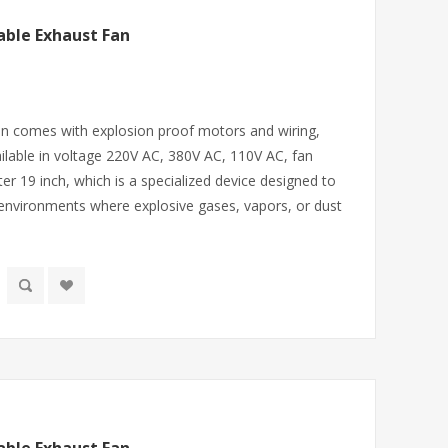
able Exhaust Fan
fan comes with explosion proof motors and wiring,
lable in voltage 220V AC, 380V AC, 110V AC, fan
er 19 inch, which is a specialized device designed to
 environments where explosive gases, vapors, or dust