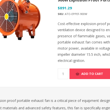
900W Explosion Proof Port
$891.29
SKU:
ATO-EPPEF-900W
Cost-effective explosion-proof por
ventilation device designed to 
presence of flammable gases, vap
portable exhaust fan comes with
motor power, available in voltag
impeller diameter 15.5 inch, whic
electrical ignition.
ADD TO CART
ion proof portable exhaust fan is a critical piece of equipment desig
t materials and advanced safety features, this fan is specifically en