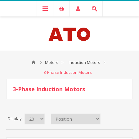
Motors
Induction Motors
3-Phase Induction Motors
3-Phase Induction Motors
Display