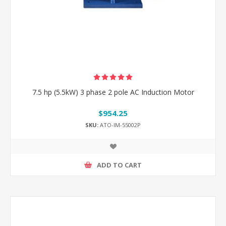
7.5 hp (5.5kW) 3 phase 2 pole AC Induction Motor
$954.25
SKU:
ATO-IM-55002P
ADD TO CART