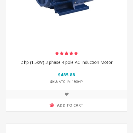
2 hp (1.5kW) 3 phase 4 pole AC Induction Motor
$485.88
SKU:
ATO-IM-15004P
ADD TO CART