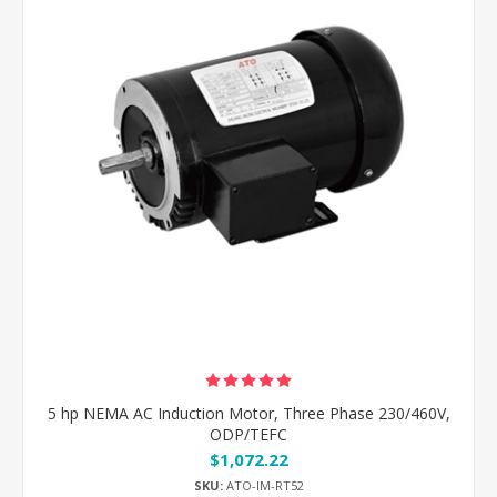
5 hp NEMA AC Induction Motor, Three Phase 230/460V,
ODP/TEFC
$1,072.22
SKU:
ATO-IM-RT52