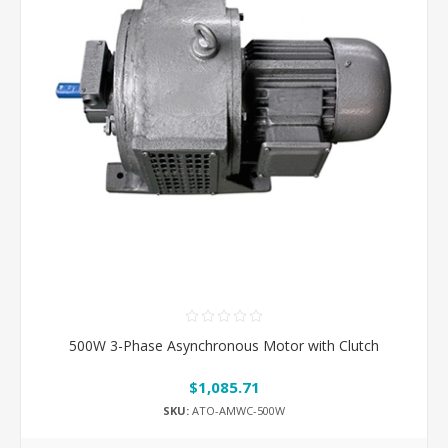
500W 3-Phase Asynchronous Motor with Clutch
$1,085.71
SKU:
ATO-AMWC-500W