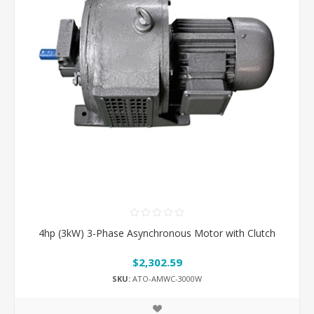
4hp (3kW) 3-Phase Asynchronous Motor with Clutch
$2,302.59
SKU:
ATO-AMWC-3000W