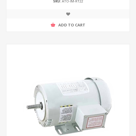
SKU:
ATO-IM-RT22
ADD TO CART