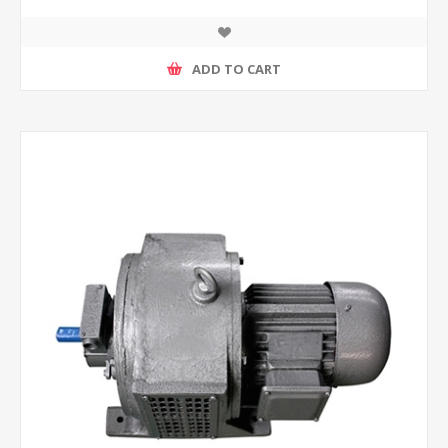
ADD TO CART