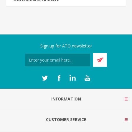
Sign up for ATO newsletter
INFORMATION
CUSTOMER SERVICE