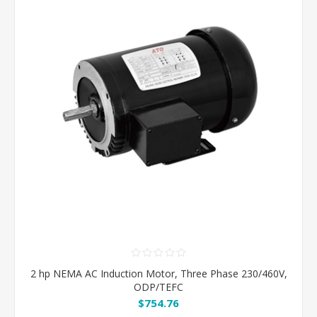
2 hp NEMA AC Induction Motor, Three Phase 230/460V,
ODP/TEFC
$754.76