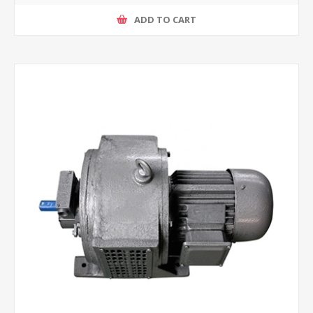
ADD TO CART