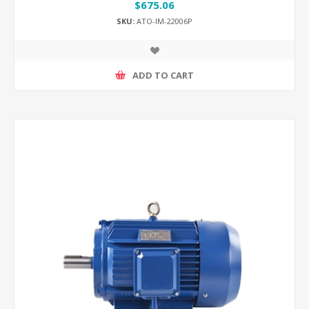
$675.06
SKU:
ATO-IM-22006P
ADD TO CART