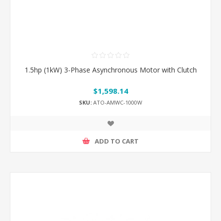
1.5hp (1kW) 3-Phase Asynchronous Motor with Clutch
$1,598.14
SKU:
ATO-AMWC-1000W
ADD TO CART