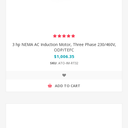
3 hp NEMA AC Induction Motor, Three Phase 230/460V,
ODP/TEFC
$1,006.35
SKU:
ATO-IM-RT32
ADD TO CART