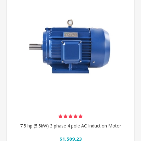
7.5 hp (5.5kW) 3 phase 4 pole AC Induction Motor
$1,509.23