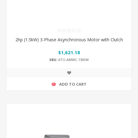
2hp (1.5kW) 3-Phase Asynchronous Motor with Clutch
$1,621.18
SKU:
ATO-AMWC-1500W
ADD TO CART