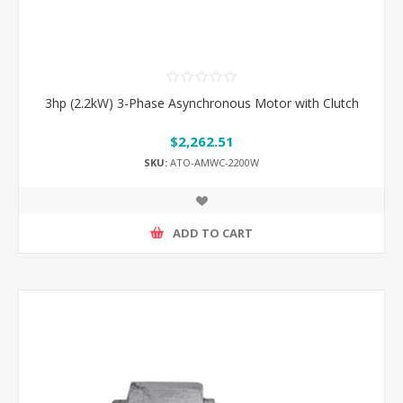
3hp (2.2kW) 3-Phase Asynchronous Motor with Clutch
$2,262.51
SKU:
ATO-AMWC-2200W
ADD TO CART