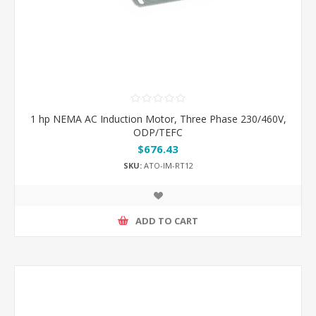
1 hp NEMA AC Induction Motor, Three Phase 230/460V,
ODP/TEFC
$676.43
SKU:
ATO-IM-RT12
ADD TO CART