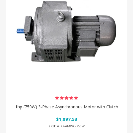
1hp (750W) 3-Phase Asynchronous Motor with Clutch
$1,097.53
SKU:
ATO-AMWC-750W