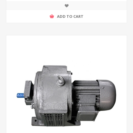
ADD TO CART