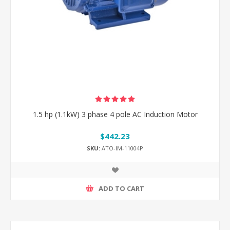
1.5 hp (1.1kW) 3 phase 4 pole AC Induction Motor
$442.23
SKU:
ATO-IM-11004P
ADD TO CART