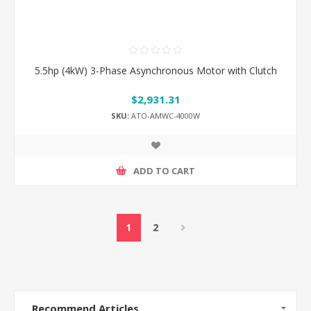
5.5hp (4kW) 3-Phase Asynchronous Motor with Clutch
$2,931.31
SKU:
ATO-AMWC-4000W
ADD TO CART
1
2
Recommend Articles