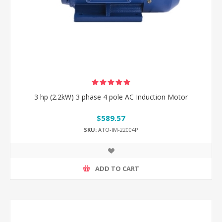
3 hp (2.2kW) 3 phase 4 pole AC Induction Motor
$589.57
SKU:
ATO-IM-22004P
ADD TO CART