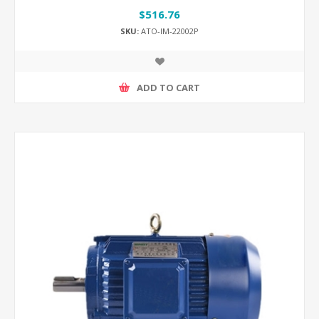
$516.76
SKU:
ATO-IM-22002P
ADD TO CART