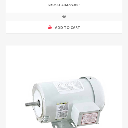
SKU:
ATO-IM-55004P
ADD TO CART