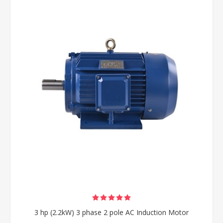
3 hp (2.2kW) 3 phase 2 pole AC Induction Motor