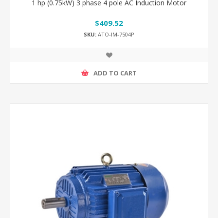
1 hp (0.75kW) 3 phase 4 pole AC Induction Motor
$409.52
SKU:
ATO-IM-7504P
ADD TO CART