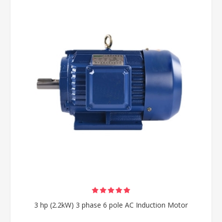
3 hp (2.2kW) 3 phase 6 pole AC Induction Motor