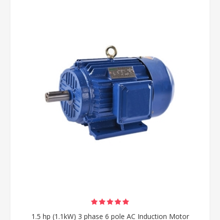
1.5 hp (1.1kW) 3 phase 6 pole AC Induction Motor