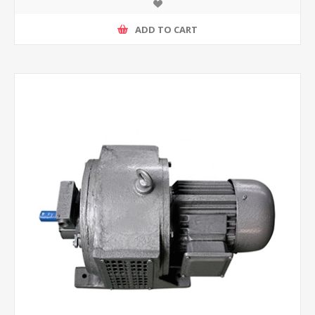
ADD TO CART