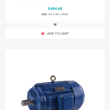
$494.68
SKU:
ATO-IM-11006P
ADD TO CART