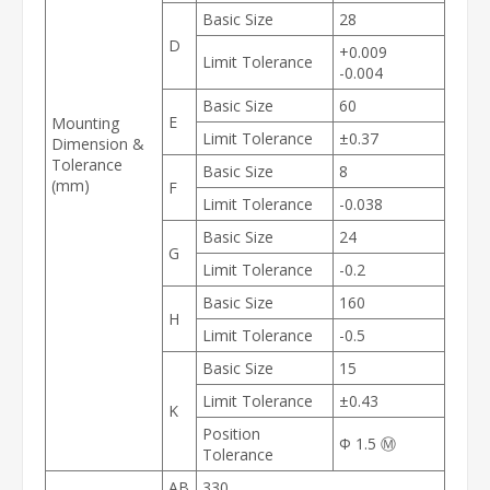
Basic Size
28
D
+0.009
Limit Tolerance
-0.004
Basic Size
60
E
Mounting
Limit Tolerance
±0.37
Dimension &
Tolerance
Basic Size
8
(mm)
F
Limit Tolerance
-0.038
Basic Size
24
G
Limit Tolerance
-0.2
Basic Size
160
H
Limit Tolerance
-0.5
Basic Size
15
Limit Tolerance
±0.43
K
Position
Φ
1.5
Ⓜ
Tolerance
AB
330