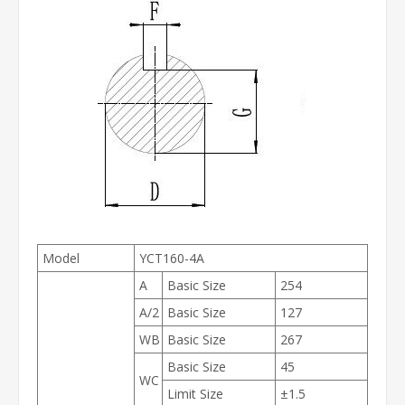
Model
YCT160-4A
A
Basic Size
254
A/2
Basic Size
127
WB
Basic Size
267
Basic Size
45
WC
Limit Size
±1.5