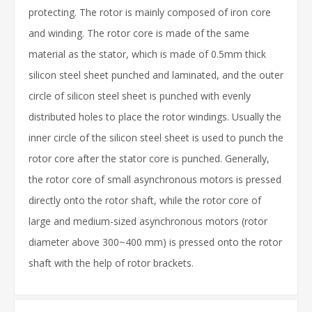
protecting. The rotor is mainly composed of iron core
and winding. The rotor core is made of the same
material as the stator, which is made of 0.5mm thick
silicon steel sheet punched and laminated, and the outer
circle of silicon steel sheet is punched with evenly
distributed holes to place the rotor windings. Usually the
inner circle of the silicon steel sheet is used to punch the
rotor core after the stator core is punched. Generally,
the rotor core of small asynchronous motors is pressed
directly onto the rotor shaft, while the rotor core of
large and medium-sized asynchronous motors (rotor
diameter above 300~400 mm) is pressed onto the rotor
shaft with the help of rotor brackets.