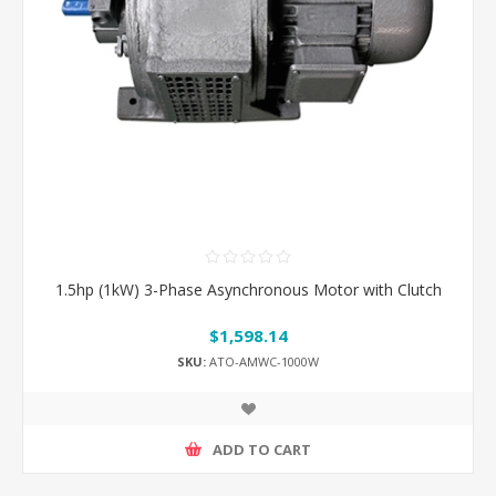
1.5hp (1kW) 3-Phase Asynchronous Motor with Clutch
$1,598.14
SKU:
ATO-AMWC-1000W
ADD TO CART