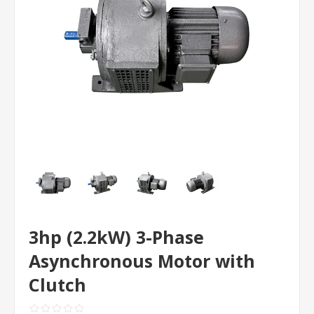
3hp (2.2kW) 3-Phase
Asynchronous Motor with
Clutch