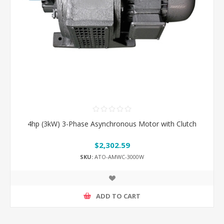
4hp (3kW) 3-Phase Asynchronous Motor with Clutch
$2,302.59
SKU:
ATO-AMWC-3000W
ADD TO CART