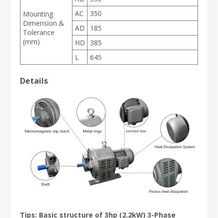
AC
350
Mounting
Dimension &
AD
185
Tolerance
(mm)
HD
385
L
645
Details
Tips:
Basic structure of 3hp (2.2kW) 3-Phase