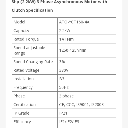
3hp (2.2kW) 3 Phase Asynchronous Motor with
Clutch Specification
Model
ATO-YCT160-4A
Capacity
2.2kW
Rated Torque
14.1Nm
Speed adjustable
1250-125r/min
Range
Speed Changing Rate
3%
Rated Voltage
380V
Installation
B3
Frequency
50Hz
Phase
3 phase
Certification
CE, CCC, IS9001, IS2008
IP Grade
IP21
Efficiency
IE1/IE2/IE3