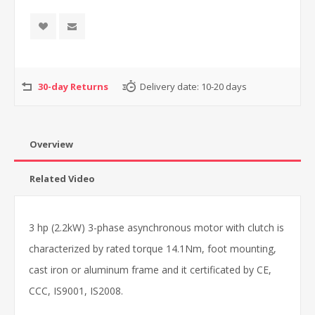
30-day Returns
Delivery date:
10-20 days
Overview
Related Video
3 hp (2.2kW) 3-phase asynchronous motor with clutch is
characterized by rated torque 14.1Nm, foot mounting,
cast iron or aluminum frame and it certificated by CE,
CCC, IS9001, IS2008.