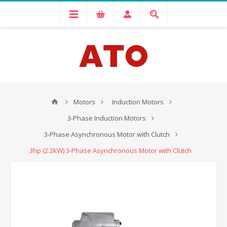
Motors
Induction Motors
3-Phase Induction Motors
3-Phase Asynchronous Motor with Clutch
3hp (2.2kW) 3-Phase Asynchronous Motor with Clutch