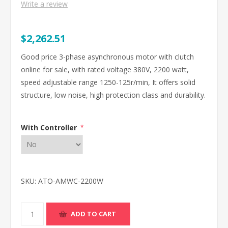
Write a review
$2,262.51
Good price 3-phase asynchronous motor with clutch
online for sale, with rated voltage 380V, 2200 watt,
speed adjustable range 1250-125r/min, It offers solid
structure, low noise, high protection class and durability.
With Controller
*
SKU:
ATO-AMWC-2200W