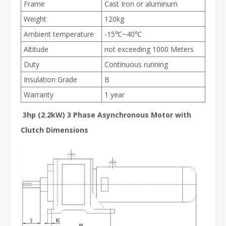
Frame
Cast Iron or aluminum
Weight
120kg
Ambient temperature
-15℃~40℃
Altitude
not exceeding 1000 Meters
Duty
Continuous running
Insulation Grade
B
Warranty
1 year
3hp (2.2kW) 3 Phase Asynchronous Motor with
Clutch Dimensions