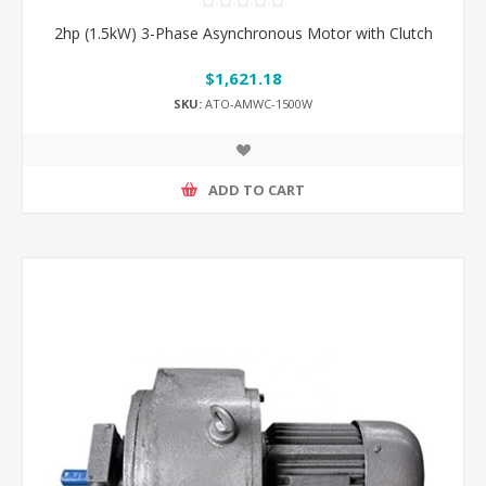
2hp (1.5kW) 3-Phase Asynchronous Motor with Clutch
$1,621.18
SKU:
ATO-AMWC-1500W
ADD TO CART