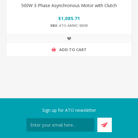
500W 3-Phase Asynchronous Motor with Clutch
$1,085.71
SKU:
ATO-AMWC-500W
ADD TO CART
Sign up for ATO newsletter