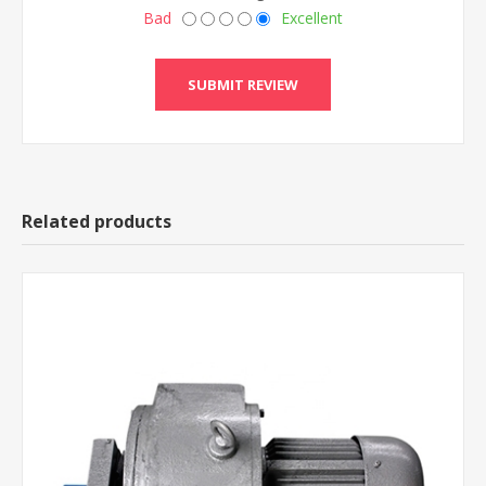
Bad
Excellent
Related products