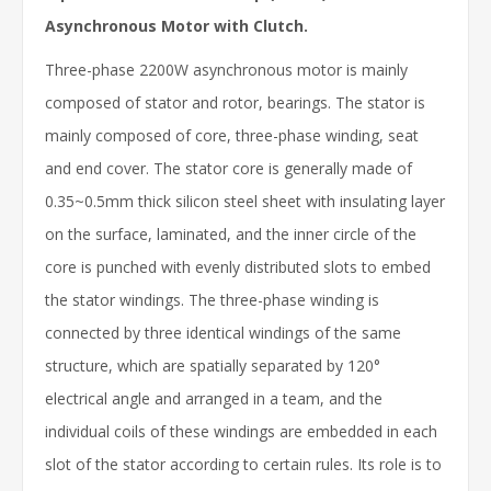
Asynchronous Motor with Clutch.
Three-phase 2200W asynchronous motor is mainly
composed of stator and rotor, bearings. The stator is
mainly composed of core, three-phase winding, seat
and end cover. The stator core is generally made of
0.35~0.5mm thick silicon steel sheet with insulating layer
on the surface, laminated, and the inner circle of the
core is punched with evenly distributed slots to embed
the stator windings. The three-phase winding is
connected by three identical windings of the same
structure, which are spatially separated by 120°
electrical angle and arranged in a team, and the
individual coils of these windings are embedded in each
slot of the stator according to certain rules. Its role is to