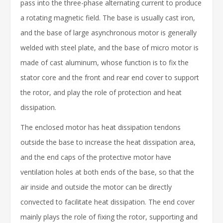
pass into the three-phase alternating current to produce
a rotating magnetic field. The base is usually cast iron,
and the base of large asynchronous motor is generally
welded with steel plate, and the base of micro motor is
made of cast aluminum, whose function is to fix the
stator core and the front and rear end cover to support
the rotor, and play the role of protection and heat
dissipation.
The enclosed motor has heat dissipation tendons
outside the base to increase the heat dissipation area,
and the end caps of the protective motor have
ventilation holes at both ends of the base, so that the
air inside and outside the motor can be directly
convected to facilitate heat dissipation. The end cover
mainly plays the role of fixing the rotor, supporting and