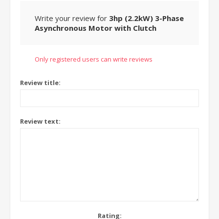
Write your review for
3hp (2.2kW) 3-Phase
Asynchronous Motor with Clutch
Only registered users can write reviews
Review title:
Review text:
Rating: