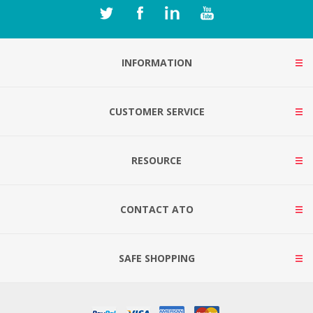
INFORMATION
CUSTOMER SERVICE
RESOURCE
CONTACT ATO
SAFE SHOPPING