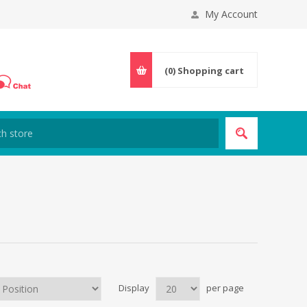
My Account
(0)
Shopping cart
Display
per page