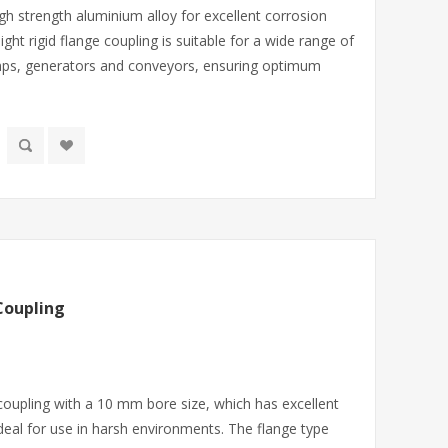
gh strength aluminium alloy for excellent corrosion
ight rigid flange coupling is suitable for a wide range of
mps, generators and conveyors, ensuring optimum
Coupling
 coupling with a 10 mm bore size, which has excellent
deal for use in harsh environments. The flange type