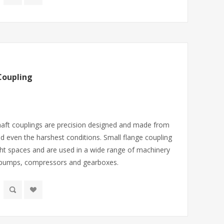
Coupling
haft couplings are precision designed and made from
nd even the harshest conditions. Small flange coupling
ight spaces and are used in a wide range of machinery
 pumps, compressors and gearboxes.