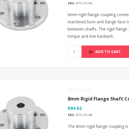
SKU:
ATO-FC-06
6mm rigid flange coupling connec
machined bore and flange face t
between shafts. The rigid flange 
torque and low backlash.
ADD TO CART
8mm Rigid Flange Shaft C
$93.62
SKU:
ATO-FC-08
The 8mm rigid flange coupling is 