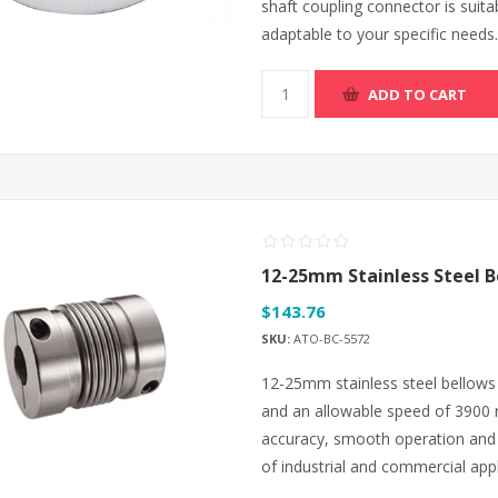
shaft coupling connector is suita
adaptable to your specific needs.
ADD TO CART
12-25mm Stainless Steel B
$143.76
SKU:
ATO-BC-5572
12-25mm stainless steel bellows 
and an allowable speed of 3900 r
accuracy, smooth operation and lo
of industrial and commercial appl