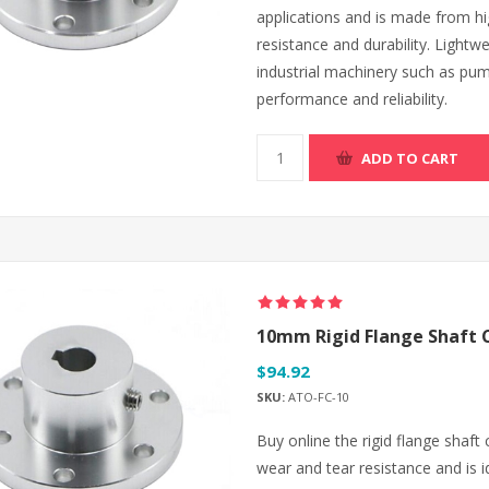
applications and is made from hi
resistance and durability. Lightwe
industrial machinery such as pu
performance and reliability.
ADD TO CART
10mm Rigid Flange Shaft 
$94.92
SKU:
ATO-FC-10
Buy online the rigid flange shaft
wear and tear resistance and is i