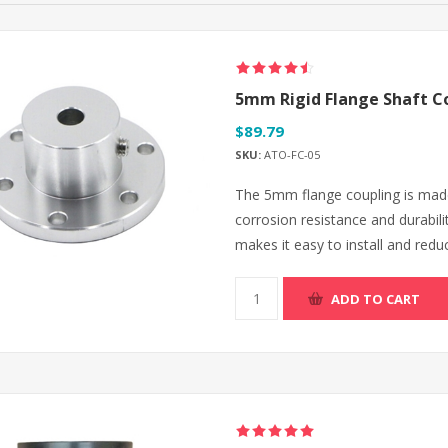
5mm Rigid Flange Shaft C
$89.79
SKU:
ATO-FC-05
The 5mm flange coupling is made
corrosion resistance and durabilit
makes it easy to install and redu
ADD TO CART