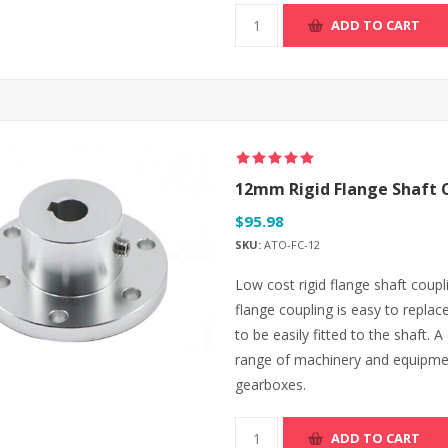
ADD TO CART
12mm Rigid Flange Shaft 
$95.98
SKU:
ATO-FC-12
Low cost rigid flange shaft coup
flange coupling is easy to replac
to be easily fitted to the shaft. 
range of machinery and equipme
gearboxes.
ADD TO CART