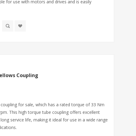
ble for use with motors and drives and is easily
ellows Coupling
coupling for sale, which has a rated torque of 33 Nm
pm. This high torque tube coupling offers excellent
ng service life, making it ideal for use in a wide range
ications.