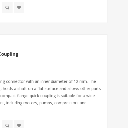
Coupling
ling connector with an inner diameter of 12 mm. The
e, holds a shaft on a flat surface and allows other parts
A compact flange quick coupling is suitable for a wide
nt, including motors, pumps, compressors and