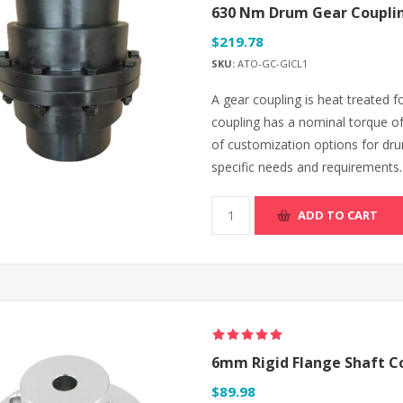
630 Nm Drum Gear Couplin
$219.78
SKU:
ATO-GC-GICL1
A gear coupling is heat treated
coupling has a nominal torque o
of customization options for dru
specific needs and requirements.
ADD TO CART
6mm Rigid Flange Shaft C
$89.98