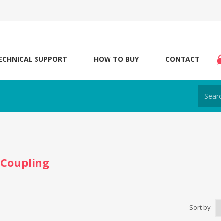
ECHNICAL SUPPORT
HOW TO BUY
CONTACT
 Coupling
Sort by