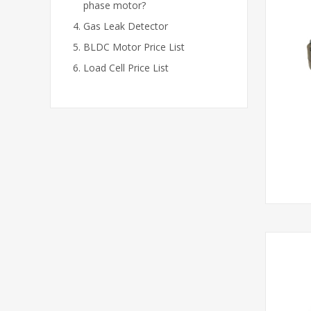
phase motor?
Gas Leak Detector
BLDC Motor Price List
Load Cell Price List