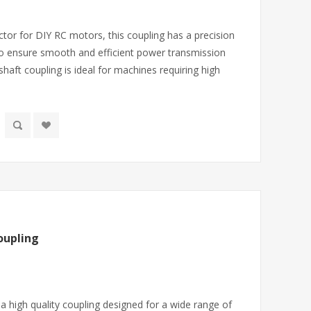
tor for DIY RC motors, this coupling has a precision
o ensure smooth and efficient power transmission
shaft coupling is ideal for machines requiring high
oupling
a high quality coupling designed for a wide range of