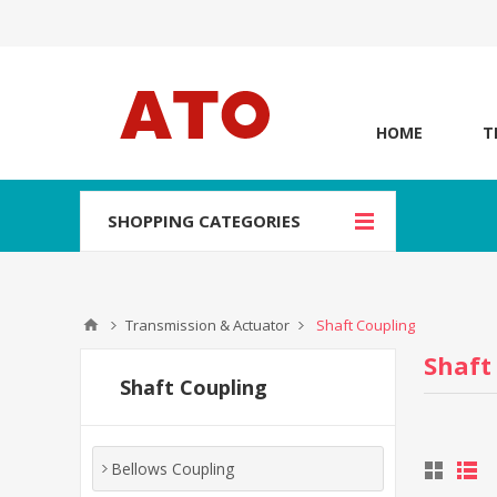
HOME
T
SHOPPING CATEGORIES
Transmission & Actuator
Shaft Coupling
Shaft
Shaft Coupling
Bellows Coupling