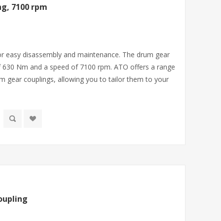
g, 7100 rpm
 for easy disassembly and maintenance. The drum gear
f 630 Nm and a speed of 7100 rpm. ATO offers a range
m gear couplings, allowing you to tailor them to your
oupling