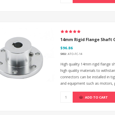
14mm Rigid Flange Shaft 
$96.86
SKU:
ATO-FC-14
High quality 14mm rigid flange s
high quality materials to withsta
connectors can be installed in t
and equipment such as motors,
ADD TO CART