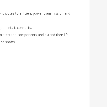
ntributes to efficient power transmission and
ponents it connects.
protect the components and extend their life.
led shafts.