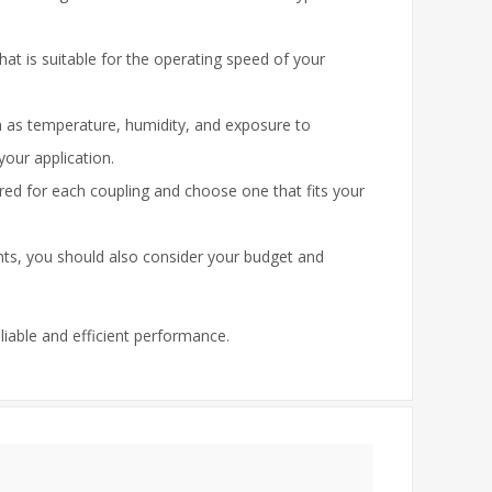
hat is suitable for the operating speed of your
h as temperature, humidity, and exposure to
your application.
ed for each coupling and choose one that fits your
ents, you should also consider your budget and
eliable and efficient performance.