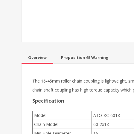
Overview
Proposition 65 Warning
The 16-45mm roller chain coupling is lightweight, sma
chain shaft coupling has high torque capacity which
Specification
Model
ATO-KC-6018
Chain Model
60-2x18
Min Hole Diameter
16