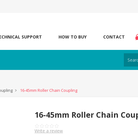
ECHNICAL SUPPORT
HOW TO BUY
CONTACT
oupling
16-45mm Roller Chain Coupling
16-45mm Roller Chain Cou
Write a review