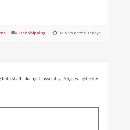
rns
Free Shipping
Delivery date:
6-12 days
g both shafts during disassembly. A lightweight roller