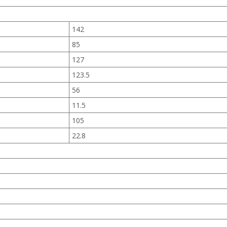
142
85
127
123.5
56
11.5
105
22.8