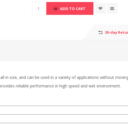
30-day Retu
ll in size, and can be used in a variety of applications without movin
 provides reliable performance in high speed and wet environment.