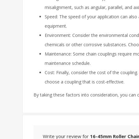
misalignment, such as angular, parallel, and ax
Speed: The speed of your application can also a
equipment.
Environment: Consider the environmental condit
chemicals or other corrosive substances. Choose
Maintenance: Some chain couplings require mor
maintenance schedule.
Cost: Finally, consider the cost of the couplin
choose a coupling that is cost-effective.
By taking these factors into consideration, you can c
Write your review for
16-45mm Roller Chai