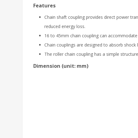
Features
Chain shaft coupling provides direct power tr
reduced energy loss.
16 to 45mm chain coupling can accommodate a
Chain couplings are designed to absorb shock l
The roller chain coupling has a simple structur
Dimension (unit: mm)