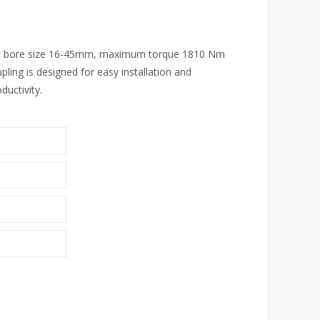
with bore size 16-45mm, maximum torque 1810 Nm
ing is designed for easy installation and
uctivity.