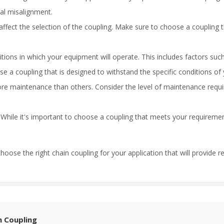
ial misalignment.
ffect the selection of the coupling. Make sure to choose a coupling t
ions in which your equipment will operate. This includes factors suc
 a coupling that is designed to withstand the specific conditions of 
e maintenance than others. Consider the level of maintenance requir
g. While it's important to choose a coupling that meets your requirem
hoose the right chain coupling for your application that will provide r
n Coupling