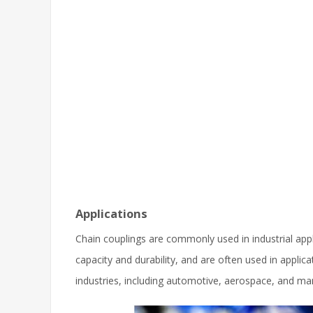
Applications
Chain couplings are commonly used in industrial app
capacity and durability, and are often used in applic
industries, including automotive, aerospace, and ma