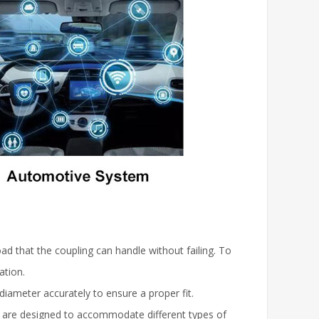
ad that the coupling can handle without failing. To
ation.
diameter accurately to ensure a proper fit.
s are designed to accommodate different types of