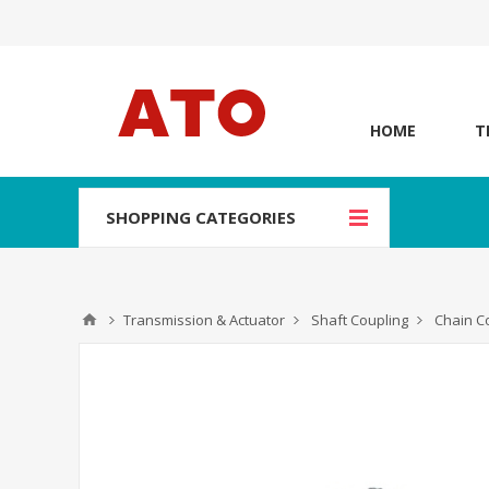
HOME
T
SHOPPING CATEGORIES
Transmission & Actuator
Shaft Coupling
Chain C