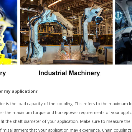
or my application?
der is the load capacity of the coupling. This refers to the maximum lo
ider the maximum torque and horsepower requirements of your applic
fit the shaft diameter of your application. Make sure to measure the 
 misalignment that your application may experience. Chain coupling