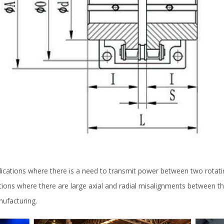
lications where there is a need to transmit power between two rotatin
ations where there are large axial and radial misalignments between th
nufacturing.