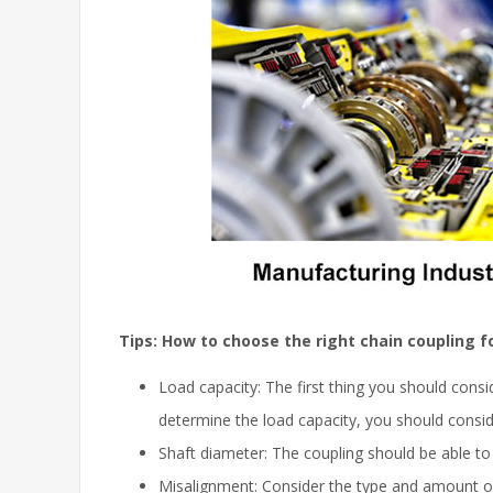
Tips: How to choose the right chain coupling f
Load capacity: The first thing you should consi
determine the load capacity, you should cons
Shaft diameter: The coupling should be able to 
Misalignment: Consider the type and amount of