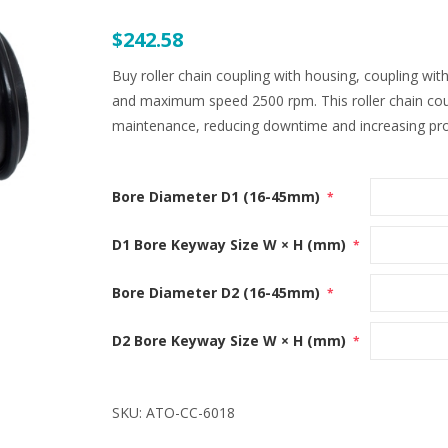
$242.58
Buy roller chain coupling with housing, coupling 
and maximum speed 2500 rpm. This roller chain coupl
maintenance, reducing downtime and increasing prod
Bore Diameter D1 (16-45mm)
*
D1 Bore Keyway Size W × H (mm)
*
Bore Diameter D2 (16-45mm)
*
D2 Bore Keyway Size W × H (mm)
*
SKU:
ATO-CC-6018