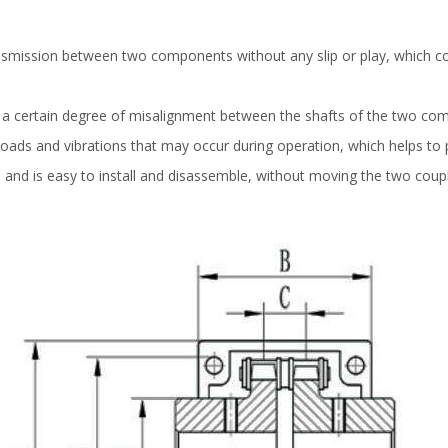
ansmission between two components without any slip or play, which co
 certain degree of misalignment between the shafts of the two com
oads and vibrations that may occur during operation, which helps to 
e and is easy to install and disassemble, without moving the two coup