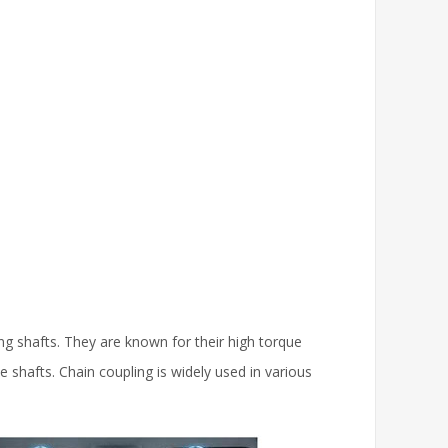
g shafts. They are known for their high torque
e shafts. Chain coupling is widely used in various