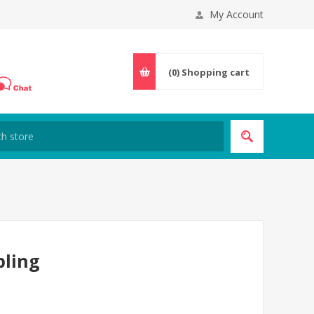
My Account
(0)
Shopping cart
pling