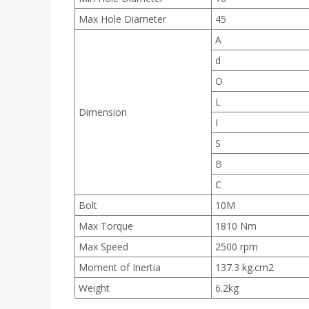
Max Hole Diameter
45
A
d
O
L
Dimension
I
S
B
C
Bolt
10M
Max Torque
1810 Nm
Max Speed
2500 rpm
Moment of Inertia
137.3 kg.cm2
Weight
6.2kg