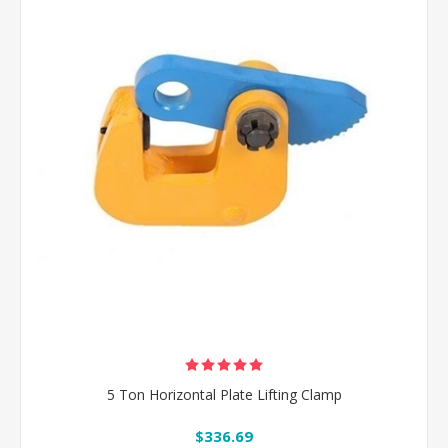
5 Ton Horizontal Plate Lifting Clamp
$336.69