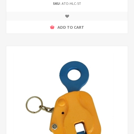
SKU:
ATO-HLC-5T
ADD TO CART