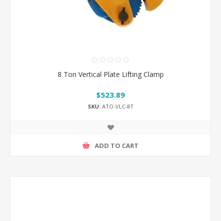
8 Ton Vertical Plate Lifting Clamp
$523.89
SKU:
ATO-VLC-8T
ADD TO CART