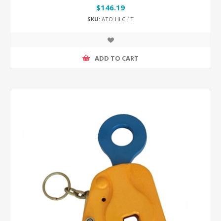
$146.19
SKU:
ATO-HLC-1T
ADD TO CART