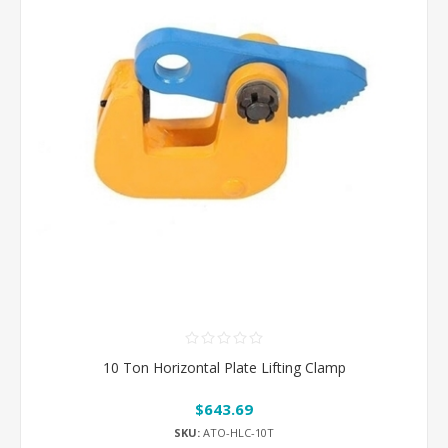
10 Ton Horizontal Plate Lifting Clamp
$643.69
SKU:
ATO-HLC-10T