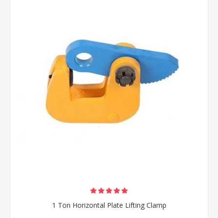
1 Ton Horizontal Plate Lifting Clamp