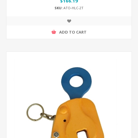
$166.19
SKU:
ATO-HLC-2T
ADD TO CART