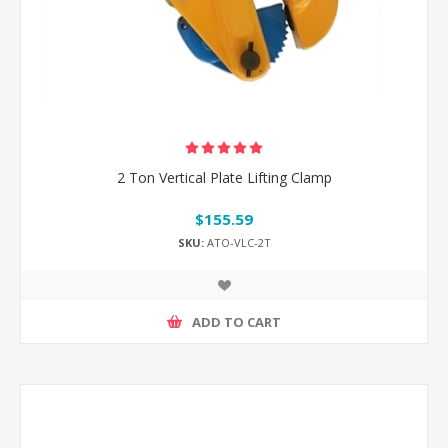
2 Ton Vertical Plate Lifting Clamp
$155.59
SKU:
ATO-VLC-2T
ADD TO CART