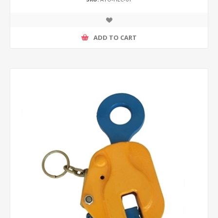
ADD TO CART