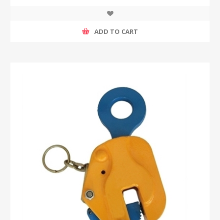
ADD TO CART