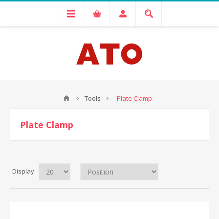
Tools
Plate Clamp
Plate Clamp
Display