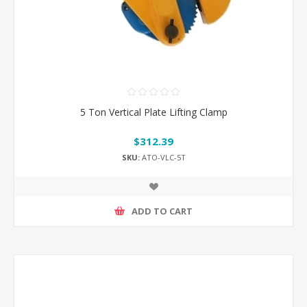
5 Ton Vertical Plate Lifting Clamp
$312.39
SKU:
ATO-VLC-5T
ADD TO CART