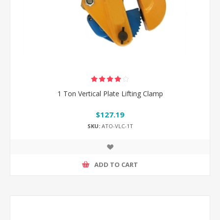
1 Ton Vertical Plate Lifting Clamp
$127.19
SKU:
ATO-VLC-1T
ADD TO CART