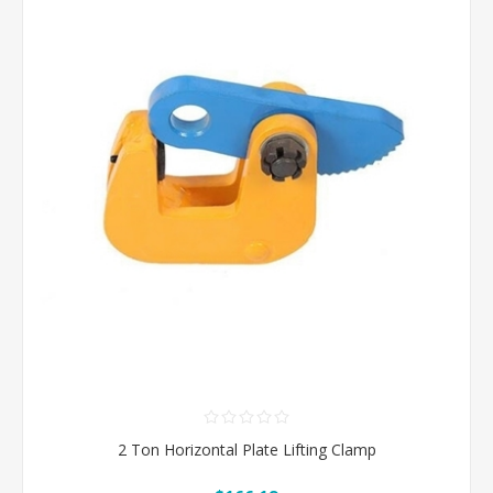
2 Ton Horizontal Plate Lifting Clamp