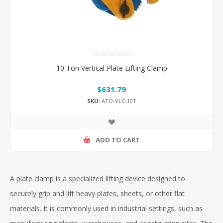
10 Ton Vertical Plate Lifting Clamp
$631.79
SKU:
ATO-VLC-10T
ADD TO CART
A plate clamp is a specialized lifting device designed to
securely grip and lift heavy plates, sheets, or other flat
materials. It is commonly used in industrial settings, such as