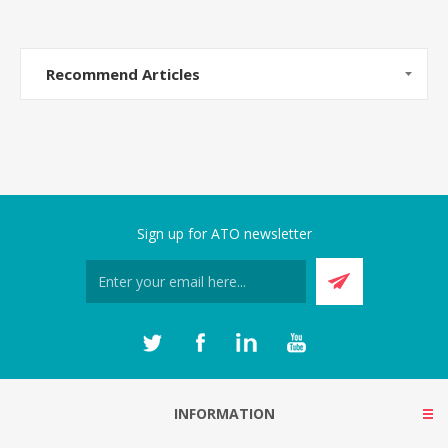
Recommend Articles
Sign up for ATO newsletter
INFORMATION