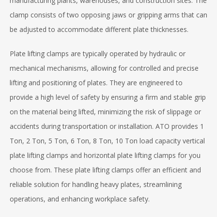
manufacturing plants, warehouses, and construction sites. The
clamp consists of two opposing jaws or gripping arms that can
be adjusted to accommodate different plate thicknesses.
Plate lifting clamps are typically operated by hydraulic or
mechanical mechanisms, allowing for controlled and precise
lifting and positioning of plates. They are engineered to
provide a high level of safety by ensuring a firm and stable grip
on the material being lifted, minimizing the risk of slippage or
accidents during transportation or installation. ATO provides 1
Ton, 2 Ton, 5 Ton, 6 Ton, 8 Ton, 10 Ton load capacity vertical
plate lifting clamps and horizontal plate lifting clamps for you
choose from. These plate lifting clamps offer an efficient and
reliable solution for handling heavy plates, streamlining
operations, and enhancing workplace safety.