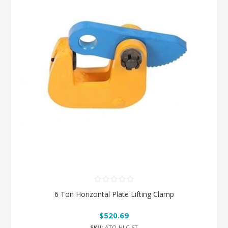
6 Ton Horizontal Plate Lifting Clamp
$520.69
SKU:
ATO-HLC-6T