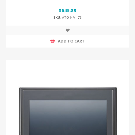
$645.89
SKU:
ATO-HMI-7B
ADD TO CART