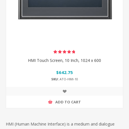
HMI Touch Screen, 10 Inch, 1024 x 600
$642.75
SKU:
ATO-HMI-10
ADD TO CART
HMI (Human Machine Interface) is a medium and dialogue