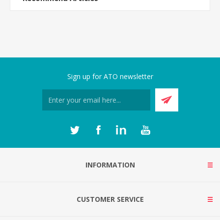
Sign up for ATO newsletter
INFORMATION
CUSTOMER SERVICE