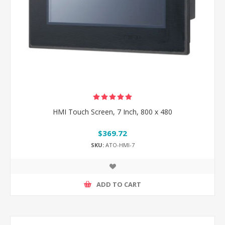
HMI Touch Screen, 7 Inch, 800 x 480
$369.72
SKU:
ATO-HMI-7
ADD TO CART