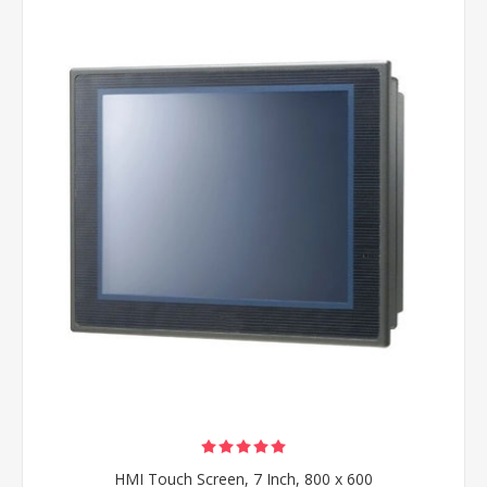
HMI Touch Screen, 7 Inch, 800 x 600