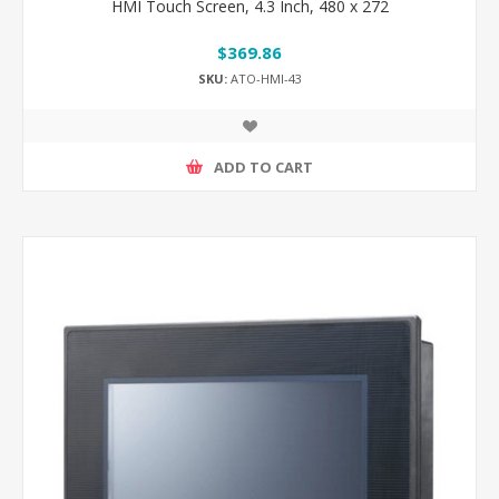
HMI Touch Screen, 4.3 Inch, 480 x 272
$369.86
SKU:
ATO-HMI-43
ADD TO CART