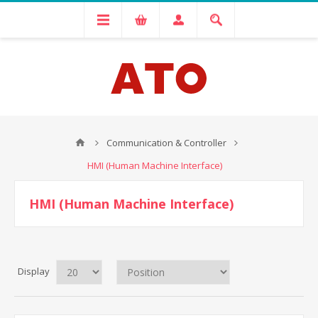
Communication & Controller
HMI (Human Machine Interface)
HMI (Human Machine Interface)
Display