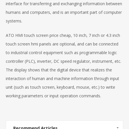
interface for transferring and exchanging information between
humans and computers, and is an important part of computer
systems.
ATO HMI touch screen price cheap, 10 inch, 7 inch or 4.3 inch
touch screen hmi panels are optional, and can be connected
to industrial control equipment such as programmable logic
controller (PLC), inverter, DC speed regulator, instrument, etc.
The display shows that the digital device that realizes the
interaction of human and machine information through input
unit (such as touch screen, keyboard, mouse, etc.) to write
working parameters or input operation commands.
Recommend Articles