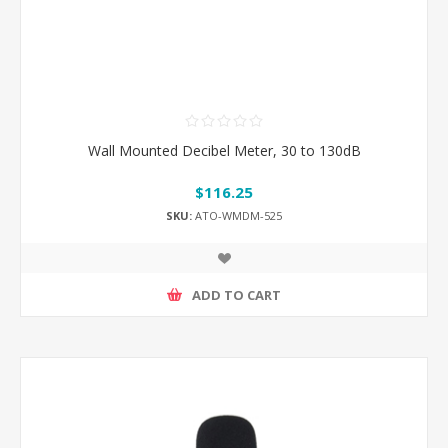
Wall Mounted Decibel Meter, 30 to 130dB
$116.25
SKU:
ATO-WMDM-525
ADD TO CART