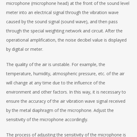
microphone (microphone head) at the front of the sound level
meter into an electrical signal through the vibration wave
caused by the sound signal (sound wave), and then pass
through the special weighting network and circuit. After the
operational amplification, the noise decibel value is displayed
by digital or meter.
The quality of the air is unstable. For example, the
temperature, humidity, atmospheric pressure, etc. of the air
will change at any time due to the influence of the
environment and other factors. In this way, it is necessary to
ensure the accuracy of the air vibration wave signal received
by the metal diaphragm of the microphone. Adjust the
sensitivity of the microphone accordingly.
The process of adjusting the sensitivity of the microphone is