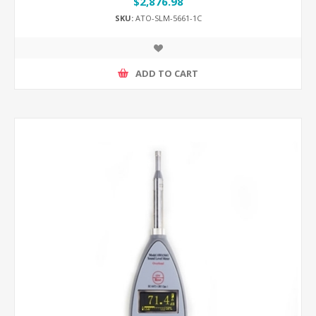
$2,876.98
SKU:
ATO-SLM-5661-1C
ADD TO CART