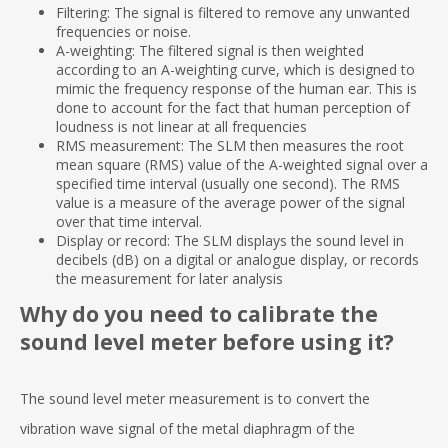
Filtering: The signal is filtered to remove any unwanted
frequencies or noise.
A-weighting: The filtered signal is then weighted
according to an A-weighting curve, which is designed to
mimic the frequency response of the human ear. This is
done to account for the fact that human perception of
loudness is not linear at all frequencies
RMS measurement: The SLM then measures the root
mean square (RMS) value of the A-weighted signal over a
specified time interval (usually one second). The RMS
value is a measure of the average power of the signal
over that time interval.
Display or record: The SLM displays the sound level in
decibels (dB) on a digital or analogue display, or records
the measurement for later analysis
Why do you need to calibrate the
sound level meter before using it?
The sound level meter measurement is to convert the
vibration wave signal of the metal diaphragm of the