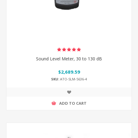
Sound Level Meter, 30 to 130 dB
$2,689.59
SKU:
ATO-SLM-5636-4
ADD TO CART