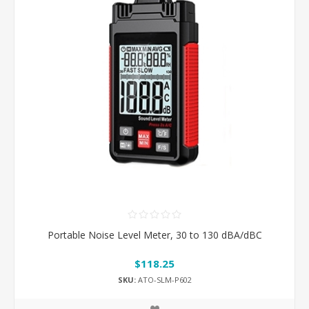
Portable Noise Level Meter, 30 to 130 dBA/dBC
$118.25
SKU:
ATO-SLM-P602