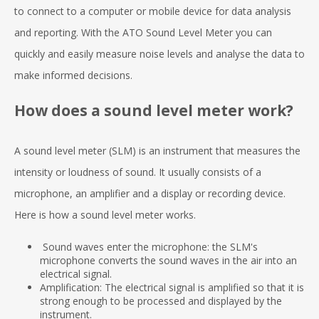
to connect to a computer or mobile device for data analysis
and reporting. With the ATO Sound Level Meter you can
quickly and easily measure noise levels and analyse the data to
make informed decisions.
How does a sound level meter work?
A sound level meter (SLM) is an instrument that measures the
intensity or loudness of sound. It usually consists of a
microphone, an amplifier and a display or recording device.
Here is how a sound level meter works.
Sound waves enter the microphone: the SLM's
microphone converts the sound waves in the air into an
electrical signal.
Amplification: The electrical signal is amplified so that it is
strong enough to be processed and displayed by the
instrument.