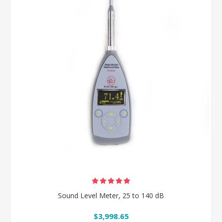
Sound Level Meter, 25 to 140 dB
$3,998.65