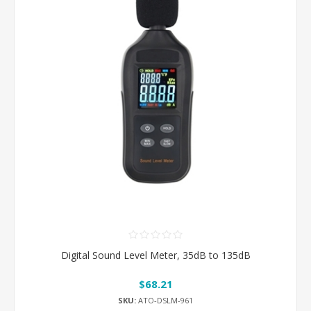
Digital Sound Level Meter, 35dB to 135dB
$68.21
SKU:
ATO-DSLM-961