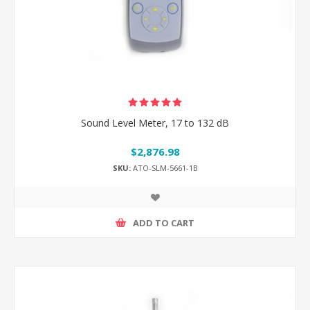
Sound Level Meter, 17 to 132 dB
$2,876.98
SKU:
ATO-SLM-5661-1B
ADD TO CART