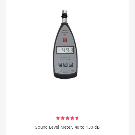
Sound Level Meter, 40 to 130 dB