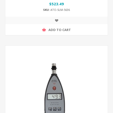
$523.49
SKU:
ATO-SLM-5636
ADD TO CART