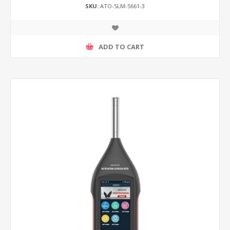
SKU:
ATO-SLM-5661-3
ADD TO CART