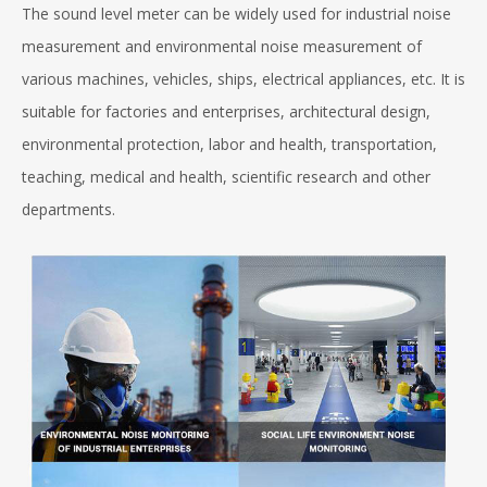
The sound level meter can be widely used for industrial noise
measurement and environmental noise measurement of
various machines, vehicles, ships, electrical appliances, etc. It is
suitable for factories and enterprises, architectural design,
environmental protection, labor and health, transportation,
teaching, medical and health, scientific research and other
departments.