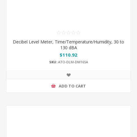
Decibel Level Meter, Time/Temperature/Humidity, 30 to
130 dBA
$110.92
SKU:
ATO-DLM-DM165A
ADD TO CART