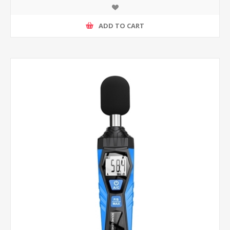
ADD TO CART