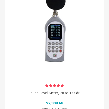
Sound Level Meter, 28 to 133 dB
$7,998.68
SKU:
ATO-SLM-5688