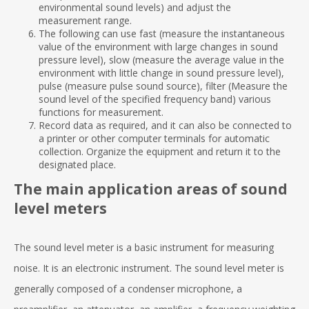
environmental sound levels) and adjust the
measurement range.
The following can use fast (measure the instantaneous
value of the environment with large changes in sound
pressure level), slow (measure the average value in the
environment with little change in sound pressure level),
pulse (measure pulse sound source), filter (Measure the
sound level of the specified frequency band) various
functions for measurement.
Record data as required, and it can also be connected to
a printer or other computer terminals for automatic
collection. Organize the equipment and return it to the
designated place.
The main application areas of sound
level meters
The sound level meter is a basic instrument for measuring
noise. It is an electronic instrument. The sound level meter is
generally composed of a condenser microphone, a