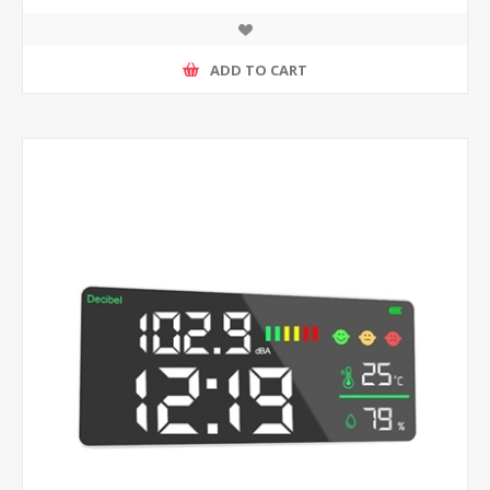
ADD TO CART