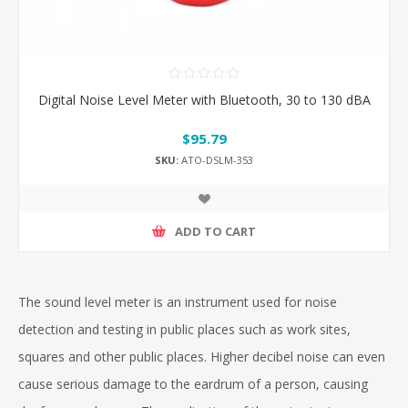
Digital Noise Level Meter with Bluetooth, 30 to 130 dBA
$95.79
SKU:
ATO-DSLM-353
ADD TO CART
The sound level meter is an instrument used for noise
detection and testing in public places such as work sites,
squares and other public places. Higher decibel noise can even
cause serious damage to the eardrum of a person, causing