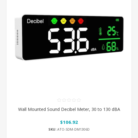
Wall Mounted Sound Decibel Meter, 30 to 130 dBA
$106.92
SKU:
ATO-SDM-DM1306D