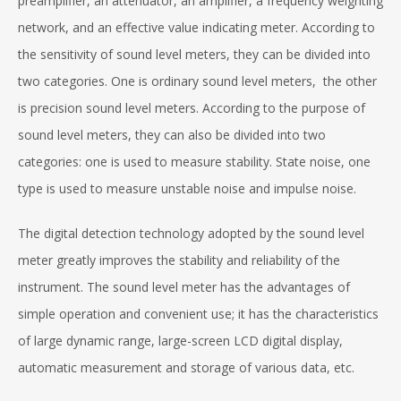
preamplifier, an attenuator, an amplifier, a frequency weighting
network, and an effective value indicating meter. According to
the sensitivity of sound level meters, they can be divided into
two categories. One is ordinary sound level meters, the other
is precision sound level meters. According to the purpose of
sound level meters, they can also be divided into two
categories: one is used to measure stability. State noise, one
type is used to measure unstable noise and impulse noise.
The digital detection technology adopted by the sound level
meter greatly improves the stability and reliability of the
instrument. The sound level meter has the advantages of
simple operation and convenient use; it has the characteristics
of large dynamic range, large-screen LCD digital display,
automatic measurement and storage of various data, etc.