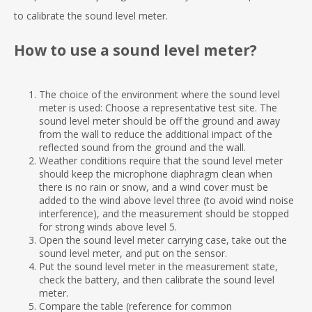
to calibrate the sound level meter.
How to use a sound level meter?
The choice of the environment where the sound level
meter is used: Choose a representative test site. The
sound level meter should be off the ground and away
from the wall to reduce the additional impact of the
reflected sound from the ground and the wall.
Weather conditions require that the sound level meter
should keep the microphone diaphragm clean when
there is no rain or snow, and a wind cover must be
added to the wind above level three (to avoid wind noise
interference), and the measurement should be stopped
for strong winds above level 5.
Open the sound level meter carrying case, take out the
sound level meter, and put on the sensor.
Put the sound level meter in the measurement state,
check the battery, and then calibrate the sound level
meter.
Compare the table (reference for common