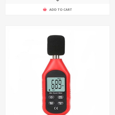
ADD TO CART