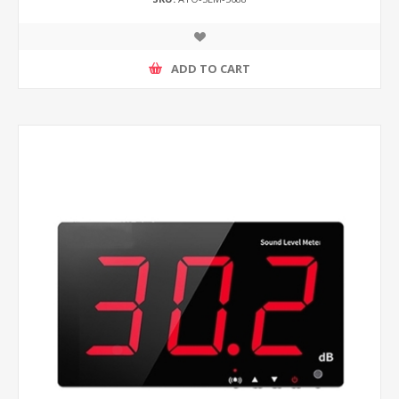
ADD TO CART