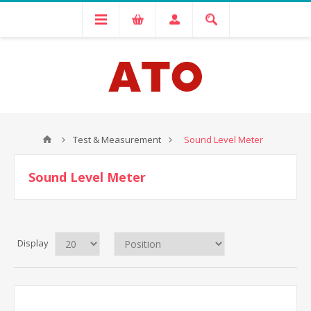
Test & Measurement
Sound Level Meter
Sound Level Meter
Display