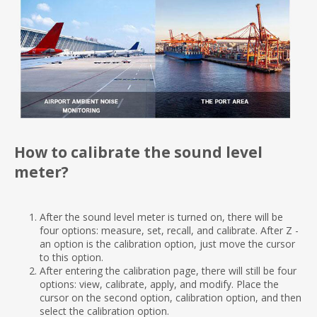
How to calibrate the sound level
meter?
After the sound level meter is turned on, there will be
four options: measure, set, recall, and calibrate. After Z -
an option is the calibration option, just move the cursor
to this option.
After entering the calibration page, there will still be four
options: view, calibrate, apply, and modify. Place the
cursor on the second option, calibration option, and then
select the calibration option.