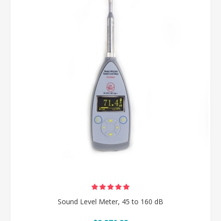
Sound Level Meter, 45 to 160 dB