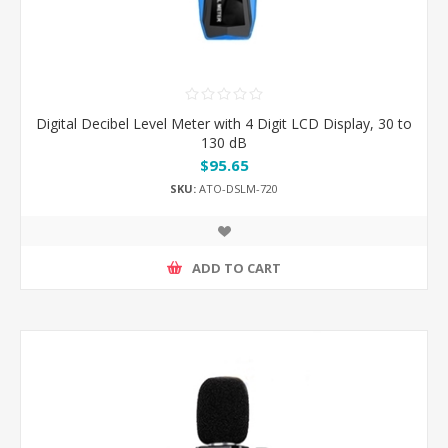
Digital Decibel Level Meter with 4 Digit LCD Display, 30 to
130 dB
$95.65
SKU:
ATO-DSLM-720
ADD TO CART