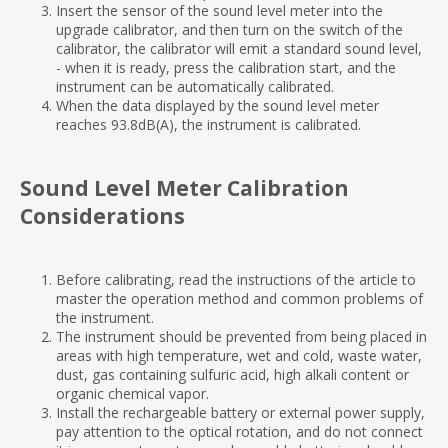
Insert the sensor of the sound level meter into the
upgrade calibrator, and then turn on the switch of the
calibrator, the calibrator will emit a standard sound level,
- when it is ready, press the calibration start, and the
instrument can be automatically calibrated.
When the data displayed by the sound level meter
reaches 93.8dB(A), the instrument is calibrated.
Sound Level Meter Calibration
Considerations
Before calibrating, read the instructions of the article to
master the operation method and common problems of
the instrument.
The instrument should be prevented from being placed in
areas with high temperature, wet and cold, waste water,
dust, gas containing sulfuric acid, high alkali content or
organic chemical vapor.
Install the rechargeable battery or external power supply,
pay attention to the optical rotation, and do not connect