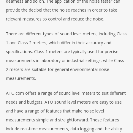
deafness and so on. The application of the noise tester can
provide the decibel that the noise reaches in order to take
relevant measures to control and reduce the noise.
There are different types of sound level meters, including Class
1 and Class 2 meters, which differ in their accuracy and
specifications. Class 1 meters are typically used for precise
measurements in laboratory or industrial settings, while Class
2 meters are suitable for general environmental noise
measurements.
ATO.com offers a range of sound level meters to suit different
needs and budgets. ATO sound level meters are easy to use
and have a range of features that make noise level
measurements simple and straightforward. These features
include real-time measurements, data logging and the ability