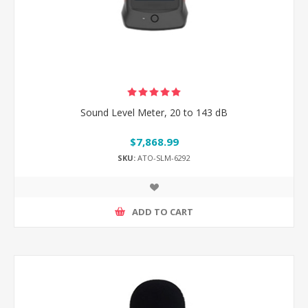
Sound Level Meter, 20 to 143 dB
$7,868.99
SKU:
ATO-SLM-6292
ADD TO CART