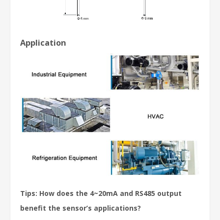
Application
Tips: How does the 4~20mA and RS485 output
benefit the sensor’s applications?