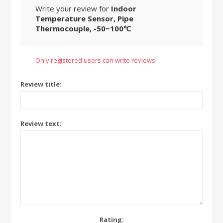
Write your review for
Indoor
Temperature Sensor, Pipe
Thermocouple, -50~100℃
Only registered users can write reviews
Review title:
Review text:
Rating: