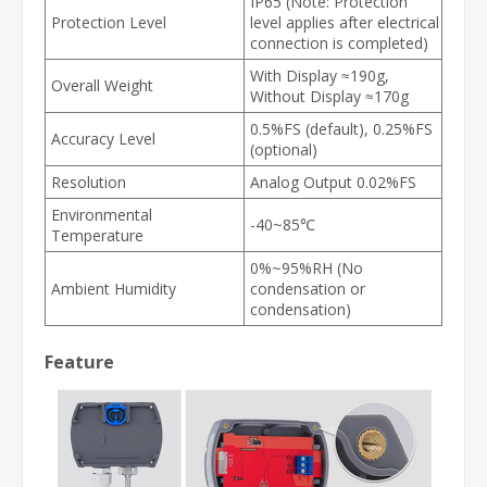
IP65 (Note: Protection
Protection Level
level applies after electrical
connection is completed)
With Display ≈190g,
Overall Weight
Without Display ≈170g
0.5%FS (default), 0.25%FS
Accuracy Level
(optional)
Resolution
Analog Output 0.02%FS
Environmental
-40~85℃
Temperature
0%~95%RH (No
Ambient Humidity
condensation or
condensation)
Feature