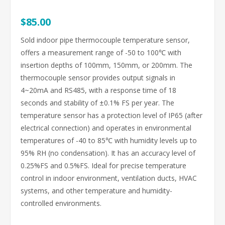
$85.00
Sold indoor pipe thermocouple temperature sensor,
offers a measurement range of -50 to 100℃ with
insertion depths of 100mm, 150mm, or 200mm. The
thermocouple sensor provides output signals in
4~20mA and RS485, with a response time of 18
seconds and stability of ±0.1% FS per year. The
temperature sensor has a protection level of IP65 (after
electrical connection) and operates in environmental
temperatures of -40 to 85℃ with humidity levels up to
95% RH (no condensation). It has an accuracy level of
0.25%FS and 0.5%FS. Ideal for precise temperature
control in indoor environment, ventilation ducts, HVAC
systems, and other temperature and humidity-
controlled environments.