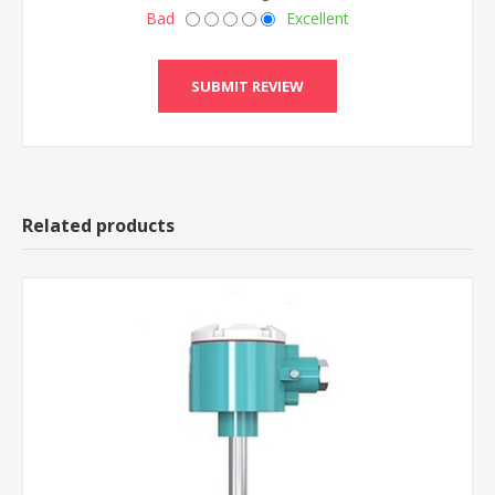
Bad
Excellent
Related products