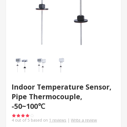
Indoor Temperature Sensor,
Pipe Thermocouple,
-50~100℃
4
out of
5
based on
1
reviews
|
Write a review