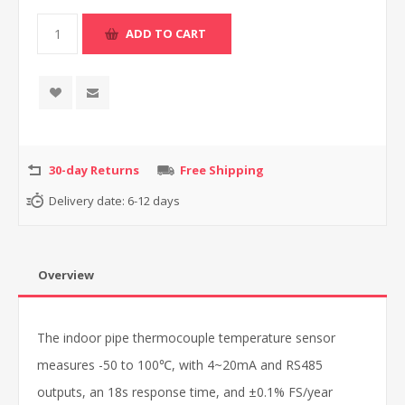
30-day Returns
Free Shipping
Delivery date:
6-12 days
Overview
The indoor pipe thermocouple temperature sensor
measures -50 to 100℃, with 4~20mA and RS485
outputs, an 18s response time, and ±0.1% FS/year