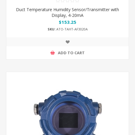
Duct Temperature Humidity Sensor/Transmitter with
Display, 4-20mA
$153.25
SKU:
ATO-TAHT-AF3020A
ADD TO CART