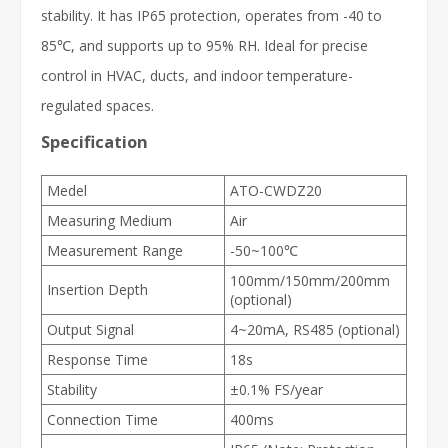
stability. It has IP65 protection, operates from -40 to
85℃, and supports up to 95% RH. Ideal for precise
control in HVAC, ducts, and indoor temperature-
regulated spaces.
Specification
Medel
ATO-CWDZ20
Measuring Medium
Air
Measurement Range
-50~100℃
100mm/150mm/200mm
Insertion Depth
(optional)
Output Signal
4~20mA, RS485 (optional)
Response Time
18s
Stability
±0.1% FS/year
Connection Time
400ms