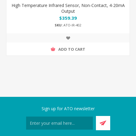
High Temperature Infrared Sensor, Non-Contact, 4-20mA
Output
$359.39
SKU:
ATO-IR-402
ADD TO CART
Sign up for ATO newsletter