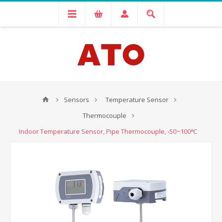
Sensors
Temperature Sensor
Thermocouple
Indoor Temperature Sensor, Pipe Thermocouple, -50~100℃