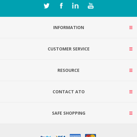
INFORMATION
CUSTOMER SERVICE
RESOURCE
CONTACT ATO
SAFE SHOPPING