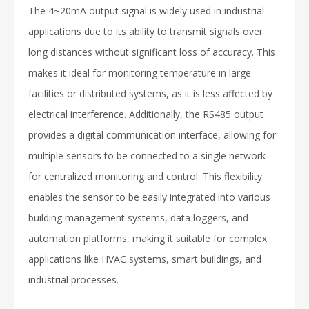
The 4~20mA output signal is widely used in industrial
applications due to its ability to transmit signals over
long distances without significant loss of accuracy. This
makes it ideal for monitoring temperature in large
facilities or distributed systems, as it is less affected by
electrical interference. Additionally, the RS485 output
provides a digital communication interface, allowing for
multiple sensors to be connected to a single network
for centralized monitoring and control. This flexibility
enables the sensor to be easily integrated into various
building management systems, data loggers, and
automation platforms, making it suitable for complex
applications like HVAC systems, smart buildings, and
industrial processes.