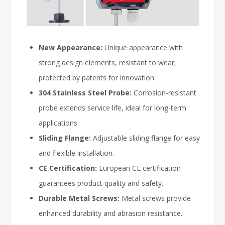
New Appearance:
Unique appearance with
strong design elements, resistant to wear;
protected by patents for innovation.
304 Stainless Steel Probe:
Corrosion-resistant
probe extends service life, ideal for long-term
applications.
Sliding Flange:
Adjustable sliding flange for easy
and flexible installation.
CE Certification:
European CE certification
guarantees product quality and safety.
Durable Metal Screws:
Metal screws provide
enhanced durability and abrasion resistance.