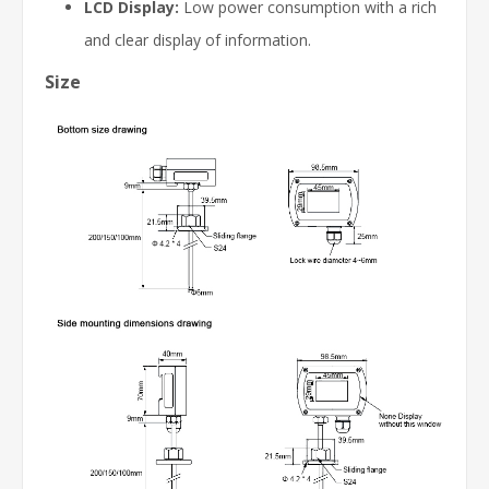
LCD Display:
Low power consumption with a rich
and clear display of information.
Size