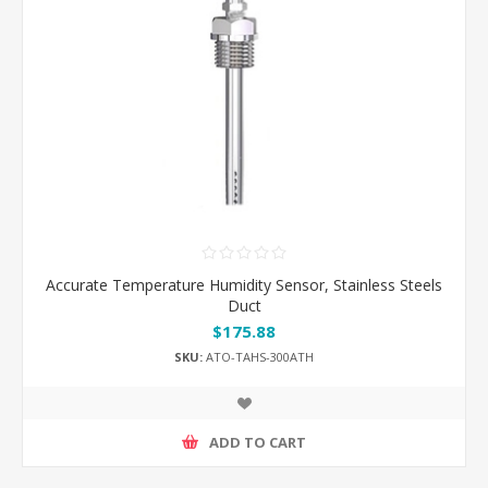
Accurate Temperature Humidity Sensor, Stainless Steels
Duct
$175.88
SKU:
ATO-TAHS-300ATH
ADD TO CART