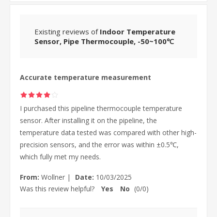
Existing reviews of
Indoor Temperature
Sensor, Pipe Thermocouple, -50~100℃
Accurate temperature measurement
I purchased this pipeline thermocouple temperature
sensor. After installing it on the pipeline, the
temperature data tested was compared with other high-
precision sensors, and the error was within ±0.5℃,
which fully met my needs.
From:
Wollner
|
Date:
10/03/2025
Was this review helpful?
Yes
No
(
0
/
0
)