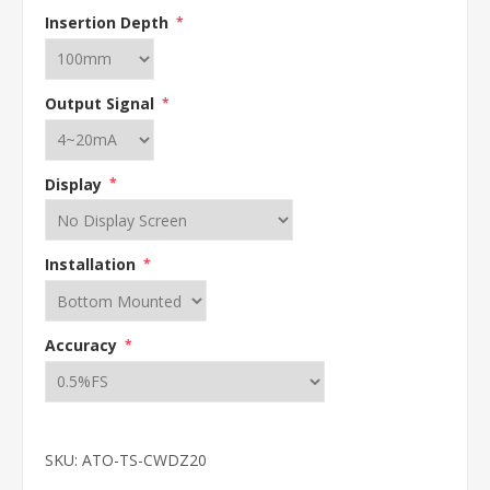
Insertion Depth
*
Output Signal
*
Display
*
Installation
*
Accuracy
*
SKU:
ATO-TS-CWDZ20