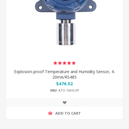
Explosion-proof Temperature and Humidity Sensor, 4-
20mA/RS485
$476.52
SKU:
ATO-TAHS-EP
ADD TO CART