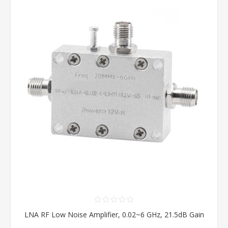
LNA RF Low Noise Amplifier, 0.02~6 GHz, 21.5dB Gain