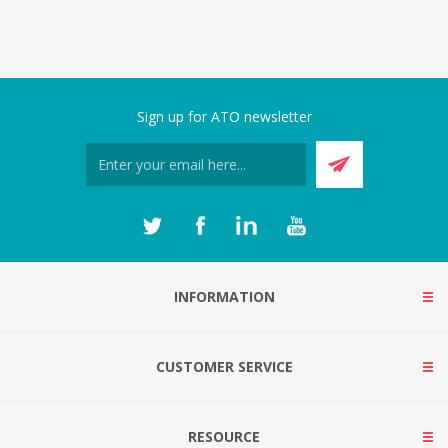
Sign up for ATO newsletter
INFORMATION
CUSTOMER SERVICE
RESOURCE