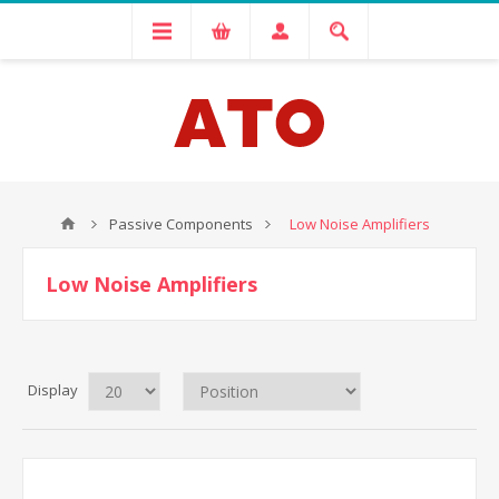
Passive Components
Low Noise Amplifiers
Low Noise Amplifiers
Display