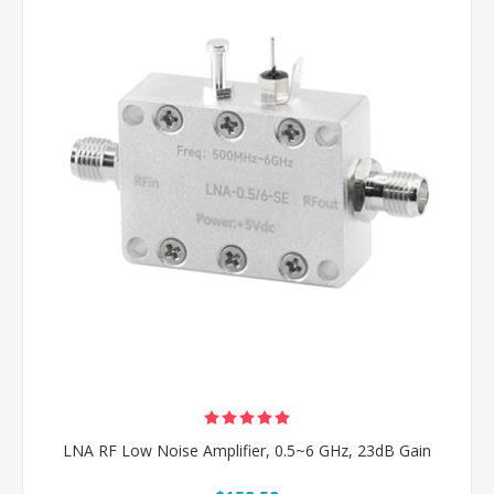
LNA RF Low Noise Amplifier, 0.5~6 GHz, 23dB Gain