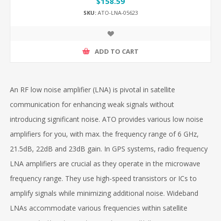
$158.59
SKU:
ATO-LNA-05623
ADD TO CART
An RF low noise amplifier (LNA) is pivotal in satellite
communication for enhancing weak signals without
introducing significant noise. ATO provides various low noise
amplifiers for you, with max. the frequency range of 6 GHz,
21.5dB, 22dB and 23dB gain. In GPS systems, radio frequency
LNA amplifiers are crucial as they operate in the microwave
frequency range. They use high-speed transistors or ICs to
amplify signals while minimizing additional noise. Wideband
LNAs accommodate various frequencies within satellite