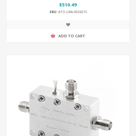
$510.49
SKU:
ATO-LNA-0026215
ADD TO CART