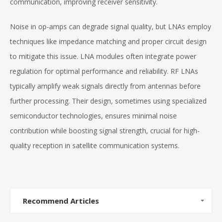
communication, improving receiver sensitivity.
Noise in op-amps can degrade signal quality, but LNAs employ
techniques like impedance matching and proper circuit design
to mitigate this issue. LNA modules often integrate power
regulation for optimal performance and reliability. RF LNAs
typically amplify weak signals directly from antennas before
further processing. Their design, sometimes using specialized
semiconductor technologies, ensures minimal noise
contribution while boosting signal strength, crucial for high-
quality reception in satellite communication systems.
Recommend Articles