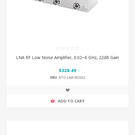
LNA RF Low Noise Amplifier, 0.02~6 GHz, 22dB Gain
$328.49
SKU:
ATO-LNA-002622
ADD TO CART