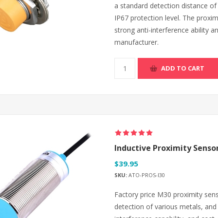
a standard detection distance o
IP67 protection level. The proxim
strong anti-interference ability an
manufacturer.
ADD TO CART
Inductive Proximity Senso
$39.95
SKU:
ATO-PROS-I30
Factory price M30 proximity sen
detection of various metals, and o