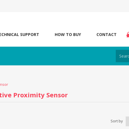
ECHNICAL SUPPORT
HOW TO BUY
CONTACT
ensor
tive Proximity Sensor
Sort by