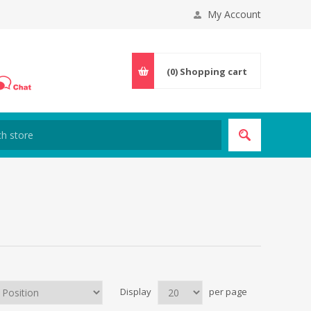
My Account
(0)
Shopping cart
Display
per page