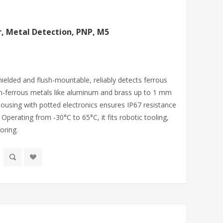
r, Metal Detection, PNP, M5
hielded and flush-mountable, reliably detects ferrous
on-ferrous metals like aluminum and brass up to 1 mm
ousing with potted electronics ensures IP67 resistance
perating from -30°C to 65°C, it fits robotic tooling,
oring.