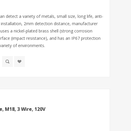
 detect a variety of metals, small size, long life, anti-
pe installation, 2mm detection distance, manufacturer
 uses a nickel-plated brass shell (strong corrosion
rface (impact resistance), and has an IP67 protection
 variety of environments.
e, M18, 3 Wire, 120V