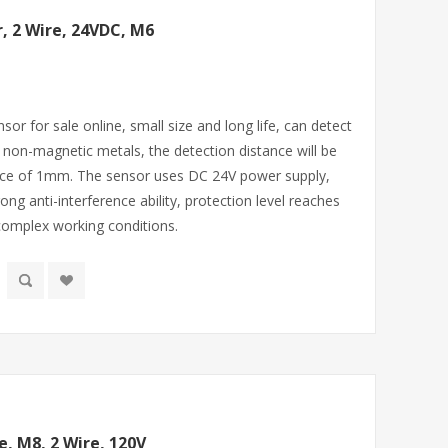
, 2 Wire, 24VDC, M6
sor for sale online, small size and long life, can detect
r non-magnetic metals, the detection distance will be
ance of 1mm. The sensor uses DC 24V power supply,
rong anti-interference ability, protection level reaches
 complex working conditions.
e, M8, 2 Wire, 120V