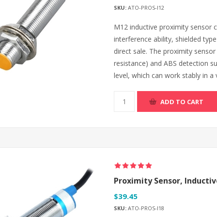
SKU:
ATO-PROS-I12
M12 inductive proximity sensor can
interference ability, shielded ty
direct sale. The proximity sensor
resistance) and ABS detection su
level, which can work stably in a
ADD TO CART
Proximity Sensor, Inductiv
$39.45
SKU:
ATO-PROS-I18