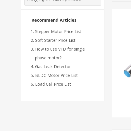
Recommend Articles
Stepper Motor Price List
Soft Starter Price List
How to use VFD for single
phase motor?
Gas Leak Detector
BLDC Motor Price List
Load Cell Price List