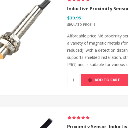
Inductive Proximity Sensor
$39.95
SKU:
ATO-PROS-I6
Affordable price M6 proximity sen
a variety of magnetic metals (fo
reduced), with a detection dist
supports shielded installation, st
IP67, and is suitable for various
ADD TO CART
Proximity Sensor, Inductiv