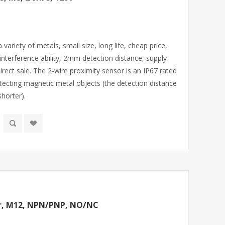
variety of metals, small size, long life, cheap price,
-interference ability, 2mm detection distance, supply
rect sale. The 2-wire proximity sensor is an IP67 rated
etecting magnetic metal objects (the detection distance
horter).
or, M12, NPN/PNP, NO/NC