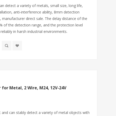
n detect a variety of metals, small size, long life,
allation, anti-interference ability, 8mm detection
, manufacturer direct sale. The delay distance of the
% of the detection range, and the protection level
eliably in harsh industrial environments.
 for Metal, 2 Wire, M24, 12V-24V
and can stably detect a variety of metal objects with