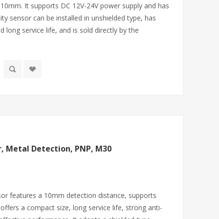
f 10mm. It supports DC 12V-24V power supply and has
ity sensor can be installed in unshielded type, has
d long service life, and is sold directly by the
r, Metal Detection, PNP, M30
sor features a 10mm detection distance, supports
ffers a compact size, long service life, strong anti-