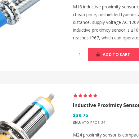
M18 inductive proximity sensor ca
cheap price, unshielded type inst
distance, supply voltage AC 120V
inductive proximity sensor is ≤10
reaches IP67, which can operate r
ADD TO CART
Inductive Proximity Sensor
$39.75
SKU:
ATO-PROS-I24
M24 proximity sensor is compact 