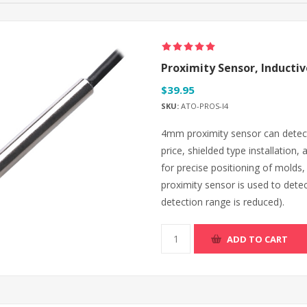
Proximity Sensor, Induct
$39.95
SKU:
ATO-PROS-I4
4mm proximity sensor can detect a
price, shielded type installation,
for precise positioning of molds
proximity sensor is used to dete
detection range is reduced).
ADD TO CART