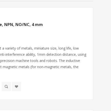
ive, NPN, NO/NC, 4 mm
 variety of metals, miniature size, long life, low
 anti-interference ability, 1mm detection distance, using
, precision machine tools and robots. The inductive
ct magnetic metals (for non-magnetic metals, the