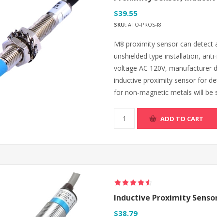
$39.55
SKU:
ATO-PROS-I8
M8 proximity sensor can detect a 
unshielded type installation, anti
voltage AC 120V, manufacturer di
inductive proximity sensor for d
for non-magnetic metals will be s
ADD TO CART
Inductive Proximity Sens
$38.79