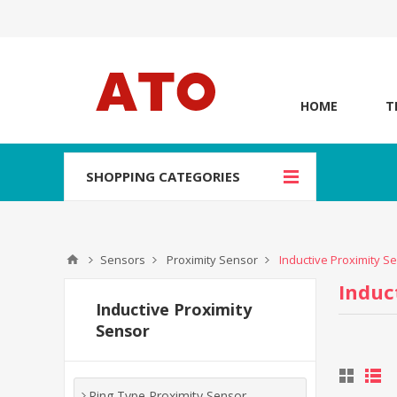
HOME
T
SHOPPING CATEGORIES
Sensors
Proximity Sensor
Inductive Proximity S
Induc
Inductive Proximity
Sensor
Ring Type Proximity Sensor