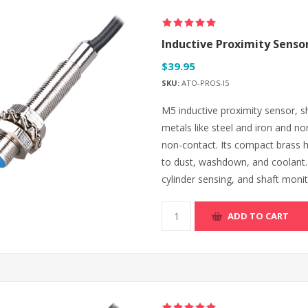
Inductive Proximity Senso
$39.95
SKU:
ATO-PROS-I5
M5 inductive proximity sensor, s
metals like steel and iron and n
non-contact. Its compact brass h
to dust, washdown, and coolant. O
cylinder sensing, and shaft monit
ADD TO CART