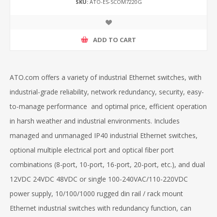
SKU:
ATO-ES-SCOM7220G
ADD TO CART
ATO.com offers a variety of industrial Ethernet switches, with
industrial-grade reliability, network redundancy, security, easy-
to-manage performance and optimal price, efficient operation
in harsh weather and industrial environments. Includes
managed and unmanaged IP40 industrial Ethernet switches,
optional multiple electrical port and optical fiber port
combinations (8-port, 10-port, 16-port, 20-port, etc.), and dual
12VDC 24VDC 48VDC or single 100-240VAC/110-220VDC
power supply, 10/100/1000 rugged din rail / rack mount
Ethernet industrial switches with redundancy function, can