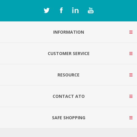
INFORMATION
CUSTOMER SERVICE
RESOURCE
CONTACT ATO
SAFE SHOPPING