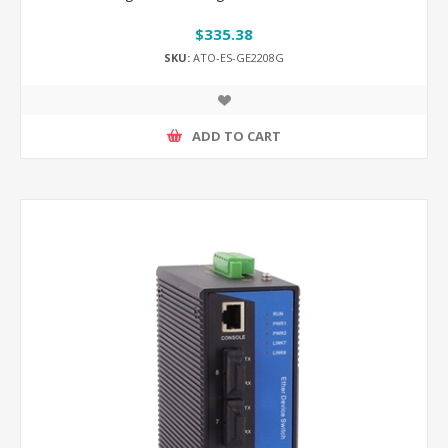
$335.38
SKU:
ATO-ES-GE2208G
ADD TO CART