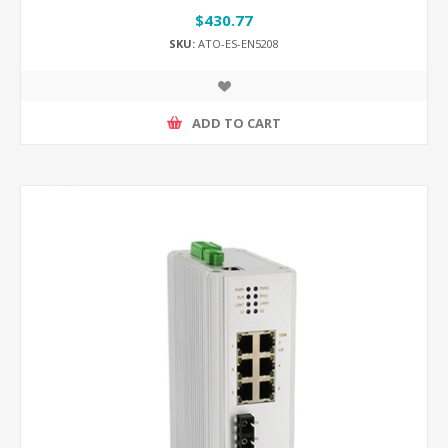
$430.77
SKU:
ATO-ES-EN5208
ADD TO CART