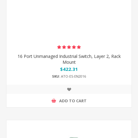
16 Port Unmanaged Industrial Switch, Layer 2, Rack
Mount
$422.31
SKU:
ATO-ES-EN2016
ADD TO CART