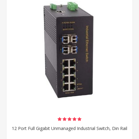
12 Port Full Gigabit Unmanaged Industrial Switch, Din Rail