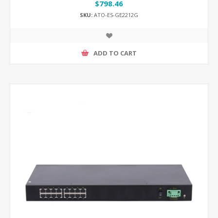
$798.46
SKU:
ATO-ES-GE2212G
ADD TO CART