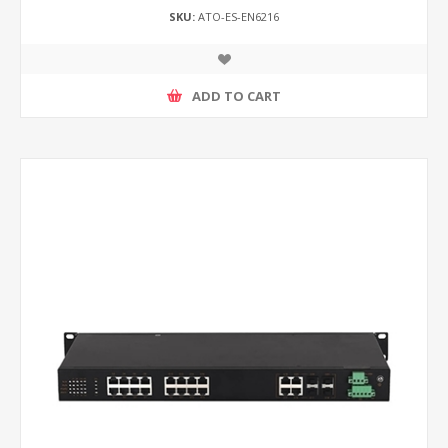
SKU:
ATO-ES-EN6216
ADD TO CART