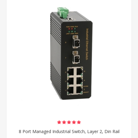
8 Port Managed Industrial Switch, Layer 2, Din Rail