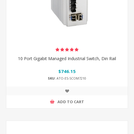
10 Port Gigabit Managed Industrial Switch, Din Rail
$746.15
SKU:
ATO-ES-SCOM7210
ADD TO CART