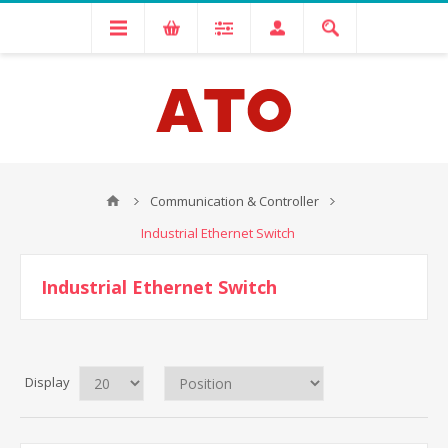
Communication & Controller
Industrial Ethernet Switch
Industrial Ethernet Switch
Display