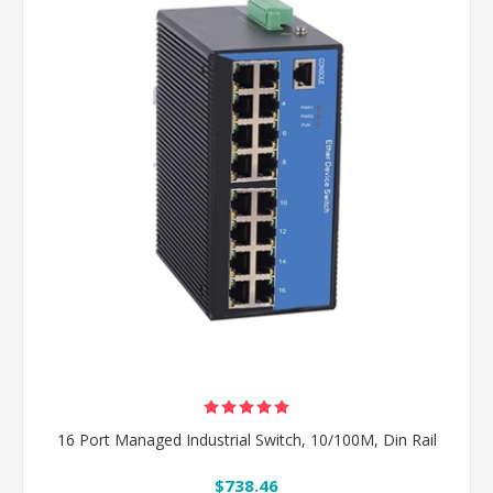
16 Port Managed Industrial Switch, 10/100M, Din Rail
$738.46