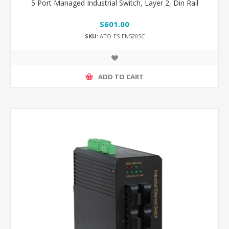
5 Port Managed Industrial Switch, Layer 2, Din Rail
$601.00
SKU:
ATO-ES-EN5205C
ADD TO CART