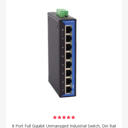
8 Port Full Gigabit Unmanaged Industrial Switch, Din Rail