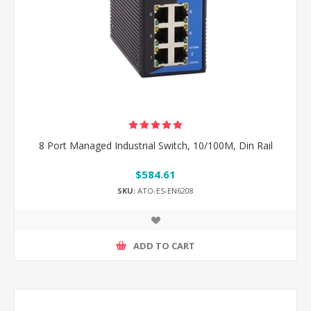
8 Port Managed Industrial Switch, 10/100M, Din Rail
$584.61
SKU:
ATO-ES-EN6208
ADD TO CART