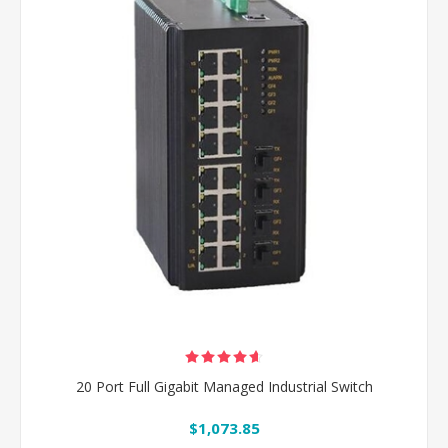
20 Port Full Gigabit Managed Industrial Switch
$1,073.85