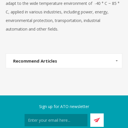
adapt to the wide temperature environment of -40 ° C ~ 85 °
C, applied in various industries, including power, energy,
environmental protection, transportation, industrial
automation and other fields.
Recommend Articles
Sign up for ATO newsletter