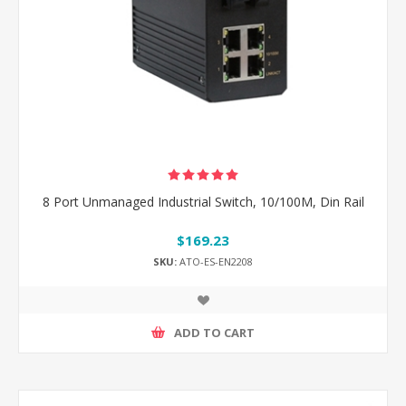
8 Port Unmanaged Industrial Switch, 10/100M, Din Rail
$169.23
SKU:
ATO-ES-EN2208
ADD TO CART