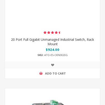
20 Port Full Gigabit Unmanaged Industrial Switch, Rack
Mount
$924.00
SKU:
ATO-ES-CIEN3020G
ADD TO CART