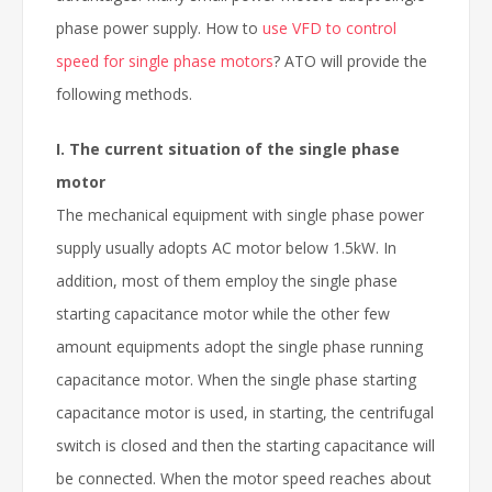
phase power supply. How to
use VFD to control
speed for single phase motors
? ATO will provide the
following methods.
I. The current situation of the single phase
motor
The mechanical equipment with single phase power
supply usually adopts AC motor below 1.5kW. In
addition, most of them employ the single phase
starting capacitance motor while the other few
amount equipments adopt the single phase running
capacitance motor. When the single phase starting
capacitance motor is used, in starting, the centrifugal
switch is closed and then the starting capacitance will
be connected. When the motor speed reaches about