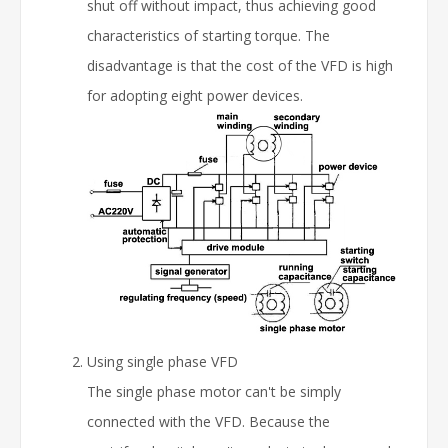
shut off without impact, thus achieving good
characteristics of starting torque. The
disadvantage is that the cost of the VFD is high
for adopting eight power devices.
Using single phase VFD
The single phase motor can't be simply
connected with the VFD. Because the