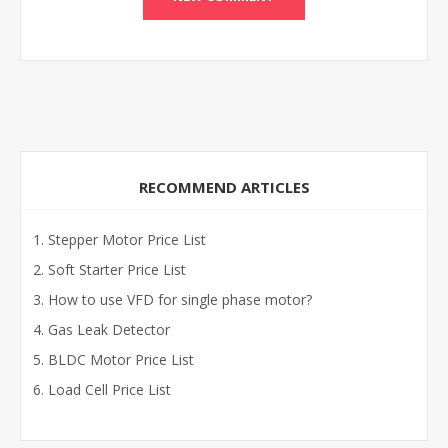
RECOMMEND ARTICLES
Stepper Motor Price List
Soft Starter Price List
How to use VFD for single phase motor?
Gas Leak Detector
BLDC Motor Price List
Load Cell Price List