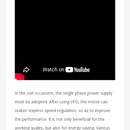
In the civil occasions, the single phase power supply
must be adopted. After using VFD, the motor can
realize stepless speed regulation, so as to improve
the performance. It is not only beneficial for the
working quality, but also for energy saving. Various