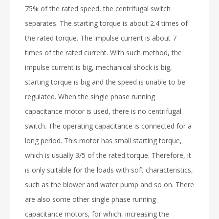
75% of the rated speed, the centrifugal switch
separates. The starting torque is about 2.4 times of
the rated torque. The impulse current is about 7
times of the rated current. With such method, the
impulse current is big, mechanical shock is big,
starting torque is big and the speed is unable to be
regulated. When the single phase running
capacitance motor is used, there is no centrifugal
switch. The operating capacitance is connected for a
long period. This motor has small starting torque,
which is usually 3/5 of the rated torque. Therefore, it
is only suitable for the loads with soft characteristics,
such as the blower and water pump and so on. There
are also some other single phase running
capacitance motors, for which, increasing the