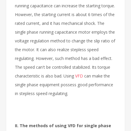
running capacitance can increase the starting torque.
However, the starting current is about 6 times of the
rated current, and it has mechanical shock. The
single phase running capacitance motor employs the
voltage regulation method to change the slip ratio of
the motor. It can also realize stepless speed
regulating. However, such method has a bad effect.
The speed can't be controlled stabilized. Its torque
characteristic is also bad. Using
VFD
can make the
single phase equipment possess good performance
in stepless speed regulating.
II. The methods of
using VFD
for single phase