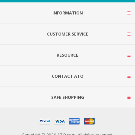
INFORMATION
CUSTOMER SERVICE
RESOURCE
CONTACT ATO
SAFE SHOPPING
Copyright © 2026 ATO.com. All rights reserved.