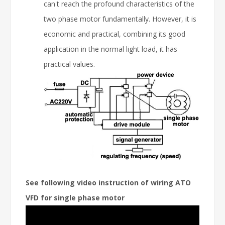
can't reach the profound characteristics of the
two phase motor fundamentally. However, it is
economic and practical, combining its good
application in the normal light load, it has
practical values.
See following video instruction of wiring ATO
VFD for single phase motor