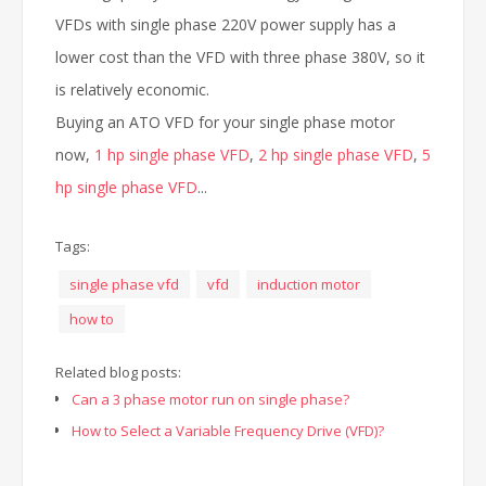
VFDs with single phase 220V power supply has a
lower cost than the VFD with three phase 380V, so it
is relatively economic.
Buying an ATO VFD for your single phase motor
now,
1 hp single phase VFD
,
2 hp single phase VFD
,
5
hp single phase VFD
...
Tags:
single phase vfd
vfd
induction motor
how to
Related blog posts:
Can a 3 phase motor run on single phase?
How to Select a Variable Frequency Drive (VFD)?