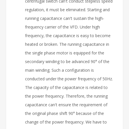
centrifugal switch can't conduct stepless speed
regulation, it must be eliminated. Starting and
running capacitance can't sustain the high-
frequency carrier of the VFD. Under high
frequency, the capacitance is easy to become
heated or broken. The running capacitance in
the single phase motor is equipped for the
secondary winding to be advanced 90° of the
main winding. Such a configuration is
conducted under the power frequency of 50Hz.
The capacity of the capacitance is related to
the power frequency. Therefore, the running
capacitance can't ensure the requirement of
the original phase shift 90° because of the
change of the power frequency. We have to