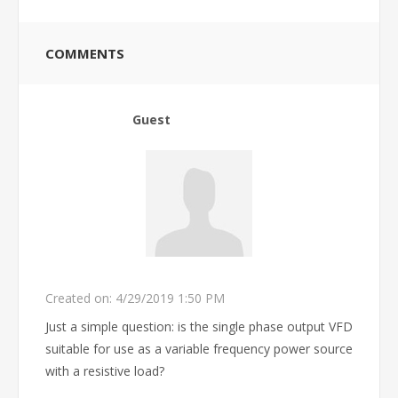
COMMENTS
Guest
Created on:
4/29/2019 1:50 PM
Just a simple question: is the single phase output VFD
suitable for use as a variable frequency power source
with a resistive load?