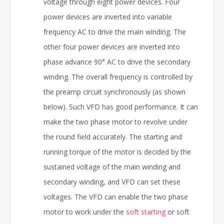
voltage through eight power devices. Four
power devices are inverted into variable
frequency AC to drive the main winding. The
other four power devices are inverted into
phase advance 90° AC to drive the secondary
winding. The overall frequency is controlled by
the preamp circuit synchronously (as shown
below). Such VFD has good performance. It can
make the two phase motor to revolve under
the round field accurately. The starting and
running torque of the motor is decided by the
sustained voltage of the main winding and
secondary winding, and VFD can set these
voltages. The VFD can enable the two phase
motor to work under the
soft starting
or soft