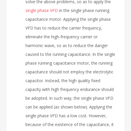
solve the above problems, so as to apply the
single phase VFD
in the single phase running
capacitance motor. Applying the single phase
VFD has to reduce the carrier frequency,
eliminate the high-frequency carrier or
harmonic wave, so as to reduce the danger
caused to the running capacitance. In the single
phase running capacitance motor, the running
capacitance should not employ the electrolytic
capacitor. Instead, the high quality fixed
capacity with high frequency endurance should
be adopted. In such way, the single phase VFD
can be applied (as shown below). Applying the
single phase VFD has a low cost. However,
because of the existence of the capacitance, it