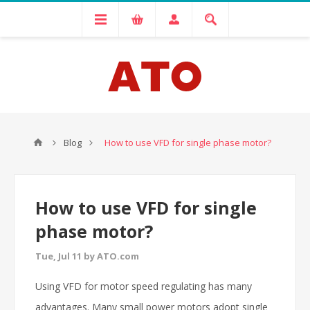
Blog
How to use VFD for single phase motor?
How to use VFD for single
phase motor?
Tue, Jul 11 by ATO.com
Using VFD for motor speed regulating has many
advantages. Many small power motors adopt single