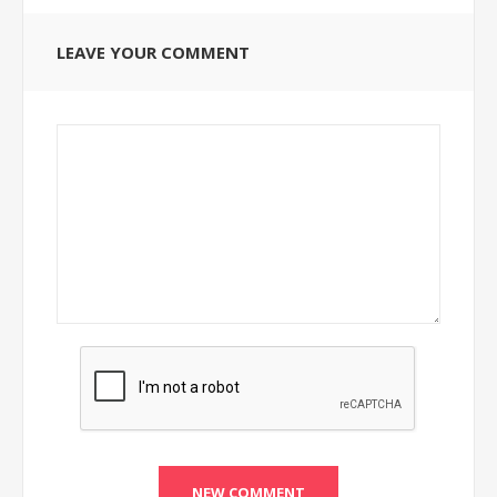
LEAVE YOUR COMMENT