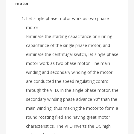
motor
Let single phase motor work as two phase
motor
Eliminate the starting capacitance or running
capacitance of the single phase motor, and
eliminate the centrifugal switch, let single phase
motor work as two phase motor. The main
winding and secondary winding of the motor
are conducted the speed regulating control
through the VFD. In the single phase motor, the
secondary winding phase advance 90° than the
main winding, thus making the motor to form a
round rotating flied and having great motor
characteristics. The VFD inverts the DC high