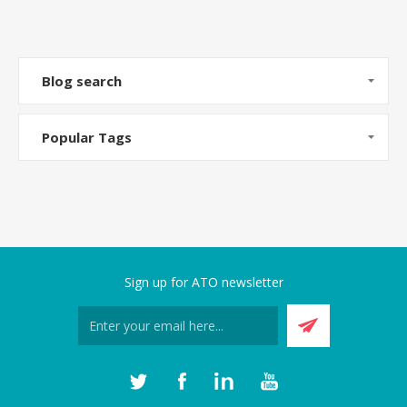
Blog search
Popular Tags
Sign up for ATO newsletter