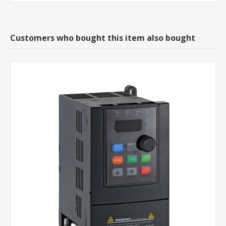
Customers who bought this item also bought