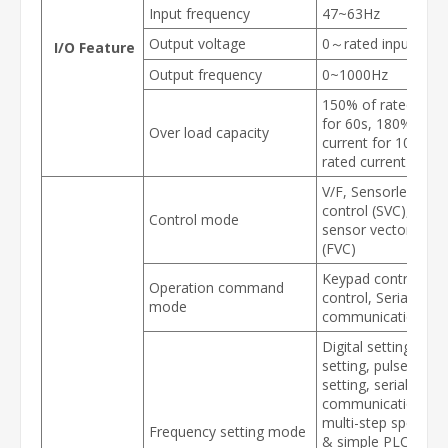
Input frequency
47~63Hz
Output voltage
0～rated input volt
I/O Feature
Output frequency
0~1000Hz
150% of rated curr
for 60s, 180% of r
Over load capacity
current for 10s, 20
rated current for 3s
V/F, Sensorless vec
control (SVC), Spee
Control mode
sensor vector contr
(FVC)
Keypad control, Te
Operation command
control, Serial
mode
communication con
Digital setting, ana
setting, pulse freq
setting, serial
communication sett
multi-step speed se
Frequency setting mode
& simple PLC, PID