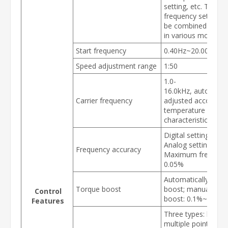
setting, etc. These
frequency settings
be combined & swi
in various modes.
Start frequency
0.40Hz~20.00Hz
Speed adjustment range
1:50
1.0-
16.0kHz, automatic
Carrier frequency
adjusted according
temperature and l
characteristics
Digital setting: 0.0
Analog setting:
Frequency accuracy
Maximum frequenc
0.05%
Automatically torq
Torque boost
boost; manually to
Control
boost: 0.1%~30.0%
Features
Three types: linear,
multiple point and 