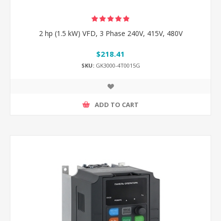
2 hp (1.5 kW) VFD, 3 Phase 240V, 415V, 480V
$218.41
SKU:
GK3000-4T0015G
ADD TO CART