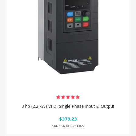
3 hp (2.2 kW) VFD, Single Phase Input & Output
$379.23
SKU:
GK3000-1S0022