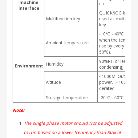
machine
etc.
interface
QUICK/JOG key, ca
Multifunction key
used as multifuncti
key
-10℃～40℃, derat
when the temperat
Ambient temperature
rise by every 1℃ 
50℃).
90%RH or less (non
Humidity
Environment
condensing)
≤1000M: Output ra
Altitude
power, ＞1000M: O
derated
Storage temperature
-20℃～60℃
Note:
The single phase motor should Not be adjusted
to run based on a lower frequency than 80% of