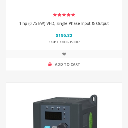
1 hp (0.75 kW) VFD, Single Phase Input & Output
$195.82
SKU:
GK3000-1S0007
ADD TO CART