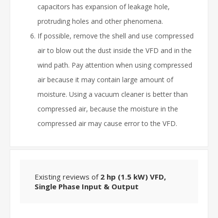
capacitors has expansion of leakage hole,
protruding holes and other phenomena.
If possible, remove the shell and use compressed
air to blow out the dust inside the VFD and in the
wind path. Pay attention when using compressed
air because it may contain large amount of
moisture. Using a vacuum cleaner is better than
compressed air, because the moisture in the
compressed air may cause error to the VFD.
Existing reviews of
2 hp (1.5 kW) VFD,
Single Phase Input & Output