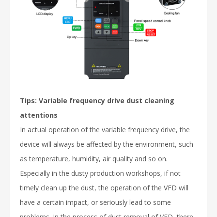
Tips: Variable frequency drive dust cleaning
attentions
In actual operation of the variable frequency drive, the
device will always be affected by the environment, such
as temperature, humidity, air quality and so on.
Especially in the dusty production workshops, if not
timely clean up the dust, the operation of the VFD will
have a certain impact, or seriously lead to some
problems. In the process of dust removal of VFD, there