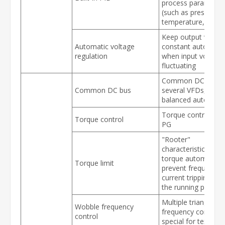
process parameter
(such as pressure,
temperature, flow, 
Keep output voltag
Automatic voltage
constant automatic
regulation
when input voltage
fluctuating
Common DC bus f
Common DC bus
several VFDs, ener
balanced automatic
Torque control wit
Torque control
PG
"Rooter"
characteristics, limi
torque automatical
Torque limit
prevent frequent o
current tripping dur
the running proces
Multiple triangular
Wobble frequency
frequency control,
control
special for textile