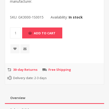
manufacturer.
SKU:
GK3000-1S0015
Availability:
In stock
30-day Returns
Free Shipping
Delivery date:
2-3 days
Overview