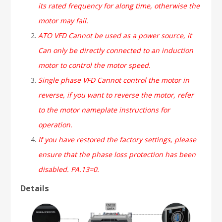
its rated frequency for along time, otherwise the
motor may fail.
ATO VFD Cannot be used as a power source, it
Can only be directly connected to an induction
motor to control the motor speed.
Single
phase VFD Cannot control the motor in
reverse, if you want to reverse the motor, refer
to the motor nameplate instructions for
operation.
If you have restored the factory settings, please
ensure that the phase loss protection has been
disabled. PA.13=0.
Details