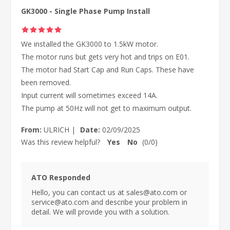
GK3000 - Single Phase Pump Install
We installed the GK3000 to 1.5kW motor.
The motor runs but gets very hot and trips on E01.
The motor had Start Cap and Run Caps. These have
been removed.
Input current will sometimes exceed 14A.
The pump at 50Hz will not get to maximum output.
From:
ULRICH
|
Date:
02/09/2025
Was this review helpful?
Yes
No
(
0
/
0
)
ATO Responded
Hello, you can contact us at sales@ato.com or
service@ato.com and describe your problem in
detail. We will provide you with a solution.