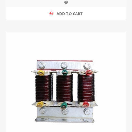
ADD TO CART