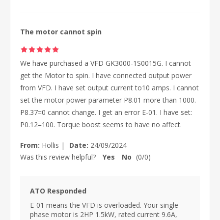
The motor cannot spin
We have purchased a VFD GK3000-1S0015G. I cannot
get the Motor to spin. I have connected output power
from VFD. I have set output current to10 amps. I cannot
set the motor power parameter P8.01 more than 1000.
P8.37=0 cannot change. I get an error E-01. I have set:
P0.12=100. Torque boost seems to have no affect.
From:
Hollis
|
Date:
24/09/2024
Was this review helpful?
Yes
No
(
0
/
0
)
ATO Responded
E-01 means the VFD is overloaded. Your single-
phase motor is 2HP 1.5kW, rated current 9.6A,