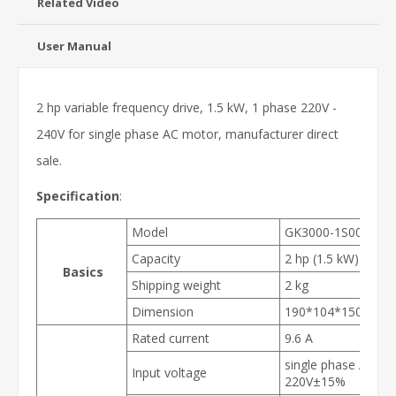
Related Video
User Manual
2 hp variable frequency drive, 1.5 kW, 1 phase 220V -
240V for single phase AC motor, manufacturer direct
sale.
Specification
:
Model
GK3000-1S0015
Capacity
2 hp (1.5 kW)
Basics
Shipping weight
2 kg
Dimension
190*104*150 mm
Rated current
9.6 A
single phase AC
Input voltage
220V±15%