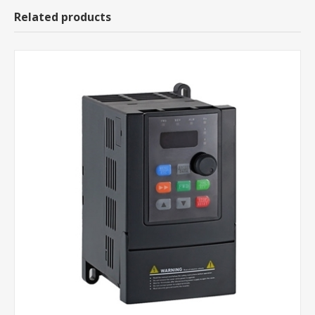
Related products