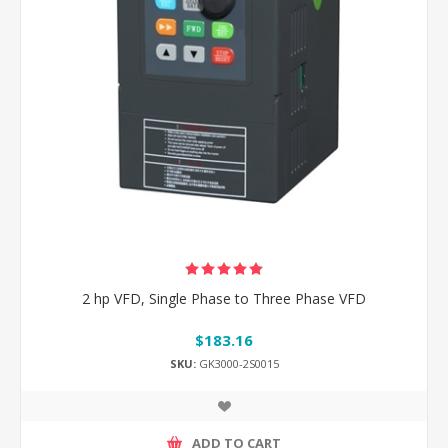
2 hp VFD, Single Phase to Three Phase VFD
$183.16
SKU:
GK3000-2S0015
ADD TO CART