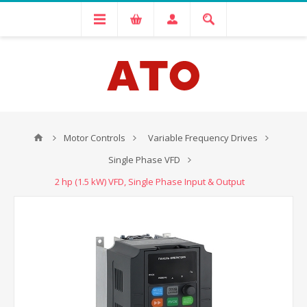
Motor Controls
Variable Frequency Drives
Single Phase VFD
2 hp (1.5 kW) VFD, Single Phase Input & Output