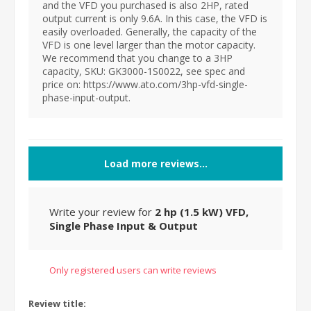
and the VFD you purchased is also 2HP, rated
output current is only 9.6A. In this case, the VFD is
easily overloaded. Generally, the capacity of the
VFD is one level larger than the motor capacity.
We recommend that you change to a 3HP
capacity, SKU: GK3000-1S0022, see spec and
price on: https://www.ato.com/3hp-vfd-single-
phase-input-output.
Load more reviews...
Write your review for
2 hp (1.5 kW) VFD,
Single Phase Input & Output
Only registered users can write reviews
Review title: