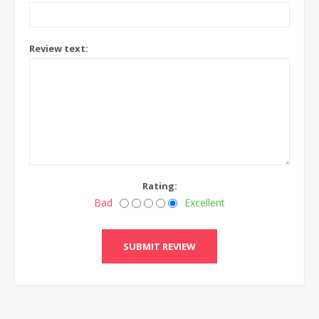
Review text:
Rating:
Bad
Excellent