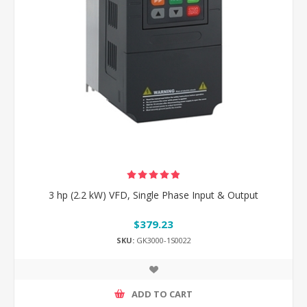
3 hp (2.2 kW) VFD, Single Phase Input & Output
$379.23
SKU:
GK3000-1S0022
ADD TO CART