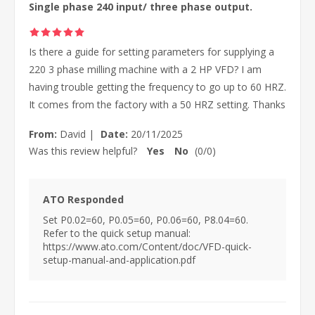
Single phase 240 input/ three phase output.
Is there a guide for setting parameters for supplying a
220 3 phase milling machine with a 2 HP VFD? I am
having trouble getting the frequency to go up to 60 HRZ.
It comes from the factory with a 50 HRZ setting. Thanks
From:
David
|
Date:
20/11/2025
Was this review helpful?
Yes
No
(
0
/
0
)
ATO Responded
Set P0.02=60, P0.05=60, P0.06=60, P8.04=60.
Refer to the quick setup manual:
https://www.ato.com/Content/doc/VFD-quick-
setup-manual-and-application.pdf