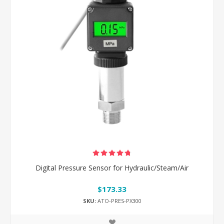
Digital Pressure Sensor for Hydraulic/Steam/Air
$173.33
SKU:
ATO-PRES-PX300