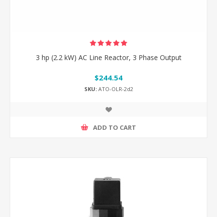
3 hp (2.2 kW) AC Line Reactor, 3 Phase Output
$244.54
SKU:
ATO-OLR-2d2
ADD TO CART