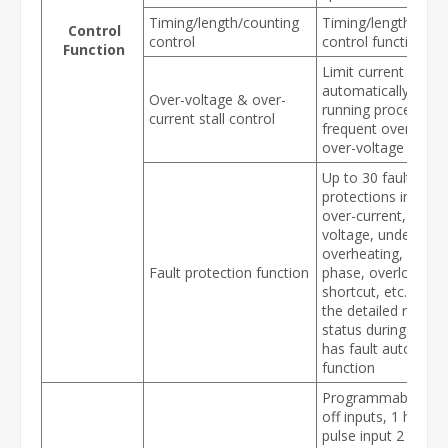
Timing/length/counting
Timing/length/coun
Control
control
control function
Function
Limit current & vol
automatically durin
Over-voltage & over-
running process, p
current stall control
frequent over-curr
over-voltage trippi
Up to 30 fault
protections includi
over-current, over-
voltage, under-volt
overheating, defaul
Fault protection function
phase, overload,
shortcut, etc., can 
the detailed runnin
status during failur
has fault automatic
function
Programmable DI: 
off inputs, 1 high-
pulse input 2