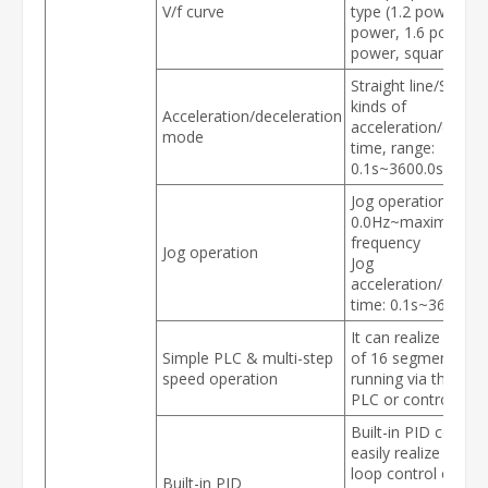
V/f curve
type (1.2 power, 1.
power, 1.6 power, 
power, square)
Straight line/S curve
kinds of
Acceleration/deceleration
acceleration/decele
mode
time, range:
0.1s~3600.0s
Jog operation frequ
0.0Hz~maximum
frequency
Jog operation
Jog
acceleration/decele
time: 0.1s~3600.0s
It can realize a m
Simple PLC & multi-step
of 16 segments sp
speed operation
running via the built
PLC or control term
Built-in PID control
easily realize the c
loop control of the
Built-in PID