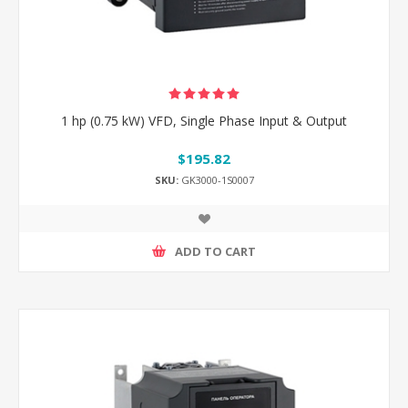
1 hp (0.75 kW) VFD, Single Phase Input & Output
$195.82
SKU:
GK3000-1S0007
ADD TO CART