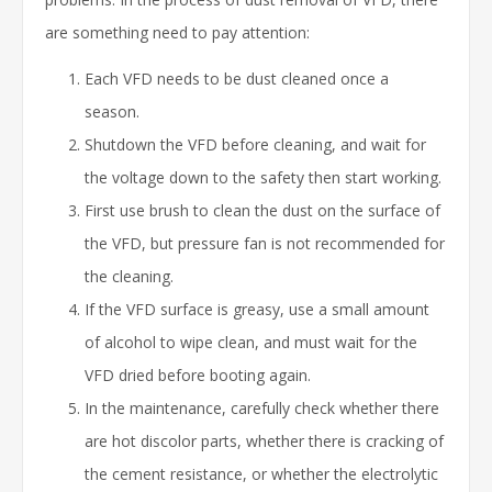
are something need to pay attention:
Each VFD needs to be dust cleaned once a
season.
Shutdown the VFD before cleaning, and wait for
the voltage down to the safety then start working.
First use brush to clean the dust on the surface of
the VFD, but pressure fan is not recommended for
the cleaning.
If the VFD surface is greasy, use a small amount
of alcohol to wipe clean, and must wait for the
VFD dried before booting again.
In the maintenance, carefully check whether there
are hot discolor parts, whether there is cracking of
the cement resistance, or whether the electrolytic