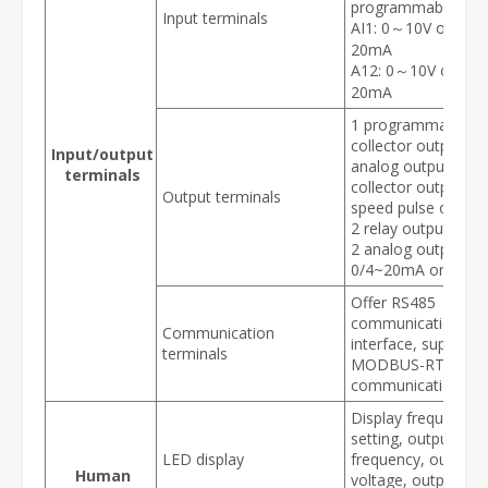
programmable AI:
Input terminals
AI1: 0～10V or 0/4
20mA
A12: 0～10V or 0/
20mA
1 programmable o
collector output: 1
Input/output
analog output (ope
terminals
collector output or 
Output terminals
speed pulse output
2 relay output
2 analog output:
0/4~20mA or 0~10
Offer RS485
communication
Communication
interface, support
terminals
MODBUS-RTU
communication pro
Display frequency
setting, output
LED display
frequency, output
Human
voltage, output cur