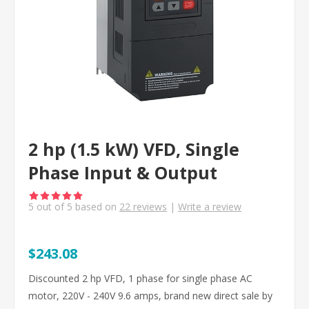
2 hp (1.5 kW) VFD, Single
Phase Input & Output
5
out of
5
based on
22
reviews
|
Write a review
$243.08
Discounted 2 hp VFD, 1 phase for single phase AC
motor, 220V - 240V 9.6 amps, brand new direct sale by