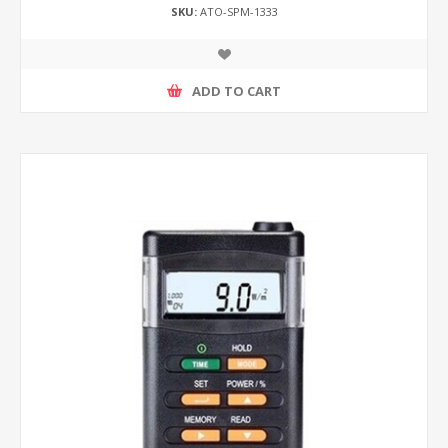
SKU:
ATO-SPM-1333
ADD TO CART