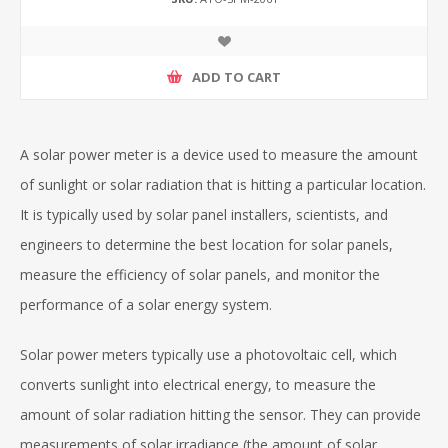
ADD TO CART
A solar power meter is a device used to measure the amount
of sunlight or solar radiation that is hitting a particular location.
It is typically used by solar panel installers, scientists, and
engineers to determine the best location for solar panels,
measure the efficiency of solar panels, and monitor the
performance of a solar energy system.
Solar power meters typically use a photovoltaic cell, which
converts sunlight into electrical energy, to measure the
amount of solar radiation hitting the sensor. They can provide
measurements of solar irradiance (the amount of solar