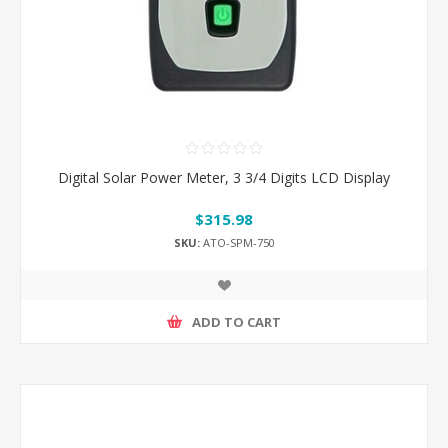
Digital Solar Power Meter, 3 3/4 Digits LCD Display
$315.98
SKU:
ATO-SPM-750
ADD TO CART