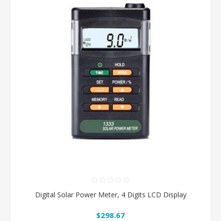
Digital Solar Power Meter, 4 Digits LCD Display
$298.67