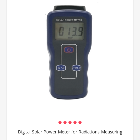
Digital Solar Power Meter for Radiations Measuring