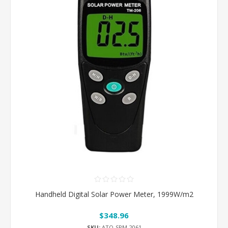
Handheld Digital Solar Power Meter, 1999W/m2
$348.96
SKU:
ATO-SPM-2061