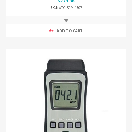
$279.86
SKU:
ATO-SPM-1307
ADD TO CART