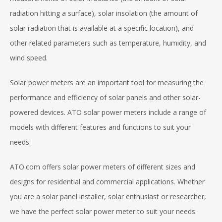
radiation hitting a surface), solar insolation (the amount of
solar radiation that is available at a specific location), and
other related parameters such as temperature, humidity, and
wind speed.
Solar power meters are an important tool for measuring the
performance and efficiency of solar panels and other solar-
powered devices. ATO solar power meters include a range of
models with different features and functions to suit your
needs.
ATO.com offers solar power meters of different sizes and
designs for residential and commercial applications. Whether
you are a solar panel installer, solar enthusiast or researcher,
we have the perfect solar power meter to suit your needs.