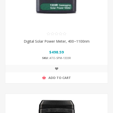
Digital Solar Power Meter, 400~1100nm
$498.59
SKU:
ATO-SPM-1333R
ADD TO CART