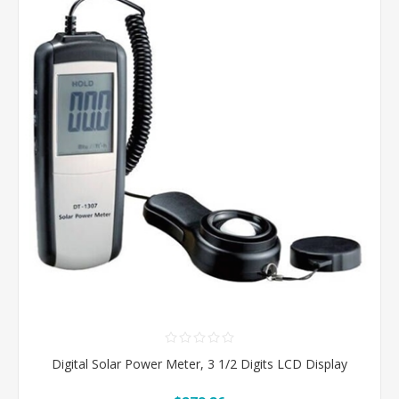
Digital Solar Power Meter, 3 1/2 Digits LCD Display