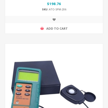
$198.76
SKU:
ATO-SPM-206
ADD TO CART