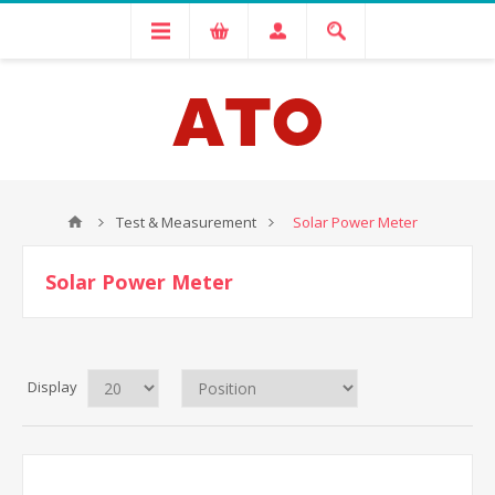
Test & Measurement
Solar Power Meter
Solar Power Meter
Display