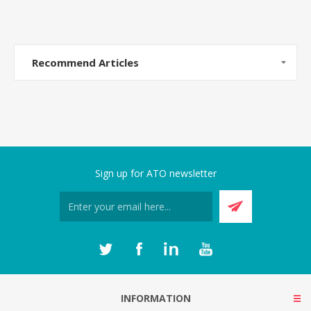
Recommend Articles
Sign up for ATO newsletter
INFORMATION