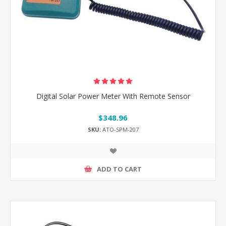
Digital Solar Power Meter With Remote Sensor
$348.96
SKU:
ATO-SPM-207
ADD TO CART