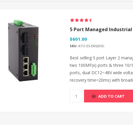
5 Port Managed Industrial 
$601.00
SKU:
ATO-ES-EN5205C
Best selling 5 port Layer 2 mana
two 100MF(x) ports & three 10/
ports, dual DC12~48V wide volt
recovery time<20ms) with broadc
ADD TO CART