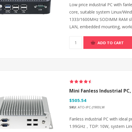
Low price industrial PC with fanl
core, suitable system Linux/W
1333/1600MHz SODIMM RAM slot
LAN, embedded mounting, worki
ADD TO CART
Mini Fanless Industrial PC,
$505.54
SKU:
ATO-IPC-J1900LW
Fanless industrial PC with ideal 
1.99GHz，TDP: 10W, system Lin