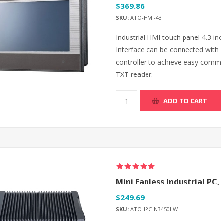
$369.86
SKU:
ATO-HMI-43
Industrial HMI touch panel 4.3 
Interface can be connected with 
controller to achieve easy comm
TXT reader.
ADD TO CART
Mini Fanless Industrial PC,
$249.69
SKU:
ATO-IPC-N3450LW