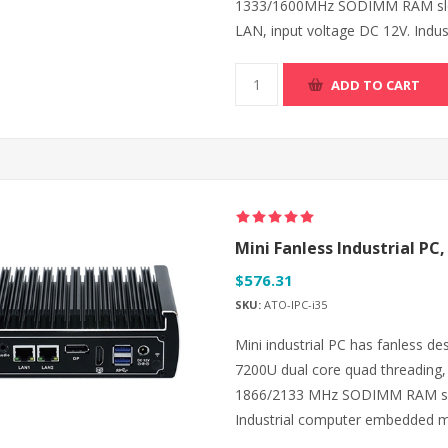
1333/1600MHz SODIMM RAM slot
LAN, input voltage DC 12V. Indu
ADD TO CART
Mini Fanless Industrial PC,
$576.31
SKU:
ATO-IPC-i35
Mini industrial PC has fanless de
7200U dual core quad threading
1866/2133 MHz SODIMM RAM slo
Industrial computer embedded m