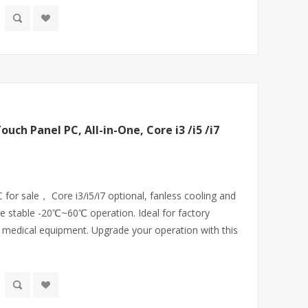
ouch Panel PC, All-in-One, Core i3 /i5 /i7
 for sale， Core i3/i5/i7 optional, fanless cooling and
e stable -20℃~60℃ operation. Ideal for factory
 medical equipment. Upgrade your operation with this