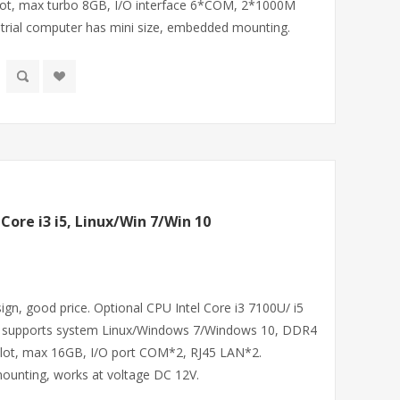
, max turbo 8GB, I/O interface 6*COM, 2*1000M
strial computer has mini size, embedded mounting.
 Core i3 i5, Linux/Win 7/Win 10
sign, good price. Optional CPU Intel Core i3 7100U/ i5
, supports system Linux/Windows 7/Windows 10, DDR4
t, max 16GB, I/O port COM*2, RJ45 LAN*2.
ounting, works at voltage DC 12V.