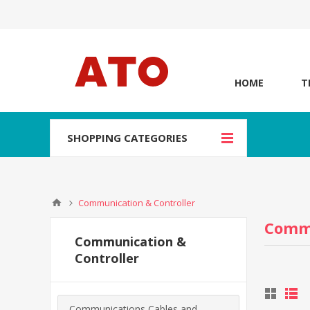
HOME
T
SHOPPING CATEGORIES
Communication & Controller
Commu
Communication &
Controller
Communications Cables and