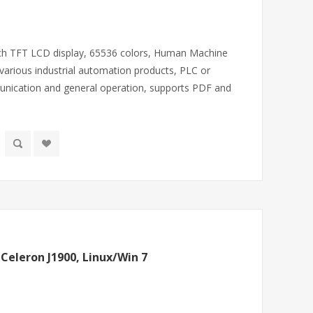
inch TFT LCD display, 65536 colors, Human Machine
various industrial automation products, PLC or
unication and general operation, supports PDF and
 Celeron J1900, Linux/Win 7