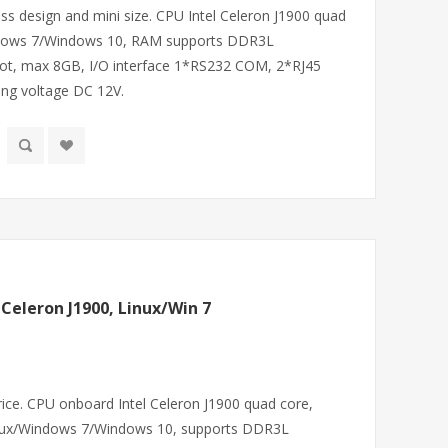
ess design and mini size. CPU Intel Celeron J1900 quad
indows 7/Windows 10, RAM supports DDR3L
, max 8GB, I/O interface 1*RS232 COM, 2*RJ45
ng voltage DC 12V.
 Celeron J1900, Linux/Win 7
price. CPU onboard Intel Celeron J1900 quad core,
ux/Windows 7/Windows 10, supports DDR3L