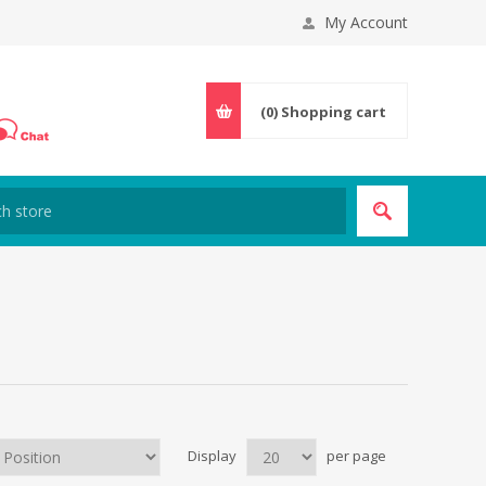
My Account
(0)
Shopping cart
Display
per page