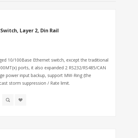
Switch, Layer 2, Din Rail
ged 10/100Base Ethernet switch, except the traditional
100MT(x) ports, it also expanded 2 RS232/RS485/CAN
age power input backup, support MW-Ring (the
ast storm suppression / Rate limit.