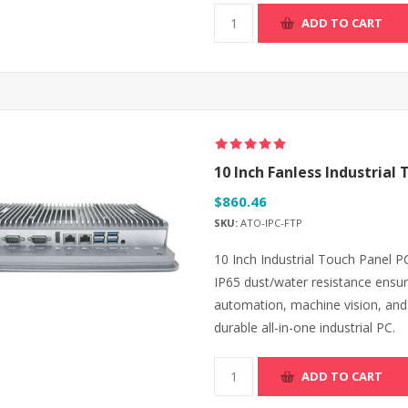
ADD TO CART
10 Inch Fanless Industrial T
$860.46
SKU:
ATO-IPC-FTP
10 Inch Industrial Touch Panel PC
IP65 dust/water resistance ensur
automation, machine vision, and
durable all-in-one industrial PC.
ADD TO CART