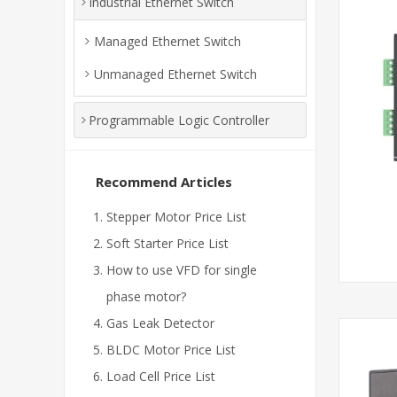
Industrial Ethernet Switch
Managed Ethernet Switch
Unmanaged Ethernet Switch
Programmable Logic Controller
Recommend Articles
Stepper Motor Price List
Soft Starter Price List
How to use VFD for single
phase motor?
Gas Leak Detector
BLDC Motor Price List
Load Cell Price List