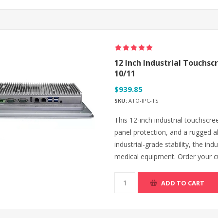
12 Inch Industrial Touchsc
10/11
$939.85
SKU:
ATO-IPC-TS
This 12-inch industrial touchscre
panel protection, and a rugged al
industrial-grade stability, the in
medical equipment. Order your cu
ADD TO CART