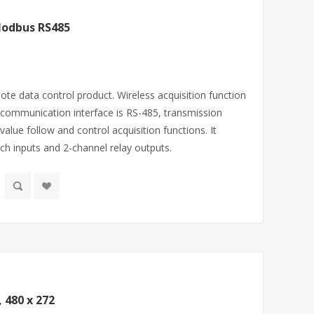
Modbus RS485
ote data control product. Wireless acquisition function
communication interface is RS-485, transmission
alue follow and control acquisition functions. It
ch inputs and 2-channel relay outputs.
 480 x 272