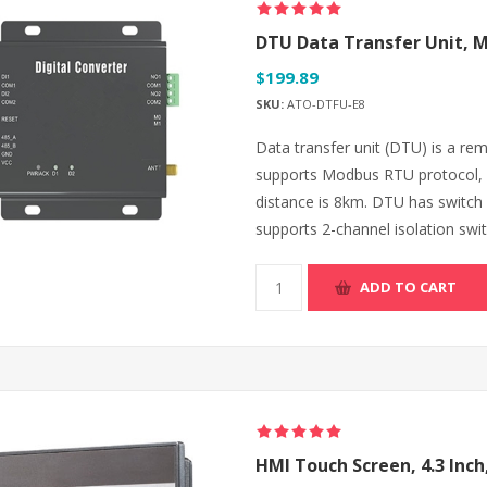
DTU Data Transfer Unit, 
$199.89
SKU:
ATO-DTFU-E8
Data transfer unit (DTU) is a rem
supports Modbus RTU protocol, 
distance is 8km. DTU has switch v
supports 2-channel isolation swit
ADD TO CART
HMI Touch Screen, 4.3 Inch,