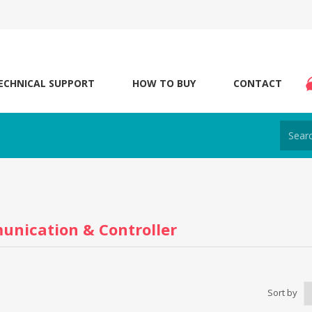
ECHNICAL SUPPORT
HOW TO BUY
CONTACT
nication & Controller
Sort by