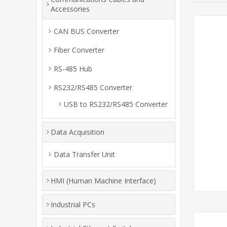
Accessories
CAN BUS Converter
Fiber Converter
RS-485 Hub
RS232/RS485 Converter
USB to RS232/RS485 Converter
Data Acquisition
Data Transfer Unit
HMI (Human Machine Interface)
Industrial PCs