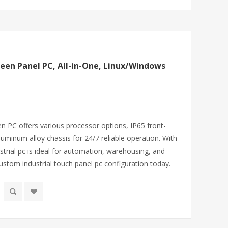
reen Panel PC, All-in-One, Linux/Windows
en PC offers various processor options, IP65 front-
uminum alloy chassis for 24/7 reliable operation. With
dustrial pc is ideal for automation, warehousing, and
stom industrial touch panel pc configuration today.