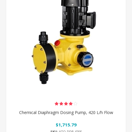
Chemical Diaphragm Dosing Pump, 420 L/h Flow
$1,715.79
SKU:
ATO-DDP-420F