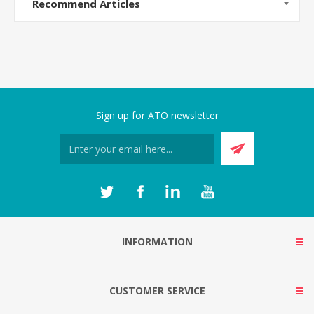
Recommend Articles
Sign up for ATO newsletter
INFORMATION
CUSTOMER SERVICE