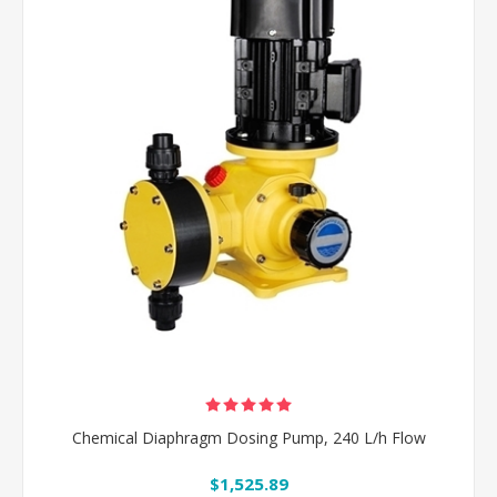
Chemical Diaphragm Dosing Pump, 240 L/h Flow
$1,525.89