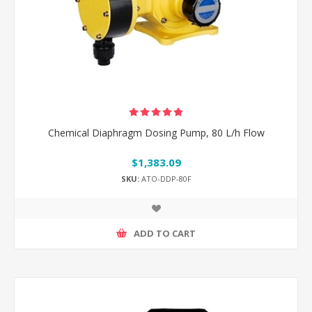
Chemical Diaphragm Dosing Pump, 80 L/h Flow
$1,383.09
SKU:
ATO-DDP-80F
ADD TO CART