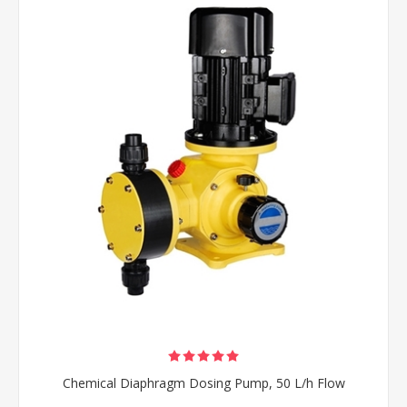
Chemical Diaphragm Dosing Pump, 50 L/h Flow