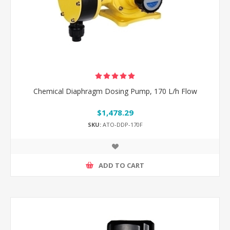
Chemical Diaphragm Dosing Pump, 170 L/h Flow
$1,478.29
SKU:
ATO-DDP-170F
ADD TO CART