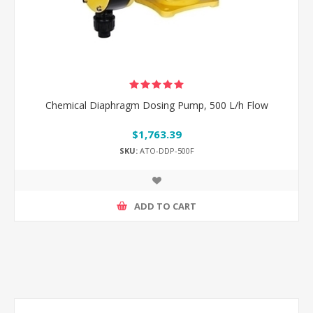
Chemical Diaphragm Dosing Pump, 500 L/h Flow
$1,763.39
SKU:
ATO-DDP-500F
ADD TO CART