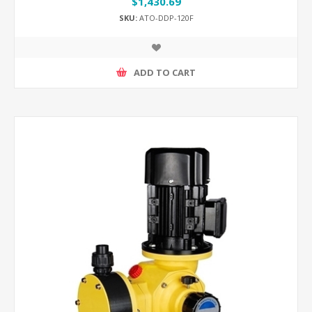
$1,430.69
SKU:
ATO-DDP-120F
ADD TO CART