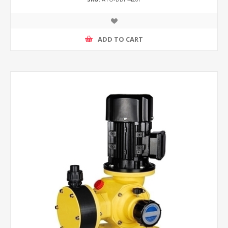
ADD TO CART