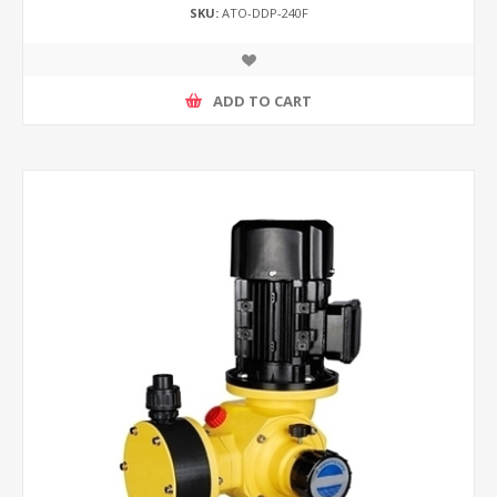
SKU:
ATO-DDP-240F
ADD TO CART