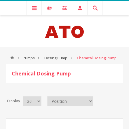
Pumps
Dosing Pump
Chemical Dosing Pump
Chemical Dosing Pump
Display