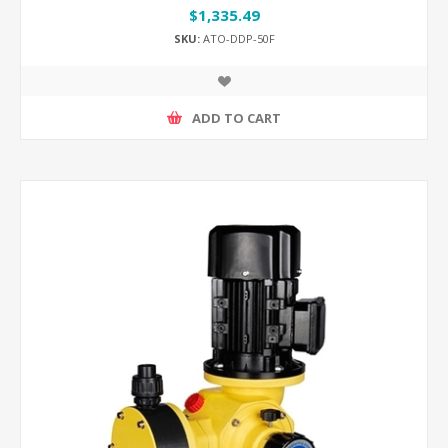
$1,335.49
SKU:
ATO-DDP-50F
ADD TO CART