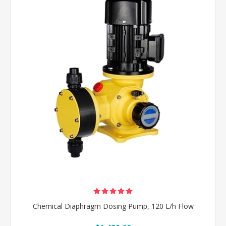
Chemical Diaphragm Dosing Pump, 120 L/h Flow