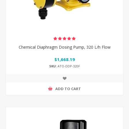
Chemical Diaphragm Dosing Pump, 320 L/h Flow
$1,668.19
SKU:
ATO-DDP-320F
ADD TO CART