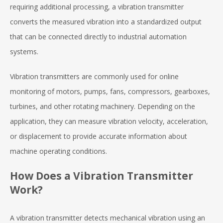
requiring additional processing, a vibration transmitter
converts the measured vibration into a standardized output
that can be connected directly to industrial automation
systems.
Vibration transmitters are commonly used for online
monitoring of motors, pumps, fans, compressors, gearboxes,
turbines, and other rotating machinery. Depending on the
application, they can measure vibration velocity, acceleration,
or displacement to provide accurate information about
machine operating conditions.
How Does a Vibration Transmitter
Work?
A vibration transmitter detects mechanical vibration using an