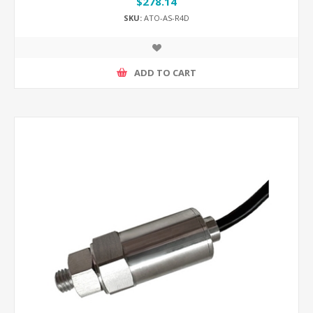
$278.14
SKU:
ATO-AS-R4D
ADD TO CART