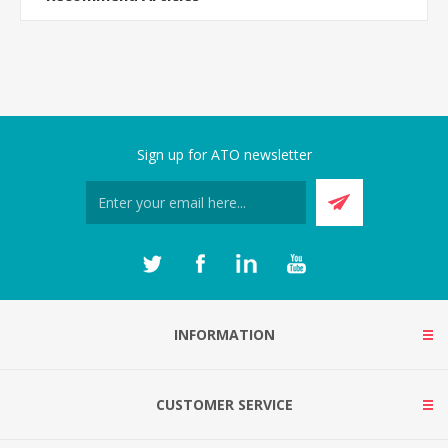
Sign up for ATO newsletter
INFORMATION
CUSTOMER SERVICE