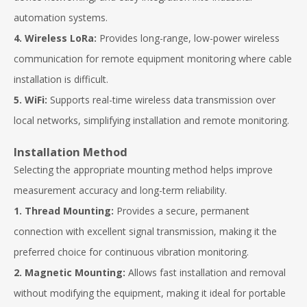
automation systems.
4. Wireless LoRa:
Provides long-range, low-power wireless
communication for remote equipment monitoring where cable
installation is difficult.
5. WiFi:
Supports real-time wireless data transmission over
local networks, simplifying installation and remote monitoring.
Installation Method
Selecting the appropriate mounting method helps improve
measurement accuracy and long-term reliability.
1. Thread Mounting:
Provides a secure, permanent
connection with excellent signal transmission, making it the
preferred choice for continuous vibration monitoring.
2. Magnetic Mounting:
Allows fast installation and removal
without modifying the equipment, making it ideal for portable