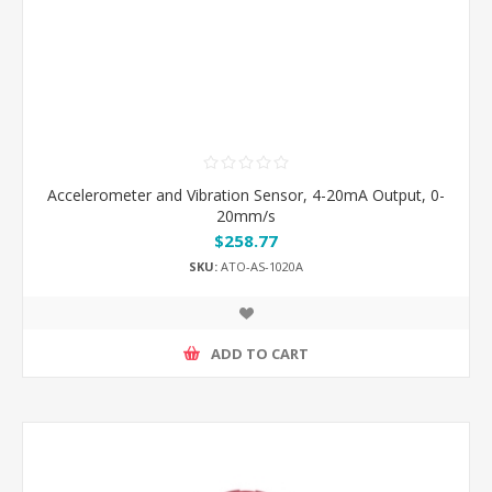
Accelerometer and Vibration Sensor, 4-20mA Output, 0-
20mm/s
$258.77
SKU:
ATO-AS-1020A
ADD TO CART