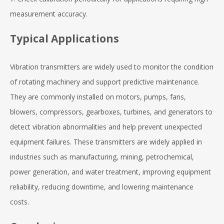
measurement accuracy.
Typical Applications
Vibration transmitters are widely used to monitor the condition
of rotating machinery and support predictive maintenance.
They are commonly installed on motors, pumps, fans,
blowers, compressors, gearboxes, turbines, and generators to
detect vibration abnormalities and help prevent unexpected
equipment failures. These transmitters are widely applied in
industries such as manufacturing, mining, petrochemical,
power generation, and water treatment, improving equipment
reliability, reducing downtime, and lowering maintenance
costs.