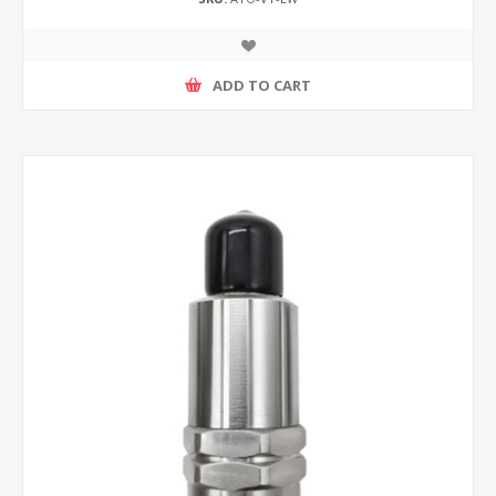
ADD TO CART