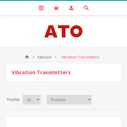
Sensors
Vibration Transmitters
Vibration Transmitters
Display