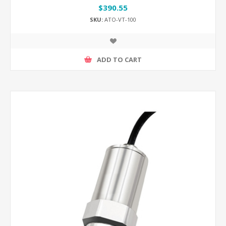
$390.55
SKU:
ATO-VT-100
ADD TO CART