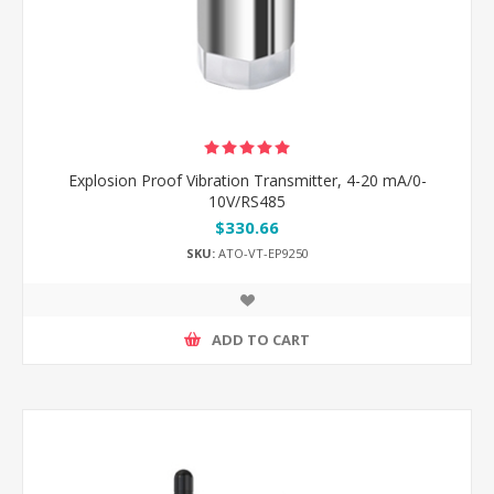
Explosion Proof Vibration Transmitter, 4-20 mA/0-
10V/RS485
$330.66
SKU:
ATO-VT-EP9250
ADD TO CART