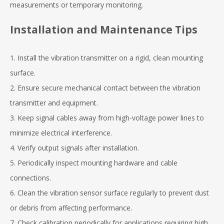
measurements or temporary monitoring.
Installation and Maintenance Tips
1. Install the vibration transmitter on a rigid, clean mounting
surface.
2. Ensure secure mechanical contact between the vibration
transmitter and equipment.
3. Keep signal cables away from high-voltage power lines to
minimize electrical interference.
4. Verify output signals after installation.
5. Periodically inspect mounting hardware and cable
connections.
6. Clean the vibration sensor surface regularly to prevent dust
or debris from affecting performance.
7. Check calibration periodically for applications requiring high