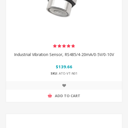
Industrial Vibration Sensor, RS485/4-20mA/0-5V/0-10V
$139.66
SKU:
ATO-VT-N01
ADD TO CART