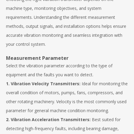
machine type, monitoring objectives, and system
requirements. Understanding the different measurement
methods, output signals, and installation options helps ensure
accurate vibration monitoring and seamless integration with
your control system.
Measurement Parameter
Select the vibration parameter according to the type of
equipment and the faults you want to detect.
1. Vibration Velocity Transmitters:
Ideal for monitoring the
overall condition of motors, pumps, fans, compressors, and
other rotating machinery. Velocity is the most commonly used
parameter for general machine condition monitoring.
2. Vibration Acceleration Transmitters:
Best suited for
detecting high-frequency faults, including bearing damage,