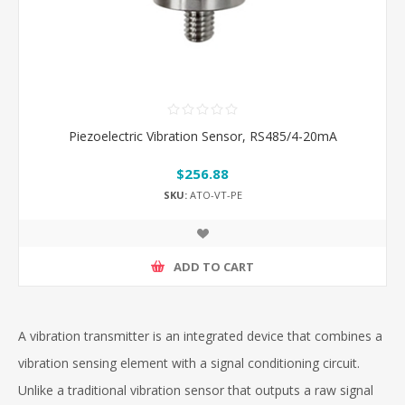
Piezoelectric Vibration Sensor, RS485/4-20mA
$256.88
SKU:
ATO-VT-PE
ADD TO CART
A vibration transmitter is an integrated device that combines a
vibration sensing element with a signal conditioning circuit.
Unlike a traditional vibration sensor that outputs a raw signal