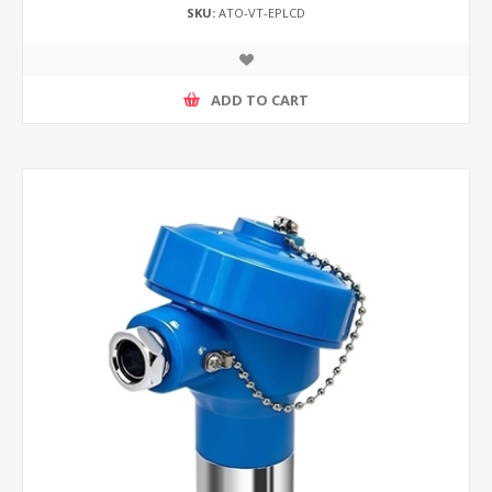
SKU:
ATO-VT-EPLCD
ADD TO CART