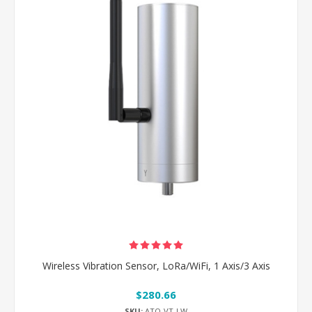
Wireless Vibration Sensor, LoRa/WiFi, 1 Axis/3 Axis
$280.66
SKU:
ATO-VT-LW