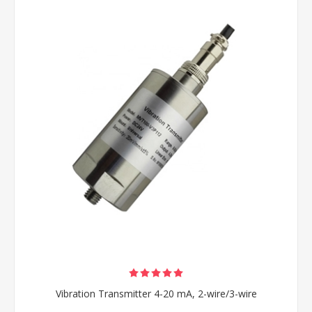
Vibration Transmitter 4-20 mA, 2-wire/3-wire