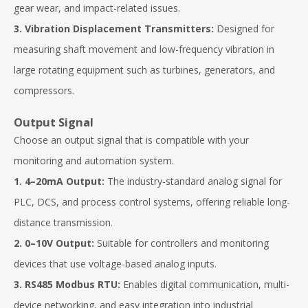
gear wear, and impact-related issues.
3. Vibration Displacement Transmitters:
Designed for
measuring shaft movement and low-frequency vibration in
large rotating equipment such as turbines, generators, and
compressors.
Output Signal
Choose an output signal that is compatible with your
monitoring and automation system.
1. 4–20mA Output:
The industry-standard analog signal for
PLC, DCS, and process control systems, offering reliable long-
distance transmission.
2. 0–10V Output:
Suitable for controllers and monitoring
devices that use voltage-based analog inputs.
3. RS485 Modbus RTU:
Enables digital communication, multi-
device networking, and easy integration into industrial