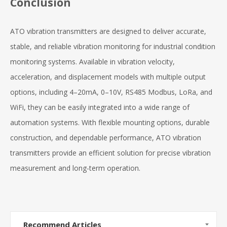
Conclusion
ATO vibration transmitters are designed to deliver accurate,
stable, and reliable vibration monitoring for industrial condition
monitoring systems. Available in vibration velocity,
acceleration, and displacement models with multiple output
options, including 4–20mA, 0–10V, RS485 Modbus, LoRa, and
WiFi, they can be easily integrated into a wide range of
automation systems. With flexible mounting options, durable
construction, and dependable performance, ATO vibration
transmitters provide an efficient solution for precise vibration
measurement and long-term operation.
Recommend Articles