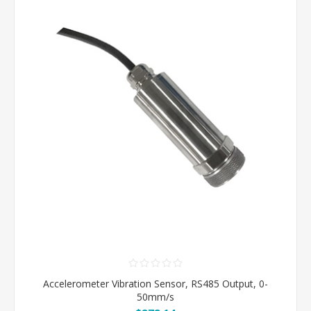
Accelerometer Vibration Sensor, RS485 Output, 0-
50mm/s