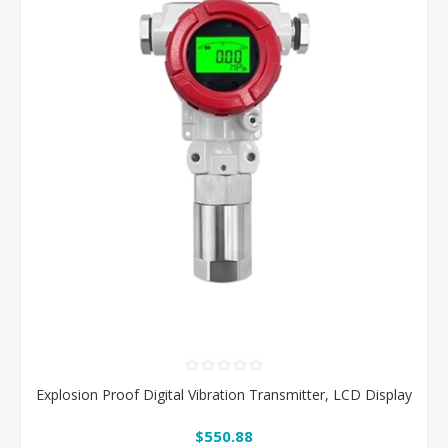
Explosion Proof Digital Vibration Transmitter, LCD Display
$550.88