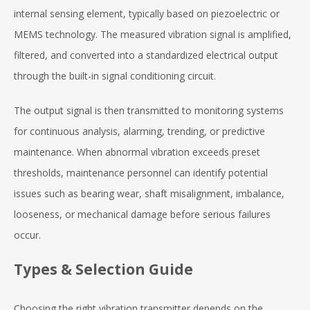
internal sensing element, typically based on piezoelectric or
MEMS technology. The measured vibration signal is amplified,
filtered, and converted into a standardized electrical output
through the built-in signal conditioning circuit.
The output signal is then transmitted to monitoring systems
for continuous analysis, alarming, trending, or predictive
maintenance. When abnormal vibration exceeds preset
thresholds, maintenance personnel can identify potential
issues such as bearing wear, shaft misalignment, imbalance,
looseness, or mechanical damage before serious failures
occur.
Types & Selection Guide
Choosing the right vibration transmitter depends on the