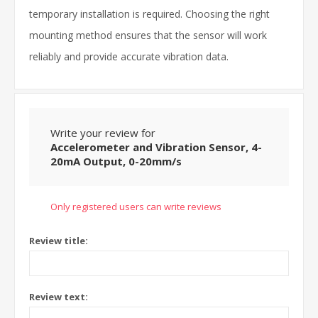
temporary installation is required. Choosing the right
mounting method ensures that the sensor will work
reliably and provide accurate vibration data.
Write your review for
Accelerometer and Vibration Sensor, 4-
20mA Output, 0-20mm/s
Only registered users can write reviews
Review title:
Review text: