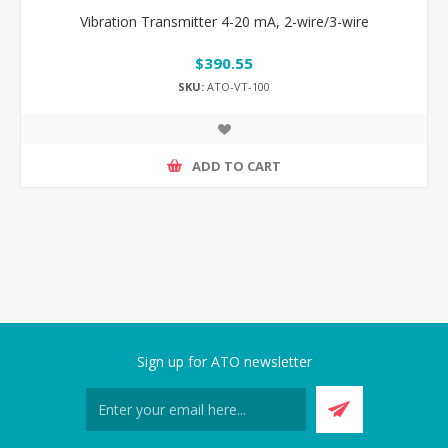
Vibration Transmitter 4-20 mA, 2-wire/3-wire
$390.55
SKU:
ATO-VT-100
ADD TO CART
Sign up for ATO newsletter