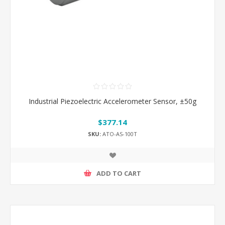
Industrial Piezoelectric Accelerometer Sensor, ±50g
$377.14
SKU:
ATO-AS-100T
ADD TO CART