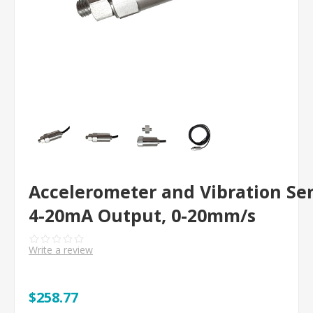
Accelerometer and Vibration Se
4-20mA Output, 0-20mm/s
Write a review
$258.77