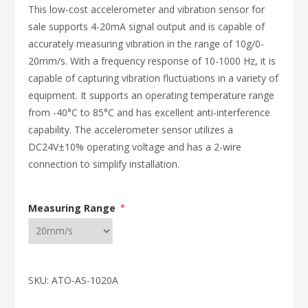
This low-cost accelerometer and vibration sensor for
sale supports 4-20mA signal output and is capable of
accurately measuring vibration in the range of 10g/0-
20mm/s. With a frequency response of 10-1000 Hz, it is
capable of capturing vibration fluctuations in a variety of
equipment. It supports an operating temperature range
from -40°C to 85°C and has excellent anti-interference
capability. The accelerometer sensor utilizes a
DC24V±10% operating voltage and has a 2-wire
connection to simplify installation.
Measuring Range
*
SKU:
ATO-AS-1020A