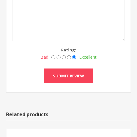
Rating:
Bad
Excellent
Related products