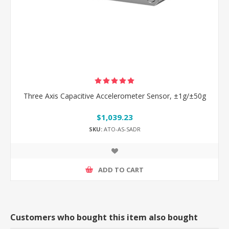
Three Axis Capacitive Accelerometer Sensor, ±1g/±50g
$1,039.23
SKU:
ATO-AS-SADR
ADD TO CART
Customers who bought this item also bought