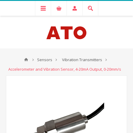
Sensors
Vibration Transmitters
Accelerometer and Vibration Sensor, 4-20mA Output, 0-20mm/s