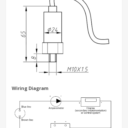
Wiring Diagram