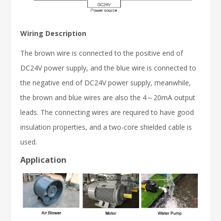
Wiring Description
The brown wire is connected to the positive end of
DC24V power supply, and the blue wire is connected to
the negative end of DC24V power supply, meanwhile,
the brown and blue wires are also the 4～20mA output
leads. The connecting wires are required to have good
insulation properties, and a two-core shielded cable is
used.
Application