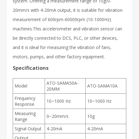
system. Offering a measurement range of 10g/0-
20mm/s with 4-20mA output, it is suitable for vibration
measurement of 600rpm-60000rpm (10-1000Hz)
machines.This accelerometer and vibration sensor can
be directly connected to DCS, PLC, or other devices,
and it is ideal for measuring the vibration of fans,
motors, pumps, and other factory equipment.
Specifications
ATO-SAMA50A-
Model
ATO-SAMA10A
20MM
Frequency
10~1000 Hz
10~1000 Hz
Response
Measuring
0~20mm/s
10g
Range
Signal Output
4-20mA
4-20mA
Output