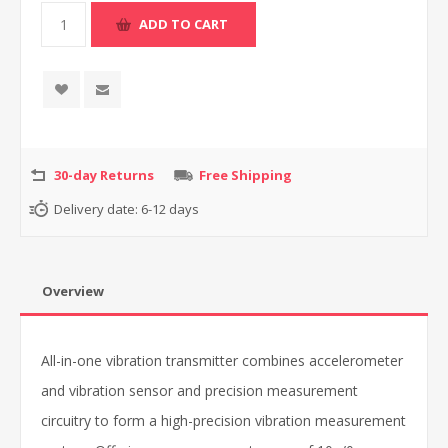
30-day Returns
Free Shipping
Delivery date:
6-12 days
Overview
All-in-one vibration transmitter combines accelerometer
and vibration sensor and precision measurement
circuitry to form a high-precision vibration measurement