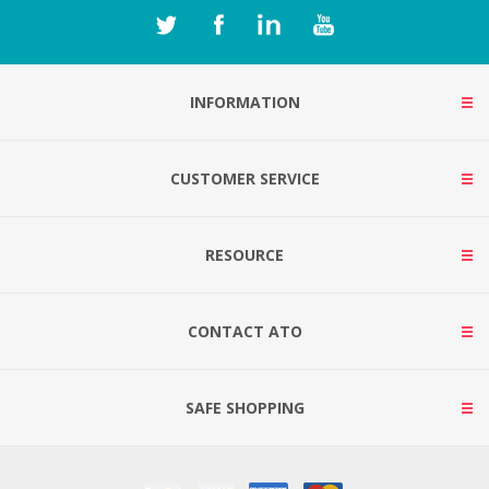
INFORMATION
CUSTOMER SERVICE
RESOURCE
CONTACT ATO
SAFE SHOPPING