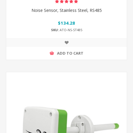
Noise Sensor, Stainless Steel, RS485
$134.28
SKU:
ATO-NS-ST485
ADD TO CART