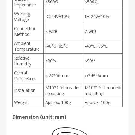
≤500Ω
≤500Ω
Impedance
Working
DC24V±10%
DC24V±10%
Voltage
Connection
2-wire
2-wire
Method
Ambient
-40°C~85°C
-40°C~85°C
Temperature
Relative
≤90%
≤90%
Humidity
Overall
φ24*56mm
φ24*56mm
Dimension
M10*1.5 threaded
M10*1.5 threaded
Installation
mounting
mounting
Weight
Approx. 100g
Approx. 100g
Dimension (unit: mm)