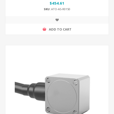
$454.61
SKU:
ATO-AS-R0150
ADD TO CART