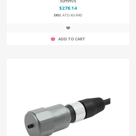
50mm/s
$278.14
SKU:
ATO-AS-R4D
ADD TO CART