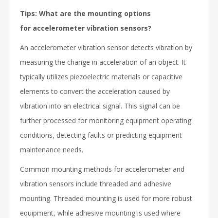
Tips: What are the mounting options
for accelerometer vibration sensors?
An accelerometer vibration sensor detects vibration by
measuring the change in acceleration of an object. It
typically utilizes piezoelectric materials or capacitive
elements to convert the acceleration caused by
vibration into an electrical signal. This signal can be
further processed for monitoring equipment operating
conditions, detecting faults or predicting equipment
maintenance needs.
Common mounting methods for accelerometer and
vibration sensors include threaded and adhesive
mounting. Threaded mounting is used for more robust
equipment, while adhesive mounting is used where