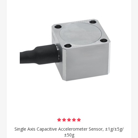
Single Axis Capacitive Accelerometer Sensor, ±1g/±5g/
±50g