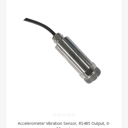
Accelerometer Vibration Sensor, RS485 Output, 0-