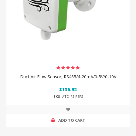
Duct Air Flow Sensor, RS485/4-20mA/0-5V/0-10V
$136.92
SKU:
ATO-FS-RSFS
ADD TO CART