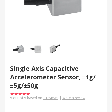
Single Axis Capacitive
Accelerometer Sensor, ±1g/
±5g/±50g
5
out of
5
based on
1
reviews
|
Write a review