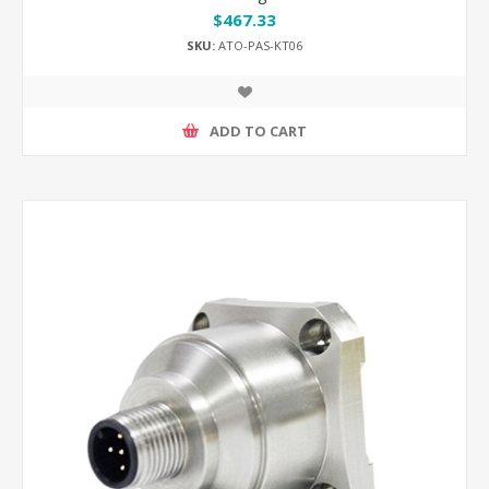
$467.33
SKU:
ATO-PAS-KT06
ADD TO CART