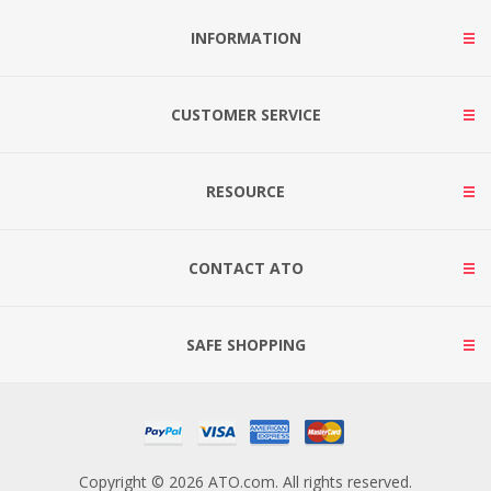
INFORMATION
CUSTOMER SERVICE
RESOURCE
CONTACT ATO
SAFE SHOPPING
Copyright © 2026 ATO.com. All rights reserved.