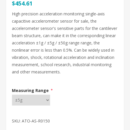
$454.61
High precision acceleration monitoring single-axis
capacitive accelerometer sensor for sale, the
accelerometer sensor's sensitive parts for the cantilever
beam structure, can make it in the corresponding linear
acceleration ±1g / ±5g / ±50g range range, the
nonlinear error is less than 0.5%. Can be widely used in
vibration, shock, rotational acceleration and inclination
measurement, school research, industrial monitoring
and other measurements.
Measuring Range
*
SKU:
ATO-AS-R0150