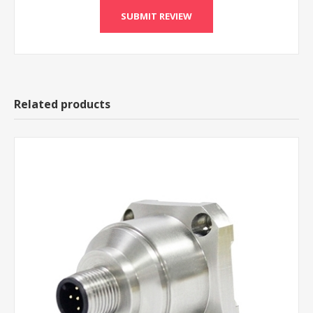
Related products