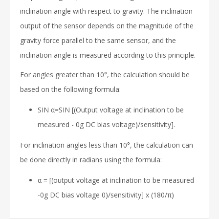
inclination angle with respect to gravity. The inclination
output of the sensor depends on the magnitude of the
gravity force parallel to the same sensor, and the
inclination angle is measured according to this principle.
For angles greater than 10°, the calculation should be
based on the following formula:
SIN α=SIN [(Output voltage at inclination to be
measured - 0g DC bias voltage)/sensitivity].
For inclination angles less than 10°, the calculation can
be done directly in radians using the formula:
α = [(output voltage at inclination to be measured
-0g DC bias voltage 0)/sensitivity] x (180/π)