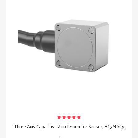
Three Axis Capacitive Accelerometer Sensor, ±1g/±50g