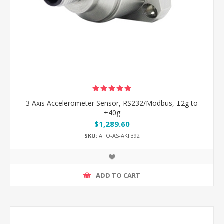
3 Axis Accelerometer Sensor, RS232/Modbus, ±2g to
±40g
$1,289.60
SKU:
ATO-AS-AKF392
ADD TO CART