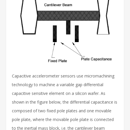
Capacitive accelerometer sensors use micromachining
technology to machine a variable gap differential
capacitive sensitive element on a silicon wafer. As
shown in the figure below, the differential capacitance is
composed of two fixed pole plates and one movable
pole plate, where the movable pole plate is connected
to the inertial mass block, i.e. the cantilever beam