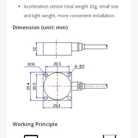
Acceleration sensor total weight 20g, small size
and light weight, more convenient installation.
Dimension (unit: mm)
Working Principle