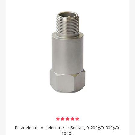
Piezoelectric Accelerometer Sensor, 0-200g/0-500g/0-
1000g