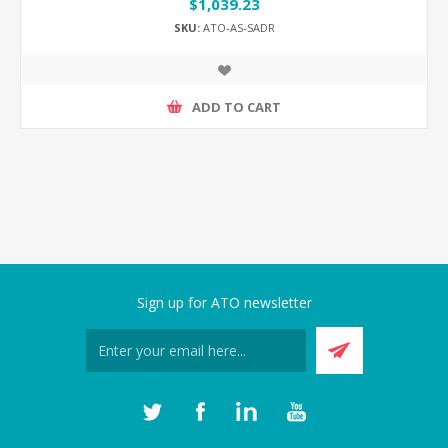
$1,039.23
SKU:
ATO-AS-SADR
ADD TO CART
Sign up for ATO newsletter