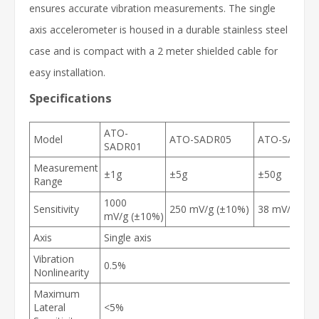
ensures accurate vibration measurements. The single
axis accelerometer is housed in a durable stainless steel
case and is compact with a 2 meter shielded cable for
easy installation.
Specifications
ATO-
Model
ATO-SADR05
ATO-SADR5
SADR01
Measurement
±1g
±5g
±50g
Range
1000
Sensitivity
250 mV/g (±10%)
38 mV/g (±1
mV/g (±10%)
Axis
Single axis
Vibration
0.5%
Nonlinearity
Maximum
Lateral
<5%