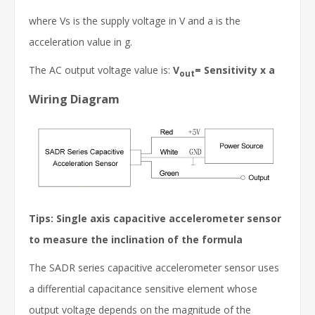
where Vs is the supply voltage in V and a is the
acceleration value in g.
The AC output voltage value is:
V
= Sensitivity x a
out
Wiring Diagram
Tips: Single axis capacitive accelerometer sensor
to measure the inclination of the formula
The SADR series capacitive accelerometer sensor uses
a differential capacitance sensitive element whose
output voltage depends on the magnitude of the