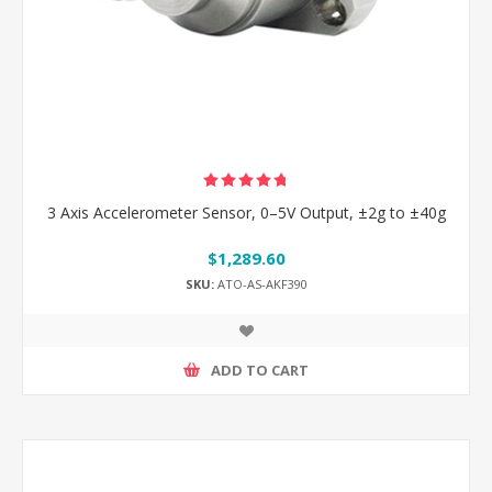
3 Axis Accelerometer Sensor, 0–5V Output, ±2g to ±40g
$1,289.60
SKU:
ATO-AS-AKF390
ADD TO CART