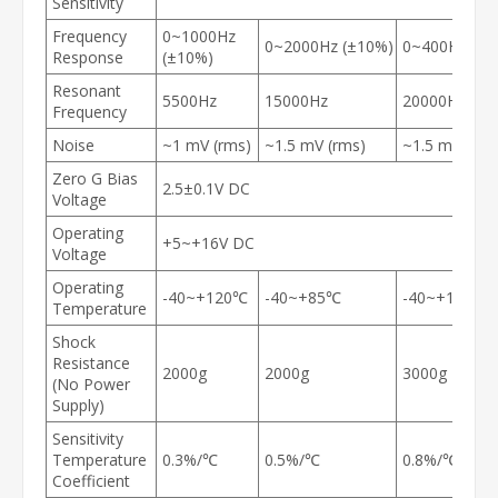
Sensitivity
Frequency
0~1000Hz
0~2000Hz (±10%)
0~400Hz (±1
Response
(±10%)
Resonant
5500Hz
15000Hz
20000Hz
Frequency
Noise
~1 mV (rms)
~1.5 mV (rms)
~1.5 mV (rms
Zero G Bias
2.5±0.1V DC
Voltage
Operating
+5~+16V DC
Voltage
Operating
-40~+120℃
-40~+85℃
-40~+100℃
Temperature
Shock
Resistance
2000g
2000g
3000g
(No Power
Supply)
Sensitivity
Temperature
0.3%/℃
0.5%/℃
0.8%/℃
Coefficient