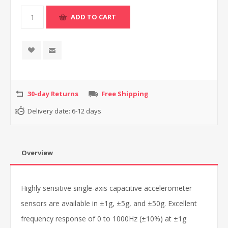
30-day Returns
Free Shipping
Delivery date:
6-12 days
Overview
Highly sensitive single-axis capacitive accelerometer
sensors are available in ±1g, ±5g, and ±50g. Excellent
frequency response of 0 to 1000Hz (±10%) at ±1g