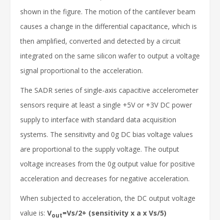
shown in the figure. The motion of the cantilever beam
causes a change in the differential capacitance, which is
then amplified, converted and detected by a circuit
integrated on the same silicon wafer to output a voltage
signal proportional to the acceleration.
The SADR series of single-axis capacitive accelerometer
sensors require at least a single +5V or +3V DC power
supply to interface with standard data acquisition
systems. The sensitivity and 0g DC bias voltage values
are proportional to the supply voltage. The output
voltage increases from the 0g output value for positive
acceleration and decreases for negative acceleration.
When subjected to acceleration, the DC output voltage
value is:
V
=Vs/2+ (sensitivity x a x Vs/5)
out