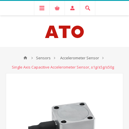
Sensors
Accelerometer Sensor
Single Axis Capacitive Accelerometer Sensor, ±1g/±5g/±50g