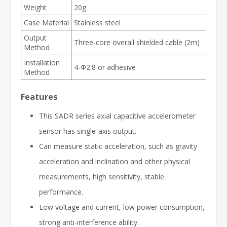
Weight
20g
Case Material
Stainless steel
Output
Three-core overall shielded cable (2m)
Method
Installation
4-Φ2.8 or adhesive
Method
Features
This SADR series axial capacitive accelerometer
sensor has single-axis output.
Can measure static acceleration, such as gravity
acceleration and inclination and other physical
measurements, high sensitivity, stable
performance.
Low voltage and current, low power consumption,
strong anti-interference ability.