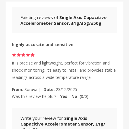
Existing reviews of
Single Axis Capacitive
Accelerometer Sensor, ±1g/±5g/±50g
highly accurate and sensitive
It is precise and lightweight, perfect for vibration and
shock monitoring. It’s easy to install and provides stable
readings across a wide temperature range.
From:
Soraya
|
Date:
23/12/2025
Was this review helpful?
Yes
No
(
0
/
0
)
Write your review for
Single Axis
Capacitive Accelerometer Sensor, ±1g/