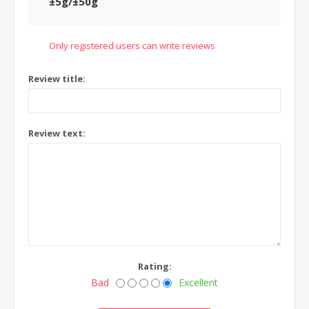
±5g/±50g
Only registered users can write reviews
Review title:
Review text:
Rating:
Bad
Excellent