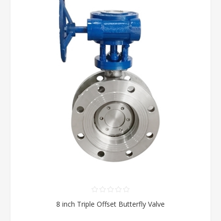
8 inch Triple Offset Butterfly Valve