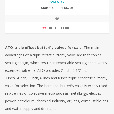
$946.77
SKU:
ATO-TOBV-DN200
ADD TO CART
ATO triple offset butterfly valves for sale.
The main
advantages of a triple offset butterfly valve are that conical
sealing design, which results in repeatable sealing and a vastly
extended valve life. ATO provides 2 inch, 2 1/2 inch,
3 inch, 4 inch, 5 inch, 6 inch and 8 inch triple eccentric butterfly
valve for selection. The hard seal butterfly valve is widely used
in pipelines of corrosive media such as metallurgy, electric
power, petroleum, chemical industry, air, gas, combustible gas
and water supply and drainage.