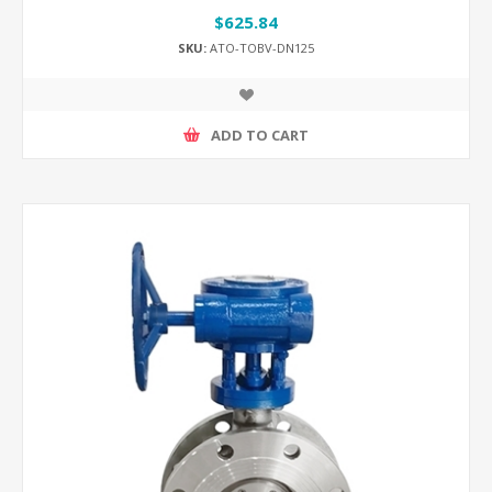
$625.84
SKU:
ATO-TOBV-DN125
ADD TO CART