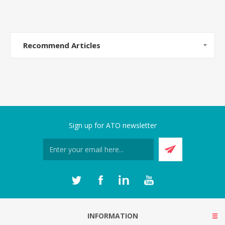
Recommend Articles
Sign up for ATO newsletter
INFORMATION