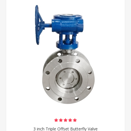
3 inch Triple Offset Butterfly Valve