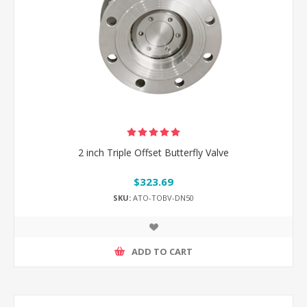
2 inch Triple Offset Butterfly Valve
$323.69
SKU:
ATO-TOBV-DN50
ADD TO CART