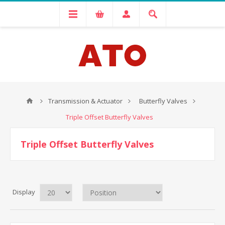
Transmission & Actuator
Butterfly Valves
Triple Offset Butterfly Valves
Triple Offset Butterfly Valves
Display