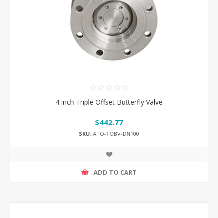
4 inch Triple Offset Butterfly Valve
$442.77
SKU:
ATO-TOBV-DN100
ADD TO CART