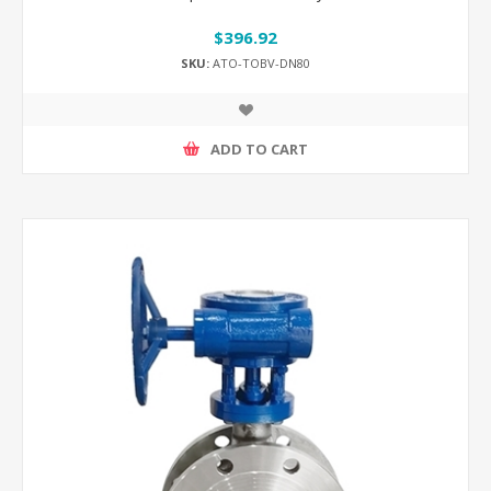
$396.92
SKU:
ATO-TOBV-DN80
ADD TO CART