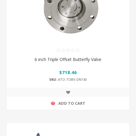
6 inch Triple Offset Butterfly Valve
$718.46
SKU:
ATO-TOBV-DN150
ADD TO CART