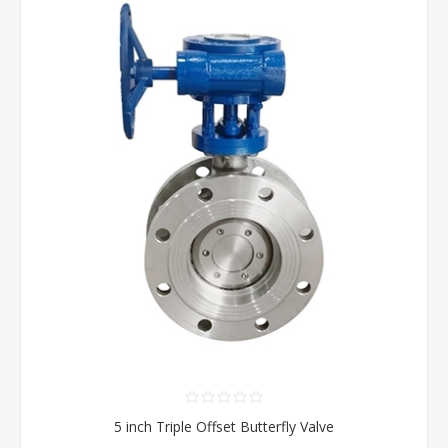
5 inch Triple Offset Butterfly Valve