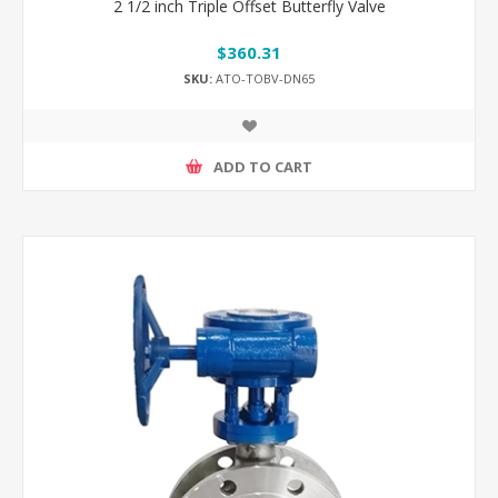
2 1/2 inch Triple Offset Butterfly Valve
$360.31
SKU:
ATO-TOBV-DN65
ADD TO CART