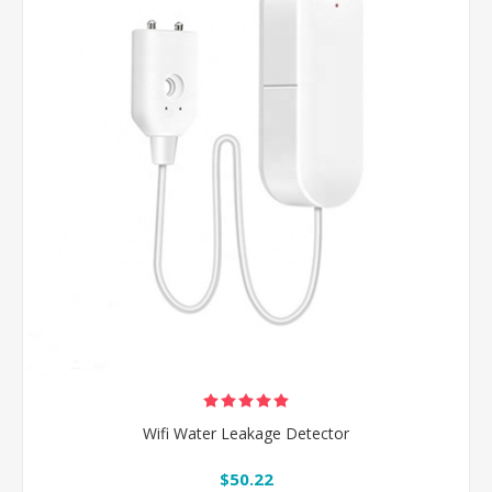
Wifi Water Leakage Detector
$50.22