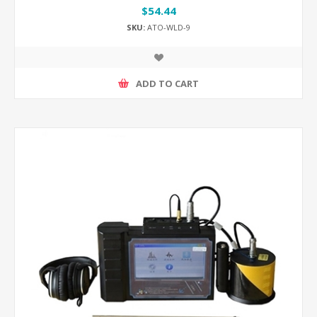
$54.44
SKU:
ATO-WLD-9
ADD TO CART