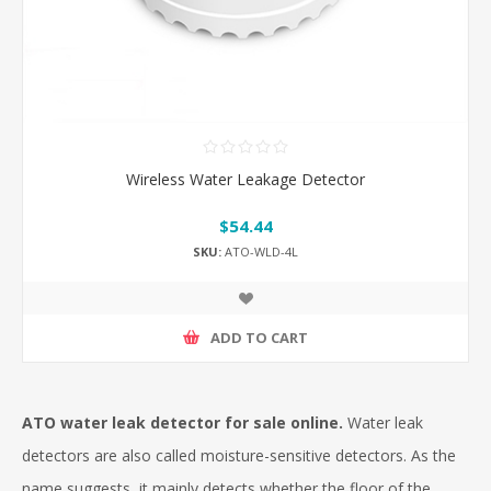
Wireless Water Leakage Detector
$54.44
SKU:
ATO-WLD-4L
ADD TO CART
ATO water leak detector for sale online.
Water leak
detectors are also called moisture-sensitive detectors. As the
name suggests, it mainly detects whether the floor of the