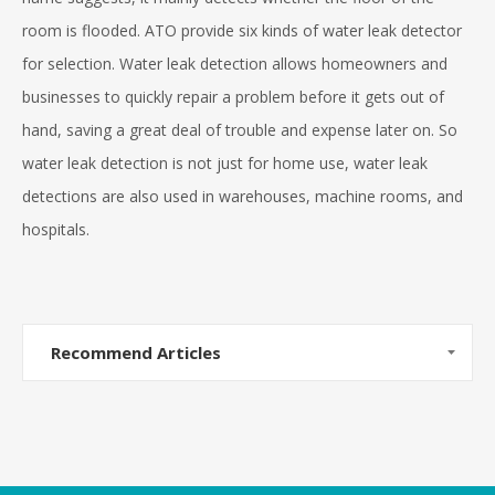
room is flooded. ATO provide six kinds of water leak detector
for selection. Water leak detection allows homeowners and
businesses to quickly repair a problem before it gets out of
hand, saving a great deal of trouble and expense later on. So
water leak detection is not just for home use, water leak
detections are also used in warehouses, machine rooms, and
hospitals.
Recommend Articles