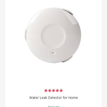
Water Leak Detector for Home