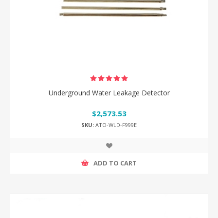
Underground Water Leakage Detector
$2,573.53
SKU:
ATO-WLD-F999E
ADD TO CART