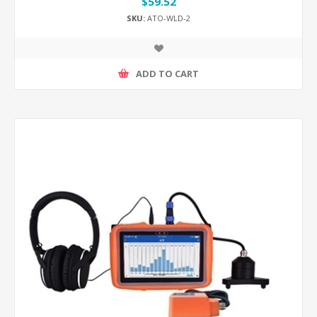
$59.52
SKU:
ATO-WLD-2
ADD TO CART