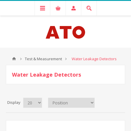
Test & Measurement
Water Leakage Detectors
Water Leakage Detectors
Display