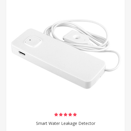
Smart Water Leakage Detector