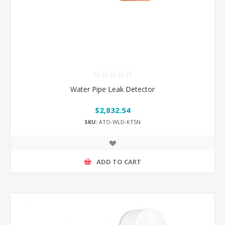
Water Pipe Leak Detector
$2,832.54
SKU:
ATO-WLD-KT5N
ADD TO CART