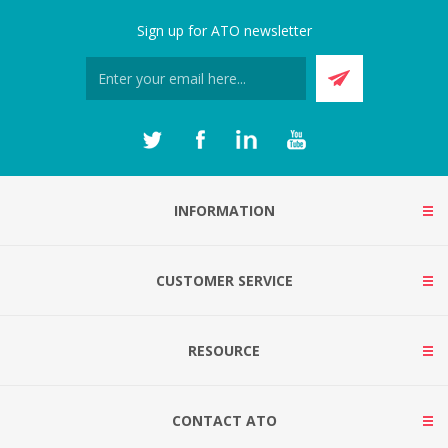
Sign up for ATO newsletter
INFORMATION
CUSTOMER SERVICE
RESOURCE
CONTACT ATO