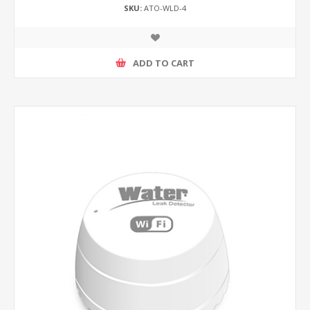
SKU:
ATO-WLD-4
ADD TO CART