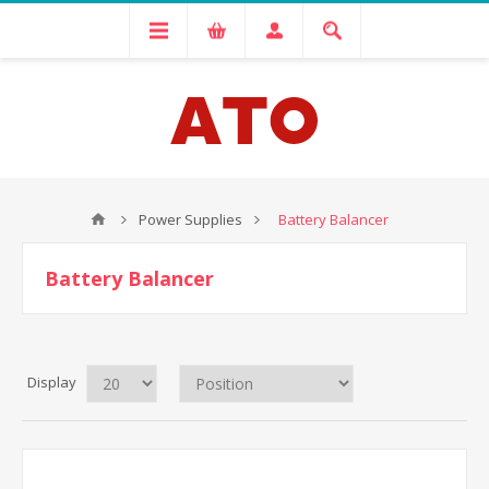
Power Supplies
Battery Balancer
Battery Balancer
Display