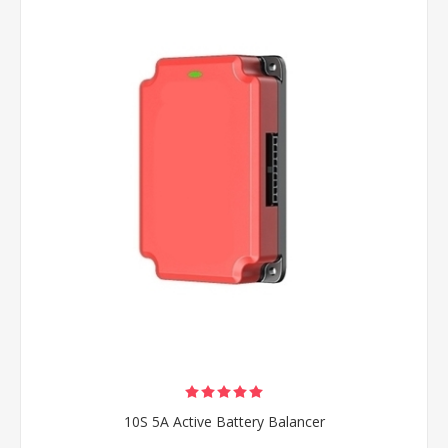
10S 5A Active Battery Balancer