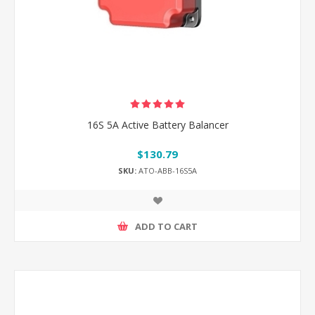
16S 5A Active Battery Balancer
$130.79
SKU:
ATO-ABB-16S5A
ADD TO CART