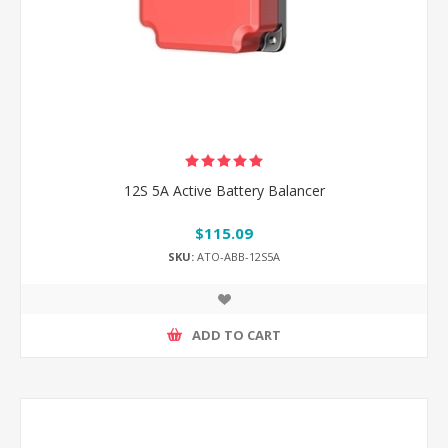
12S 5A Active Battery Balancer
$115.09
SKU:
ATO-ABB-12S5A
ADD TO CART