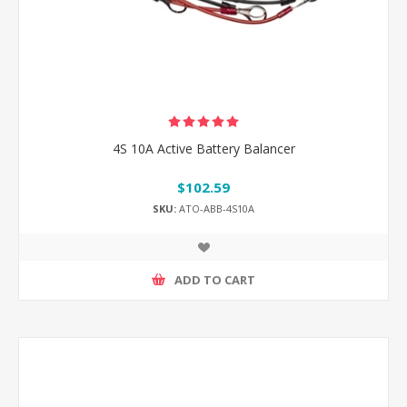
4S 10A Active Battery Balancer
$102.59
SKU:
ATO-ABB-4S10A
ADD TO CART