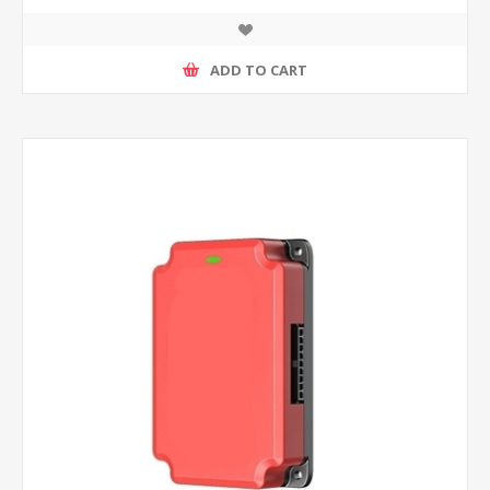
ADD TO CART