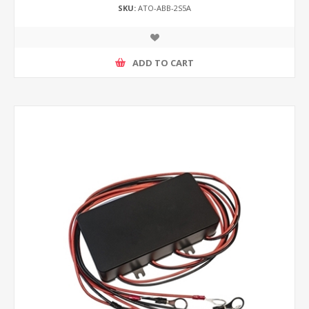
SKU:
ATO-ABB-2S5A
ADD TO CART