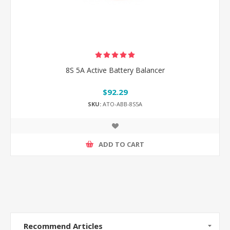
8S 5A Active Battery Balancer
$92.29
SKU:
ATO-ABB-8S5A
ADD TO CART
Recommend Articles