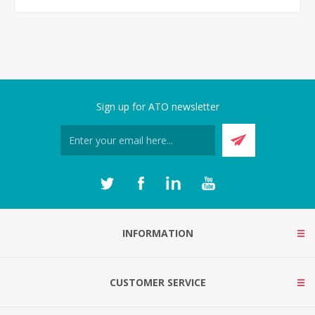
Sign up for ATO newsletter
INFORMATION
CUSTOMER SERVICE