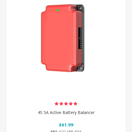
4S 5A Active Battery Balancer
$61.99
SKU:
ATO-ABB-4S5A