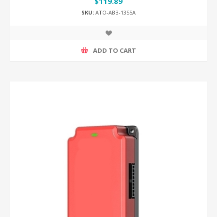
$119.89
SKU:
ATO-ABB-13S5A
ADD TO CART