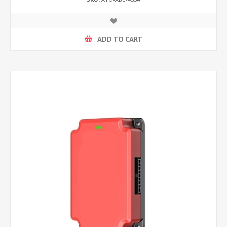
ADD TO CART