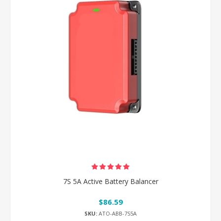
7S 5A Active Battery Balancer
$86.59
SKU:
ATO-ABB-7S5A