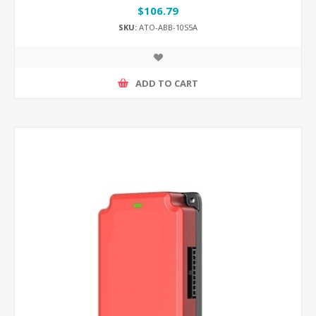
$106.79
SKU:
ATO-ABB-10S5A
ADD TO CART