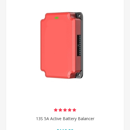
13S 5A Active Battery Balancer