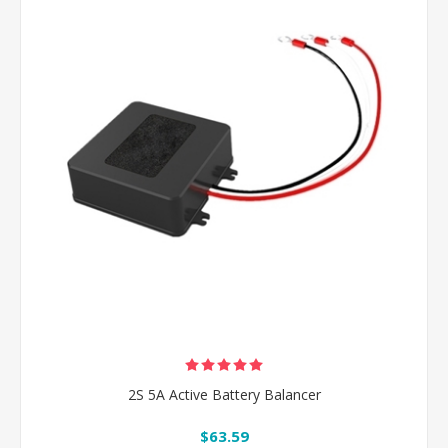
2S 5A Active Battery Balancer
$63.59