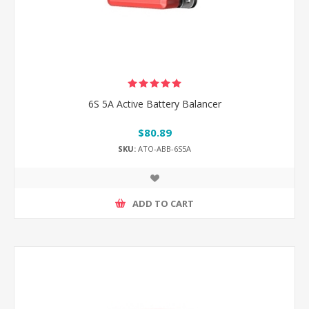
6S 5A Active Battery Balancer
$80.89
SKU:
ATO-ABB-6S5A
ADD TO CART