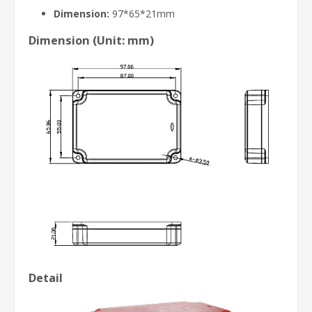
Dimension:
97*65*21mm
Dimension (Unit: mm)
Detail