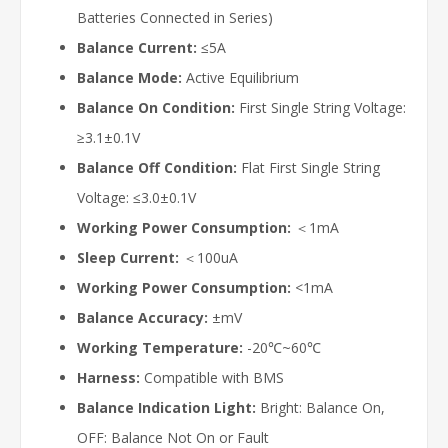
Batteries Connected in Series)
Balance Current:
≤5A
Balance Mode:
Active Equilibrium
Balance On Condition:
First Single String Voltage:
≥3.1±0.1V
Balance Off Condition:
Flat First Single String
Voltage: ≤3.0±0.1V
Working Power Consumption:
＜1mA
Sleep Current:
＜100uA
Working Power Consumption:
<1mA
Balance Accuracy:
±mV
Working Temperature:
-20℃~60℃
Harness:
Compatible with BMS
Balance Indication Light:
Bright: Balance On,
OFF: Balance Not On or Fault