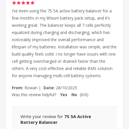
I’ve been using the 7S 5A active battery balancer for a
few months in my lithium battery pack setup, and it’s
working great. The balancer keeps all 7 cells perfectly
equalized during charging and discharging, which has
noticeably improved the overall performance and
lifespan of my batteries. Installation was simple, and the
build quality feels solid. I no longer have issues with one
cell getting overcharged or drained faster than the
others. A very cost-effective and reliable BMS solution
for anyone managing multi-cell battery systems.
From:
Rowan
|
Date:
28/10/2025
Was this review helpful?
Yes
No
(
0
/
0
)
Write your review for
7S 5A Active
Battery Balancer