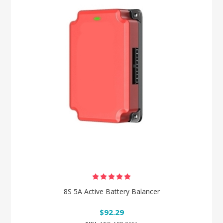
8S 5A Active Battery Balancer
$92.29