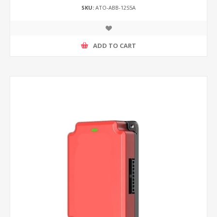
SKU:
ATO-ABB-12S5A
ADD TO CART