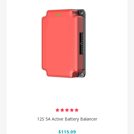
12S 5A Active Battery Balancer
$115.09