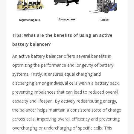
Tips: What are the benefits of using an active
battery balancer?
An active battery balancer offers several benefits in
optimizing the performance and longevity of battery
systems. Firstly, it ensures equal charging and
discharging among individual cells within a battery pack,
preventing imbalances that can lead to reduced overall
capacity and lifespan. By actively redistributing energy,
the balancer helps maintain a consistent state of charge
across cells, improving overall efficiency and preventing
overcharging or undercharging of specific cells. This