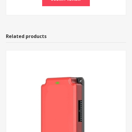
Related products