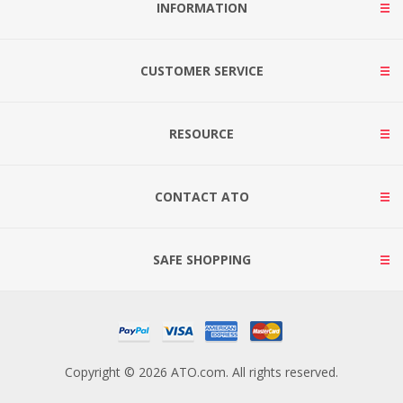
INFORMATION
CUSTOMER SERVICE
RESOURCE
CONTACT ATO
SAFE SHOPPING
Copyright © 2026 ATO.com. All rights reserved.