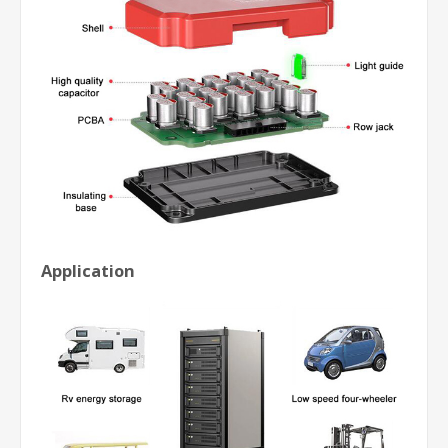
Application