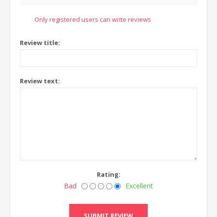
Only registered users can write reviews
Review title:
Review text:
Rating:
Bad
Excellent