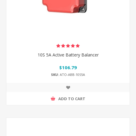
10S 5A Active Battery Balancer
$106.79
SKU:
ATO-ABB-10S5A
ADD TO CART