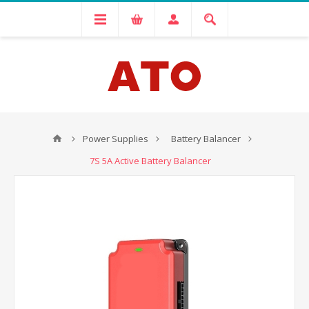
Power Supplies
Battery Balancer
7S 5A Active Battery Balancer