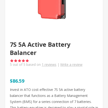
7S 5A Active Battery
Balancer
5
out of
5
based on
1
reviews
|
Write a review
$86.59
Invest in ATO cost-effective 7S 5A active battery
balancer that functions as a Battery Management
System (BMS) for a series connection of 7 batteries.
This battery equalizer is designed to play a pivotal role in