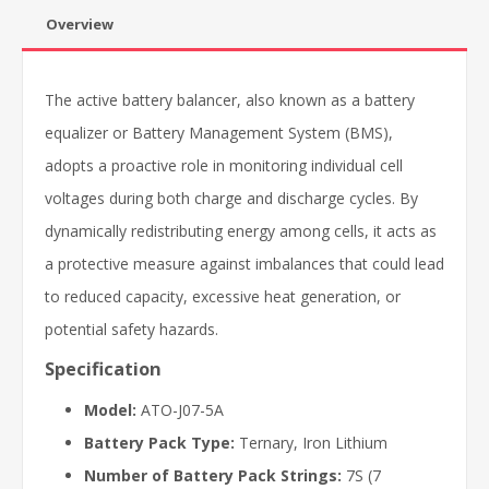
Overview
The active battery balancer, also known as a battery
equalizer or Battery Management System (BMS),
adopts a proactive role in monitoring individual cell
voltages during both charge and discharge cycles. By
dynamically redistributing energy among cells, it acts as
a protective measure against imbalances that could lead
to reduced capacity, excessive heat generation, or
potential safety hazards.
Specification
Model:
ATO-J07-5A
Battery Pack Type:
Ternary, Iron Lithium
Number of Battery Pack Strings:
7S (7