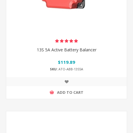
13S 5A Active Battery Balancer
$119.89
SKU:
ATO-ABB-13S5A
ADD TO CART