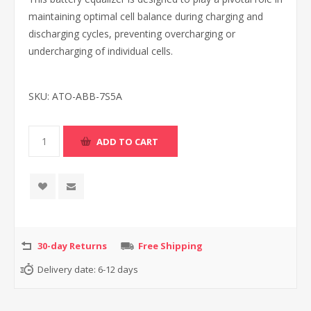
maintaining optimal cell balance during charging and
discharging cycles, preventing overcharging or
undercharging of individual cells.
SKU:
ATO-ABB-7S5A
30-day Returns
Free Shipping
Delivery date:
6-12 days