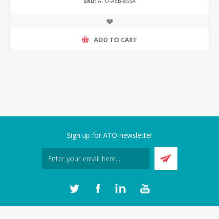
SKU:
ATO-ABB-8S5A
ADD TO CART
Sign up for ATO newsletter