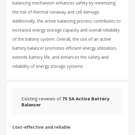
balancing mechanism enhances safety by minimizing
the risk of thermal runaway and cell damage.
Additionally, the active balancing process contributes to
increased energy storage capacity and overall reliability
of the battery system. Overall, the use of an active
battery balancer promotes efficient energy utilization,
extends battery life, and enhances the safety and
reliability of energy storage systems.
Existing reviews of
7S 5A Active Battery
Balancer
Cost-effective and reliable