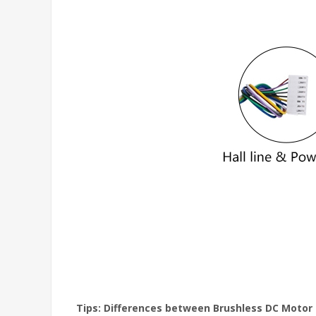
Tips: Differences between Brushless DC Motor