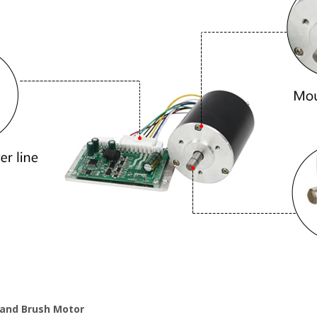
 and Brush Motor