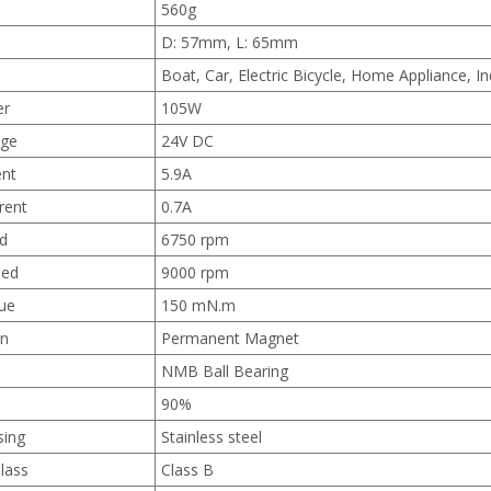
560g
D: 57mm, L: 65mm
Boat, Car, Electric Bicycle, Home Appliance, I
er
105W
age
24V DC
ent
5.9A
rent
0.7A
d
6750 rpm
eed
9000 rpm
ue
150 mN.m
on
Permanent Magnet
NMB Ball Bearing
90%
sing
Stainless steel
Class
Class B