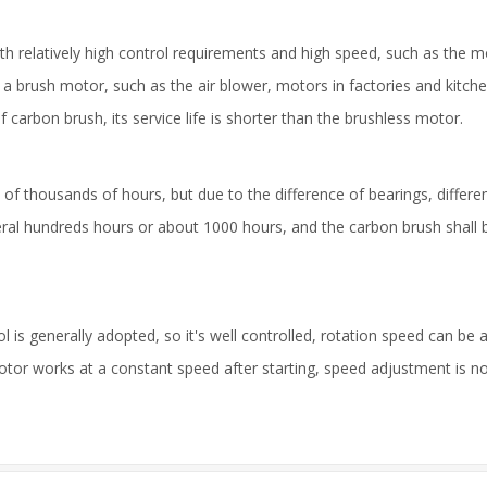
th relatively high control requirements and high speed, such as the m
 brush motor, such as the air blower, motors in factories and kitche
carbon brush, its service life is shorter than the brushless motor.
s of thousands of hours, but due to the difference of bearings, differen
everal hundreds hours or about 1000 hours, and the carbon brush shall
 is generally adopted, so it's well controlled, rotation speed can be a
tor works at a constant speed after starting, speed adjustment is n