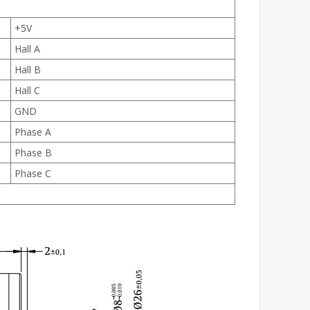
+5V
Hall A
Hall B
Hall C
GND
Phase A
Phase B
Phase C