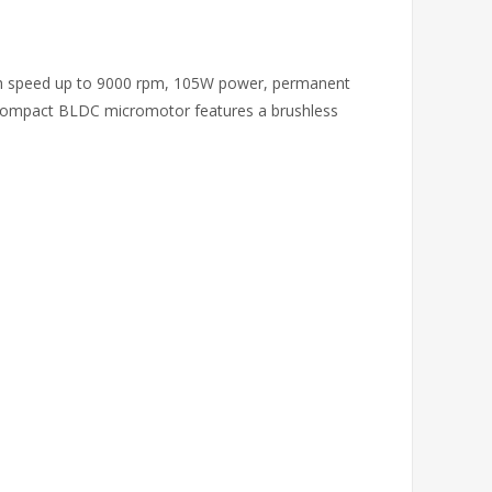
igh speed up to 9000 rpm, 105W power, permanent
 compact BLDC micromotor features a brushless