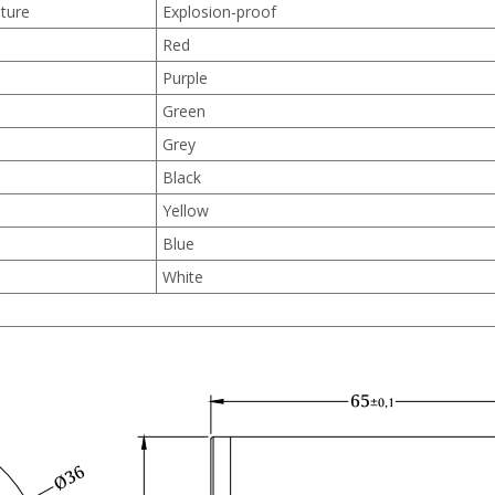
ture
Explosion-proof
Red
Purple
Green
Grey
Black
Yellow
Blue
White