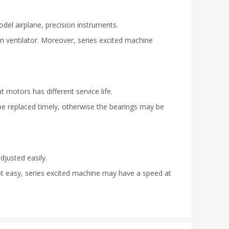
odel airplane, precision instruments.
n ventilator. Moreover, series excited machine
t motors has different service life.
 be replaced timely, otherwise the bearings may be
djusted easily.
ot easy, series excited machine may have a speed at