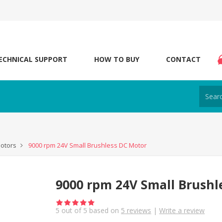
ECHNICAL SUPPORT
HOW TO BUY
CONTACT
otors
9000 rpm 24V Small Brushless DC Motor
9000 rpm 24V Small Brushl
5
out of
5
based on
5
reviews
|
Write a review