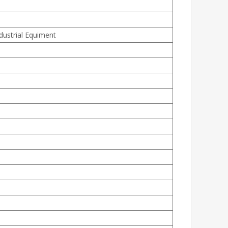
ndustrial Equiment