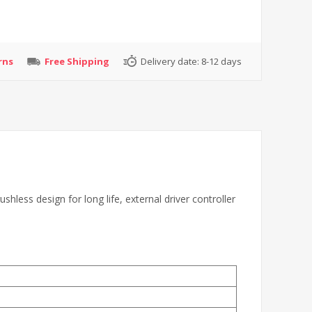
rns
Free Shipping
Delivery date:
8-12 days
ess design for long life, external driver controller