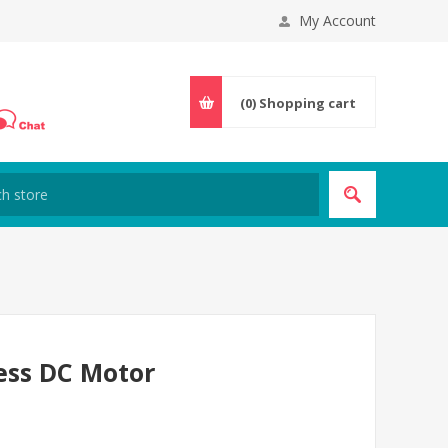
My Account
(0)
Shopping cart
ess DC Motor