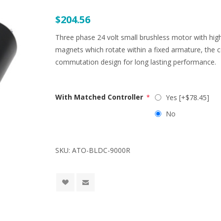
$204.56
Three phase 24 volt small brushless motor with h
magnets which rotate within a fixed armature, the
commutation design for long lasting performance.
With Matched Controller
Yes [+$78.45]
*
No
SKU:
ATO-BLDC-9000R