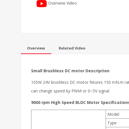
Overview Video
Overview
Related Video
Small Brushless DC motor
Description
105W 24V brushless DC motor fetures 150 mN.m rated t
can change speed by PWM or 0~5V signal.
9000 rpm High Speed BLDC Motor Specification
Model
Type