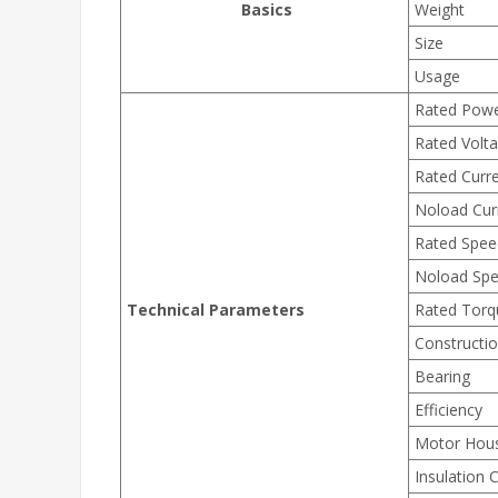
Basics
Weight
Size
Usage
Rated Pow
Rated Volt
Rated Curr
Noload Cur
Rated Spee
Noload Sp
Technical Parameters
Rated Torq
Constructi
Bearing
Efficiency
Motor Hou
Insulation 