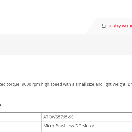
30-day Retu
orque, 9000 rpm high speed with a small size and light weight. Brushl
s
ATOWS5765-90
Micro Brushless DC Motor