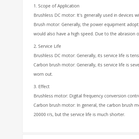
1. Scope of Application
Brushless DC motor: It's generally used in devices wi
Brush motor: Generally, the power equipment adopt a
would also have a high speed. Due to the abrasion of 
2. Service Life
Brushless DC motor: Generally, its service life is ten
Carbon brush motor: Generally, its service life is s
worn out.
3. Effect
Brushless motor: Digital frequency conversion control
Carbon brush motor: In general, the carbon brush mo
20000 r/s, but the service life is much shorter.