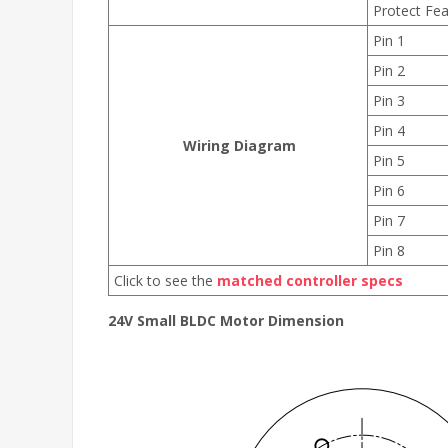
Protect Fea
Pin 1
Pin 2
Pin 3
Pin 4
Wiring Diagram
Pin 5
Pin 6
Pin 7
Pin 8
Click to see the
matched controller specs
24V Small BLDC Motor Dimension