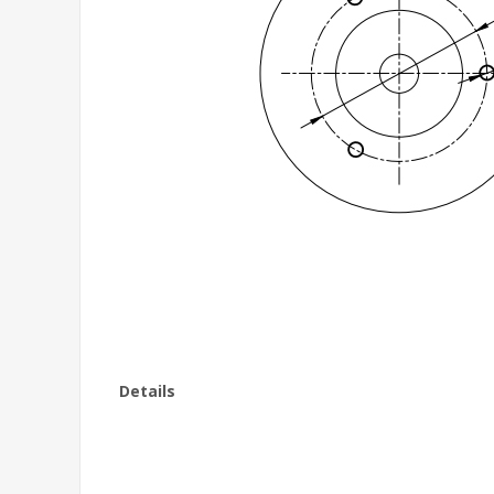
Details