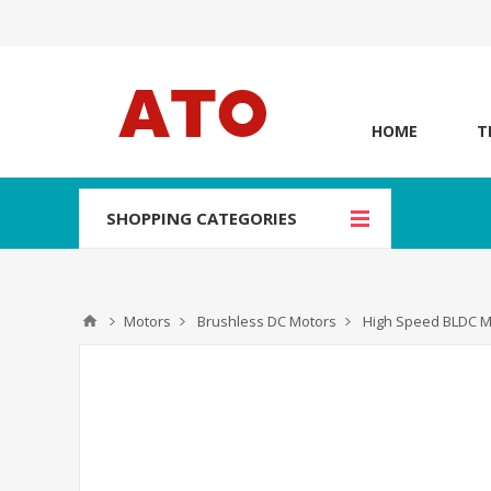
HOME
T
SHOPPING CATEGORIES
Motors
Brushless DC Motors
High Speed BLDC M