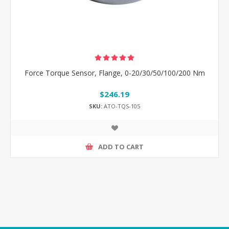
Force Torque Sensor, Flange, 0-20/30/50/100/200 Nm
$246.19
SKU:
ATO-TQS-105
ADD TO CART