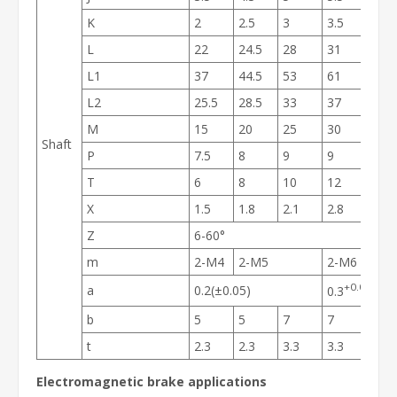
K
2
2.5
3
3.5
4
L
22
24.5
28
31
35
L1
37
44.5
53
61
73
L2
25.5
28.5
33
37
42
M
15
20
25
30
38
Shaft
P
7.5
8
9
9
11.5
T
6
8
10
12
15
X
1.5
1.8
2.1
2.8
3.4
Z
6-60°
m
2-M4
2-M5
2-M6
2-M
+0.05
a
0.2(±0.05)
0.3
-0.1
b
5
5
7
7
10
t
2.3
2.3
3.3
3.3
3.8
Electromagnetic brake applications