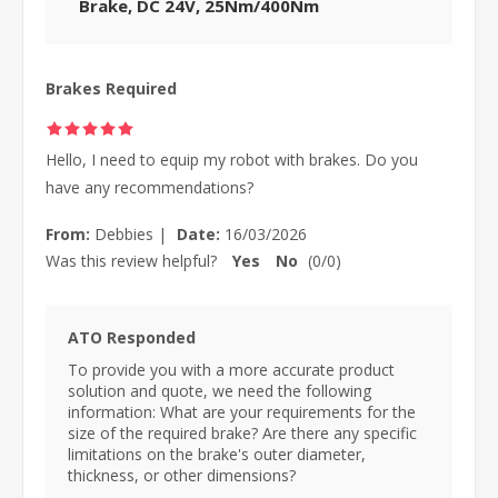
Brake, DC 24V, 25Nm/400Nm
Brakes Required
Hello, I need to equip my robot with brakes. Do you
have any recommendations?
From:
Debbies
|
Date:
16/03/2026
Was this review helpful?
Yes
No
(
0
/
0
)
ATO Responded
To provide you with a more accurate product
solution and quote, we need the following
information: What are your requirements for the
size of the required brake? Are there any specific
limitations on the brake's outer diameter,
thickness, or other dimensions?