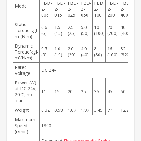
FBD-
FBD-
FBD-
FBD-
FBD-
FBD-
FBD-
Model
2-
2-
2-
2-
2-
2-
2-
006
015
025
050
100
200
400
Static
0.6
1.5
2.5
5.0
10
20
40
Torque[kgf-
(6)
(15)
(25)
(50)
(100)
(200)
(400)
m](N-m)
Dynamic
0.5
1.0
2.0
4.0
8
16
32
Torque[kgf-
(5)
(10)
(20)
(40)
(80)
(160)
(320)
m](N-m)
Rated
DC 24V
Voltage
Power (W)
at DC 24V,
11
15
20
25
35
45
60
20℃, no
load
Weight
0.32
0.58
1.07
1.97
3.45
7.1
12.2
Maximum
Speed
1800
(r/min)
Download
Electromagnetic Brake