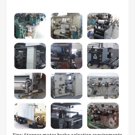
Tips: Stepper motor brake selection requirements