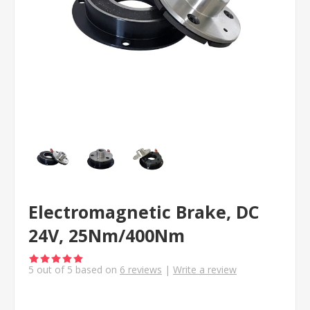
Electromagnetic Brake, DC
24V, 25Nm/400Nm
5
out of
5
based on
6
reviews
|
Write a review