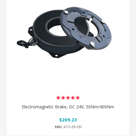
Electromagnetic Brake, DC 24V, 50Nm/400Nm
$209.23
SKU:
ATO-EB-FBI