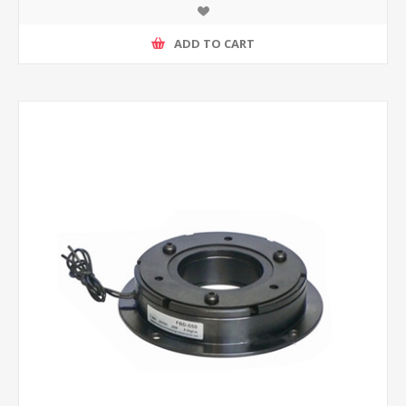
ADD TO CART