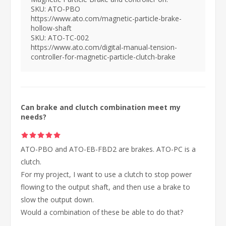
SKU: ATO-PBO
https://www.ato.com/magnetic-particle-brake-
hollow-shaft
SKU: ATO-TC-002
https://www.ato.com/digital-manual-tension-
controller-for-magnetic-particle-clutch-brake
Can brake and clutch combination meet my
needs?
ATO-PBO and ATO-EB-FBD2 are brakes. ATO-PC is a
clutch.
For my project, I want to use a clutch to stop power
flowing to the output shaft, and then use a brake to
slow the output down.
Would a combination of these be able to do that?