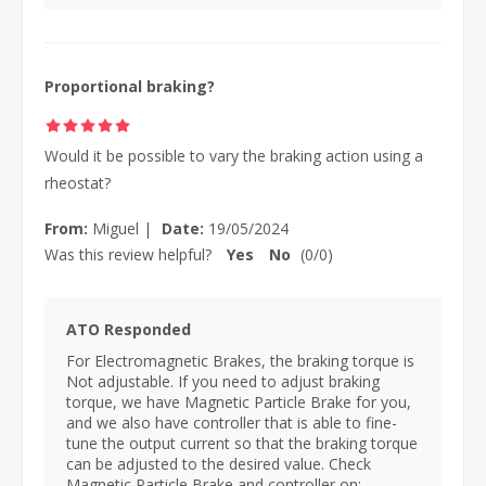
Proportional braking?
Would it be possible to vary the braking action using a
rheostat?
From:
Miguel
|
Date:
19/05/2024
Was this review helpful?
Yes
No
(
0
/
0
)
ATO Responded
For Electromagnetic Brakes, the braking torque is
Not adjustable. If you need to adjust braking
torque, we have Magnetic Particle Brake for you,
and we also have controller that is able to fine-
tune the output current so that the braking torque
can be adjusted to the desired value. Check
Magnetic Particle Brake and controller on: