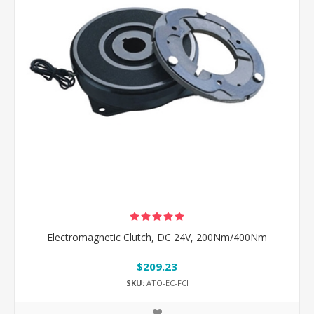
Electromagnetic Clutch, DC 24V, 200Nm/400Nm
$209.23
SKU:
ATO-EC-FCI