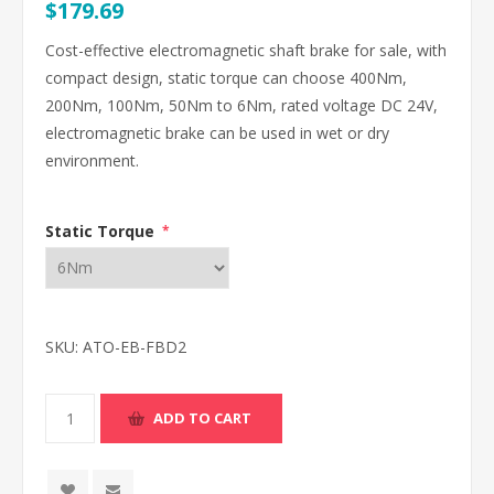
$179.69
Cost-effective electromagnetic shaft brake for sale, with
compact design, static torque can choose 400Nm,
200Nm, 100Nm, 50Nm to 6Nm, rated voltage DC 24V,
electromagnetic brake can be used in wet or dry
environment.
Static Torque
*
SKU:
ATO-EB-FBD2