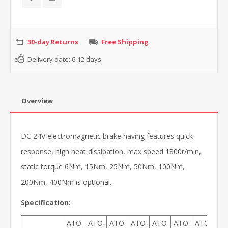
30-day Returns
Free Shipping
Delivery date:
6-12 days
Overview
DC 24V electromagnetic brake having features quick
response, high heat dissipation, max speed 1800r/min,
static torque 6Nm, 15Nm, 25Nm, 50Nm, 100Nm,
200Nm, 400Nm is optional.
Specification:
ATO-
ATO-
ATO-
ATO-
ATO-
ATO-
ATO-