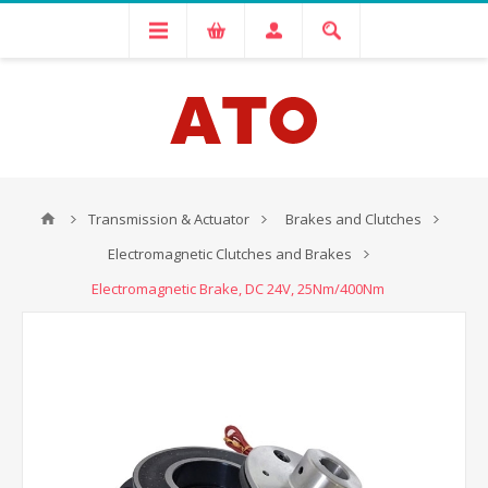
Transmission & Actuator
Brakes and Clutches
Electromagnetic Clutches and Brakes
Electromagnetic Brake, DC 24V, 25Nm/400Nm