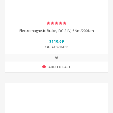
Electromagnetic Brake, DC 24V, 6Nm/200Nm
$110.69
SKU:
ATO-EB-FBD
ADD TO CART