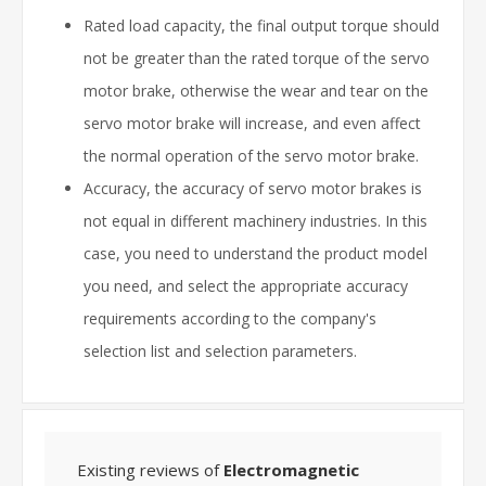
Rated load capacity, the final output torque should
not be greater than the rated torque of the servo
motor brake, otherwise the wear and tear on the
servo motor brake will increase, and even affect
the normal operation of the servo motor brake.
Accuracy, the accuracy of servo motor brakes is
not equal in different machinery industries. In this
case, you need to understand the product model
you need, and select the appropriate accuracy
requirements according to the company's
selection list and selection parameters.
Existing reviews of
Electromagnetic