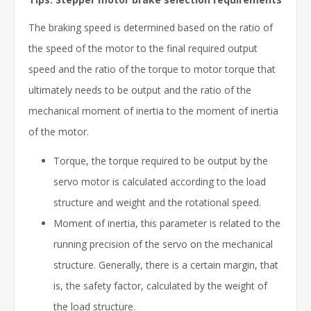
The braking speed is determined based on the ratio of
the speed of the motor to the final required output
speed and the ratio of the torque to motor torque that
ultimately needs to be output and the ratio of the
mechanical moment of inertia to the moment of inertia
of the motor.
Torque, the torque required to be output by the
servo motor is calculated according to the load
structure and weight and the rotational speed.
Moment of inertia, this parameter is related to the
running precision of the servo on the mechanical
structure. Generally, there is a certain margin, that
is, the safety factor, calculated by the weight of
the load structure.