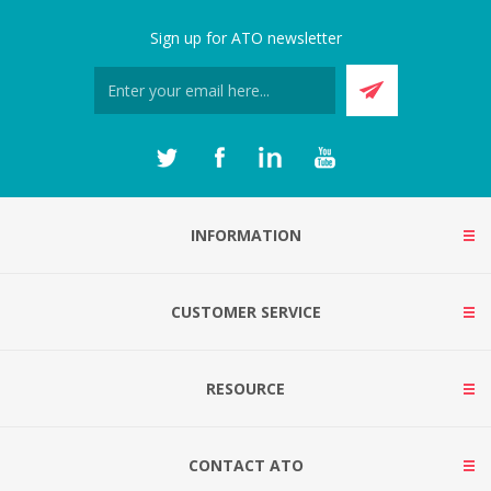
Sign up for ATO newsletter
INFORMATION
CUSTOMER SERVICE
RESOURCE
CONTACT ATO