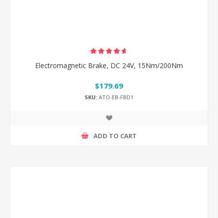
Electromagnetic Brake, DC 24V, 15Nm/200Nm
$179.69
SKU:
ATO-EB-FBD1
ADD TO CART