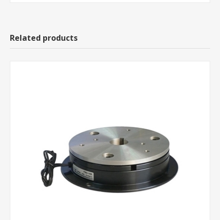
Related products