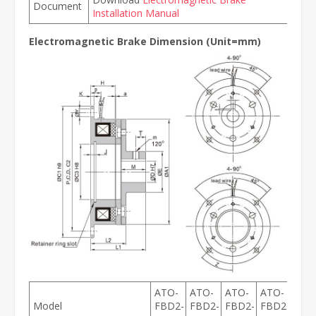
Document
Installation Manual
Electromagnetic Brake Dimension (Unit=mm)
ATO-
ATO-
ATO-
ATO-
ATO
Model
FBD2-
FBD2-
FBD2-
FBD2-
FBD