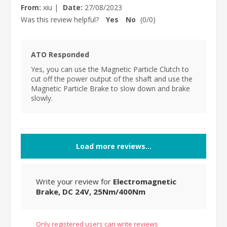
From:
xiu
|
Date:
27/08/2023
Was this review helpful?
Yes
No
(
0
/
0
)
ATO Responded
Yes, you can use the Magnetic Particle Clutch to
cut off the power output of the shaft and use the
Magnetic Particle Brake to slow down and brake
slowly.
Load more reviews...
Write your review for
Electromagnetic
Brake, DC 24V, 25Nm/400Nm
Only registered users can write reviews