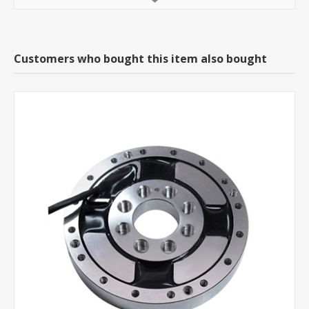
Customers who bought this item also bought