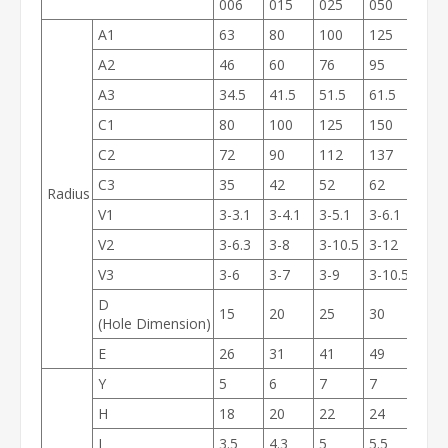
006
015
025
050
100
A1
63
80
100
125
160
A2
46
60
76
95
120
A3
34.5
41.5
51.5
61.5
79.5
C1
80
100
125
150
190
C2
72
90
112
137
175
C3
35
42
52
62
80
Radius
V1
3-3.1
3-4.1
3-5.1
3-6.1
3-8.
V2
3-6.3
3-8
3-10.5
3-12
3-15
V3
3-6
3-7
3-9
3-10.5
3-14
D
15
20
25
30
40
(Hole Dimension)
E
26
31
41
49
65
Y
5
6
7
7
9.5
H
18
20
22
24
26
J
3.5
4.3
5
5.5
6