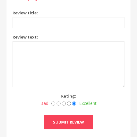
Review title:
Review text:
Rating:
Bad
Excellent