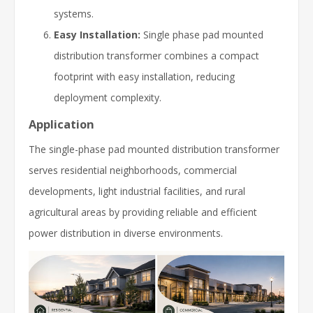
systems.
Easy Installation:
Single phase pad mounted
distribution transformer combines a compact
footprint with easy installation, reducing
deployment complexity.
Application
The single-phase pad mounted distribution transformer
serves residential neighborhoods, commercial
developments, light industrial facilities, and rural
agricultural areas by providing reliable and efficient
power distribution in diverse environments.