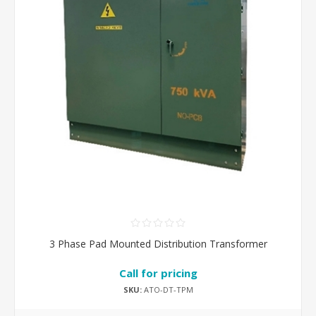
3 Phase Pad Mounted Distribution Transformer
Call for pricing
SKU:
ATO-DT-TPM