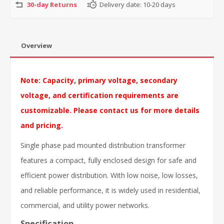
30-day Returns
Delivery date:
10-20 days
Overview
Note: Capacity, primary voltage, secondary
voltage, and certification requirements are
customizable. Please contact us for more details
and pricing.
Single phase pad mounted distribution transformer
features a compact, fully enclosed design for safe and
efficient power distribution. With low noise, low losses,
and reliable performance, it is widely used in residential,
commercial, and utility power networks.
Specification