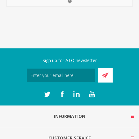
Sign up for ATO newsletter
INFORMATION
CUSTOMER SERVICE