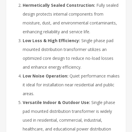
Hermetically Sealed Construction:
Fully sealed
design protects internal components from
moisture, dust, and environmental contaminants,
enhancing reliability and service life.
Low Loss & High Efficiency:
Single phase pad
mounted distribution transformer utilizes an
optimized core design to reduce no-load losses
and enhance energy efficiency.
Low Noise Operation:
Quiet performance makes
it ideal for installation near residential and public
areas.
Versatile Indoor & Outdoor Use:
Single phase
pad mounted distribution transformer is widely
used in residential, commercial, industrial,
healthcare, and educational power distribution