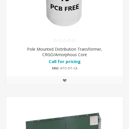
Pole Mounted Distribution Transformer,
CRGO/Amorphous Core
Call for pricing
SKU:
ATO-DT-CA