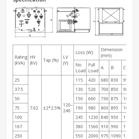
Dimension
Loss (W)
W
(mm)
Rating
HV
LV
Tap (%)
(kVA)
(kV)
(V)
No
Full
O
A
B
C
Load
Load
W
25
115
420
680
830
950
1
37.5
130
520
700
850
980
1
50
150
660
730
875
1000
2
120–
75
7.62
±2*2.5%
190
980
800
895
1030
2
240
100
245
1230
840
950
1105
3
167
380
1560
910
990
1185
3
250
550
2000
975
1090
1215
4