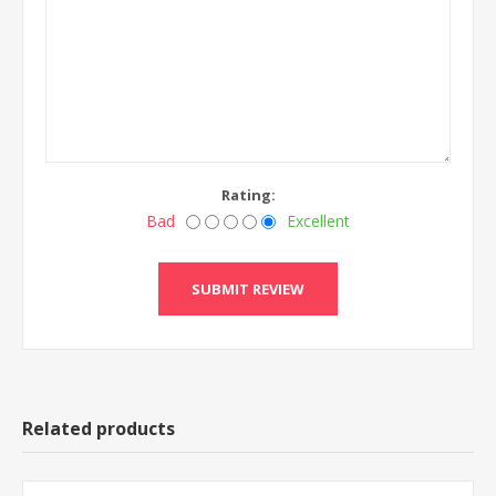
Rating:
Bad
Excellent
Related products