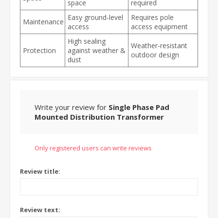
space
required
Easy ground-level
Requires pole
Maintenance
access
access equipment
High sealing
Weather-resistant
Protection
against weather &
outdoor design
dust
Write your review for
Single Phase Pad
Mounted Distribution Transformer
Only registered users can write reviews
Review title:
Review text: