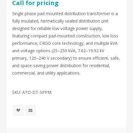
Call for pricing
Single phase pad mounted distribution transformer is a
fully insulated, hermetically sealed distribution unit
designed for reliable low-voltage power supply,
featuring compact pad-mounted construction, low loss
performance, CRGO core technology, and multiple kVA
and voltage options (25–250 kVA, 7.62–19.92 kV
primary, 120–240 V secondary) to ensure efficient, safe,
and space-saving power distribution for residential,
commercial, and utility applications.
SKU:
ATO-DT-SPPM