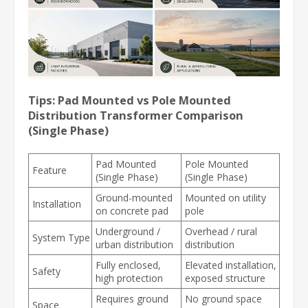
Tips: Pad Mounted vs Pole Mounted
Distribution Transformer Comparison
(Single Phase)
Pad Mounted
Pole Mounted
Feature
(Single Phase)
(Single Phase)
Ground-mounted
Mounted on utility
Installation
on concrete pad
pole
Underground /
Overhead / rural
System Type
urban distribution
distribution
Fully enclosed,
Elevated installation,
Safety
high protection
exposed structure
Requires ground
No ground space
Space