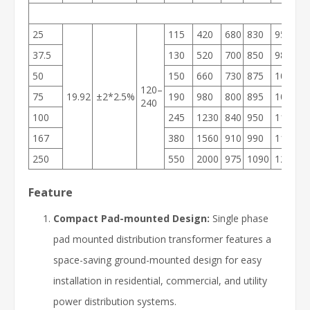
25
115
420
680
830
950
1
37.5
130
520
700
850
980
1
50
150
660
730
875
1000
2
120–
75
19.92
±2*2.5%
190
980
800
895
1030
2
240
100
245
1230
840
950
1105
3
167
380
1560
910
990
1185
3
250
550
2000
975
1090
1215
4
Feature
Compact Pad-mounted Design:
Single phase
pad mounted distribution transformer features a
space-saving ground-mounted design for easy
installation in residential, commercial, and utility
power distribution systems.