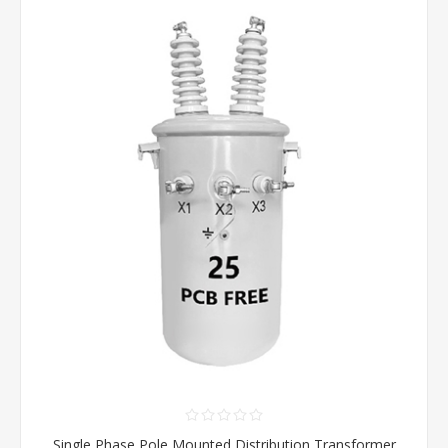
Single Phase Pole Mounted Distribution Transformer