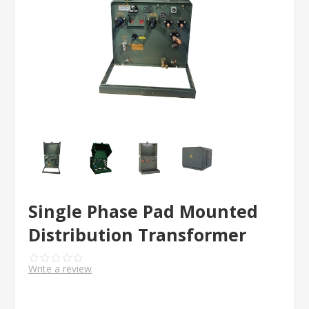
Single Phase Pad Mounted
Distribution Transformer
Write a review