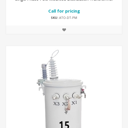
Call for pricing
SKU:
ATO-DT-PM