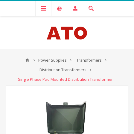
Power Supplies
Transformers
Distribution Transformers
Single Phase Pad Mounted Distribution Transformer