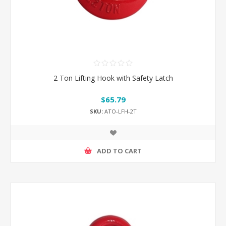
2 Ton Lifting Hook with Safety Latch
$65.79
SKU:
ATO-LFH-2T
ADD TO CART