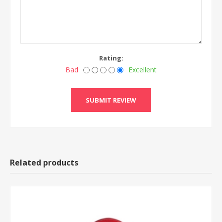
Rating:
Bad
Excellent
Related products