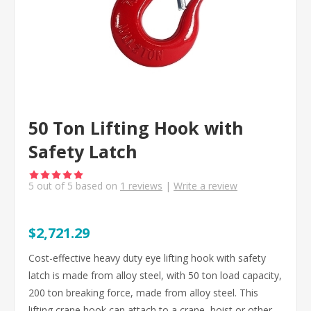
50 Ton Lifting Hook with
Safety Latch
5
out of
5
based on
1
reviews
|
Write a review
$2,721.29
Cost-effective heavy duty eye lifting hook with safety
latch is made from alloy steel, with 50 ton load capacity,
200 ton breaking force, made from alloy steel. This
lifting crane hook can attach to a crane, hoist or other