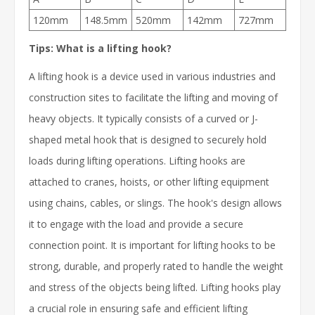
120mm
148.5mm
520mm
142mm
727mm
Tips: What is a lifting hook?
A lifting hook is a device used in various industries and
construction sites to facilitate the lifting and moving of
heavy objects. It typically consists of a curved or J-
shaped metal hook that is designed to securely hold
loads during lifting operations. Lifting hooks are
attached to cranes, hoists, or other lifting equipment
using chains, cables, or slings. The hook's design allows
it to engage with the load and provide a secure
connection point. It is important for lifting hooks to be
strong, durable, and properly rated to handle the weight
and stress of the objects being lifted. Lifting hooks play
a crucial role in ensuring safe and efficient lifting