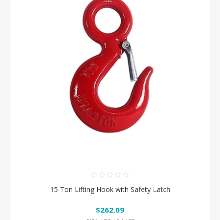
15 Ton Lifting Hook with Safety Latch
$262.09