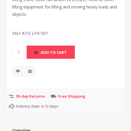
lifting equipment for lifting and moving heavy loads and
objects.
SKU:
ATO-LFH-50T
30-day Returns
Free Shipping
Delivery date:
6-12 days
Overview