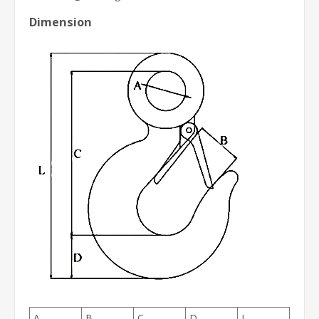
Dimension
A
B
C
D
L