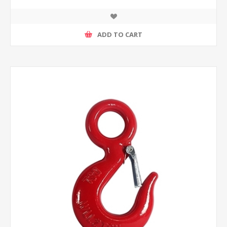
ADD TO CART