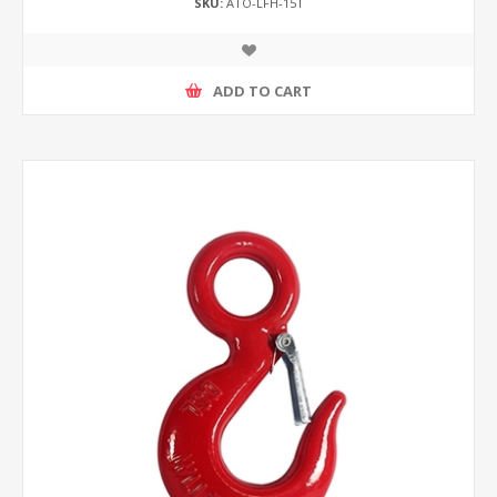
SKU:
ATO-LFH-15T
ADD TO CART