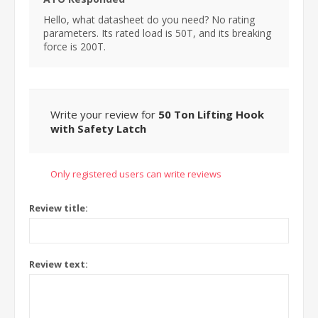
Hello, what datasheet do you need? No rating
parameters. Its rated load is 50T, and its breaking
force is 200T.
Write your review for
50 Ton Lifting Hook
with Safety Latch
Only registered users can write reviews
Review title:
Review text: