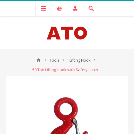
Tools
Lifting Hook
50 Ton Lifting Hook with Safety Latch