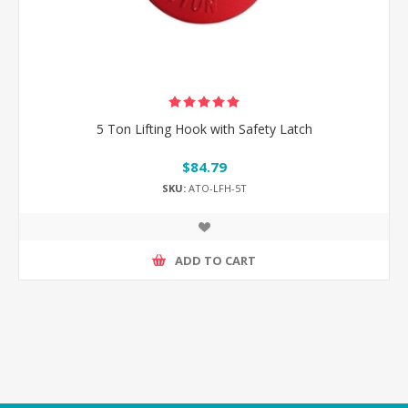
5 Ton Lifting Hook with Safety Latch
$84.79
SKU:
ATO-LFH-5T
ADD TO CART