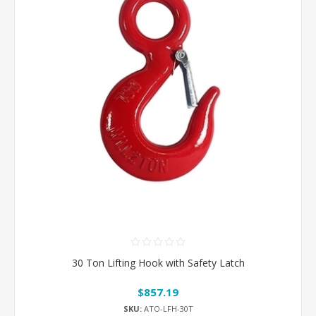
30 Ton Lifting Hook with Safety Latch
$857.19
SKU:
ATO-LFH-30T