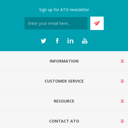
Sign up for ATO newsletter
INFORMATION
CUSTOMER SERVICE
RESOURCE
CONTACT ATO