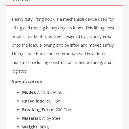
Heavy duty lifting hook is a mechanical device used for
lifting and moving heavy objects loads. This lifting hoist
hook is made of alloy steel designed to securely grab
onto the load, allowing it to be lifted and moved safely.
Lifting crane hooks are commonly used in various
industries, including construction, manufacturing, and
logistics.
Specification
Model:
ATO-320A-50T
Rated load:
50 Ton
Breaking Force:
200 Ton
Material:
Alloy Steel
Weight:
88kg