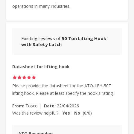
operations in many industries.
Existing reviews of
50 Ton Lifting Hook
with Safety Latch
Datasheet for lifting hook
Please provide the datasheet for the ATO-LFH-50T
lifting hook. Please at least specify the hook's rating.
From:
Tosco
|
Date:
22/04/2026
Was this review helpful?
Yes
No
(
0
/
0
)
ATO Responded