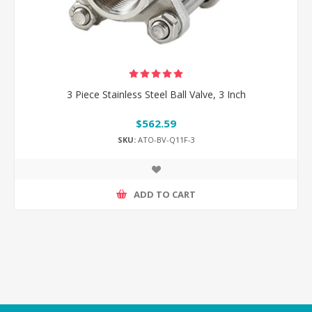
3 Piece Stainless Steel Ball Valve, 3 Inch
$562.59
SKU:
ATO-BV-Q11F-3
ADD TO CART