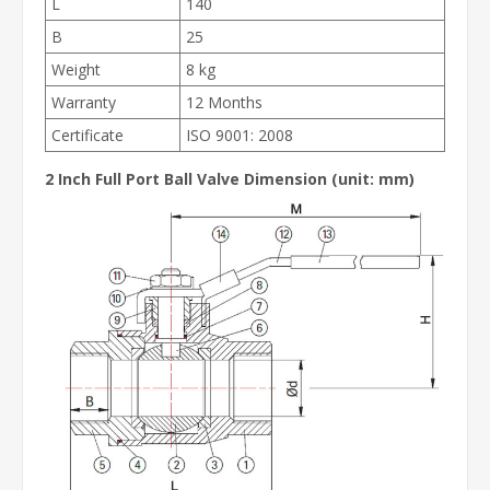
L
140
B
25
Weight
8 kg
Warranty
12 Months
Certificate
ISO 9001: 2008
2 Inch Full Port Ball Valve
Dimension (unit: mm)