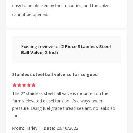
easy to be blocked by the impurities, and the valve
cannot be opened.
Existing reviews of
2 Piece Stainless Steel
Ball Valve, 2 Inch
Stainless steel ball valve so far so good
The 2" stainless steel ball valve is mounted on the
farm's elevated diesel tank so it's always under
pressure. Using fuel grade thread sealant, no leaks so
far.
From:
Harley
|
Date:
20/10/2022