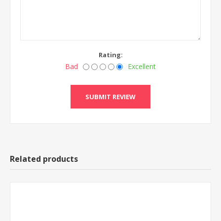
Rating:
Bad
Excellent
Related products