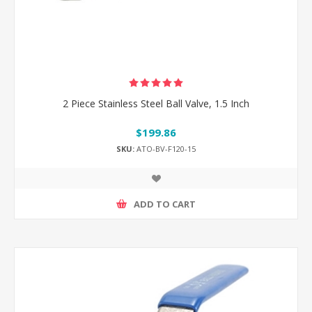
2 Piece Stainless Steel Ball Valve, 1.5 Inch
$199.86
SKU:
ATO-BV-F120-15
ADD TO CART