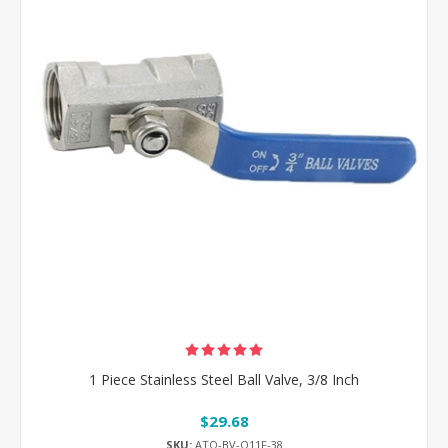
1 Piece Stainless Steel Ball Valve, 3/8 Inch
$29.68
SKU:
ATO-BV-Q11F-38