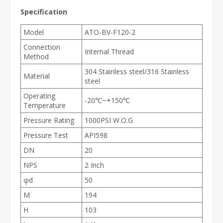
Specification
Model
ATO-BV-F120-2
Connection
Internal Thread
Method
304 Stainless steel/316 Stainless
Material
steel
Operating
-20℃~+150℃
Temperature
Pressure Rating
1000PSI W.O.G
Pressure Test
API598
DN
20
NPS
2 Inch
φd
50
M
194
H
103