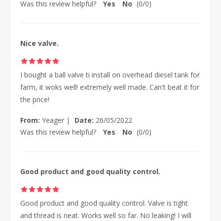
Was this review helpful?
Yes
No
(
0
/
0
)
Nice valve.
I bought a ball valve ti install on overhead diesel tank for
farm, it woks well! extremely well made. Can't beat it for
the price!
From:
Yeager
|
Date:
26/05/2022
Was this review helpful?
Yes
No
(
0
/
0
)
Good product and good quality control.
Good product and good quality control. Valve is tight
and thread is neat. Works well so far. No leaking! I will