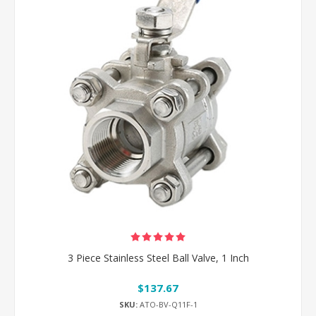
3 Piece Stainless Steel Ball Valve, 1 Inch
$137.67
SKU:
ATO-BV-Q11F-1