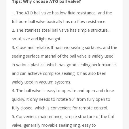
Tips: Why choose ATO ball valve?
1. The ATO ball valve has low fluid resistance, and the
full-bore ball valve basically has no flow resistance.
2. The stainless steel ball valve has simple structure,
small size and light weight.
3. Close and reliable. It has two sealing surfaces, and the
sealing surface material of the ball valve is widely used
in various plastics, which has good sealing performance
and can achieve complete sealing. It has also been
widely used in vacuum systems.
4. The ball valve is easy to operate and open and close
quickly. It only needs to rotate 90° from fully open to
fully closed, which is convenient for remote control.
5. Convenient maintenance, simple structure of the ball
valve, generally movable sealing ring, easy to