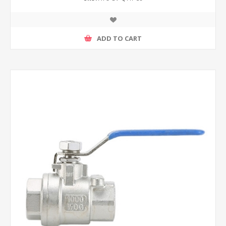
ADD TO CART