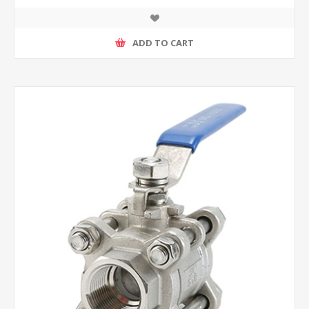
ADD TO CART