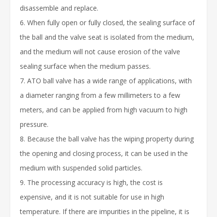
disassemble and replace.
6. When fully open or fully closed, the sealing surface of
the ball and the valve seat is isolated from the medium,
and the medium will not cause erosion of the valve
sealing surface when the medium passes.
7. ATO ball valve has a wide range of applications, with
a diameter ranging from a few millimeters to a few
meters, and can be applied from high vacuum to high
pressure.
8. Because the ball valve has the wiping property during
the opening and closing process, it can be used in the
medium with suspended solid particles.
9. The processing accuracy is high, the cost is
expensive, and it is not suitable for use in high
temperature. If there are impurities in the pipeline, it is