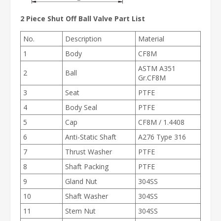
2 Piece Shut Off Ball Valve
Part List
No.
Description
Material
1
Body
CF8M
ASTM A351
2
Ball
Gr.CF8M
3
Seat
PTFE
4
Body Seal
PTFE
5
Cap
CF8M / 1.4408
6
Anti-Static Shaft
A276 Type 316
7
Thrust Washer
PTFE
8
Shaft Packing
PTFE
9
Gland Nut
304SS
10
Shaft Washer
304SS
11
Stem Nut
304SS