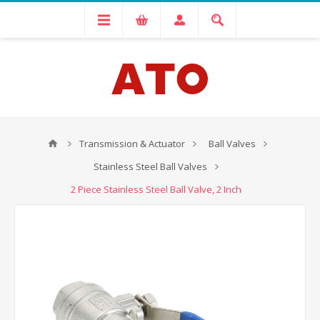
Transmission & Actuator
Ball Valves
Stainless Steel Ball Valves
2 Piece Stainless Steel Ball Valve, 2 Inch