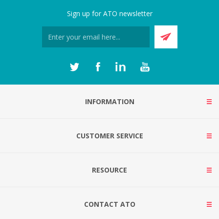
Sign up for ATO newsletter
INFORMATION
CUSTOMER SERVICE
RESOURCE
CONTACT ATO