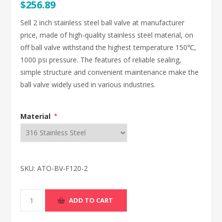
$256.89
Sell 2 inch stainless steel ball valve at manufacturer
price, made of high-quality stainless steel material, on
off ball valve withstand the highest temperature 150℃,
1000 psi pressure. The features of reliable sealing,
simple structure and convenient maintenance make the
ball valve widely used in various industries.
Material
*
SKU:
ATO-BV-F120-2