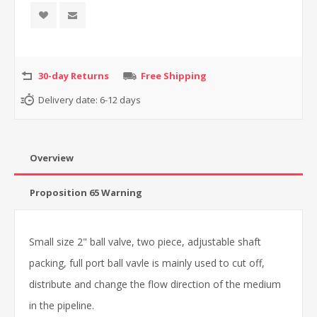
30-day Returns
Free Shipping
Delivery date:
6-12 days
Overview
Proposition 65 Warning
Small size 2" ball valve, two piece, adjustable shaft
packing, full port ball vavle is mainly used to cut off,
distribute and change the flow direction of the medium
in the pipeline.