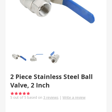
2 Piece Stainless Steel Ball
Valve, 2 Inch
5
out of
5
based on
3
reviews
|
Write a review