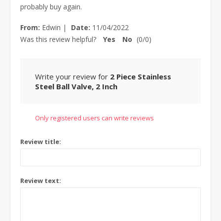
probably buy again.
From:
Edwin
|
Date:
11/04/2022
Was this review helpful?
Yes
No
(
0
/
0
)
Write your review for
2 Piece Stainless
Steel Ball Valve, 2 Inch
Only registered users can write reviews
Review title:
Review text: