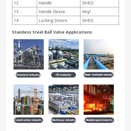
12
Handle
304SS
13
Handle Sleeve
Vinyl
14
Locking Device
304SS
Stainless Steel Ball Valve
Applications