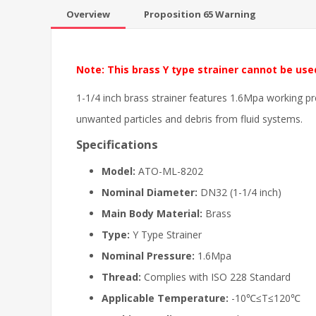
Overview
Proposition 65 Warning
Note: This brass Y type strainer cannot be use
1-1/4 inch brass strainer features 1.6Mpa working pr
unwanted particles and debris from fluid systems.
Specifications
Model:
ATO-ML-8202
Nominal Diameter:
DN32 (1-1/4 inch)
Main Body Material:
Brass
Type:
Y Type Strainer
Nominal Pressure:
1.6Mpa
Thread:
Complies with ISO 228 Standard
Applicable Temperature:
-10℃≤T≤120℃