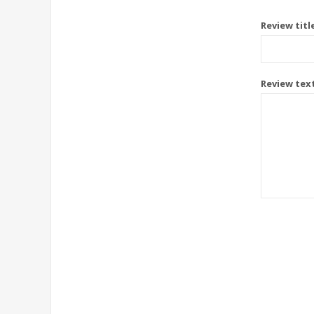
Review titl
Review tex