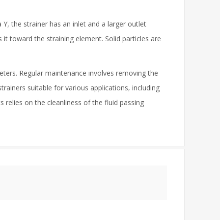
 Y, the strainer has an inlet and a larger outlet
 it toward the straining element. Solid particles are
meters. Regular maintenance involves removing the
trainers suitable for various applications, including
relies on the cleanliness of the fluid passing