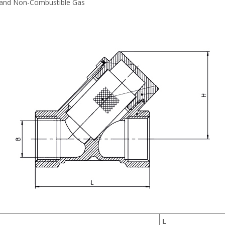
 and Non-Combustible Gas
L