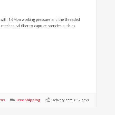
r with 1.6Mpa working pressure and the threaded
 mechanical filter to capture particles such as
rns
Free Shipping
Delivery date:
6-12 days