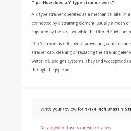
Tips: How does a Y-type strainer work?
A Y-type strainer operates as a mechanical filter in a 
connected by a straining element, usually a mesh or p
captured by the strainer while the filtered fluid conti
The Y strainer is effective in preventing contamin
strainer cap, cleaning or replacing the straining elem
water, oil, and gas systems. They find widespread us
through the pipeline.
Write your review for
1-1/4 inch Brass Y St
Only registered users can write reviews