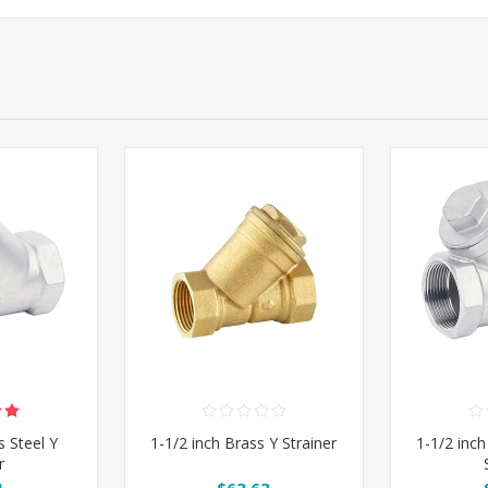
s Steel Y
1-1/2 inch Brass Y Strainer
1-1/2 inch
r
1
$63.63