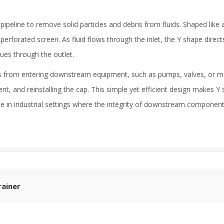
pipeline to remove solid particles and debris from fluids. Shaped like a
erforated screen. As fluid flows through the inlet, the Y shape directs
nues through the outlet.
ants from entering downstream equipment, such as pumps, valves, or 
ent, and reinstalling the cap. This simple yet efficient design makes Y s
e in industrial settings where the integrity of downstream components 
rainer