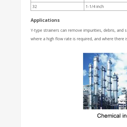
32
1-1/4 inch
Applications
Y-type strainers can remove impurities, debris, and so
where a high flow rate is required, and where there 