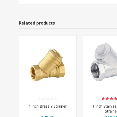
Related products
1 inch Brass Y Strainer
1 inch Stainles
Straine
$48.21
$51.6