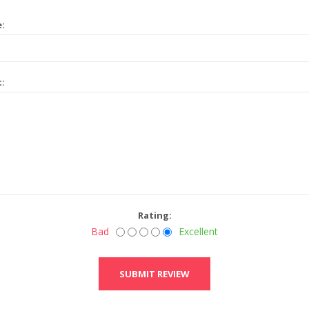
e:
t:
Rating:
Bad
Excellent