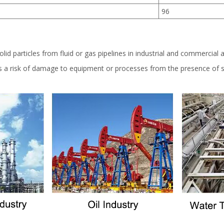
96
lid particles from fluid or gas pipelines in industrial and commercial a
is a risk of damage to equipment or processes from the presence of so