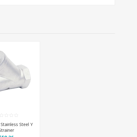
 Stainless Steel Y
Strainer
$59.26