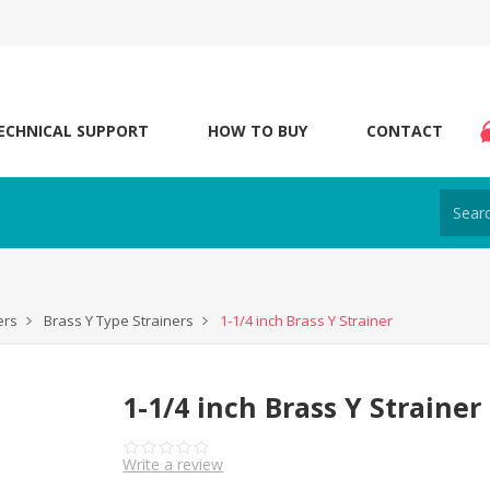
ECHNICAL SUPPORT
HOW TO BUY
CONTACT
ers
Brass Y Type Strainers
1-1/4 inch Brass Y Strainer
1-1/4 inch Brass Y Strainer
Write a review