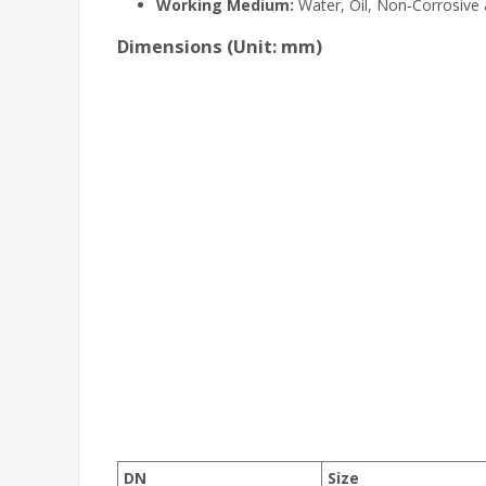
Working Medium:
Water, Oil, Non-Corrosive
Dimensions (Unit: mm)
DN
Size