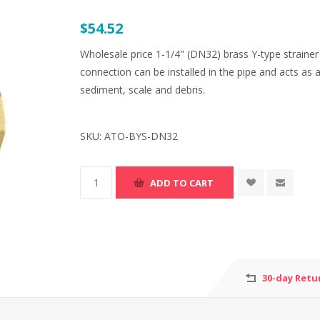
$54.52
Wholesale price 1-1/4" (DN32) brass Y-type straine
connection can be installed in the pipe and acts as a
sediment, scale and debris.
SKU:
ATO-BYS-DN32
30-day Retu