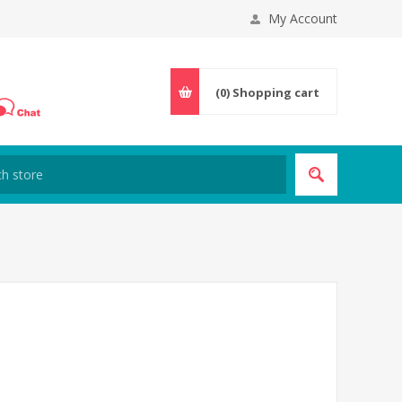
My Account
(0)
Shopping cart