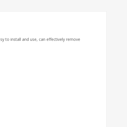
y to install and use, can effectively remove