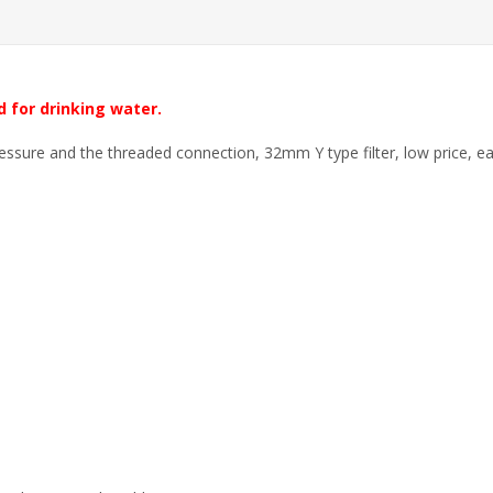
d for drinking water.
essure and the threaded connection, 32mm Y type filter, low price, eas