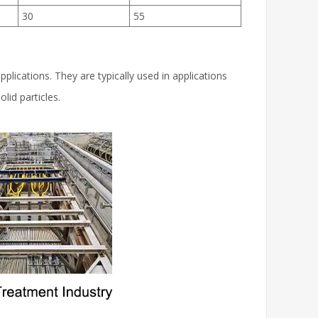
30
55
pplications. They are typically used in applications
lid particles.