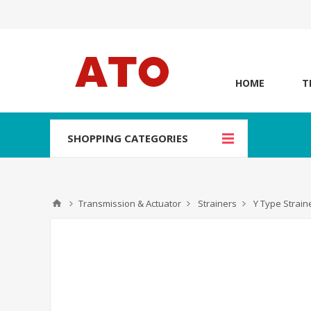
HOME
T
SHOPPING CATEGORIES
Transmission & Actuator
Strainers
Y Type Strain