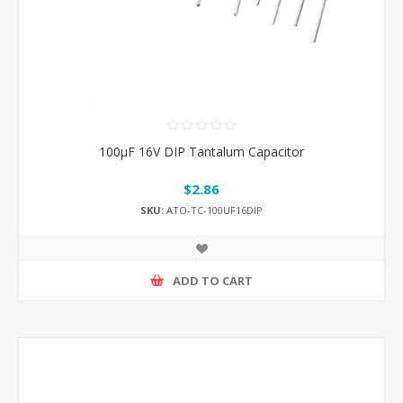
100μF 16V DIP Tantalum Capacitor
$2.86
SKU:
ATO-TC-100UF16DIP
ADD TO CART