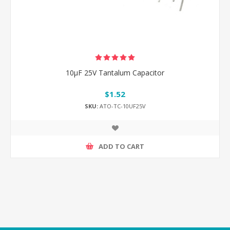
10μF 25V Tantalum Capacitor
$1.52
SKU:
ATO-TC-10UF25V
ADD TO CART