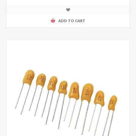
ADD TO CART