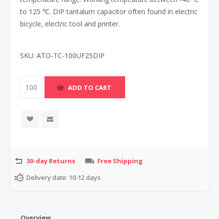
to 125 ℃. DIP tantalum capacitor often found in electric
bicycle, electric tool and printer.
SKU:
ATO-TC-100UF25DIP
30-day Returns
Free Shipping
Delivery date:
10-12 days
Overview