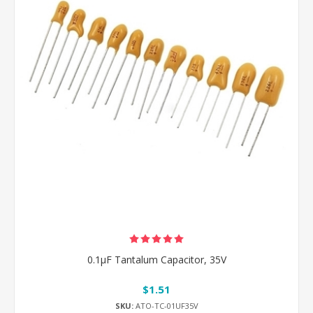
0.1μF Tantalum Capacitor, 35V
$1.51
SKU:
ATO-TC-01UF35V