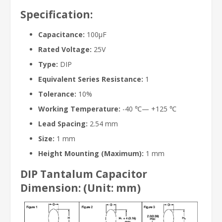
Specification:
Capacitance:
100μF
Rated Voltage:
25V
Type:
DIP
Equivalent Series Resistance:
1
Tolerance:
10%
Working Temperature:
-40 ℃— +125 ℃
Lead Spacing:
2.54 mm
Size:
1 mm
Height Mounting (Maximum):
1 mm
DIP Tantalum Capacitor
Dimension: (Unit: mm)