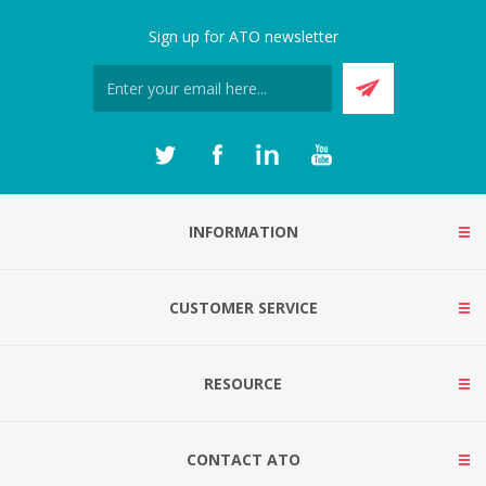
Sign up for ATO newsletter
INFORMATION
CUSTOMER SERVICE
RESOURCE
CONTACT ATO