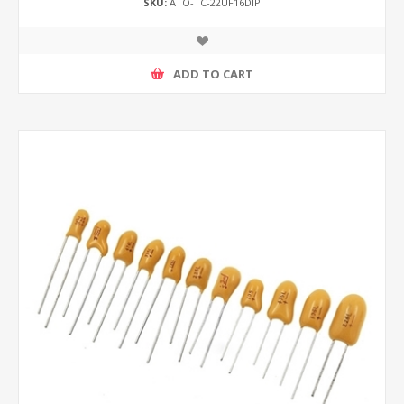
SKU:
ATO-TC-22UF16DIP
ADD TO CART