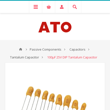
Passive Components
Capacitors
Tantalum Capacitor
100μF 25V DIP Tantalum Capacitor