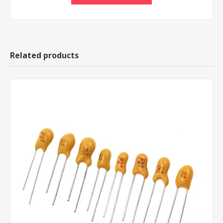
Related products