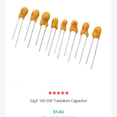
22μF 16V DIP Tantalum Capacitor
$1.62