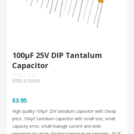
100μF 25V DIP Tantalum
Capacitor
Write a review
$3.95
High quality 100μF 25V tantalum capacitor with cheap
price. 100μF tantalum capacitor with small size, small
capacity error, small leakage current and wide
temperature range. Working tempeature between -40 ℃