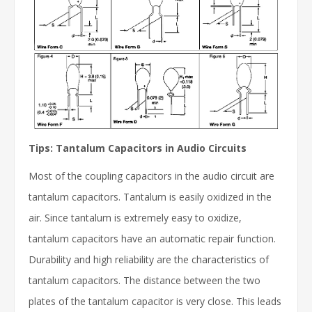
Tips: Tantalum Capacitors in Audio Circuits
Most of the coupling capacitors in the audio circuit are
tantalum capacitors. Tantalum is easily oxidized in the
air. Since tantalum is extremely easy to oxidize,
tantalum capacitors have an automatic repair function.
Durability and high reliability are the characteristics of
tantalum capacitors. The distance between the two
plates of the tantalum capacitor is very close. This leads