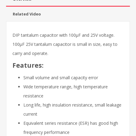
Related Video
DIP tantalum capacitor with 100μF and 25V voltage.
100μF 25V tantalum capacitor is small in size, easy to
carry and operate.
Features:
Small volume and small capacity error
Wide temperature range, high temperature
resistance
Long life, high insulation resistance, small leakage
current
Equivalent series resistance (ESR) has good high
frequency performance