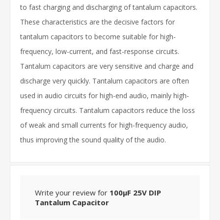
to fast charging and discharging of tantalum capacitors.
These characteristics are the decisive factors for
tantalum capacitors to become suitable for high-
frequency, low-current, and fast-response circuits.
Tantalum capacitors are very sensitive and charge and
discharge very quickly. Tantalum capacitors are often
used in audio circuits for high-end audio, mainly high-
frequency circuits. Tantalum capacitors reduce the loss
of weak and small currents for high-frequency audio,
thus improving the sound quality of the audio.
Write your review for
100μF 25V DIP
Tantalum Capacitor