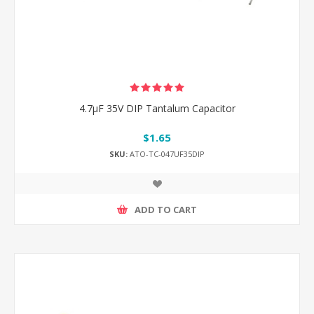
4.7μF 35V DIP Tantalum Capacitor
$1.65
SKU:
ATO-TC-047UF35DIP
ADD TO CART