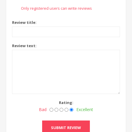
Only registered users can write reviews
Review title:
Review text:
Rating:
Bad
Excellent