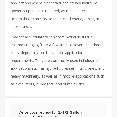
applications where a constant and steady hydraulic
power output is not required, as the bladder
accumulator can release the stored energy rapidly in
short bursts.
Bladder accumulators can store hydraulic fluid in
volumes ranging from a few liters to several hundred
liters, depending on the specific application
requirements. They are commonly used in industrial
applications such as hydraulic presses, lifts, cranes, and
heavy machinery, as well as in mobile applications such
as excavators, bulldozers, and dump trucks.
Write your review for
2-1/2 Gallon