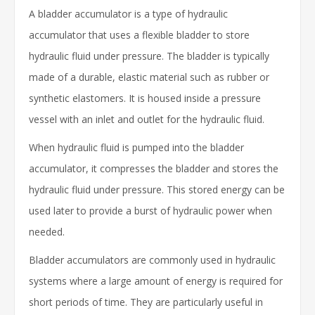
A bladder accumulator is a type of hydraulic
accumulator that uses a flexible bladder to store
hydraulic fluid under pressure. The bladder is typically
made of a durable, elastic material such as rubber or
synthetic elastomers. It is housed inside a pressure
vessel with an inlet and outlet for the hydraulic fluid.
When hydraulic fluid is pumped into the bladder
accumulator, it compresses the bladder and stores the
hydraulic fluid under pressure. This stored energy can be
used later to provide a burst of hydraulic power when
needed.
Bladder accumulators are commonly used in hydraulic
systems where a large amount of energy is required for
short periods of time. They are particularly useful in