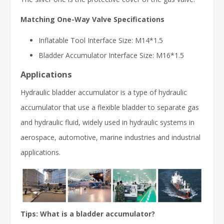
Matching One-Way Valve Specifications
Inflatable Tool Interface Size: M14*1.5
Bladder Accumulator Interface Size: M16*1.5
Applications
Hydraulic bladder accumulator is a type of hydraulic
accumulator that use a flexible bladder to separate gas
and hydraulic fluid, widely used in hydraulic systems in
aerospace, automotive, marine industries and industrial
applications.
Tips: What is a bladder accumulator?