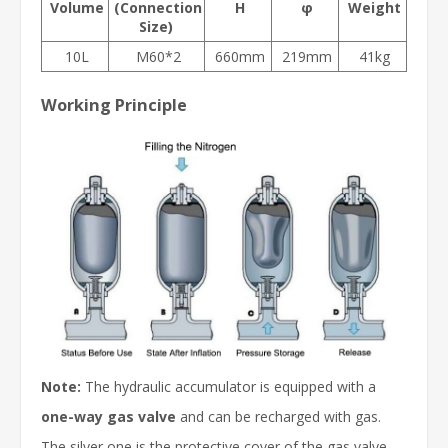
Volume
(Connection
H
φ
Weight
Size
)
10L
M60*2
660mm
219mm
41kg
Working Principle
Note:
The hydraulic accumulator is equipped with a
one-way gas valve
and can be recharged with gas.
The silver one is the protective cover of the gas valve.