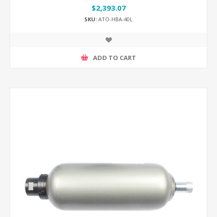
$2,393.07
SKU:
ATO-HBA-40L
ADD TO CART