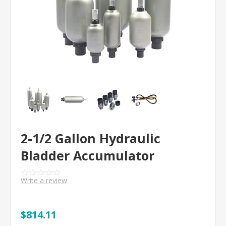
2-1/2 Gallon Hydraulic
Bladder Accumulator
Write a review
$814.11