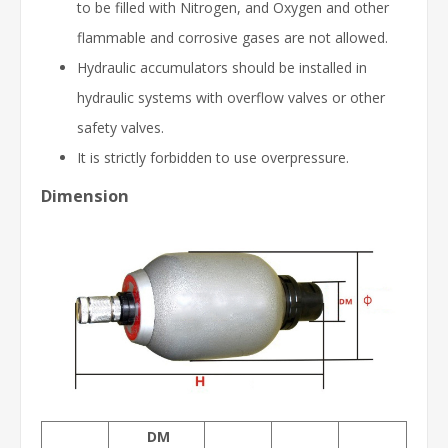
to be filled with Nitrogen, and Oxygen and other
flammable and corrosive gases are not allowed.
Hydraulic accumulators should be installed in
hydraulic systems with overflow valves or other
safety valves.
It is strictly forbidden to use overpressure.
Dimension
DM