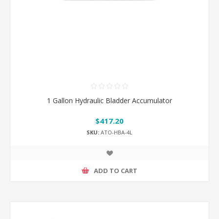
1 Gallon Hydraulic Bladder Accumulator
$417.20
SKU:
ATO-HBA-4L
ADD TO CART