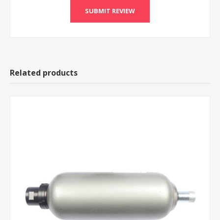
Related products