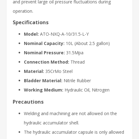
and prevent large oil pressure fluctuations during
operation.
Specifications
Model:
ATO-NXQ-A-10/31.5-L-Y
Nominal Capacity:
10L (About 2.5 gallon)
Nominal Pressure:
31.5Mpa
Connection Method:
Thread
Material:
35CrMo Steel
Bladder Material:
Nitrile Rubber
Working Medium:
Hydraulic Oil, Nitrogen
Precautions
Welding and machining are not allowed on the
hydraulic accumulator shell.
The hydraulic accumulator capsule is only allowed