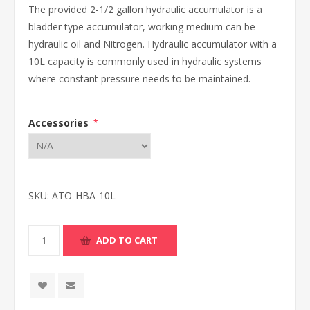
The provided 2-1/2 gallon hydraulic accumulator is a
bladder type accumulator, working medium can be
hydraulic oil and Nitrogen. Hydraulic accumulator with a
10L capacity is commonly used in hydraulic systems
where constant pressure needs to be maintained.
Accessories
*
SKU:
ATO-HBA-10L