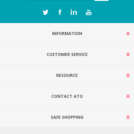
INFORMATION
CUSTOMER SERVICE
RESOURCE
CONTACT ATO
SAFE SHOPPING