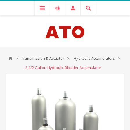
Transmission & Actuator
Hydraulic Accumulators
2-1/2 Gallon Hydraulic Bladder Accumulator