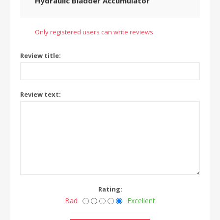
Hydraulic Bladder Accumulator
Only registered users can write reviews
Review title:
Review text:
Rating:
Bad
Excellent