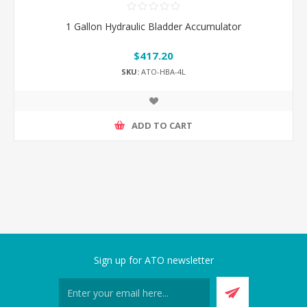
1 Gallon Hydraulic Bladder Accumulator
$417.20
SKU:
ATO-HBA-4L
ADD TO CART
Sign up for ATO newsletter