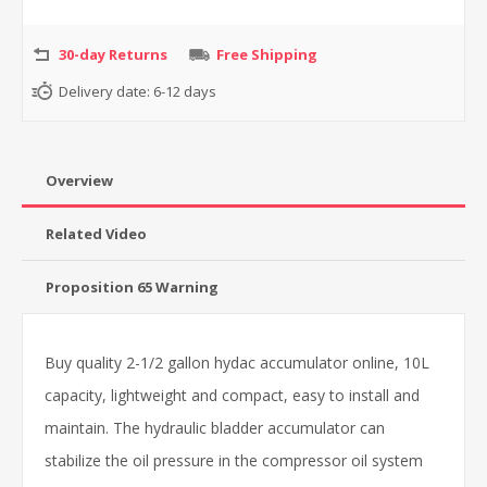
30-day Returns
Free Shipping
Delivery date:
6-12 days
Overview
Related Video
Proposition 65 Warning
Buy quality 2-1/2 gallon hydac accumulator online, 10L
capacity, lightweight and compact, easy to install and
maintain. The hydraulic bladder accumulator can
stabilize the oil pressure in the compressor oil system