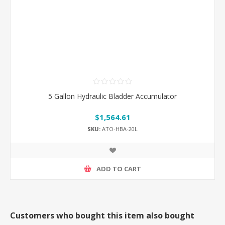
5 Gallon Hydraulic Bladder Accumulator
$1,564.61
SKU:
ATO-HBA-20L
ADD TO CART
Customers who bought this item also bought