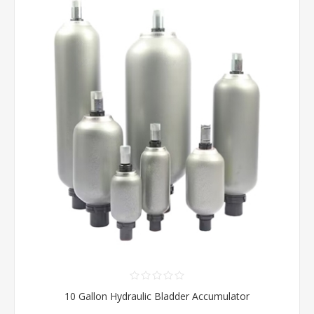
10 Gallon Hydraulic Bladder Accumulator